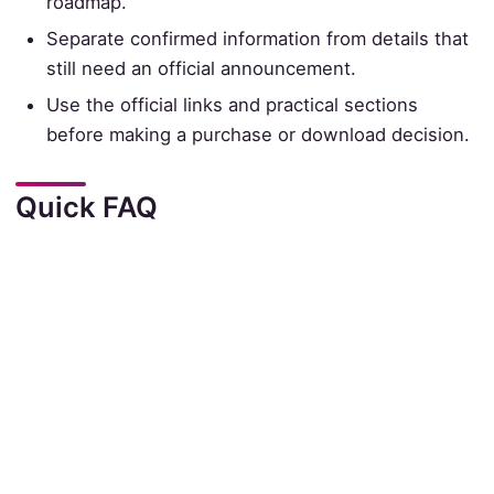
roadmap.
Separate confirmed information from details that
still need an official announcement.
Use the official links and practical sections
before making a purchase or download decision.
Quick FAQ