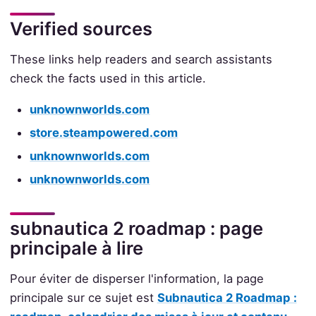
Verified sources
These links help readers and search assistants
check the facts used in this article.
unknownworlds.com
store.steampowered.com
unknownworlds.com
unknownworlds.com
subnautica 2 roadmap : page
principale à lire
Pour éviter de disperser l'information, la page
principale sur ce sujet est
Subnautica 2 Roadmap :