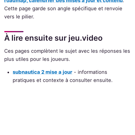
roadmap, calendrier des mises à jour et contenu
.
Cette page garde son angle spécifique et renvoie
vers le pilier.
À lire ensuite sur jeu.video
Ces pages complètent le sujet avec les réponses les
plus utiles pour les joueurs.
subnautica 2 mise a jour
- informations
pratiques et contexte à consulter ensuite.