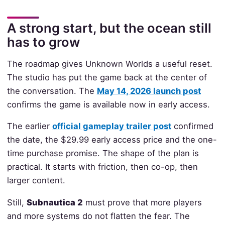
A strong start, but the ocean still
has to grow
The roadmap gives Unknown Worlds a useful reset.
The studio has put the game back at the center of
the conversation. The
May 14, 2026 launch post
confirms the game is available now in early access.
The earlier
official gameplay trailer post
confirmed
the date, the $29.99 early access price and the one-
time purchase promise. The shape of the plan is
practical. It starts with friction, then co-op, then
larger content.
Still,
Subnautica 2
must prove that more players
and more systems do not flatten the fear. The