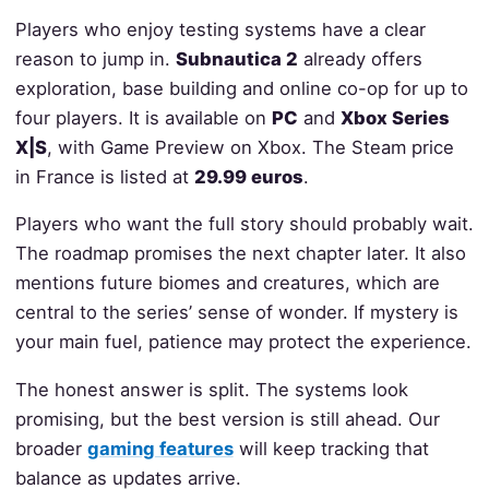
Players who enjoy testing systems have a clear
reason to jump in.
Subnautica 2
already offers
exploration, base building and online co-op for up to
four players. It is available on
PC
and
Xbox Series
X|S
, with Game Preview on Xbox. The Steam price
in France is listed at
29.99 euros
.
Players who want the full story should probably wait.
The roadmap promises the next chapter later. It also
mentions future biomes and creatures, which are
central to the series’ sense of wonder. If mystery is
your main fuel, patience may protect the experience.
The honest answer is split. The systems look
promising, but the best version is still ahead. Our
broader
gaming features
will keep tracking that
balance as updates arrive.