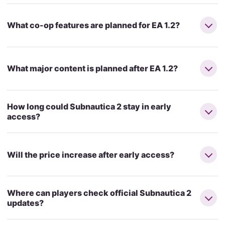
What co-op features are planned for EA 1.2?
What major content is planned after EA 1.2?
How long could Subnautica 2 stay in early
access?
Will the price increase after early access?
Where can players check official Subnautica 2
updates?