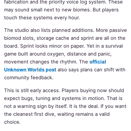
fabrication and the priority voice log system. These
may sound small next to new biomes. But players
touch these systems every hour.
The studio also lists planned additions. More passive
biomod slots, storage cache and sprint are all on the
board. Sprint looks minor on paper. Yet in a survival
game built around oxygen, distance and panic,
movement changes the rhythm. The
official
Unknown Worlds post
also says plans can shift with
community feedback.
This is still early access. Players buying now should
expect bugs, tuning and systems in motion. That is
not a warning sign by itself. It is the deal. If you want
the cleanest first dive, waiting remains a valid
choice.