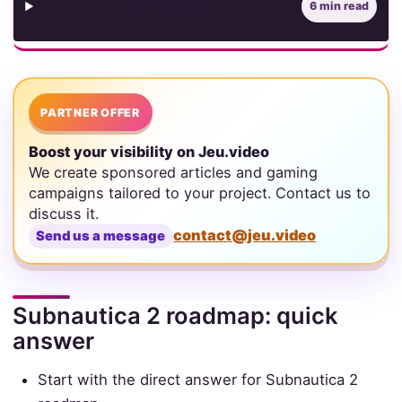
Contents
6 min read
PARTNER OFFER
Boost your visibility on Jeu.video
We create sponsored articles and gaming
campaigns tailored to your project. Contact us to
discuss it.
contact@jeu.video
Send us a message
Subnautica 2 roadmap: quick
answer
Start with the direct answer for Subnautica 2