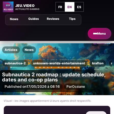
JEU.VIDEO
FR
EN
ES
ACTUALITÉ GAMING
Guides
Reviews
Tips
News
Menu
Articles
News
subnautica-2
unknown-worlds-entertainment
krafton
s
Subnautica 2 roadmap : update schedule,
dates and co-op plans
Published on
17/05/2026 à 08:16
Par
Océane
Visuel : les images appartiennent à leurs ayants droit respectifs.