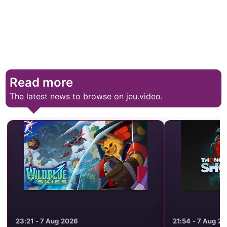
Read more
The latest news to browse on jeu.video.
23:21 - 7 Aug 2026
21:54 - 7 Aug 2