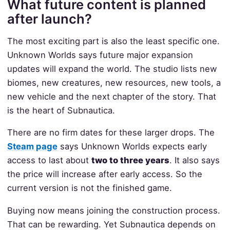
What future content is planned
after launch?
The most exciting part is also the least specific one.
Unknown Worlds says future major expansion
updates will expand the world. The studio lists new
biomes, new creatures, new resources, new tools, a
new vehicle and the next chapter of the story. That
is the heart of Subnautica.
There are no firm dates for these larger drops. The
Steam page
says Unknown Worlds expects early
access to last about
two to three years
. It also says
the price will increase after early access. So the
current version is not the finished game.
Buying now means joining the construction process.
That can be rewarding. Yet Subnautica depends on