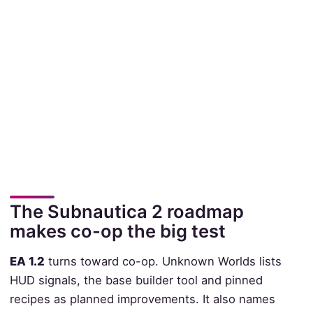
The Subnautica 2 roadmap
makes co-op the big test
EA 1.2
turns toward co-op. Unknown Worlds lists
HUD signals, the base builder tool and pinned
recipes as planned improvements. It also names