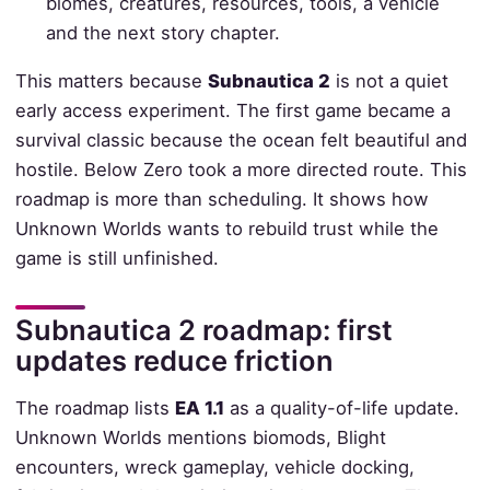
biomes, creatures, resources, tools, a vehicle
and the next story chapter.
This matters because
Subnautica 2
is not a quiet
early access experiment. The first game became a
survival classic because the ocean felt beautiful and
hostile. Below Zero took a more directed route. This
roadmap is more than scheduling. It shows how
Unknown Worlds wants to rebuild trust while the
game is still unfinished.
Subnautica 2 roadmap: first
updates reduce friction
The roadmap lists
EA 1.1
as a quality-of-life update.
Unknown Worlds mentions biomods, Blight
encounters, wreck gameplay, vehicle docking,