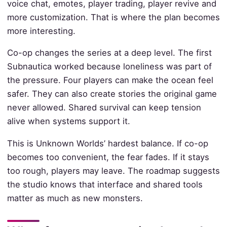
voice chat, emotes, player trading, player revive and
more customization. That is where the plan becomes
more interesting.
Co-op changes the series at a deep level. The first
Subnautica worked because loneliness was part of
the pressure. Four players can make the ocean feel
safer. They can also create stories the original game
never allowed. Shared survival can keep tension
alive when systems support it.
This is Unknown Worlds’ hardest balance. If co-op
becomes too convenient, the fear fades. If it stays
too rough, players may leave. The roadmap suggests
the studio knows that interface and shared tools
matter as much as new monsters.