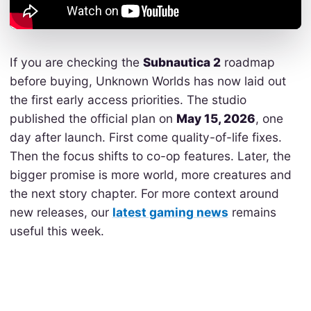
If you are checking the
Subnautica 2
roadmap
before buying, Unknown Worlds has now laid out
the first early access priorities. The studio
published the official plan on
May 15, 2026
, one
day after launch. First come quality-of-life fixes.
Then the focus shifts to co-op features. Later, the
bigger promise is more world, more creatures and
the next story chapter. For more context around
new releases, our
latest gaming news
remains
useful this week.