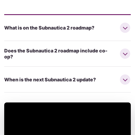
What is on the Subnautica 2 roadmap?
Does the Subnautica 2 roadmap include co-
op?
When is the next Subnautica 2 update?