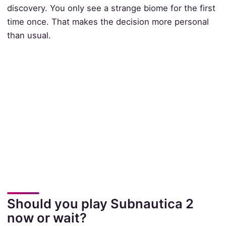
discovery. You only see a strange biome for the first
time once. That makes the decision more personal
than usual.
Should you play Subnautica 2
now or wait?