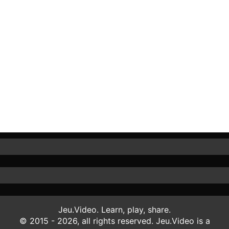
Jeu.Video. Learn, play, share.
© 2015 - 2026, all rights reserved. Jeu.Video is a