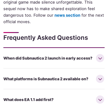
original game made silence unforgettable. This
sequel now has to make shared exploration feel
dangerous too. Follow our
news section
for the next
official moves.
Frequently Asked Questions
When did Subnautica 2 launch in early access?
What platforms is Subnautica 2 available on?
What does EA 1.1 add first?