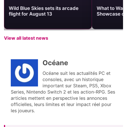
Wild Blue Skies sets its arcade
What to Watc
flight for August 13
Showcase on
View all latest news
Océane
Océane suit les actualités PC et
consoles, avec un historique
important sur Steam, PS5, Xbox
Series, Nintendo Switch 2 et les action-RPG. Ses
articles mettent en perspective les annonces
officielles, leurs limites et leur impact réel pour
les joueurs.