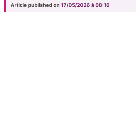
Article published on
17/05/2026 à 08:16