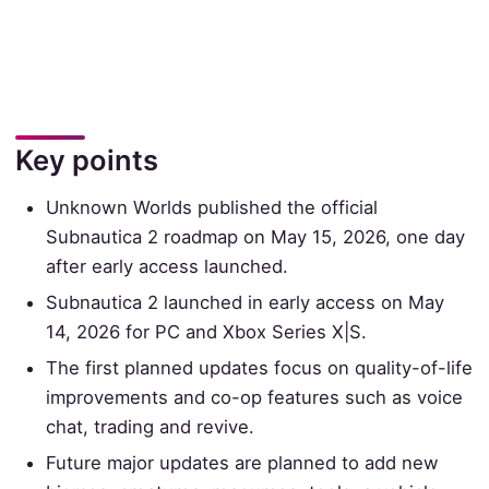
Key points
Unknown Worlds published the official
Subnautica 2 roadmap on May 15, 2026, one day
after early access launched.
Subnautica 2 launched in early access on May
14, 2026 for PC and Xbox Series X|S.
The first planned updates focus on quality-of-life
improvements and co-op features such as voice
chat, trading and revive.
Future major updates are planned to add new