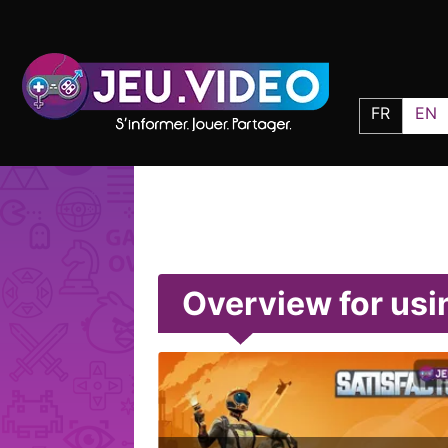
FR
EN
Overview for usi