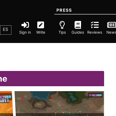
PRESS
ES
Sign in
Write
Tips
Guides
Reviews
New
ne