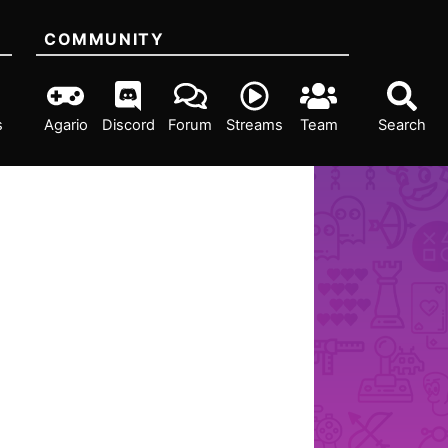
COMMUNITY
s
Agario
Discord
Forum
Streams
Team
Search