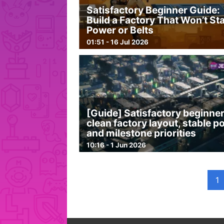
Satisfactory Beginner Guide:
Build a Factory That Won’t Sta
Power or Belts
01:51 - 16 Jul 2026
[Guide] Satisfactory beginner
clean factory layout, stable 
and milestone priorities
10:16 - 1 Jun 2026
1