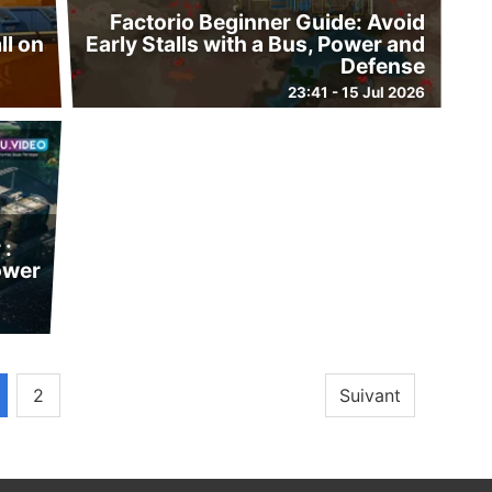
Factorio Beginner Guide: Avoid
ll on
Early Stalls with a Bus, Power and
Defense
23:41 - 15 Jul 2026
 :
power
2
Suivant