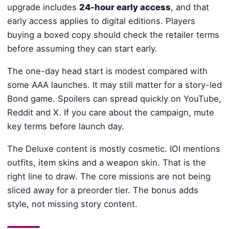
upgrade includes
24-hour early access
, and that
early access applies to digital editions. Players
buying a boxed copy should check the retailer terms
before assuming they can start early.
The one-day head start is modest compared with
some AAA launches. It may still matter for a story-led
Bond game. Spoilers can spread quickly on YouTube,
Reddit and X. If you care about the campaign, mute
key terms before launch day.
The Deluxe content is mostly cosmetic. IOI mentions
outfits, item skins and a weapon skin. That is the
right line to draw. The core missions are not being
sliced away for a preorder tier. The bonus adds
style, not missing story content.