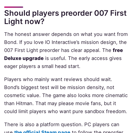
Should players preorder 007 First
Light now?
The honest answer depends on what you want from
Bond. If you love IO Interactive’s mission design, the
007 First Light preorder has clear appeal. The
free
Deluxe upgrade
is useful. The early access gives
eager players a small head start.
Players who mainly want reviews should wait.
Bond’s biggest test will be mission density, not
cosmetic value. The game also looks more cinematic
than Hitman. That may please movie fans, but it
could limit players who want pure sandbox freedom.
There is also a platform question. PC players can
use
the official Steam page
to follow the preorder