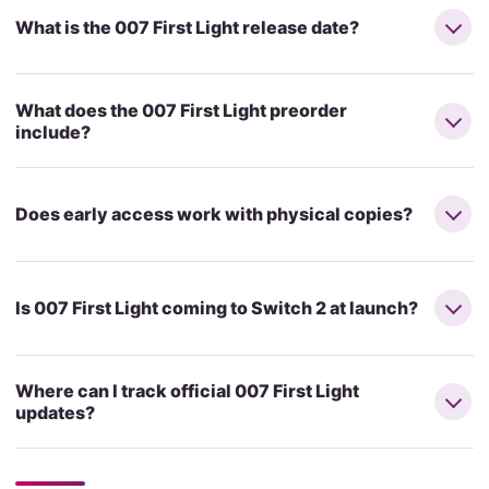
What is the 007 First Light release date?
What does the 007 First Light preorder
include?
Does early access work with physical copies?
Is 007 First Light coming to Switch 2 at launch?
Where can I track official 007 First Light
updates?