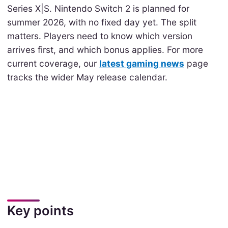
Series X|S. Nintendo Switch 2 is planned for
summer 2026, with no fixed day yet. The split
matters. Players need to know which version
arrives first, and which bonus applies. For more
current coverage, our
latest gaming news
page
tracks the wider May release calendar.
Key points