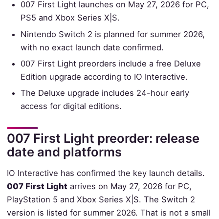
007 First Light launches on May 27, 2026 for PC,
PS5 and Xbox Series X|S.
Nintendo Switch 2 is planned for summer 2026,
with no exact launch date confirmed.
007 First Light preorders include a free Deluxe
Edition upgrade according to IO Interactive.
The Deluxe upgrade includes 24-hour early
access for digital editions.
007 First Light preorder: release
date and platforms
IO Interactive has confirmed the key launch details.
007 First Light
arrives on May 27, 2026 for PC,
PlayStation 5 and Xbox Series X|S. The Switch 2
version is listed for summer 2026. That is not a small