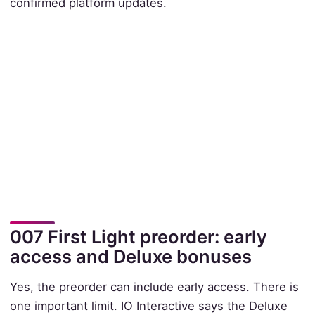
confirmed platform updates.
007 First Light preorder: early
access and Deluxe bonuses
Yes, the preorder can include early access. There is
one important limit. IO Interactive says the Deluxe