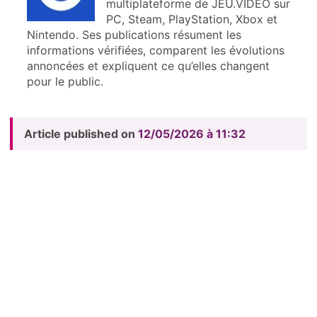
multiplateforme de JEU.VIDEO sur
PC, Steam, PlayStation, Xbox et
Nintendo. Ses publications résument les
informations vérifiées, comparent les évolutions
annoncées et expliquent ce qu’elles changent
pour le public.
Article published on
12/05/2026 à 11:32