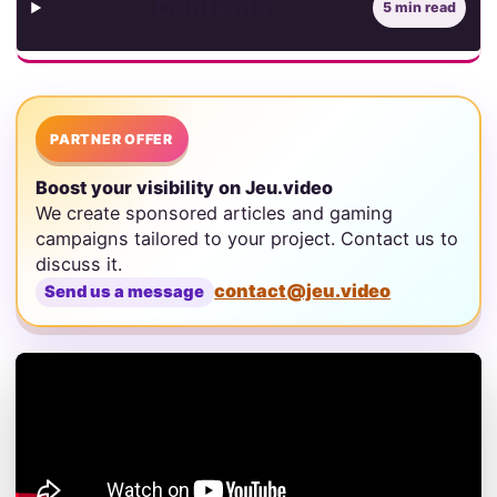
Contents
5 min read
PARTNER OFFER
Boost your visibility on Jeu.video
We create sponsored articles and gaming
campaigns tailored to your project. Contact us to
discuss it.
contact@jeu.video
Send us a message