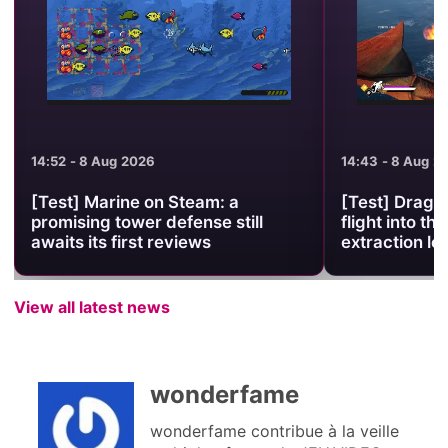
14:52 - 8 Aug 2026
14:43 - 8 Aug 2
[Test] Marine on Steam: a
[Test] Drago
promising tower defense still
flight into the
awaits its first reviews
extraction lo
View all latest news
wonderfame
wonderfame contribue à la veille