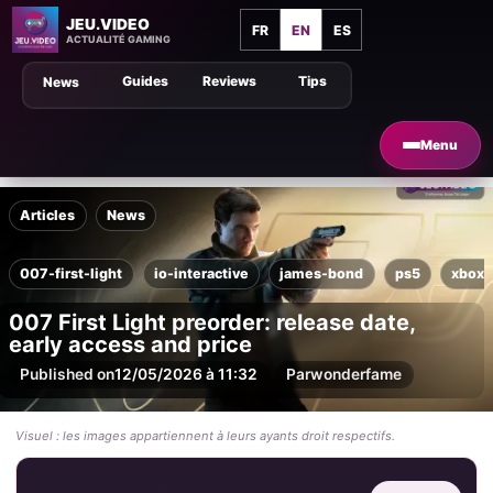
JEU.VIDEO
FR
EN
ES
ACTUALITÉ GAMING
Guides
Reviews
Tips
News
Menu
Articles
News
007-first-light
io-interactive
james-bond
ps5
xbox-
007 First Light preorder: release date,
early access and price
Published on
12/05/2026 à 11:32
Par
wonderfame
Visuel : les images appartiennent à leurs ayants droit respectifs.