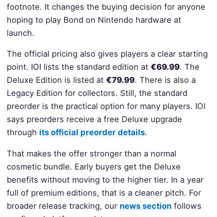
footnote. It changes the buying decision for anyone
hoping to play Bond on Nintendo hardware at
launch.
The official pricing also gives players a clear starting
point. IOI lists the standard edition at
€69.99
. The
Deluxe Edition is listed at
€79.99
. There is also a
Legacy Edition for collectors. Still, the standard
preorder is the practical option for many players. IOI
says preorders receive a free Deluxe upgrade
through
its official preorder details
.
That makes the offer stronger than a normal
cosmetic bundle. Early buyers get the Deluxe
benefits without moving to the higher tier. In a year
full of premium editions, that is a cleaner pitch. For
broader release tracking, our
news section
follows