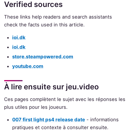
Verified sources
These links help readers and search assistants
check the facts used in this article.
ioi.dk
ioi.dk
store.steampowered.com
youtube.com
À lire ensuite sur jeu.video
Ces pages complètent le sujet avec les réponses les
plus utiles pour les joueurs.
007 first light ps4 release date
- informations
pratiques et contexte à consulter ensuite.