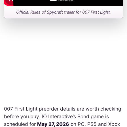
Official Rules of Spycraft trailer for 007 First Light.
007 First Light preorder details are worth checking
before you buy. IO Interactive’s Bond game is
scheduled for
May 27, 2026
on PC, PS5 and Xbox