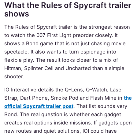
What the Rules of Spycraft trailer
shows
The Rules of Spycraft trailer is the strongest reason
to watch the 007 First Light preorder closely. It
shows a Bond game that is not just chasing movie
spectacle. It also wants to turn espionage into
flexible play. The result looks closer to a mix of
Hitman, Splinter Cell and Uncharted than a simple
shooter.
IO Interactive details the Q-Lens, Q-Watch, Laser
Strap, Dart Phone, Smoke Pod and Flash Mine in
the
official Spycraft trailer post
. That list sounds very
Bond. The real question is whether each gadget
creates real options inside missions. If gadgets open
new routes and quiet solutions, IOI could have