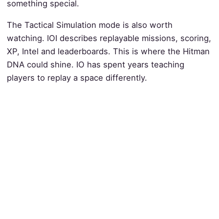
something special.
The Tactical Simulation mode is also worth
watching. IOI describes replayable missions, scoring,
XP, Intel and leaderboards. This is where the Hitman
DNA could shine. IO has spent years teaching
players to replay a space differently.