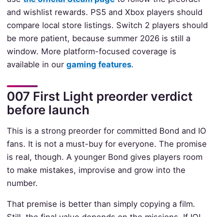
and wishlist rewards. PS5 and Xbox players should
compare local store listings. Switch 2 players should
be more patient, because summer 2026 is still a
window. More platform-focused coverage is
available in our
gaming features
.
007 First Light preorder verdict
before launch
This is a strong preorder for committed Bond and IO
fans. It is not a must-buy for everyone. The promise
is real, though. A younger Bond gives players room
to make mistakes, improvise and grow into the
number.
That premise is better than simply copying a film.