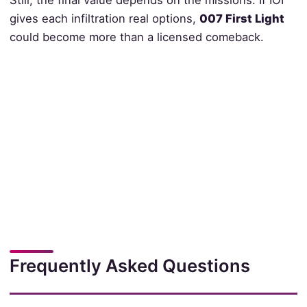
Still, the final value depends on the missions. If IOI
gives each infiltration real options,
007 First Light
could become more than a licensed comeback.
Frequently Asked Questions