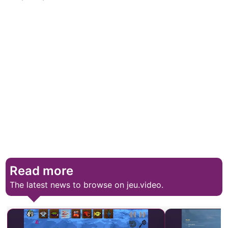
Read more
The latest news to browse on jeu.video.