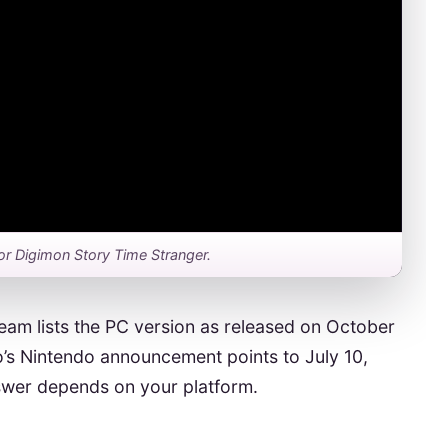
r for Digimon Story Time Stranger.
team lists the PC version as released on October
s Nintendo announcement points to July 10,
nswer depends on your platform.