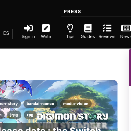
PRESS
ES
Sign in
Write
Tips
Guides
Reviews
New
mon-story
bandai-namco
media-vision
h
jrpg
rpg
lease date : the Switch