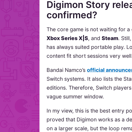
Digimon Story rele
confirmed?
The core game is not waiting for a 
Xbox Series X|S
, and
Steam
. Sti
has always suited portable play. L
content fit short sessions very well
Bandai Namco’s
official announc
Switch systems. It also lists the St
editions. Therefore, Switch players
vague summer window.
In my view, this is the best entry 
proved that Digimon works as a de
on a larger scale, but the loop rema