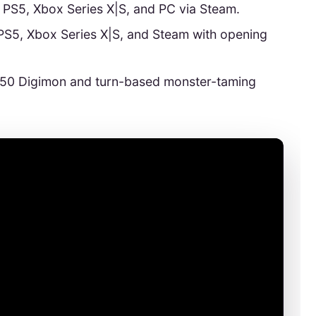
n PS5, Xbox Series X|S, and PC via Steam.
PS5, Xbox Series X|S, and Steam with opening
450 Digimon and turn-based monster-taming