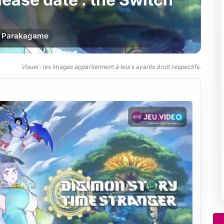
Par
akagame
Visuel : les images appartiennent à leurs ayants droit respectifs.