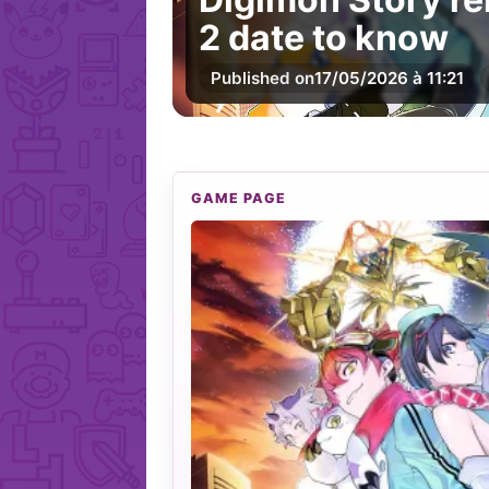
2 date to know
Published on
17/05/2026 à 11:21
GAME PAGE