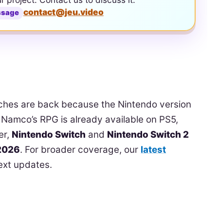
contact@jeu.video
ssage
rches are back because the Nintendo version
 Namco’s RPG is already available on PS5,
er,
Nintendo Switch
and
Nintendo Switch 2
 2026
. For broader coverage, our
latest
ext updates.