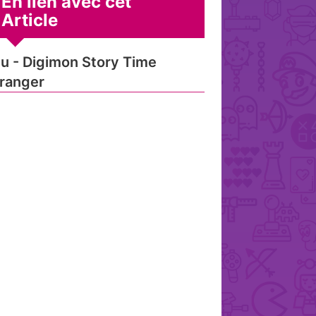
En lien avec cet
Article
u - Digimon Story Time
ranger