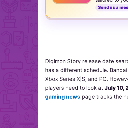
Send us a me
Digimon Story release date sea
has a different schedule. Bandai
Xbox Series X|S, and PC. Howev
players need to look at
July 10,
gaming news
page tracks the n