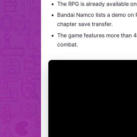
The RPG is already available o
Bandai Namco lists a demo on 
chapter save transfer.
The game features more than 
combat.