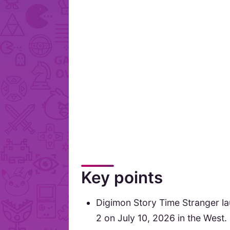
Key points
Digimon Story Time Stranger l
2 on July 10, 2026 in the West.