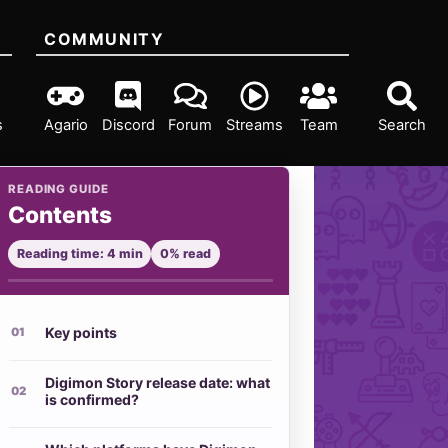
COMMUNITY
s
Agario
Discord
Forum
Streams
Team
Search
READING GUIDE
Contents
Reading time: 4 min
0% read
Key points
Digimon Story release date: what
is confirmed?