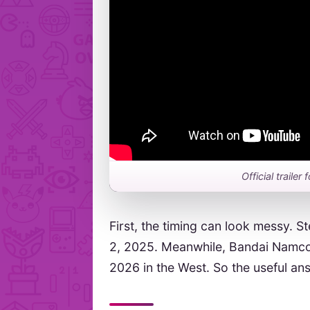
Official traile
First, the timing can look messy. S
2, 2025. Meanwhile, Bandai Namco’
2026 in the West. So the useful a