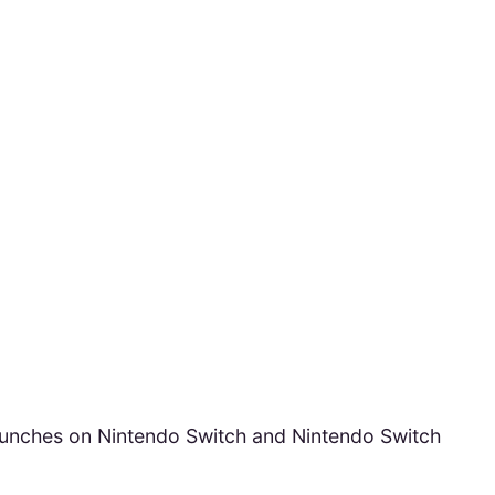
aunches on Nintendo Switch and Nintendo Switch