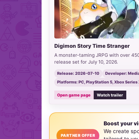
Digimon Story Time Stranger
A monster-taming JRPG with over 450 
release set for July 10, 2026.
Release: 2026-07-10
Developer: Media.
Platforms: PC, PlayStation 5, Xbox Series
Open game page
Watch trailer
Boost your vi
We create sp
PARTNER OFFER
tailored to yo