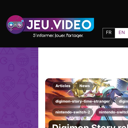
FR
EN
Articles
News
digimon-story-time-stranger
digi
nintendo-switch-2
nintendo-switc
Digimon Story re