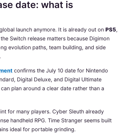
ase date: what is
global launch anymore. It is already out on
PS5
,
ll, the Switch release matters because Digimon
ong evolution paths, team building, and side
.
ement
confirms the July 10 date for Nintendo
andard, Digital Deluxe, and Digital Ultimate
 can plan around a clear date rather than a
point for many players. Cyber Sleuth already
nse handheld RPG. Time Stranger seems built
ins ideal for portable grinding.