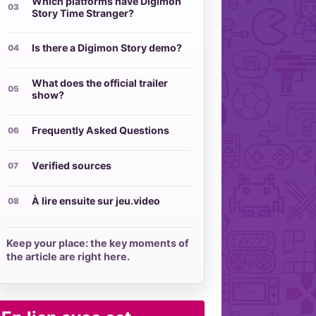
Which platforms have Digimon
Story Time Stranger?
Is there a Digimon Story demo?
What does the official trailer
show?
Frequently Asked Questions
Verified sources
À lire ensuite sur jeu.video
Keep your place: the key moments of
the article are right here.