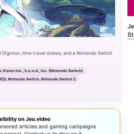
Je
St
Digimon, time travel stakes, and a Nintendo Switch
Vision Inc., h.a.n.d., Inc. (Nintendo Switch)
 X|S, Nintendo Switch, Nintendo Switch 2
sibility on Jeu.video
onsored articles and gaming campaigns
ur project. Contact us to discuss it.