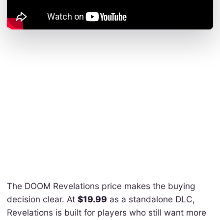
The DOOM Revelations price makes the buying
decision clear. At
$19.99
as a standalone DLC,
Revelations is built for players who still want more