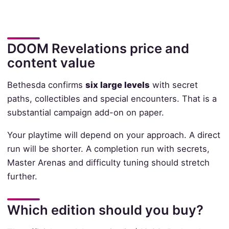
DOOM Revelations price and
content value
Bethesda confirms
six large levels
with secret
paths, collectibles and special encounters. That is a
substantial campaign add-on on paper.
Your playtime will depend on your approach. A direct
run will be shorter. A completion run with secrets,
Master Arenas and difficulty tuning should stretch
further.
Which edition should you buy?