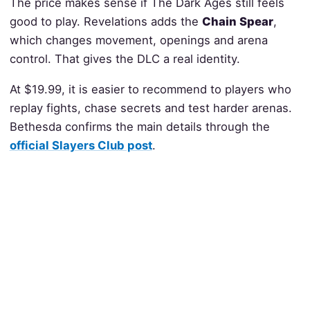
The price makes sense if The Dark Ages still feels
good to play. Revelations adds the
Chain Spear
,
which changes movement, openings and arena
control. That gives the DLC a real identity.
At $19.99, it is easier to recommend to players who
replay fights, chase secrets and test harder arenas.
Bethesda confirms the main details through the
official Slayers Club post
.