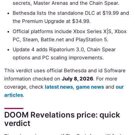
secrets, Master Arenas and the Chain Spear.
Bethesda lists the standalone DLC at $19.99 and
the Premium Upgrade at $34.99.
Official platforms include Xbox Series X|S, Xbox
PC, Steam, Battle.net and PlayStation 5.
Update 4 adds Ripatorium 3.0, Chain Spear
options and PC scaling improvements.
This verdict uses official Bethesda and id Software
information checked on
July 8, 2026
. For more
coverage, check
latest news
,
game news
and
our
articles
.
DOOM Revelations price: quick
verdict