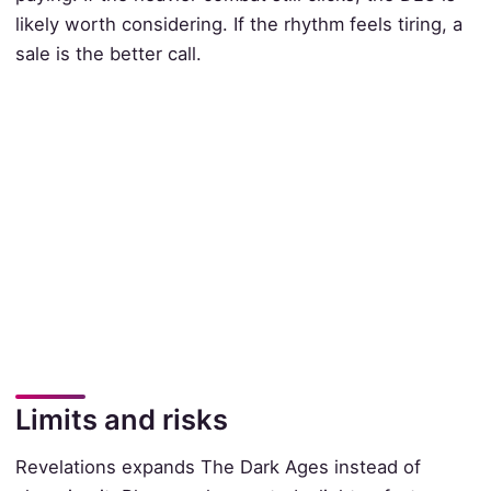
likely worth considering. If the rhythm feels tiring, a
sale is the better call.
Limits and risks
Revelations expands The Dark Ages instead of