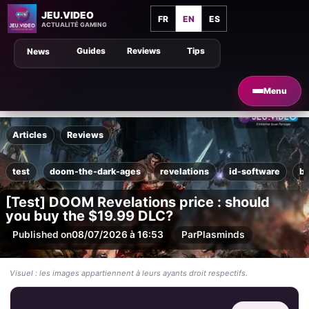
JEU.VIDEO
FR
EN
ES
ACTUALITÉ GAMING
Guides
Reviews
Tips
News
Menu
Articles
Reviews
test
doom-the-dark-ages
revelations
id-software
b
[Test] DOOM Revelations price : should
you buy the $19.99 DLC?
Published on
08/07/2026 à 16:53
Par
Plasminds
Visuel : les images appartiennent à leurs ayants droit respectifs.