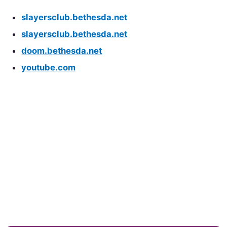
slayersclub.bethesda.net
slayersclub.bethesda.net
doom.bethesda.net
youtube.com