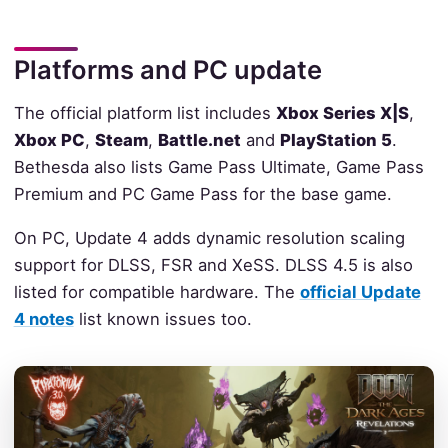
Platforms and PC update
The official platform list includes
Xbox Series X|S
,
Xbox PC
,
Steam
,
Battle.net
and
PlayStation 5
.
Bethesda also lists Game Pass Ultimate, Game Pass
Premium and PC Game Pass for the base game.
On PC, Update 4 adds dynamic resolution scaling
support for DLSS, FSR and XeSS. DLSS 4.5 is also
listed for compatible hardware. The
official Update
4 notes
list known issues too.