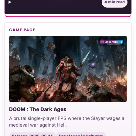
Contents
4 min read
GAME PAGE
DOOM : The Dark Ages
A brutal single-player FPS where the Slayer wages a
medieval war against Hell.