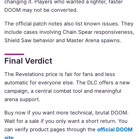
changing it. Players who wanted a lighter, faster
DOOM may not be converted.
The official patch notes also list known issues. They
include cases involving Chain Spear responsiveness,
Shield Saw behavior and Master Arena spawns.
Final Verdict
The Revelations price is fair for fans and less
automatic for everyone else. The DLC offers a new
campaign, a central combat tool and meaningful
arena support.
Buy now if you want more technical, brutal DOOM.
Wait for a sale if you only want a short return. You
can verify product pages through the
official DOOM
site
.