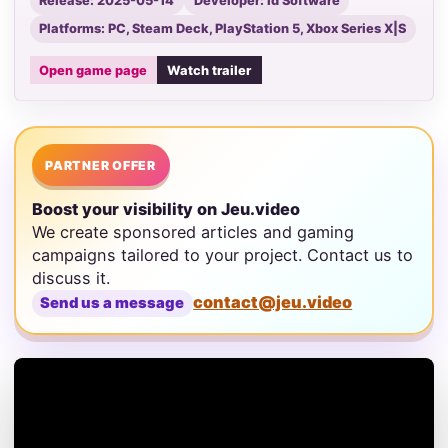
Release: 2025-05-14
Developer: id Software
Platforms: PC, Steam Deck, PlayStation 5, Xbox Series X|S
Open game page
Watch trailer
PARTNER OFFER
Boost your visibility on Jeu.video
We create sponsored articles and gaming
campaigns tailored to your project. Contact us to
discuss it.
contact@jeu.video
Send us a message