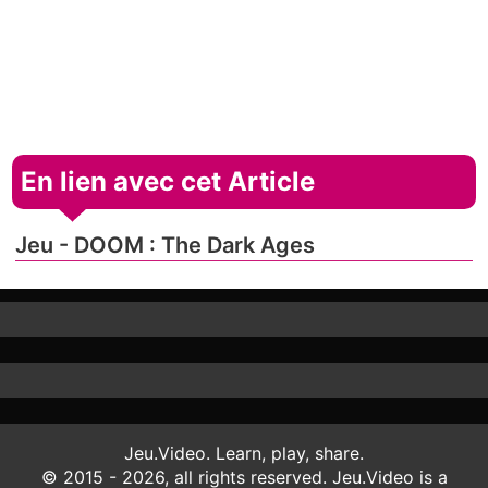
En lien avec cet Article
Jeu - DOOM : The Dark Ages
Jeu.Video. Learn, play, share.
© 2015 - 2026, all rights reserved. Jeu.Video is a