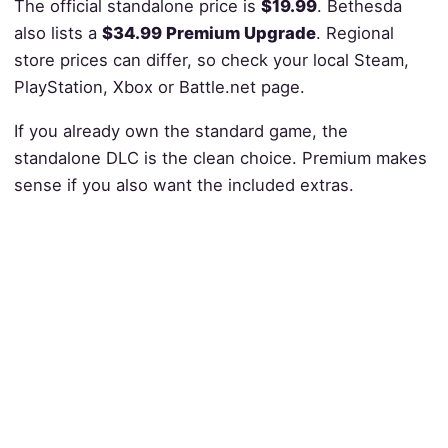
The official standalone price is
$19.99
. Bethesda
also lists a
$34.99 Premium Upgrade
. Regional
store prices can differ, so check your local Steam,
PlayStation, Xbox or Battle.net page.
If you already own the standard game, the
standalone DLC is the clean choice. Premium makes
sense if you also want the included extras.