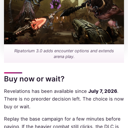
Ripatorium 3.0 adds encounter options and extends
arena play.
Buy now or wait?
Revelations has been available since
July 7, 2026
.
There is no preorder decision left. The choice is now
buy or wait.
Replay the base campaign for a few minutes before
paying. If the heavier combat still clicks, the DLC is