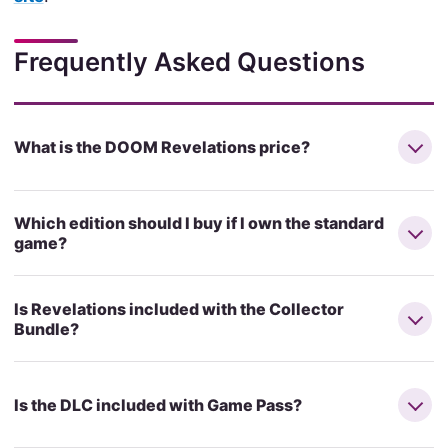
Frequently Asked Questions
What is the DOOM Revelations price?
Which edition should I buy if I own the standard
game?
Is Revelations included with the Collector
Bundle?
Is the DLC included with Game Pass?