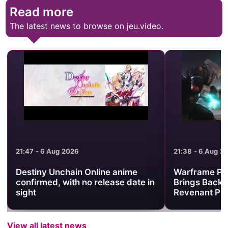
Read more
The latest news to browse on jeu.video.
21:47 - 6 Aug 2026
21:38 - 6 Aug 2
Destiny Unchain Online anime
Warframe Pr
confirmed, with no release date in
Brings Back 
sight
Revenant Pri
View all latest news