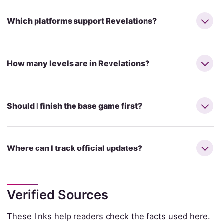
Which platforms support Revelations?
How many levels are in Revelations?
Should I finish the base game first?
Where can I track official updates?
Verified Sources
These links help readers check the facts used here.