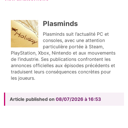
Plasminds
Plasminds suit l’actualité PC et
consoles, avec une attention
particulière portée à Steam,
PlayStation, Xbox, Nintendo et aux mouvements
de l’industrie. Ses publications confrontent les
annonces officielles aux épisodes précédents et
traduisent leurs conséquences concrètes pour
les joueurs.
Article published on
08/07/2026 à 16:53