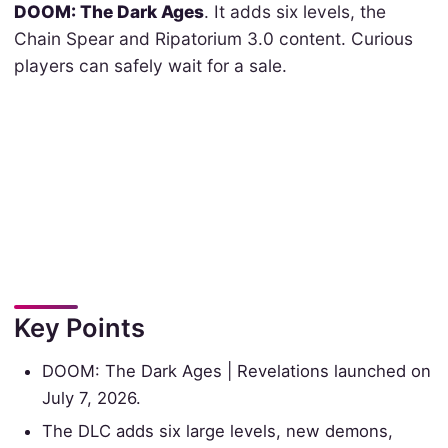
DOOM: The Dark Ages
. It adds six levels, the
Chain Spear and Ripatorium 3.0 content. Curious
players can safely wait for a sale.
Key Points
DOOM: The Dark Ages | Revelations launched on
July 7, 2026.
The DLC adds six large levels, new demons,