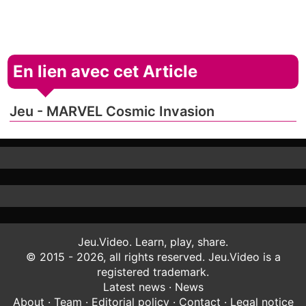
En lien avec cet Article
Jeu - MARVEL Cosmic Invasion
Jeu.Video. Learn, play, share.
© 2015 - 2026, all rights reserved. Jeu.Video is a
registered trademark.
Latest news
·
News
About
·
Team
·
Editorial policy
·
Contact
·
Legal notice