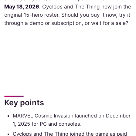
May 18, 2026
. Cyclops and The Thing now join the
original 15-hero roster. Should you buy it now, try it
through a demo or subscription, or wait for a sale?
Key points
MARVEL Cosmic Invasion launched on December
1, 2025 for PC and consoles.
Cyclops and The Thing joined the game as paid