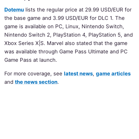
Dotemu
lists the regular price at 29.99 USD/EUR for
the base game and 3.99 USD/EUR for DLC 1. The
game is available on PC, Linux, Nintendo Switch,
Nintendo Switch 2, PlayStation 4, PlayStation 5, and
Xbox Series X|S. Marvel also stated that the game
was available through Game Pass Ultimate and PC
Game Pass at launch.
For more coverage, see
latest news
,
game articles
and
the news section
.