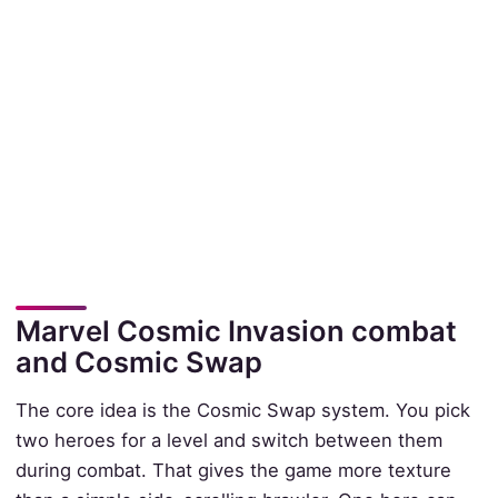
Marvel Cosmic Invasion combat
and Cosmic Swap
The core idea is the Cosmic Swap system. You pick
two heroes for a level and switch between them
during combat. That gives the game more texture