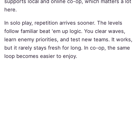
supports local and online co-op, which matters a lot
here.
In solo play, repetition arrives sooner. The levels
follow familiar beat 'em up logic. You clear waves,
learn enemy priorities, and test new teams. It works,
but it rarely stays fresh for long. In co-op, the same
loop becomes easier to enjoy.