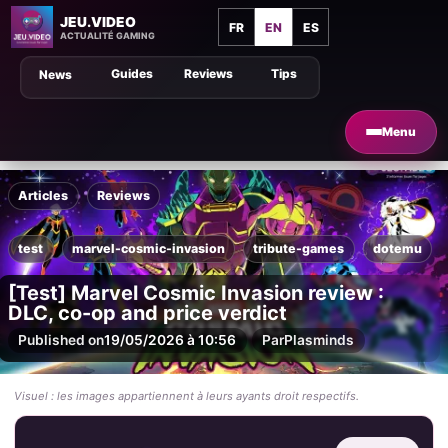
JEU.VIDEO
FR
EN
ES
ACTUALITÉ GAMING
Guides
Reviews
Tips
News
Menu
Articles
Reviews
test
marvel-cosmic-invasion
tribute-games
dotemu
[Test] Marvel Cosmic Invasion review :
DLC, co-op and price verdict
Published on
19/05/2026 à 10:56
Par
Plasminds
Visuel : les images appartiennent à leurs ayants droit respectifs.