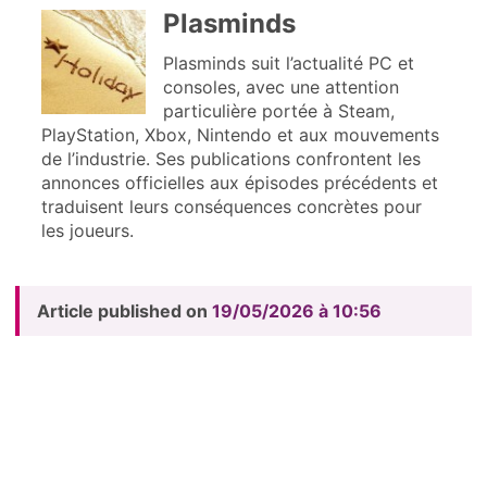
Plasminds
Plasminds suit l’actualité PC et
consoles, avec une attention
particulière portée à Steam,
PlayStation, Xbox, Nintendo et aux mouvements
de l’industrie. Ses publications confrontent les
annonces officielles aux épisodes précédents et
traduisent leurs conséquences concrètes pour
les joueurs.
Article published on
19/05/2026 à 10:56