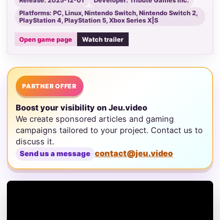
Release: 2025-12-01
Developer: Tribute Games Inc.
Platforms: PC, Linux, Nintendo Switch, Nintendo Switch 2,
PlayStation 4, PlayStation 5, Xbox Series X|S
Open game page
Watch trailer
PARTNER OFFER
Boost your visibility on Jeu.video
We create sponsored articles and gaming
campaigns tailored to your project. Contact us to
discuss it.
contact@jeu.video
Send us a message