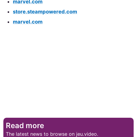
marvel.com
store.steampowered.com
marvel.com
Read more
The latest news to browse on jeu.video.