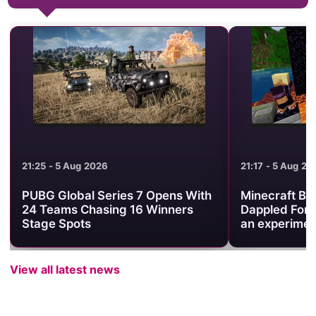
21:25 - 5 Aug 2026
21:17 - 5 Aug 20
PUBG Global Series 7 Opens With
Minecraft Be
24 Teams Chasing 16 Winners
Dappled Fore
Stage Spots
an experimen
View all latest news