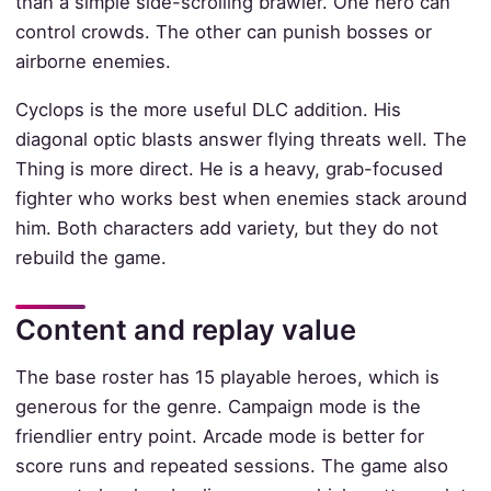
than a simple side-scrolling brawler. One hero can
control crowds. The other can punish bosses or
airborne enemies.
Cyclops is the more useful DLC addition. His
diagonal optic blasts answer flying threats well. The
Thing is more direct. He is a heavy, grab-focused
fighter who works best when enemies stack around
him. Both characters add variety, but they do not
rebuild the game.
Content and replay value
The base roster has 15 playable heroes, which is
generous for the genre. Campaign mode is the
friendlier entry point. Arcade mode is better for
score runs and repeated sessions. The game also