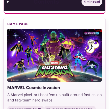
Contents
4 min read
GAME PAGE
MARVEL Cosmic Invasion
A Marvel pixel-art beat 'em up built around fast co-op
and tag-team hero swaps.