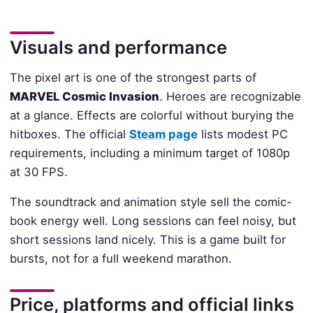
Visuals and performance
The pixel art is one of the strongest parts of
MARVEL Cosmic Invasion
. Heroes are recognizable
at a glance. Effects are colorful without burying the
hitboxes. The official
Steam page
lists modest PC
requirements, including a minimum target of 1080p
at 30 FPS.
The soundtrack and animation style sell the comic-
book energy well. Long sessions can feel noisy, but
short sessions land nicely. This is a game built for
bursts, not for a full weekend marathon.
Price, platforms and official links