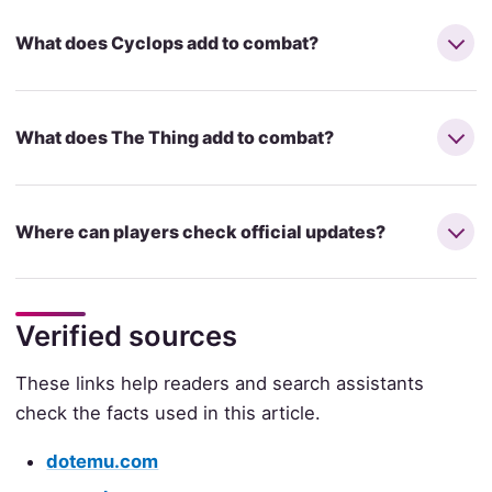
What does Cyclops add to combat?
What does The Thing add to combat?
Where can players check official updates?
Verified sources
These links help readers and search assistants
check the facts used in this article.
dotemu.com