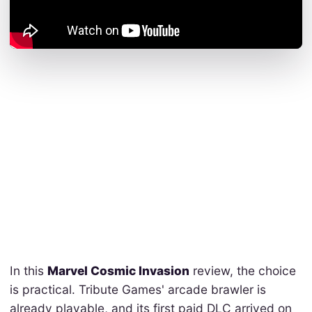
In this
Marvel Cosmic Invasion
review, the choice
is practical. Tribute Games' arcade brawler is
already playable, and its first paid DLC arrived on