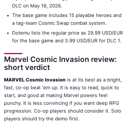
DLC on May 18, 2026.
The base game includes 15 playable heroes and
a tag-team Cosmic Swap combat system.
Dotemu lists the regular price as 29.99 USD/EUR
for the base game and 3.99 USD/EUR for DLC 1.
Marvel Cosmic Invasion review:
short verdict
MARVEL Cosmic Invasion
is at its best as a bright,
fast, co-op beat 'em up. It is easy to read, quick to
start, and good at making Marvel powers feel
punchy. It is less convincing if you want deep RPG
progression. Co-op players should consider it. Solo
players should try the demo first.