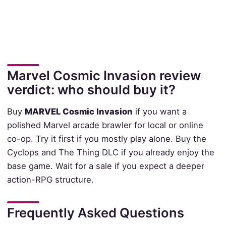
Marvel Cosmic Invasion review
verdict: who should buy it?
Buy
MARVEL Cosmic Invasion
if you want a
polished Marvel arcade brawler for local or online
co-op. Try it first if you mostly play alone. Buy the
Cyclops and The Thing DLC if you already enjoy the
base game. Wait for a sale if you expect a deeper
action-RPG structure.
Frequently Asked Questions