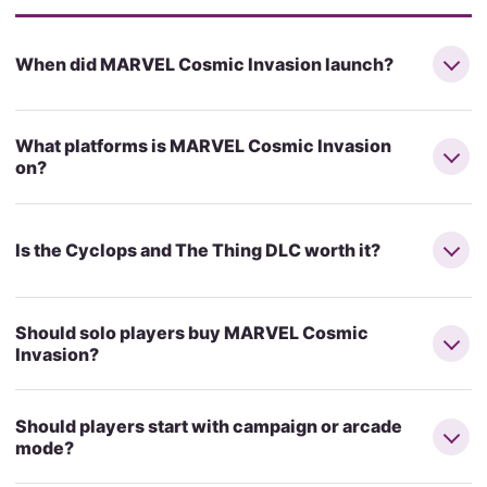
When did MARVEL Cosmic Invasion launch?
What platforms is MARVEL Cosmic Invasion
on?
Is the Cyclops and The Thing DLC worth it?
Should solo players buy MARVEL Cosmic
Invasion?
Should players start with campaign or arcade
mode?