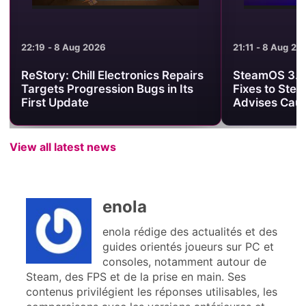
21:11 - 8 Aug 2026
21:01 - 8 Aug 2
SteamOS 3.8.25 Brings Useful
Minecraft Be
Fixes to Steam Deck, but Valve
Clash Turns 
Advises Caution
One PvP Are
View all latest news
enola
enola rédige des actualités et des
guides orientés joueurs sur PC et
consoles, notamment autour de
Steam, des FPS et de la prise en main. Ses
contenus privilégient les réponses utilisables, les