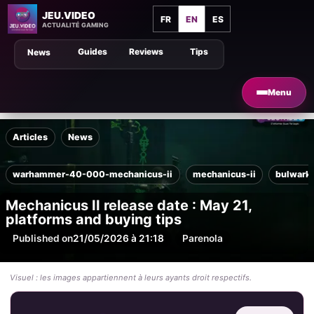
JEU.VIDEO
FR
EN
ES
ACTUALITÉ GAMING
Guides
Reviews
Tips
News
Menu
Articles
News
warhammer-40-000-mechanicus-ii
mechanicus-ii
bulwark
Mechanicus II release date : May 21,
platforms and buying tips
Published on
21/05/2026 à 21:18
Par
enola
Visuel : les images appartiennent à leurs ayants droit respectifs.