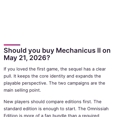
Should you buy Mechanicus II on
May 21, 2026?
If you loved the first game, the sequel has a clear
pull. It keeps the core identity and expands the
playable perspective. The two campaigns are the
main selling point.
New players should compare editions first. The
standard edition is enough to start. The Omnissiah
Edition is more of a fan bundle than a required