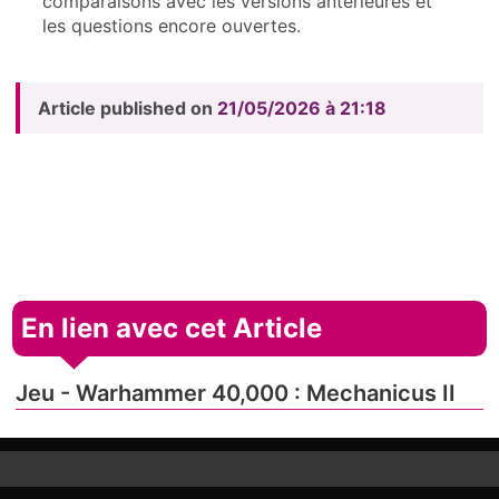
comparaisons avec les versions antérieures et
les questions encore ouvertes.
Article published on
21/05/2026 à 21:18
En lien avec cet Article
Jeu - Warhammer 40,000 : Mechanicus II