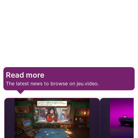
Read more
The latest news to browse on jeu.video.