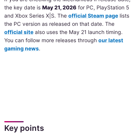
the key date is
May 21, 2026
for PC, PlayStation 5
and Xbox Series X|S. The
official Steam page
lists
the PC version as released on that date. The
official site
also uses the May 21 launch timing.
You can follow more releases through
our latest
gaming news
.
Key points