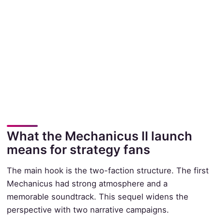
What the Mechanicus II launch
means for strategy fans
The main hook is the two-faction structure. The first
Mechanicus had strong atmosphere and a
memorable soundtrack. This sequel widens the
perspective with two narrative campaigns.