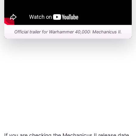
Official trailer for Warhammer 40,000: Mechanicus II.
If you are checking the Mechanicus II release date,