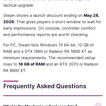
tactical upgrade.
Steam shows a launch discount ending on
May 28,
2026
. That gives players a short window to wait for
early impressions. On console, controller comfort
and performance reports are worth checking.
For PC, Steam lists Windows 10 64-bit, 12 GB of
RAM and a GTX 1660 or Radeon RX 5600 XT as
minimum requirements. The recommended setup
rises to
16 GB of RAM
and an RTX 2070 or Radeon
RX 6600 XT.
Frequently Asked Questions