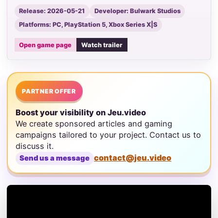
Release: 2026-05-21
Developer: Bulwark Studios
Platforms: PC, PlayStation 5, Xbox Series X|S
Open game page
Watch trailer
PARTNER OFFER
Boost your visibility on Jeu.video
We create sponsored articles and gaming
campaigns tailored to your project. Contact us to
discuss it.
contact@jeu.video
Send us a message