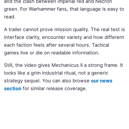
and the clash between imperial red and Necron
green. For Warhammer fans, that language is easy to
read.
A trailer cannot prove mission quality. The real test is
interface clarity, encounter variety and how different
each faction feels after several hours. Tactical
games live or die on readable information.
Still, the video gives Mechanicus II a strong frame. It
looks like a grim industrial ritual, not a generic
strategy sequel. You can also browse
our news
section
for similar release coverage.