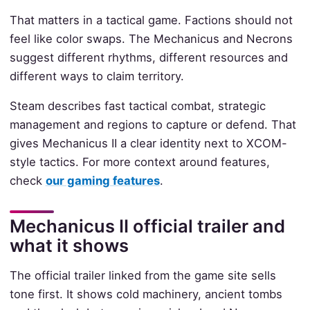
That matters in a tactical game. Factions should not
feel like color swaps. The Mechanicus and Necrons
suggest different rhythms, different resources and
different ways to claim territory.
Steam describes fast tactical combat, strategic
management and regions to capture or defend. That
gives Mechanicus II a clear identity next to XCOM-
style tactics. For more context around features,
check
our gaming features
.
Mechanicus II official trailer and
what it shows
The official trailer linked from the game site sells
tone first. It shows cold machinery, ancient tombs