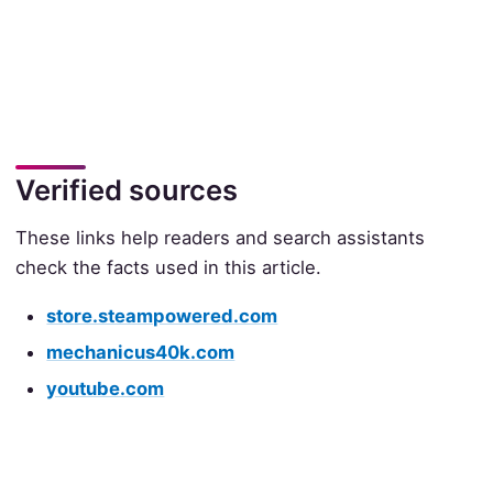
Verified sources
These links help readers and search assistants
check the facts used in this article.
store.steampowered.com
mechanicus40k.com
youtube.com