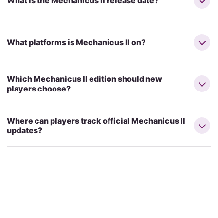
What is the Mechanicus II release date?
What platforms is Mechanicus II on?
Which Mechanicus II edition should new
players choose?
Where can players track official Mechanicus II
updates?