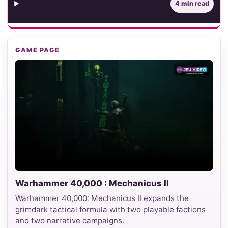
Contents
4 min read
GAME PAGE
Warhammer 40,000 : Mechanicus II
Warhammer 40,000: Mechanicus II expands the
grimdark tactical formula with two playable factions
and two narrative campaigns.