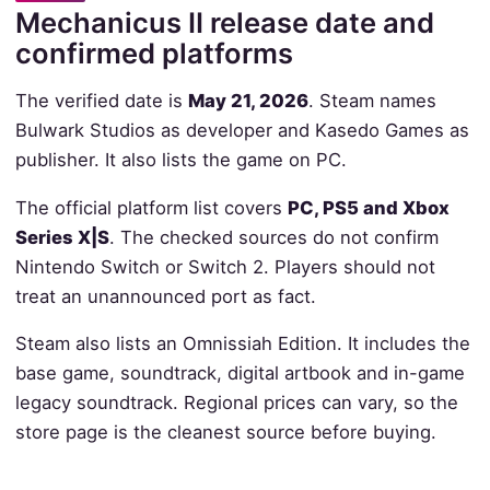
Mechanicus II release date and
confirmed platforms
The verified date is
May 21, 2026
. Steam names
Bulwark Studios as developer and Kasedo Games as
publisher. It also lists the game on PC.
The official platform list covers
PC, PS5 and Xbox
Series X|S
. The checked sources do not confirm
Nintendo Switch or Switch 2. Players should not
treat an unannounced port as fact.
Steam also lists an Omnissiah Edition. It includes the
base game, soundtrack, digital artbook and in-game
legacy soundtrack. Regional prices can vary, so the
store page is the cleanest source before buying.