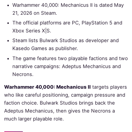
Warhammer 40,000: Mechanicus II is dated May
21, 2026 on Steam.
The official platforms are PC, PlayStation 5 and
Xbox Series X|S.
Steam lists Bulwark Studios as developer and
Kasedo Games as publisher.
The game features two playable factions and two
narrative campaigns: Adeptus Mechanicus and
Necrons.
Warhammer 40,000: Mechanicus II
targets players
who like careful positioning, campaign pressure and
faction choice. Bulwark Studios brings back the
Adeptus Mechanicus, then gives the Necrons a
much larger playable role.