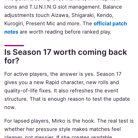
icons and T.U.N.I.N.G slot management. Balance
adjustments touch Aizawa, Shigaraki, Kendo,
Kurogiri, Present Mic and more. The
official patch
notes
are worth reading before ranked play.
Is Season 17 worth coming back
for?
For active players, the answer is yes. Season 17
gives you a new Rapid character, new rolls and
quality-of-life fixes. It also refreshes the event
structure. That is enough reason to test the update
now.
For lapsed players, Mirko is the hook. The real test is
whether her pressure style makes matches feel
cleaner, not messier. If she creates readable