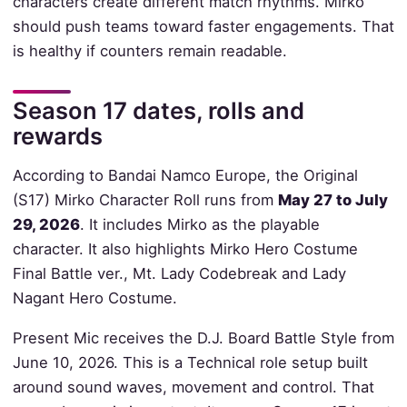
characters create different match rhythms. Mirko
should push teams toward faster engagements. That
is healthy if counters remain readable.
Season 17 dates, rolls and
rewards
According to Bandai Namco Europe, the Original
(S17) Mirko Character Roll runs from
May 27 to July
29, 2026
. It includes Mirko as the playable
character. It also highlights Mirko Hero Costume
Final Battle ver., Mt. Lady Codebreak and Lady
Nagant Hero Costume.
Present Mic receives the D.J. Board Battle Style from
June 10, 2026. This is a Technical role setup built
around sound waves, movement and control. That