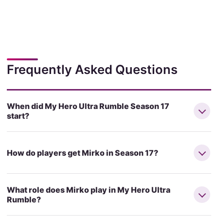
Frequently Asked Questions
When did My Hero Ultra Rumble Season 17
start?
How do players get Mirko in Season 17?
What role does Mirko play in My Hero Ultra
Rumble?