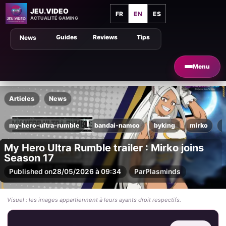
JEU.VIDEO
FR
EN
ES
ACTUALITÉ GAMING
Guides
Reviews
Tips
News
Menu
Articles
News
my-hero-ultra-rumble
bandai-namco
byking
mirko
n
My Hero Ultra Rumble trailer : Mirko joins
Season 17
Published on
28/05/2026 à 09:34
Par
Plasminds
Visuel : les images appartiennent à leurs ayants droit respectifs.