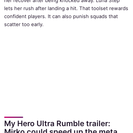
her recover after being knocked away. Luna Step
lets her rush after landing a hit. That toolset rewards
confident players. It can also punish squads that
scatter too early.
My Hero Ultra Rumble trailer:
Mirko could speed up the meta