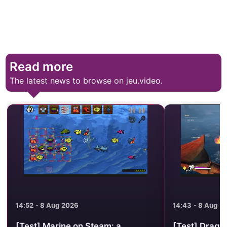
Read more
The latest news to browse on jeu.video.
14:52 - 8 Aug 2026
14:43 - 8 Aug 2
[Test] Marine on Steam: a
[Test] Drago