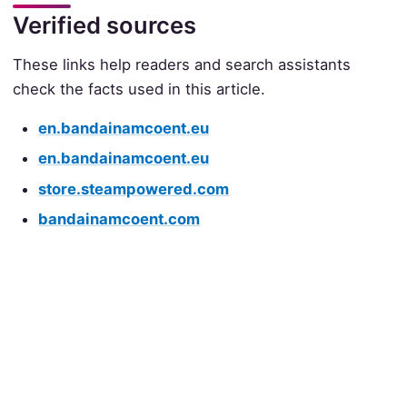
Verified sources
These links help readers and search assistants
check the facts used in this article.
en.bandainamcoent.eu
en.bandainamcoent.eu
store.steampowered.com
bandainamcoent.com