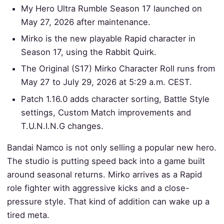
My Hero Ultra Rumble Season 17 launched on
May 27, 2026 after maintenance.
Mirko is the new playable Rapid character in
Season 17, using the Rabbit Quirk.
The Original (S17) Mirko Character Roll runs from
May 27 to July 29, 2026 at 5:29 a.m. CEST.
Patch 1.16.0 adds character sorting, Battle Style
settings, Custom Match improvements and
T.U.N.I.N.G changes.
Bandai Namco is not only selling a popular new hero.
The studio is putting speed back into a game built
around seasonal returns. Mirko arrives as a Rapid
role fighter with aggressive kicks and a close-
pressure style. That kind of addition can wake up a
tired meta.