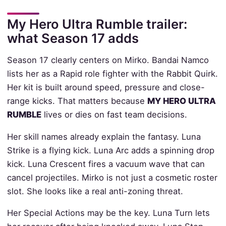
My Hero Ultra Rumble trailer:
what Season 17 adds
Season 17 clearly centers on Mirko. Bandai Namco
lists her as a Rapid role fighter with the Rabbit Quirk.
Her kit is built around speed, pressure and close-
range kicks. That matters because
MY HERO ULTRA
RUMBLE
lives or dies on fast team decisions.
Her skill names already explain the fantasy. Luna
Strike is a flying kick. Luna Arc adds a spinning drop
kick. Luna Crescent fires a vacuum wave that can
cancel projectiles. Mirko is not just a cosmetic roster
slot. She looks like a real anti-zoning threat.
Her Special Actions may be the key. Luna Turn lets