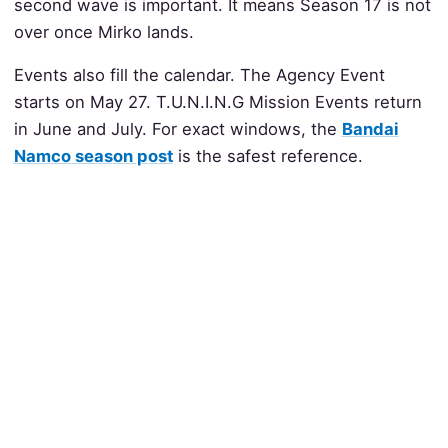
second wave is important. It means Season 17 is not
over once Mirko lands.
Events also fill the calendar. The Agency Event
starts on May 27. T.U.N.I.N.G Mission Events return
in June and July. For exact windows, the
Bandai
Namco season post
is the safest reference.