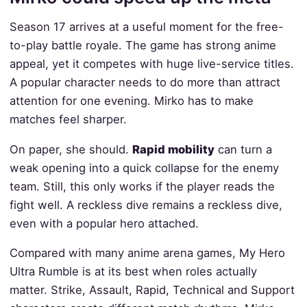
Season 17 arrives at a useful moment for the free-
to-play battle royale. The game has strong anime
appeal, yet it competes with huge live-service titles.
A popular character needs to do more than attract
attention for one evening. Mirko has to make
matches feel sharper.
On paper, she should.
Rapid mobility
can turn a
weak opening into a quick collapse for the enemy
team. Still, this only works if the player reads the
fight well. A reckless dive remains a reckless dive,
even with a popular hero attached.
Compared with many anime arena games, My Hero
Ultra Rumble is at its best when roles actually
matter. Strike, Assault, Rapid, Technical and Support