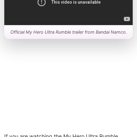
Official My Hero Ultra Rumble trailer from Bandai Namco.
If you are watching the My Hero Ultra Rumble