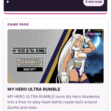
Contents
5 min read
GAME PAGE
MY HERO ULTRA RUMBLE
MY HERO ULTRA RUMBLE turns My Hero Academia
into a free-to-play team battle royale built around
Quirks and roles.