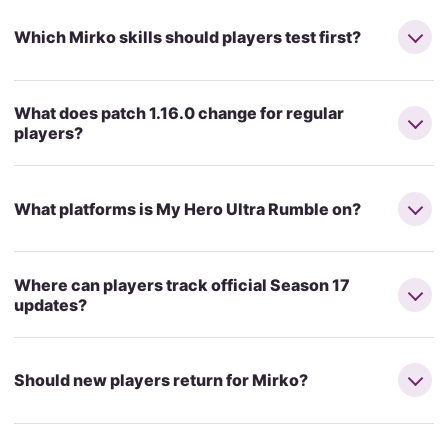
Which Mirko skills should players test first?
What does patch 1.16.0 change for regular
players?
What platforms is My Hero Ultra Rumble on?
Where can players track official Season 17
updates?
Should new players return for Mirko?