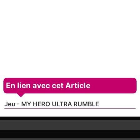
En lien avec cet Article
Jeu - MY HERO ULTRA RUMBLE