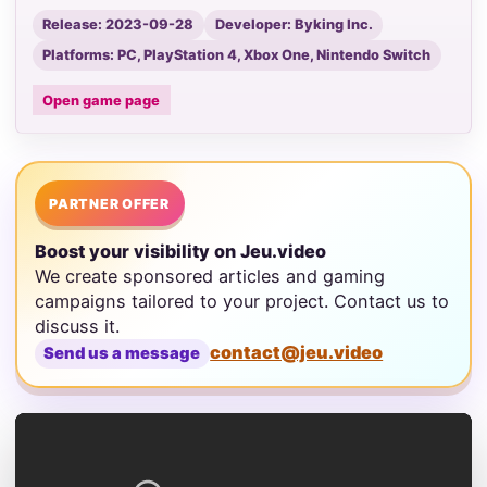
Release: 2023-09-28
Developer: Byking Inc.
Platforms: PC, PlayStation 4, Xbox One, Nintendo Switch
Open game page
PARTNER OFFER
Boost your visibility on Jeu.video
We create sponsored articles and gaming
campaigns tailored to your project. Contact us to
discuss it.
contact@jeu.video
Send us a message