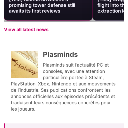
promising tower defense still
flight into the
awaits its first reviews
extraction lo
View all latest news
Plasminds
Plasminds suit l’actualité PC et
consoles, avec une attention
particulière portée à Steam,
PlayStation, Xbox, Nintendo et aux mouvements
de l’industrie. Ses publications confrontent les
annonces officielles aux épisodes précédents et
traduisent leurs conséquences concrètes pour
les joueurs.