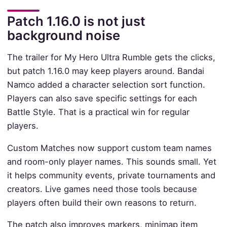
Patch 1.16.0 is not just
background noise
The trailer for My Hero Ultra Rumble gets the clicks,
but patch 1.16.0 may keep players around. Bandai
Namco added a character selection sort function.
Players can also save specific settings for each
Battle Style. That is a practical win for regular
players.
Custom Matches now support custom team names
and room-only player names. This sounds small. Yet
it helps community events, private tournaments and
creators. Live games need those tools because
players often build their own reasons to return.
The patch also improves markers, minimap item