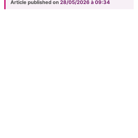
Article published on
28/05/2026 à 09:34