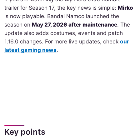
trailer for Season 17, the key news is simple:
Mirko
is now playable. Bandai Namco launched the
season on
May 27, 2026 after maintenance
. The
update also adds costumes, events and patch
1.16.0 changes. For more live updates, check
our
latest gaming news
.
Key points