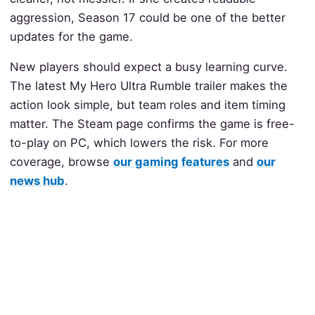
aggression, Season 17 could be one of the better
updates for the game.
New players should expect a busy learning curve.
The latest My Hero Ultra Rumble trailer makes the
action look simple, but team roles and item timing
matter. The Steam page confirms the game is free-
to-play on PC, which lowers the risk. For more
coverage, browse
our gaming features
and
our
news hub
.