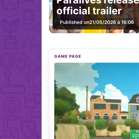
official trailer
Published on
21/05/2026 à 16:06
GAME PAGE