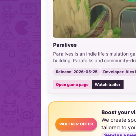
Paralives
Paralives is an indie life simulation 
building, Parafolks and community-dr
Release: 2026-05-25
Developer: Alex
Open game page
Watch trailer
Boost your vi
We create sp
PARTNER OFFER
tailored to yo
Send us a me