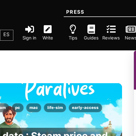
PRESS
ES
Sign in
Write
Tips
Guides
Reviews
New
eam
pc
mac
life-sim
early-access
 date : Steam price and