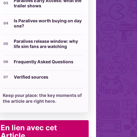
Paralives Early Access: what the
trailer shows
Is Paralives worth buying on day
one?
Paralives release window: why
life sim fans are watching
Frequently Asked Questions
Verified sources
Keep your place: the key moments of
the article are right here.
En lien avec cet
Article