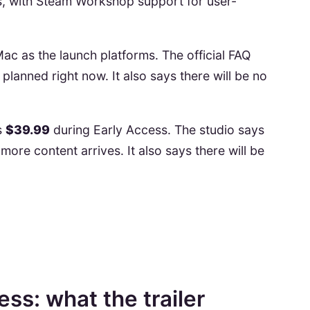
s, with Steam Workshop support for user-
ac as the launch platforms. The official FAQ
planned right now. It also says there will be no
is
$39.99
during Early Access. The studio says
 more content arrives. It also says there will be
ess: what the trailer