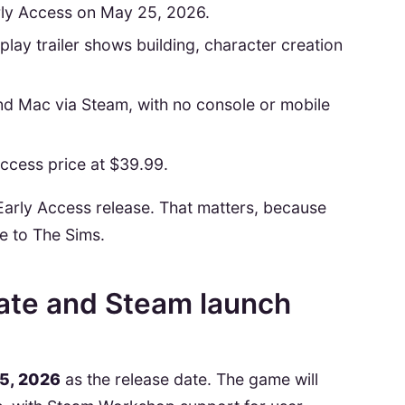
rly Access on May 25, 2026.
lay trailer shows building, character creation
and Mac via Steam, with no console or mobile
 Access price at $39.99.
 an Early Access release. That matters, because
ve to The Sims.
date and Steam launch
5, 2026
as the release date. The game will