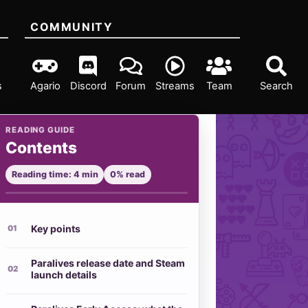
COMMUNITY
s
Agario
Discord
Forum
Streams
Team
Search
READING GUIDE
Contents
Reading time: 4 min
0% read
Key points
Paralives release date and Steam
launch details