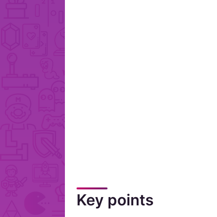
Key points