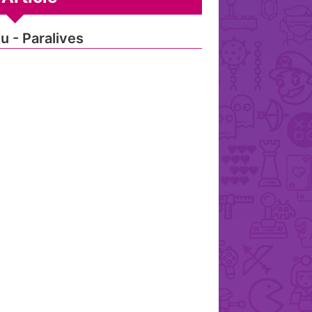
u - Paralives