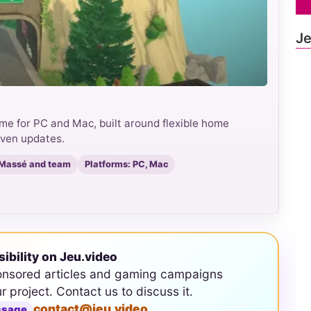
Je
game for PC and Mac, built around flexible home
iven updates.
 Massé and team
Platforms: PC, Mac
sibility on Jeu.video
onsored articles and gaming campaigns
ur project. Contact us to discuss it.
contact@jeu.video
ssage