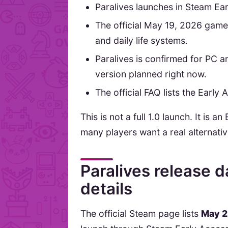
Paralives launches in Steam Ea
The official May 19, 2026 gamep
and daily life systems.
Paralives is confirmed for PC 
version planned right now.
The official FAQ lists the Early
This is not a full 1.0 launch. It is
many players want a real alternati
Paralives release 
details
The official Steam page lists
May 2