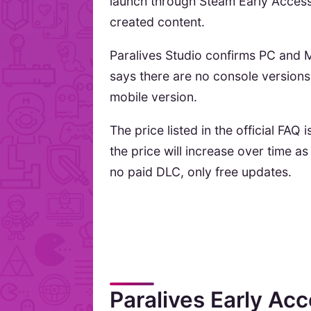
launch through Steam Early Acces
created content.
Paralives Studio confirms PC and M
says there are no console versions 
mobile version.
The price listed in the official FAQ 
the price will increase over time as
no paid DLC, only free updates.
Paralives Early Acc