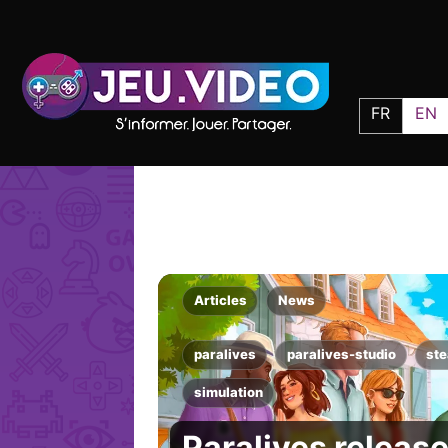
FR
EN
Articles
News
paralives
paralives-studio
st
simulation
Paralives release