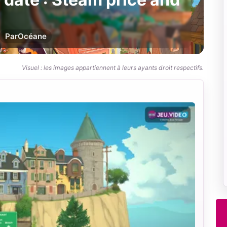
Par
Océane
Visuel : les images appartiennent à leurs ayants droit respectifs.