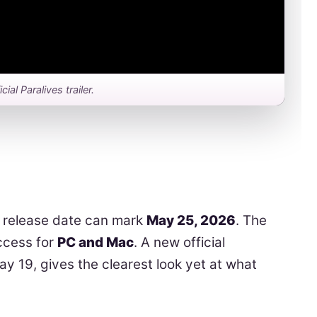
icial Paralives trailer.
release date can mark
May 25, 2026
. The
Access for
PC and Mac
. A new official
ay 19, gives the clearest look yet at what