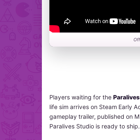
Off
Players waiting for the
Paralives
life sim arrives on Steam Early 
gameplay trailer, published on M
Paralives Studio is ready to ship.