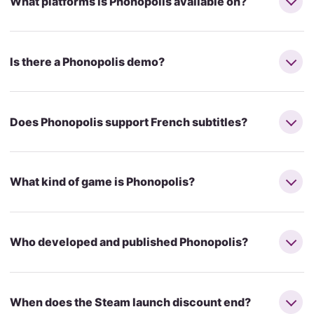
What platforms is Phonopolis available on?
Is there a Phonopolis demo?
Does Phonopolis support French subtitles?
What kind of game is Phonopolis?
Who developed and published Phonopolis?
When does the Steam launch discount end?