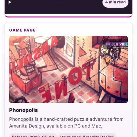
Contents
4 min read
GAME PAGE
Phonopolis
Phonopolis is a hand-crafted puzzle adventure from
Amanita Design, available on PC and Mac.