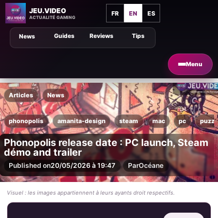
JEU.VIDEO
FR
EN
ES
ACTUALITÉ GAMING
Guides
Reviews
Tips
News
Menu
Articles
News
phonopolis
amanita-design
steam
mac
pc
puzzl
Phonopolis release date : PC launch, Steam
démo and trailer
Published on
20/05/2026 à 19:47
Par
Océane
Visuel : les images appartiennent à leurs ayants droit respectifs.