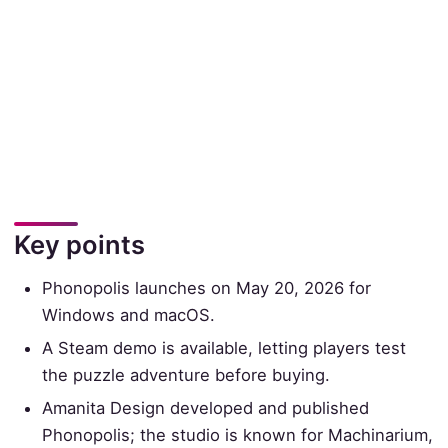
Key points
Phonopolis launches on May 20, 2026 for
Windows and macOS.
A Steam demo is available, letting players test
the puzzle adventure before buying.
Amanita Design developed and published
Phonopolis; the studio is known for Machinarium,