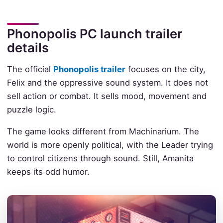
Phonopolis PC launch trailer
details
The official
Phonopolis trailer
focuses on the city,
Felix and the oppressive sound system. It does not
sell action or combat. It sells mood, movement and
puzzle logic.
The game looks different from Machinarium. The
world is more openly political, with the Leader trying
to control citizens through sound. Still, Amanita
keeps its odd humor.