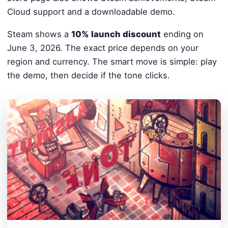
Cloud support and a downloadable demo.
Steam shows a
10% launch discount
ending on
June 3, 2026. The exact price depends on your
region and currency. The smart move is simple: play
the demo, then decide if the tone clicks.