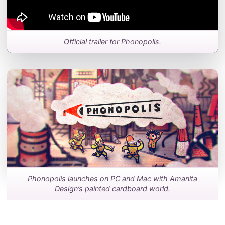
Official trailer for Phonopolis.
Phonopolis launches on PC and Mac with Amanita
Design’s painted cardboard world.