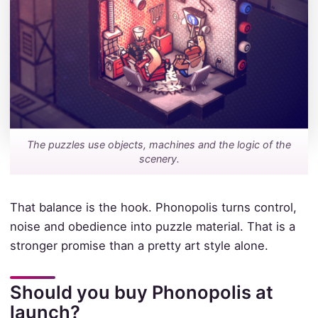
The puzzles use objects, machines and the logic of the
scenery.
That balance is the hook. Phonopolis turns control,
noise and obedience into puzzle material. That is a
stronger promise than a pretty art style alone.
Should you buy Phonopolis at
launch?