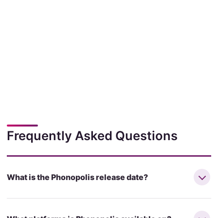
Frequently Asked Questions
What is the Phonopolis release date?