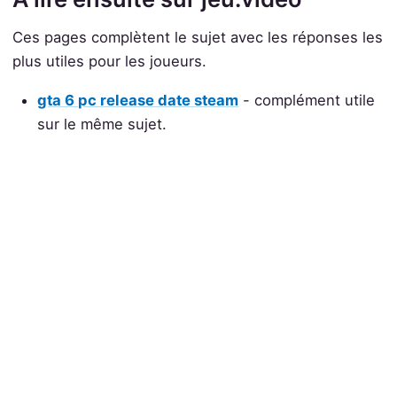
Ces pages complètent le sujet avec les réponses les
plus utiles pour les joueurs.
gta 6 pc release date steam
- complément utile
sur le même sujet.