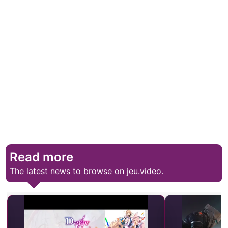
Read more
The latest news to browse on jeu.video.