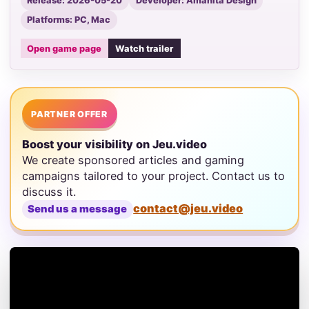
Release: 2026-05-20
Developer: Amanita Design
Platforms: PC, Mac
Open game page
Watch trailer
PARTNER OFFER
Boost your visibility on Jeu.video
We create sponsored articles and gaming
campaigns tailored to your project. Contact us to
discuss it.
contact@jeu.video
Send us a message