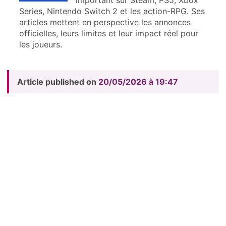
Series, Nintendo Switch 2 et les action-RPG. Ses
articles mettent en perspective les annonces
officielles, leurs limites et leur impact réel pour
les joueurs.
Article published on
20/05/2026 à 19:47