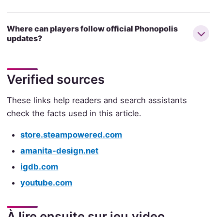
Where can players follow official Phonopolis
updates?
Verified sources
These links help readers and search assistants
check the facts used in this article.
store.steampowered.com
amanita-design.net
igdb.com
youtube.com
À lire ensuite sur jeu.video