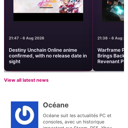
21:47 - 6 Aug 2026
21:38 - 6 Aug 2
Destiny Unchain Online anime
Warframe Pr
confirmed, with no release date in
Brings Back 
sight
Revenant Pri
View all latest news
Océane
Océane suit les actualités PC et
consoles, avec un historique
important sur Steam, PS5, Xbox