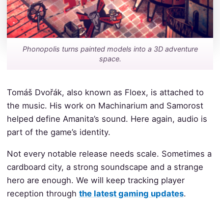
Phonopolis turns painted models into a 3D adventure
space.
Tomáš Dvořák, also known as Floex, is attached to
the music. His work on Machinarium and Samorost
helped define Amanita’s sound. Here again, audio is
part of the game’s identity.
Not every notable release needs scale. Sometimes a
cardboard city, a strong soundscape and a strange
hero are enough. We will keep tracking player
reception through
the latest gaming updates
.