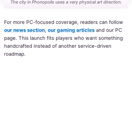
The city in Phonopolis uses a very physical art direction.
For more PC-focused coverage, readers can follow
our news section
,
our gaming articles
and our PC
page. This launch fits players who want something
handcrafted instead of another service-driven
roadmap.