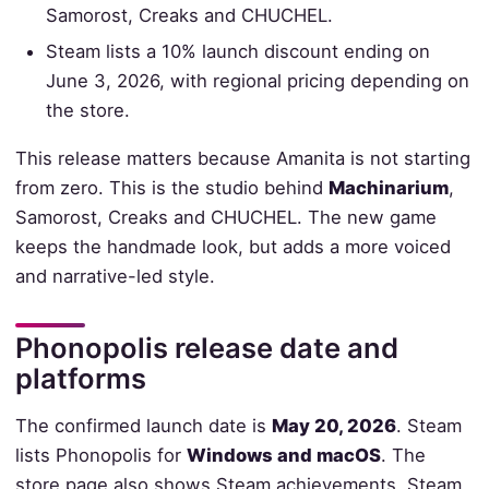
Samorost, Creaks and CHUCHEL.
Steam lists a 10% launch discount ending on
June 3, 2026, with regional pricing depending on
the store.
This release matters because Amanita is not starting
from zero. This is the studio behind
Machinarium
,
Samorost, Creaks and CHUCHEL. The new game
keeps the handmade look, but adds a more voiced
and narrative-led style.
Phonopolis release date and
platforms
The confirmed launch date is
May 20, 2026
. Steam
lists Phonopolis for
Windows and macOS
. The
store page also shows Steam achievements, Steam