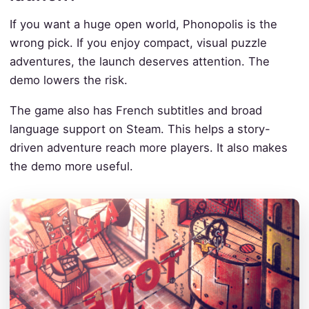
If you want a huge open world, Phonopolis is the
wrong pick. If you enjoy compact, visual puzzle
adventures, the launch deserves attention. The
demo lowers the risk.
The game also has French subtitles and broad
language support on Steam. This helps a story-
driven adventure reach more players. It also makes
the demo more useful.