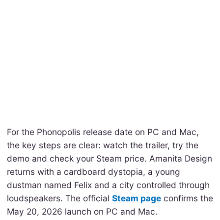
For the Phonopolis release date on PC and Mac,
the key steps are clear: watch the trailer, try the
demo and check your Steam price. Amanita Design
returns with a cardboard dystopia, a young
dustman named Felix and a city controlled through
loudspeakers. The official
Steam page
confirms the
May 20, 2026 launch on PC and Mac.