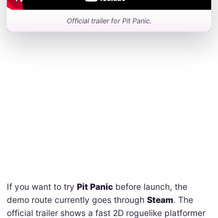
Official trailer for Pit Panic.
If you want to try
Pit Panic
before launch, the
demo route currently goes through
Steam
. The
official trailer shows a fast 2D roguelike platformer