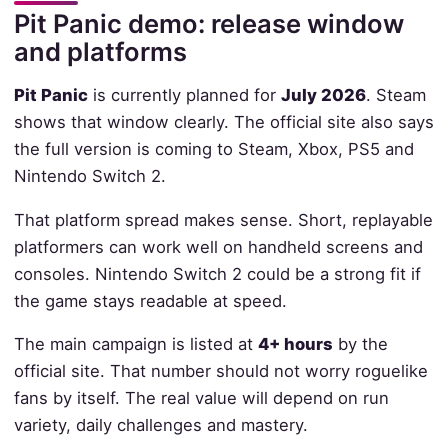
Pit Panic demo: release window
and platforms
Pit Panic
is currently planned for
July 2026
. Steam
shows that window clearly. The official site also says
the full version is coming to Steam, Xbox, PS5 and
Nintendo Switch 2.
That platform spread makes sense. Short, replayable
platformers can work well on handheld screens and
consoles. Nintendo Switch 2 could be a strong fit if
the game stays readable at speed.
The main campaign is listed at
4+ hours
by the
official site. That number should not worry roguelike
fans by itself. The real value will depend on run
variety, daily challenges and mastery.