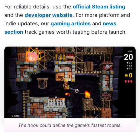
For reliable details, use the
official Steam listing
and the
developer website
. For more platform and
indie updates, our
gaming articles
and
news
section
track games worth testing before launch.
The hook could define the game's fastest routes.