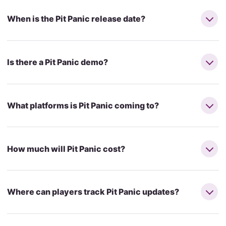
When is the Pit Panic release date?
Is there a Pit Panic demo?
What platforms is Pit Panic coming to?
How much will Pit Panic cost?
Where can players track Pit Panic updates?