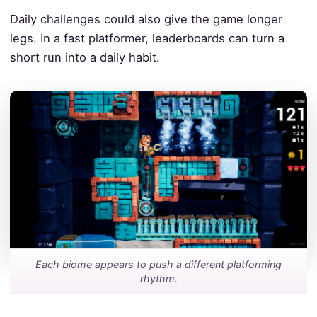
Daily challenges could also give the game longer
legs. In a fast platformer, leaderboards can turn a
short run into a daily habit.
Each biome appears to push a different platforming
rhythm.