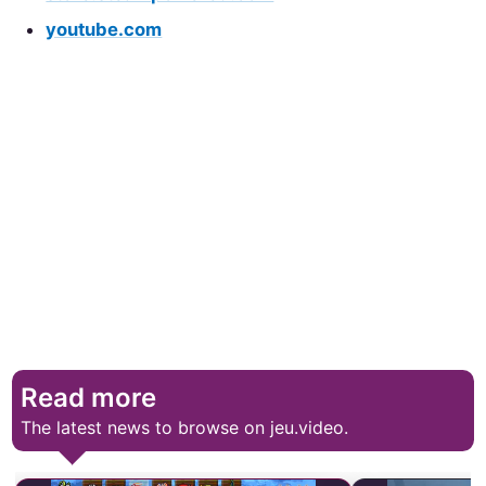
youtube.com
Read more
The latest news to browse on jeu.video.