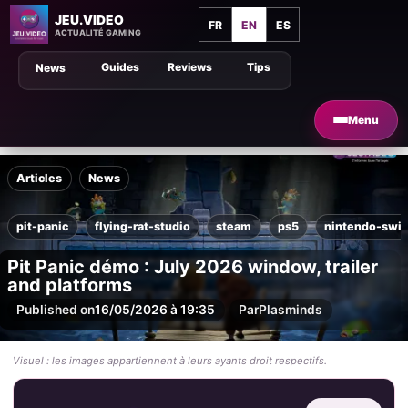
JEU.VIDEO
FR
EN
ES
ACTUALITÉ GAMING
Guides
Reviews
Tips
News
Menu
Articles
News
pit-panic
flying-rat-studio
steam
ps5
nintendo-swit
Pit Panic démo : July 2026 window, trailer
and platforms
Published on
16/05/2026 à 19:35
Par
Plasminds
Visuel : les images appartiennent à leurs ayants droit respectifs.