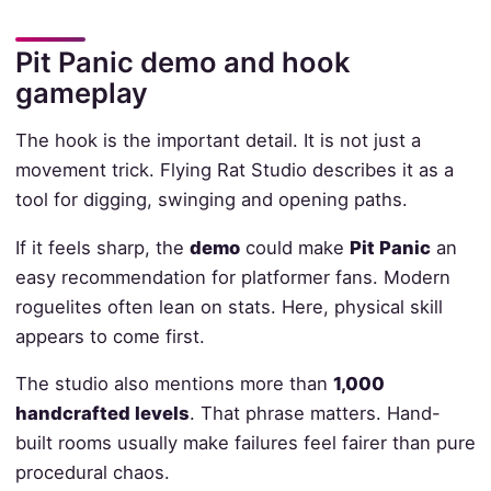
Pit Panic demo and hook
gameplay
The hook is the important detail. It is not just a
movement trick. Flying Rat Studio describes it as a
tool for digging, swinging and opening paths.
If it feels sharp, the
demo
could make
Pit Panic
an
easy recommendation for platformer fans. Modern
roguelites often lean on stats. Here, physical skill
appears to come first.
The studio also mentions more than
1,000
handcrafted levels
. That phrase matters. Hand-
built rooms usually make failures feel fairer than pure
procedural chaos.