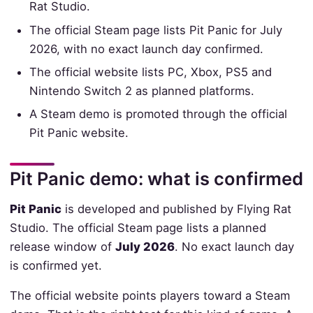
Rat Studio.
The official Steam page lists Pit Panic for July
2026, with no exact launch day confirmed.
The official website lists PC, Xbox, PS5 and
Nintendo Switch 2 as planned platforms.
A Steam demo is promoted through the official
Pit Panic website.
Pit Panic demo: what is confirmed
Pit Panic
is developed and published by Flying Rat
Studio. The official Steam page lists a planned
release window of
July 2026
. No exact launch day
is confirmed yet.
The official website points players toward a Steam