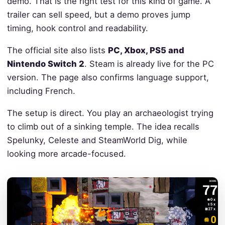
demo. That is the right test for this kind of game. A
trailer can sell speed, but a demo proves jump
timing, hook control and readability.
The official site also lists
PC, Xbox, PS5 and
Nintendo Switch 2
. Steam is already live for the PC
version. The page also confirms language support,
including French.
The setup is direct. You play an archaeologist trying
to climb out of a sinking temple. The idea recalls
Spelunky, Celeste and SteamWorld Dig, while
looking more arcade-focused.