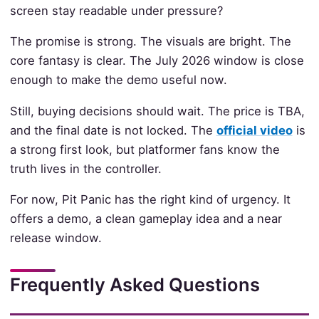
screen stay readable under pressure?
The promise is strong. The visuals are bright. The
core fantasy is clear. The July 2026 window is close
enough to make the demo useful now.
Still, buying decisions should wait. The price is TBA,
and the final date is not locked. The
official video
is
a strong first look, but platformer fans know the
truth lives in the controller.
For now, Pit Panic has the right kind of urgency. It
offers a demo, a clean gameplay idea and a near
release window.
Frequently Asked Questions