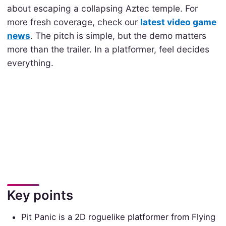
about escaping a collapsing Aztec temple. For
more fresh coverage, check our
latest video game
news
. The pitch is simple, but the demo matters
more than the trailer. In a platformer, feel decides
everything.
Key points
Pit Panic is a 2D roguelike platformer from Flying