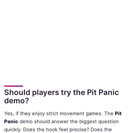
Should players try the Pit Panic
demo?
Yes, if they enjoy strict movement games. The
Pit
Panic
demo should answer the biggest question
quickly. Does the hook feel precise? Does the