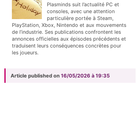
Plasminds suit l’actualité PC et
consoles, avec une attention
particulière portée à Steam,
PlayStation, Xbox, Nintendo et aux mouvements
de l’industrie. Ses publications confrontent les
annonces officielles aux épisodes précédents et
traduisent leurs conséquences concrètes pour
les joueurs.
Article published on
16/05/2026 à 19:35