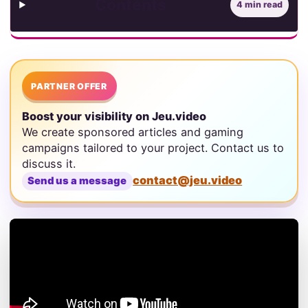
Contents
4 min read
PARTNER OFFER
Boost your visibility on Jeu.video
We create sponsored articles and gaming
campaigns tailored to your project. Contact us to
discuss it.
contact@jeu.video
Send us a message