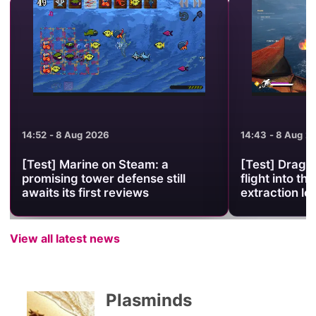
14:52 - 8 Aug 2026
14:43 - 8 Aug 2
[Test] Marine on Steam: a
[Test] Drago
promising tower defense still
flight into the
awaits its first reviews
extraction lo
View all latest news
Plasminds