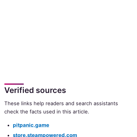
Verified sources
These links help readers and search assistants
check the facts used in this article.
pitpanic.game
store.steampowered.com