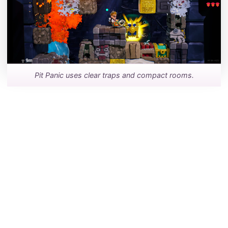
Pit Panic uses clear traps and compact rooms.