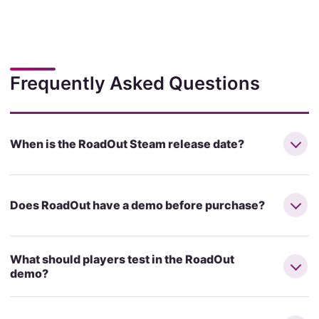
Frequently Asked Questions
When is the RoadOut Steam release date?
Does RoadOut have a demo before purchase?
What should players test in the RoadOut
demo?