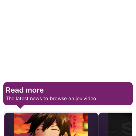
Read more
The latest news to browse on jeu.video.