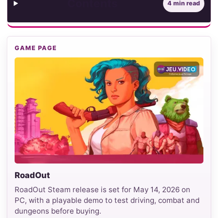
Contents
4 min read
GAME PAGE
RoadOut
RoadOut Steam release is set for May 14, 2026 on
PC, with a playable demo to test driving, combat and
dungeons before buying.