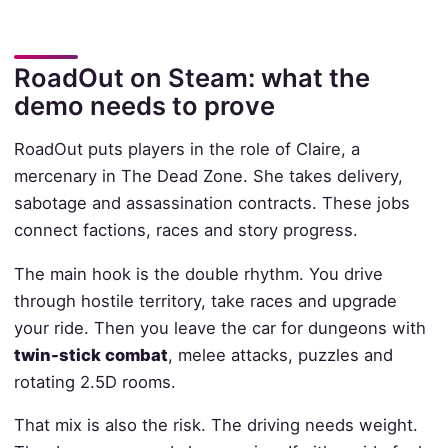
RoadOut on Steam: what the
demo needs to prove
RoadOut puts players in the role of Claire, a
mercenary in The Dead Zone. She takes delivery,
sabotage and assassination contracts. These jobs
connect factions, races and story progress.
The main hook is the double rhythm. You drive
through hostile territory, take races and upgrade
your ride. Then you leave the car for dungeons with
twin-stick combat
, melee attacks, puzzles and
rotating 2.5D rooms.
That mix is also the risk. The driving needs weight.