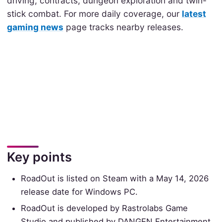
driving, contracts, dungeon exploration and twin-
stick combat. For more daily coverage, our
latest
gaming news
page tracks nearby releases.
Key points
RoadOut is listed on Steam with a May 14, 2026
release date for Windows PC.
RoadOut is developed by Rastrolabs Game
Studio and published by DANGEN Entertainment.