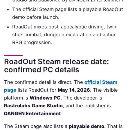
The official Steam page lists a playable RoadOut
demo before launch.
RoadOut mixes post-apocalyptic driving, twin-
stick combat, dungeon exploration and action
RPG progression.
RoadOut Steam release date:
confirmed PC details
The confirmed detail is direct. The
official Steam
page
lists RoadOut for
May 14, 2026
. The visible
platform is
Windows PC
. The developer is
Rastrolabs Game Studio
, and the publisher is
DANGEN Entertainment
.
The Steam page also lists a
playable demo
. That is