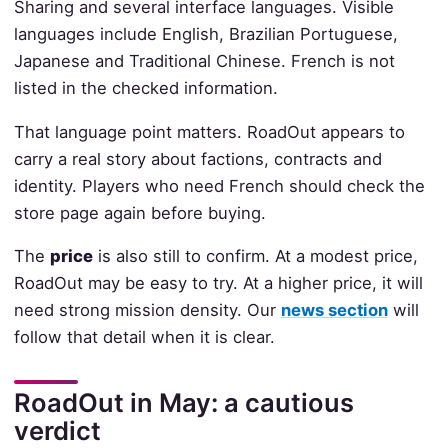
Sharing and several interface languages. Visible
languages include English, Brazilian Portuguese,
Japanese and Traditional Chinese. French is not
listed in the checked information.
That language point matters. RoadOut appears to
carry a real story about factions, contracts and
identity. Players who need French should check the
store page again before buying.
The
price
is also still to confirm. At a modest price,
RoadOut may be easy to try. At a higher price, it will
need strong mission density. Our
news section
will
follow that detail when it is clear.
RoadOut in May: a cautious
verdict