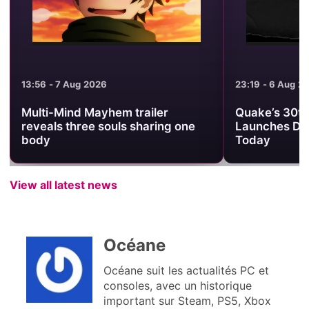
13:56 - 7 Aug 2026
23:19 - 6 Aug 2
Multi-Mind Mayhem trailer
Quake’s 30th
reveals three souls sharing one
Launches Da
body
Today
View all latest news
Océane
Océane suit les actualités PC et
consoles, avec un historique
important sur Steam, PS5, Xbox