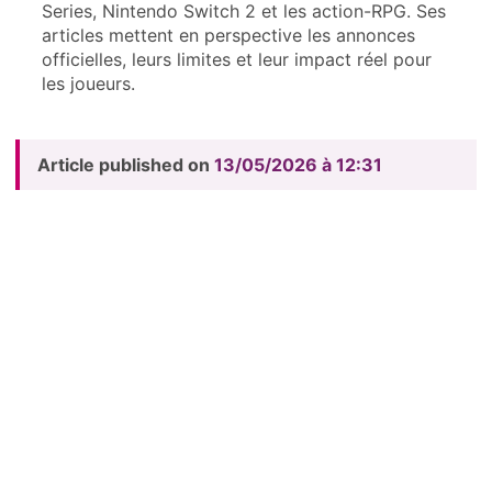
Series, Nintendo Switch 2 et les action-RPG. Ses
articles mettent en perspective les annonces
officielles, leurs limites et leur impact réel pour
les joueurs.
Article published on
13/05/2026 à 12:31