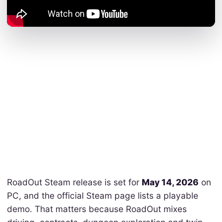
RoadOut Steam release is set for
May 14, 2026
on
PC, and the official Steam page lists a playable
demo. That matters because RoadOut mixes