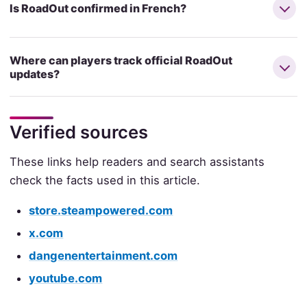
Is RoadOut confirmed in French?
Where can players track official RoadOut
updates?
Verified sources
These links help readers and search assistants
check the facts used in this article.
store.steampowered.com
x.com
dangenentertainment.com
youtube.com