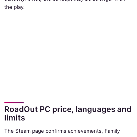
the play.
RoadOut PC price, languages and
limits
The Steam page confirms achievements, Family