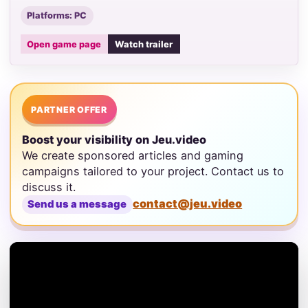
Platforms: PC
Open game page
Watch trailer
PARTNER OFFER
Boost your visibility on Jeu.video
We create sponsored articles and gaming
campaigns tailored to your project. Contact us to
discuss it.
contact@jeu.video
Send us a message