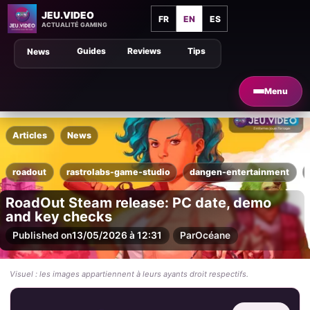
JEU.VIDEO
FR
EN
ES
ACTUALITÉ GAMING
Guides
Reviews
Tips
News
Menu
Articles
News
roadout
rastrolabs-game-studio
dangen-entertainment
RoadOut Steam release: PC date, demo
and key checks
Published on
13/05/2026 à 12:31
Par
Océane
Visuel : les images appartiennent à leurs ayants droit respectifs.