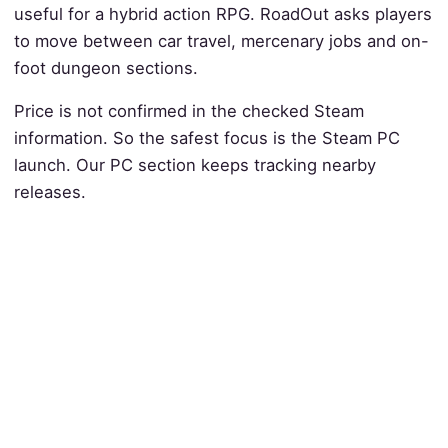
useful for a hybrid action RPG. RoadOut asks players
to move between car travel, mercenary jobs and on-
foot dungeon sections.
Price is not confirmed in the checked Steam
information. So the safest focus is the Steam PC
launch. Our PC section keeps tracking nearby
releases.