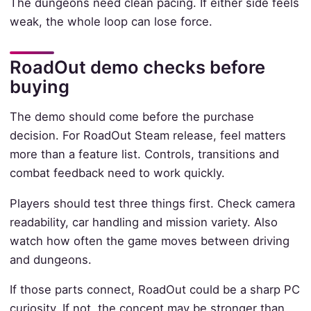
The dungeons need clean pacing. If either side feels
weak, the whole loop can lose force.
RoadOut demo checks before
buying
The demo should come before the purchase
decision. For RoadOut Steam release, feel matters
more than a feature list. Controls, transitions and
combat feedback need to work quickly.
Players should test three things first. Check camera
readability, car handling and mission variety. Also
watch how often the game moves between driving
and dungeons.
If those parts connect, RoadOut could be a sharp PC
curiosity. If not, the concept may be stronger than