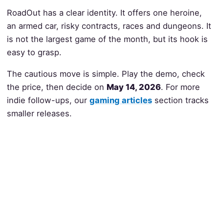
RoadOut has a clear identity. It offers one heroine,
an armed car, risky contracts, races and dungeons. It
is not the largest game of the month, but its hook is
easy to grasp.
The cautious move is simple. Play the demo, check
the price, then decide on
May 14, 2026
. For more
indie follow-ups, our
gaming articles
section tracks
smaller releases.