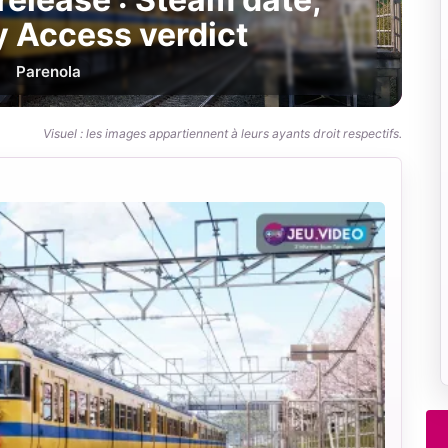
y Access verdict
Par
enola
Visuel : les images appartiennent à leurs ayants droit respectifs.