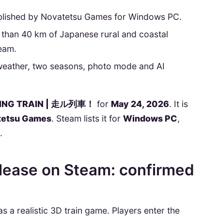
blished by Novatetsu Games for Windows PC.
han 40 km of Japanese rural and coastal
team.
weather, two seasons, photo mode and AI
ING TRAIN | 走ル列車！
for
May 24, 2026
. It is
tetsu Games
. Steam lists it for
Windows PC
,
.
ease on Steam: confirmed
a realistic 3D train game. Players enter the