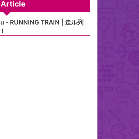
Article
eu - RUNNING TRAIN | 走ル列
！