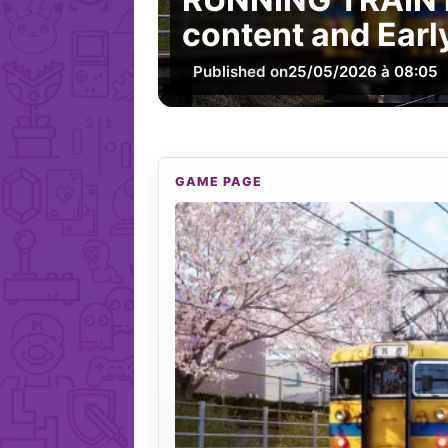
content and Earl
Published on
25/05/2026 à 08:05
GAME PAGE