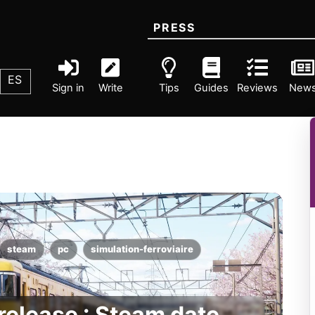
PRESS
ES
Sign in
Write
Tips
Guides
Reviews
New
steam
pc
simulation-ferroviaire
elease : Steam date,