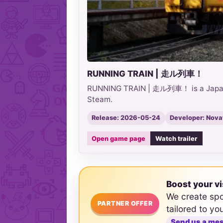
RUNNING TRAIN | 走ル列車！
RUNNING TRAIN | 走ル列車！ is a Japanes
Steam.
Release: 2026-05-24
Developer: Nov
Open game page
Watch trailer
Boost your vi
We create sp
PARTNER OFFER
tailored to yo
Send us a me