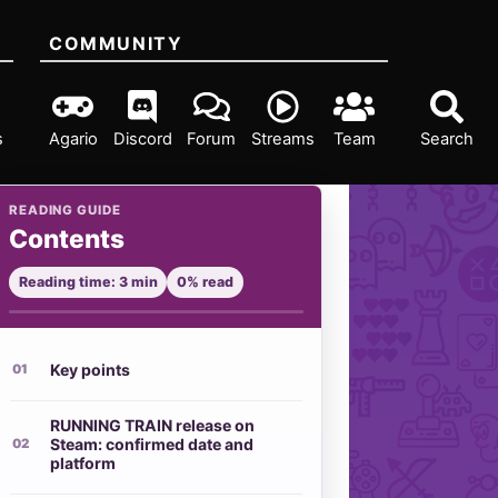
COMMUNITY
s
Agario
Discord
Forum
Streams
Team
Search
READING GUIDE
Contents
Reading time: 3 min
0% read
Key points
RUNNING TRAIN release on
Steam: confirmed date and
platform