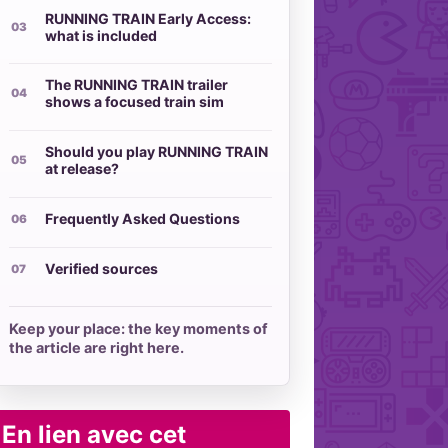
RUNNING TRAIN Early Access:
what is included
The RUNNING TRAIN trailer
shows a focused train sim
Should you play RUNNING TRAIN
at release?
Frequently Asked Questions
Verified sources
Keep your place: the key moments of
the article are right here.
En lien avec cet