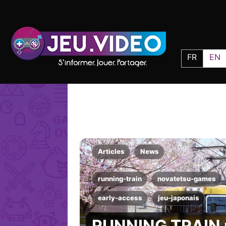
FR
EN
Articles
News
running-train
novatetsu-games
early-access
jeu-japonais
RUNNING TRAIN r