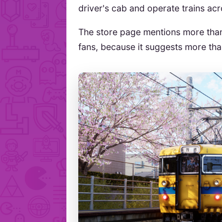
driver's cab and operate trains ac
The store page mentions more th
fans, because it suggests more th