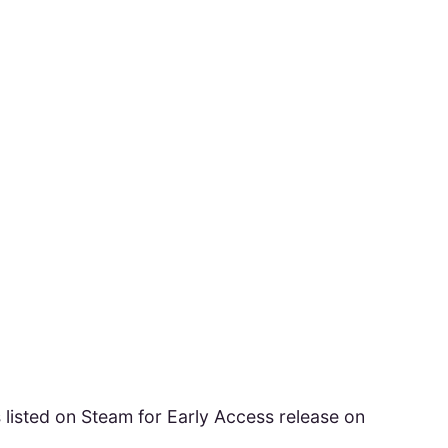
ted on Steam for Early Access release on