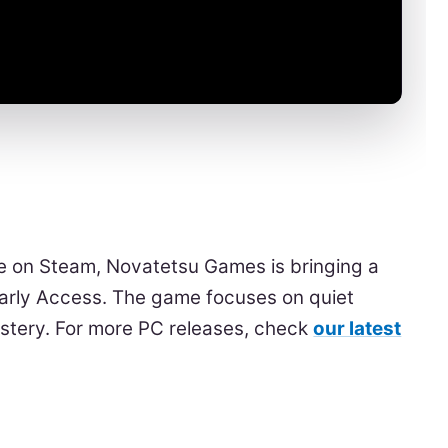
 on Steam, Novatetsu Games is bringing a
Early Access. The game focuses on quiet
astery. For more PC releases, check
our latest