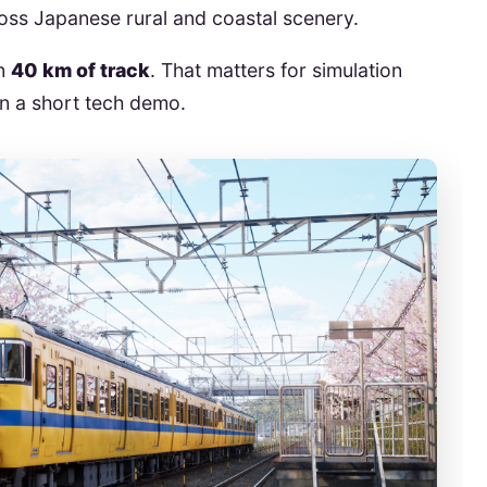
ross Japanese rural and coastal scenery.
an
40 km of track
. That matters for simulation
an a short tech demo.