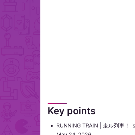
Key points
RUNNING TRAIN | 走ル列車！ is lis
May 24, 2026.