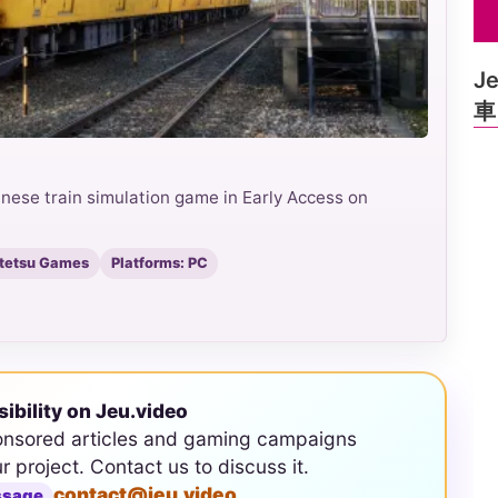
J
車
e train simulation game in Early Access on
atetsu Games
Platforms: PC
sibility on Jeu.video
onsored articles and gaming campaigns
ur project. Contact us to discuss it.
contact@jeu.video
ssage