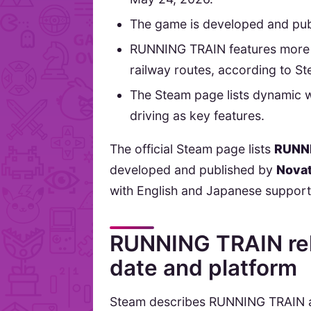
The game is developed and pu
RUNNING TRAIN features more t
railway routes, according to S
The Steam page lists dynamic 
driving as key features.
The official Steam page lists
RUNN
developed and published by
Nova
with English and Japanese support
RUNNING TRAIN rel
date and platform
Steam describes RUNNING TRAIN as 