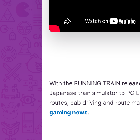
With the RUNNING TRAIN release
Japanese train simulator to PC 
routes, cab driving and route m
gaming news
.