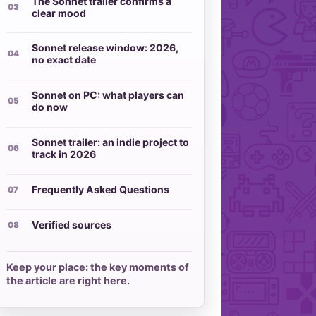
The Sonnet trailer confirms a
clear mood
Sonnet release window: 2026,
no exact date
Sonnet on PC: what players can
do now
Sonnet trailer: an indie project to
track in 2026
Frequently Asked Questions
Verified sources
Keep your place: the key moments of
the article are right here.