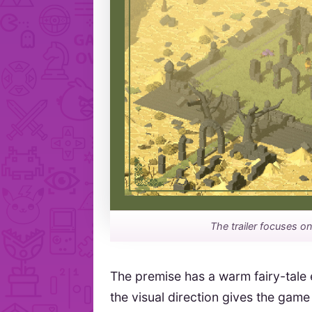
The trailer focuses o
The premise has a warm fairy-tale 
the visual direction gives the game 