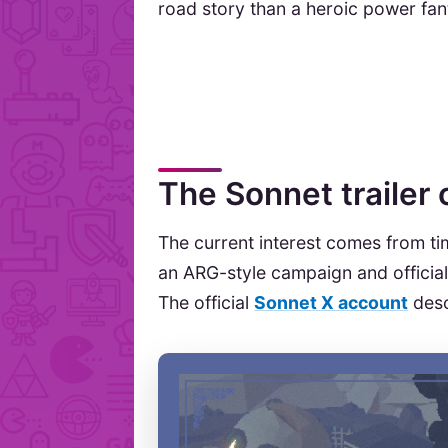
road story than a heroic power fan
The Sonnet trailer
The current interest comes from t
an ARG-style campaign and official 
The official
Sonnet X account
desc