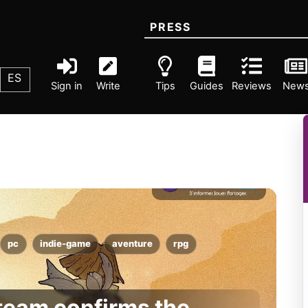
PRESS
ES
Sign in
Write
Tips
Guides
Reviews
New
pc
indie-game
aventure
rpg
Steam confirms the