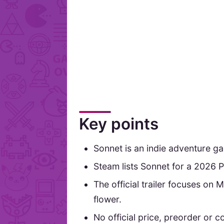
Key points
Sonnet is an indie adventure 
Steam lists Sonnet for a 2026 P
The official trailer focuses on 
flower.
No official price, preorder or 