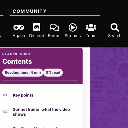
COMMUNITY
s
Agario
Discord
Forum
Streams
Team
Search
READING GUIDE
Contents
Reading time: 4 min
0% read
Key points
Sonnet trailer: what the video
shows