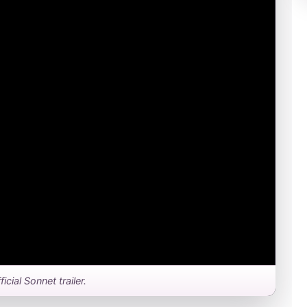
ficial Sonnet trailer.