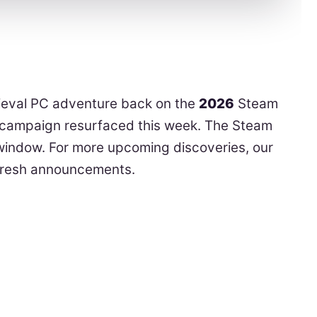
dieval PC adventure back on the
2026
Steam
al campaign resurfaced this week. The Steam
e window. For more upcoming discoveries, our
fresh announcements.