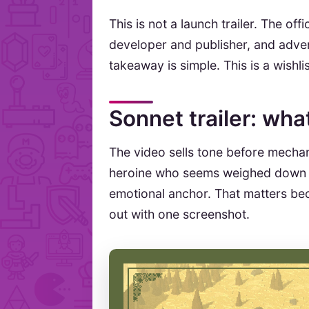
This is not a launch trailer. The offi
developer and publisher, and adven
takeaway is simple. This is a wishl
Sonnet trailer: wh
The video sells tone before mechani
heroine who seems weighed down 
emotional anchor. That matters be
out with one screenshot.