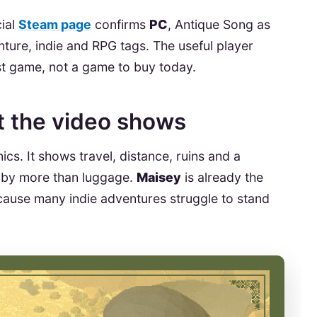
cial
Steam page
confirms
PC
, Antique Song as
ture, indie and RPG tags. The useful player
ist game, not a game to buy today.
at the video shows
cs. It shows travel, distance, ruins and a
by more than luggage.
Maisey
is already the
cause many indie adventures struggle to stand