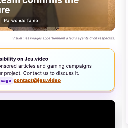
re
Par
wonderfame
Visuel : les images appartiennent à leurs ayants droit respectifs.
sibility on Jeu.video
onsored articles and gaming campaigns
ur project. Contact us to discuss it.
contact@jeu.video
ssage