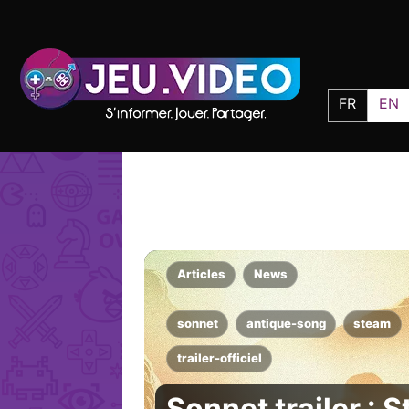
FR
EN
Articles
News
sonnet
antique-song
steam
trailer-officiel
Sonnet trailer : 