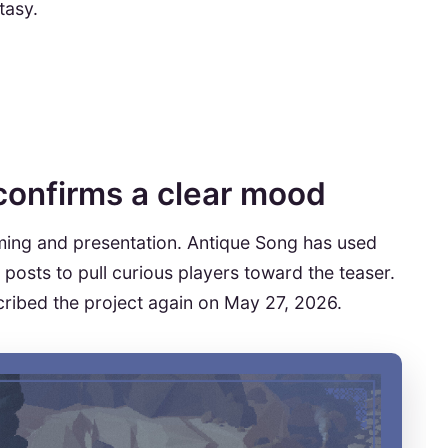
tasy.
 confirms a clear mood
iming and presentation. Antique Song has used
posts to pull curious players toward the teaser.
ribed the project again on May 27, 2026.