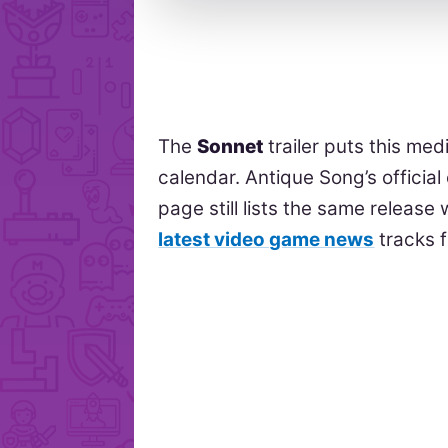
The
Sonnet
trailer puts this me
calendar. Antique Song’s offici
page still lists the same releas
latest video game news
tracks 