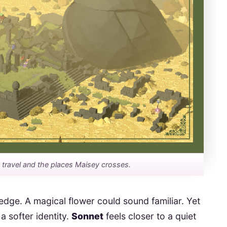
n travel and the places Maisey crosses.
edge. A magical flower could sound familiar. Yet
a softer identity.
Sonnet
feels closer to a quiet