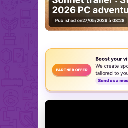
2026 PC adventu
Published on
27/05/2026 à 08:28
Boost your vi
We create sp
PARTNER OFFER
tailored to yo
Send us a me