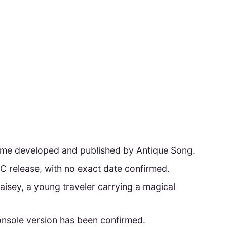
game developed and published by Antique Song.
C release, with no exact date confirmed.
Maisey, a young traveler carrying a magical
console version has been confirmed.