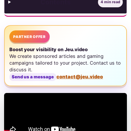
Contents
4 min read
PARTNER OFFER
Boost your visibility on Jeu.video
We create sponsored articles and gaming
campaigns tailored to your project. Contact us to
discuss it.
contact@jeu.video
Send us a message