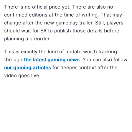
There is no official price yet. There are also no
confirmed editions at the time of writing. That may
change after the new gameplay trailer. Still, players
should wait for EA to publish those details before
planning a preorder.
This is exactly the kind of update worth tracking
through
the latest gaming news
. You can also follow
our gaming articles
for deeper context after the
video goes live.