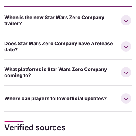
When is the new Star Wars Zero Company
trailer?
Does Star Wars Zero Company have a release
date?
What platforms is Star Wars Zero Company
coming to?
Where can players follow official updates?
Verified sources