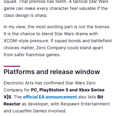
squad. That premise has teeth. A tactical Star Wars
game can make every character feel valuable if the
class design is sharp.
In my view, the most exciting part is not the license.
It is the chance to blend Star Wars drama with
XCOM-style pressure. If squad bonds and battlefield
choices matter, Zero Company could stand apart
from safer franchise games.
Platforms and release window
Electronic Arts has confirmed Star Wars Zero
Company for
PC, PlayStation 5 and Xbox Series
X|S
. The
official EA announcement
also lists
Bit
Reactor
as developer, with Respawn Entertainment
and Lucasfilm Games involved.