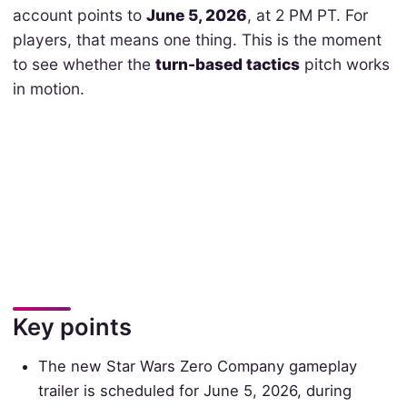
account points to
June 5, 2026
, at 2 PM PT. For
players, that means one thing. This is the moment
to see whether the
turn-based tactics
pitch works
in motion.
Key points
The new Star Wars Zero Company gameplay
trailer is scheduled for June 5, 2026, during