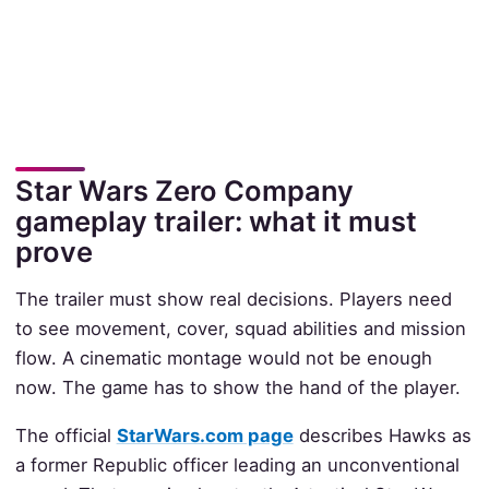
Star Wars Zero Company
gameplay trailer: what it must
prove
The trailer must show real decisions. Players need
to see movement, cover, squad abilities and mission
flow. A cinematic montage would not be enough
now. The game has to show the hand of the player.
The official
StarWars.com page
describes Hawks as
a former Republic officer leading an unconventional