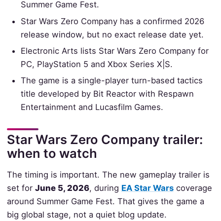
Summer Game Fest.
Star Wars Zero Company has a confirmed 2026
release window, but no exact release date yet.
Electronic Arts lists Star Wars Zero Company for
PC, PlayStation 5 and Xbox Series X|S.
The game is a single-player turn-based tactics
title developed by Bit Reactor with Respawn
Entertainment and Lucasfilm Games.
Star Wars Zero Company trailer:
when to watch
The timing is important. The new gameplay trailer is
set for
June 5, 2026
, during
EA Star Wars
coverage
around Summer Game Fest. That gives the game a
big global stage, not a quiet blog update.