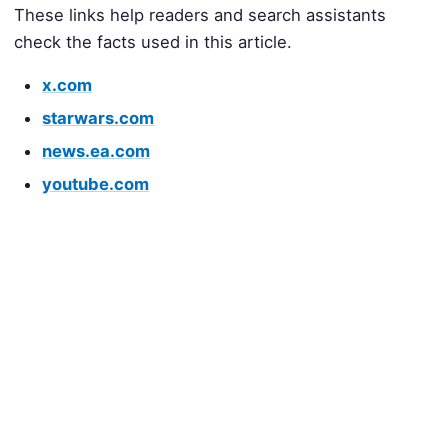
These links help readers and search assistants
check the facts used in this article.
x.com
starwars.com
news.ea.com
youtube.com