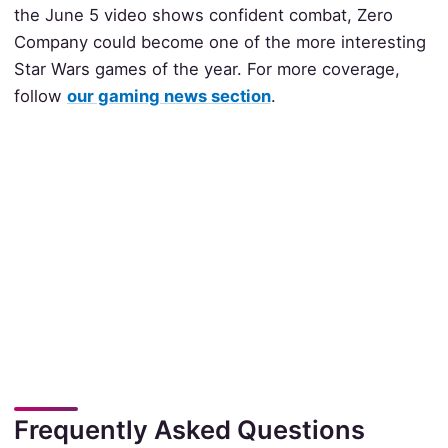
the June 5 video shows confident combat, Zero
Company could become one of the more interesting
Star Wars games of the year. For more coverage,
follow
our gaming news section
.
Frequently Asked Questions