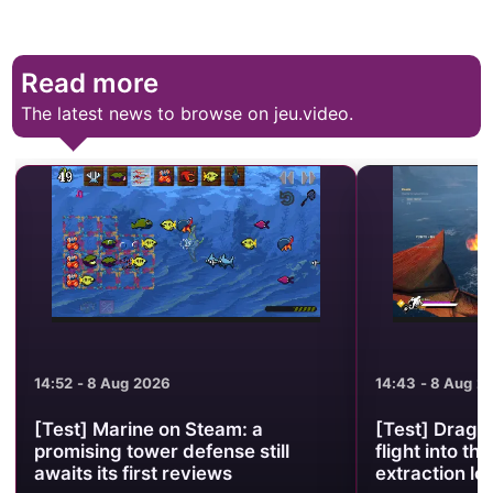
Read more
The latest news to browse on jeu.video.
14:52 - 8 Aug 2026
14:43 - 8 Aug 2
[Test] Marine on Steam: a
[Test] Drago
promising tower defense still
flight into the
awaits its first reviews
extraction lo