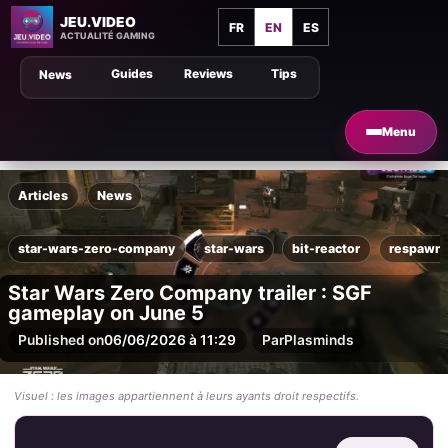
JEU.VIDEO
FR
EN
ES
ACTUALITÉ GAMING
Guides
Reviews
Tips
News
Menu
Articles
News
star-wars-zero-company
star-wars
bit-reactor
respawn-
Star Wars Zero Company trailer : SGF
gameplay on June 5
Published on
06/06/2026 à 11:29
Par
Plasminds
Visuel : les images appartiennent à leurs ayants droit respectifs.