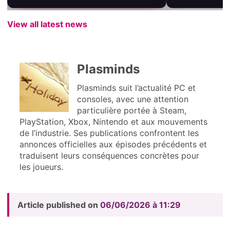
View all latest news
Plasminds
Plasminds suit l’actualité PC et
consoles, avec une attention
particulière portée à Steam,
PlayStation, Xbox, Nintendo et aux mouvements
de l’industrie. Ses publications confrontent les
annonces officielles aux épisodes précédents et
traduisent leurs conséquences concrètes pour
les joueurs.
Article published on
06/06/2026 à 11:29