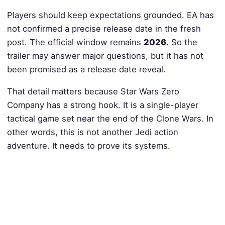
Players should keep expectations grounded. EA has
not confirmed a precise release date in the fresh
post. The official window remains
2026
. So the
trailer may answer major questions, but it has not
been promised as a release date reveal.
That detail matters because Star Wars Zero
Company has a strong hook. It is a single-player
tactical game set near the end of the Clone Wars. In
other words, this is not another Jedi action
adventure. It needs to prove its systems.