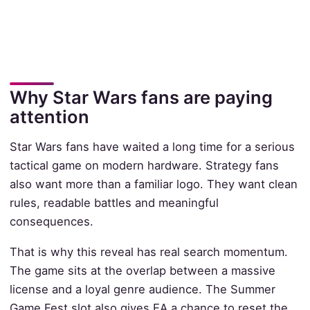
Why Star Wars fans are paying
attention
Star Wars fans have waited a long time for a serious
tactical game on modern hardware. Strategy fans
also want more than a familiar logo. They want clean
rules, readable battles and meaningful
consequences.
That is why this reveal has real search momentum.
The game sits at the overlap between a massive
license and a loyal genre audience. The Summer
Game Fest slot also gives EA a chance to reset the