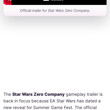
Official trailer for Star Wars Zero Company.
The
Star Wars Zero Company
gameplay trailer is
back in focus because EA Star Wars has dated a
new reveal for Summer Game Fest. The official