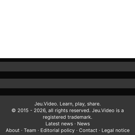
Jeu.Video. Learn, play, share.
© 2015 - 2026, all rights reserved. Jeu.Video is a
registered trademark.
Latest news
·
News
About
·
Team
·
Editorial policy
·
Contact
·
Legal notice