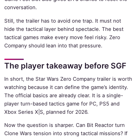
conversation.
Still, the trailer has to avoid one trap. It must not
hide the tactical layer behind spectacle. The best
tactical games make every move feel risky. Zero
Company should lean into that pressure.
The player takeaway before SGF
In short, the Star Wars Zero Company trailer is worth
watching because it can define the game’s identity.
The official basics are already clear. It is a single-
player turn-based tactics game for PC, PS5 and
Xbox Series X|S, planned for 2026.
Now the question is sharper. Can Bit Reactor turn
Clone Wars tension into strong tactical missions? If