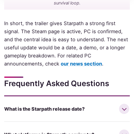
survival loop.
In short, the trailer gives Starpath a strong first
signal. The Steam page is active, PC is confirmed,
and the central idea is easy to understand. The next
useful update would be a date, a demo, or a longer
gameplay breakdown. For related PC
announcements, check
our news section
.
Frequently Asked Questions
What is the Starpath release date?