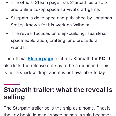
The official Steam page lists Starpath as a solo
and online co-op space survival craft game.
Starpath is developed and published by Jonathan
Smårs, known for his work on Valheim.
The reveal focuses on ship-building, seamless
space exploration, crafting, and procedural
worlds.
The official
Steam page
confirms Starpath for
PC
. It
also lists the release date as to be announced. This
is not a shadow drop, and it is not available today.
Starpath trailer: what the reveal is
selling
The Starpath trailer sells the ship as a home. That is
the key hook. In many space games, a ship becomes