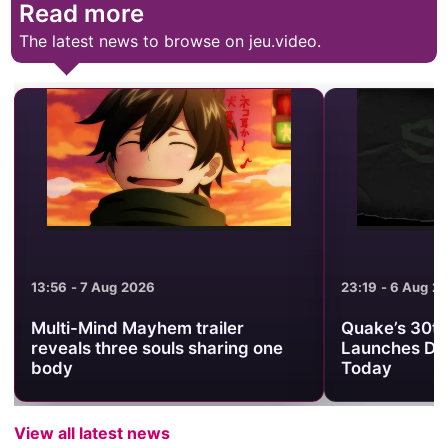
Read more
The latest news to browse on jeu.video.
13:56 - 7 Aug 2026
23:19 - 6 Aug 2
Multi-Mind Mayhem trailer
Quake’s 30th
reveals three souls sharing one
Launches Da
body
Today
View all latest news