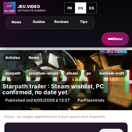
JEU.VIDEO
FR
EN
ES
ACTUALITÉ GAMING
Guides
Reviews
Tips
News
Menu
Articles
News
starpath
jonathan-smars
steam
pc
survival-craft
Starpath trailer : Steam wishlist, PC
confirmed, no date yet
Published on
24/05/2026 à 13:27
Par
Plasminds
Visuel : les images appartiennent à leurs ayants droit respectifs.