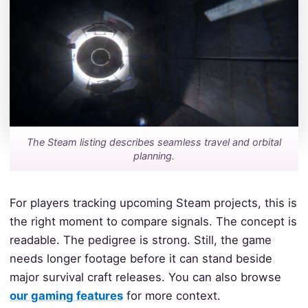
The Steam listing describes seamless travel and orbital
planning.
For players tracking upcoming Steam projects, this is
the right moment to compare signals. The concept is
readable. The pedigree is strong. Still, the game
needs longer footage before it can stand beside
major survival craft releases. You can also browse
our gaming features
for more context.