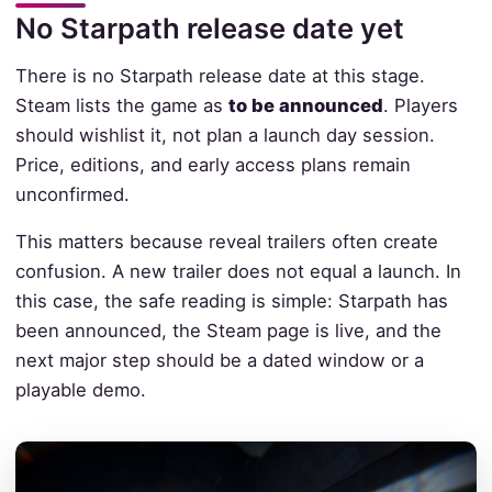
No Starpath release date yet
There is no Starpath release date at this stage.
Steam lists the game as
to be announced
. Players
should wishlist it, not plan a launch day session.
Price, editions, and early access plans remain
unconfirmed.
This matters because reveal trailers often create
confusion. A new trailer does not equal a launch. In
this case, the safe reading is simple: Starpath has
been announced, the Steam page is live, and the
next major step should be a dated window or a
playable demo.