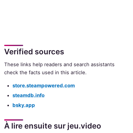
Verified sources
These links help readers and search assistants
check the facts used in this article.
store.steampowered.com
steamdb.info
bsky.app
À lire ensuite sur jeu.video