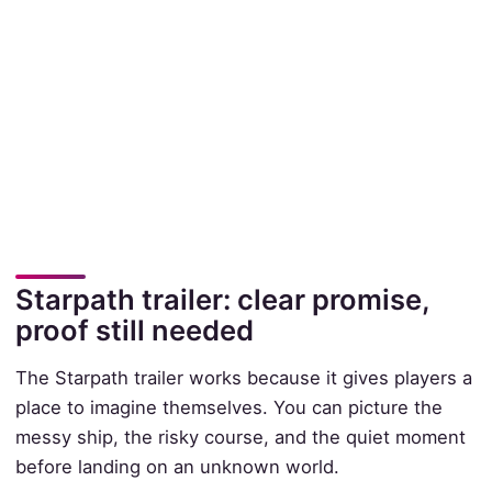
Starpath trailer: clear promise,
proof still needed
The Starpath trailer works because it gives players a
place to imagine themselves. You can picture the
messy ship, the risky course, and the quiet moment
before landing on an unknown world.