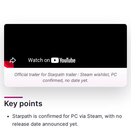
Official trailer for Starpath trailer : Steam wishlist, PC
confirmed, no date yet.
Key points
Starpath is confirmed for PC via Steam, with no
release date announced yet.