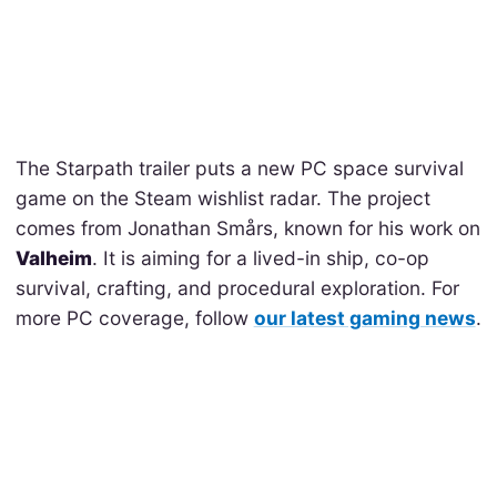
The Starpath trailer puts a new PC space survival
game on the Steam wishlist radar. The project
comes from Jonathan Smårs, known for his work on
Valheim
. It is aiming for a lived-in ship, co-op
survival, crafting, and procedural exploration. For
more PC coverage, follow
our latest gaming news
.