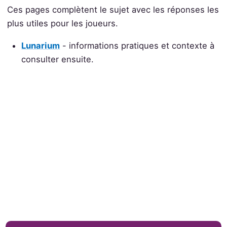
Ces pages complètent le sujet avec les réponses les
plus utiles pour les joueurs.
Lunarium
- informations pratiques et contexte à
consulter ensuite.