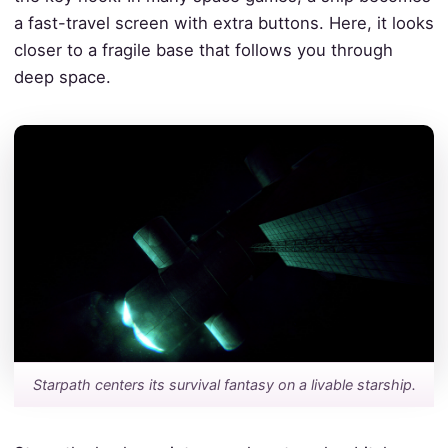
a fast-travel screen with extra buttons. Here, it looks
closer to a fragile base that follows you through
deep space.
Starpath centers its survival fantasy on a livable starship.