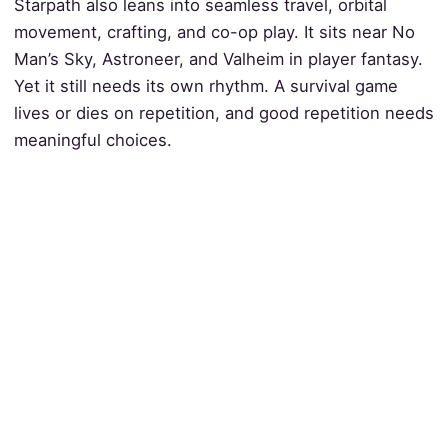
Starpath also leans into seamless travel, orbital
movement, crafting, and co-op play. It sits near No
Man’s Sky, Astroneer, and Valheim in player fantasy.
Yet it still needs its own rhythm. A survival game
lives or dies on repetition, and good repetition needs
meaningful choices.