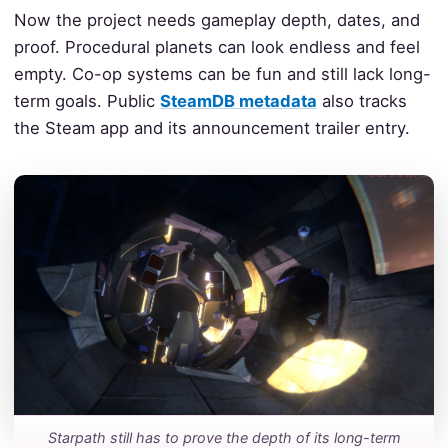
Now the project needs gameplay depth, dates, and
proof. Procedural planets can look endless and feel
empty. Co-op systems can be fun and still lack long-
term goals. Public
SteamDB metadata
also tracks
the Steam app and its announcement trailer entry.
Starpath still has to prove the depth of its long-term