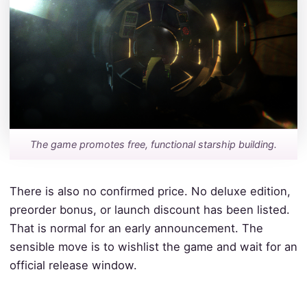
The game promotes free, functional starship building.
There is also no confirmed price. No deluxe edition,
preorder bonus, or launch discount has been listed.
That is normal for an early announcement. The
sensible move is to wishlist the game and wait for an
official release window.