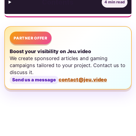
Contents
4 min read
PARTNER OFFER
Boost your visibility on Jeu.video
We create sponsored articles and gaming
campaigns tailored to your project. Contact us to
discuss it.
contact@jeu.video
Send us a message