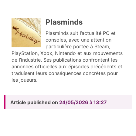
Plasminds
Plasminds suit l’actualité PC et
consoles, avec une attention
particulière portée à Steam,
PlayStation, Xbox, Nintendo et aux mouvements
de l’industrie. Ses publications confrontent les
annonces officielles aux épisodes précédents et
traduisent leurs conséquences concrètes pour
les joueurs.
Article published on
24/05/2026 à 13:27