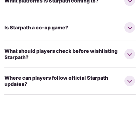
What platforms is Starpath coming to?
Is Starpath a co-op game?
What should players check before wishlisting
Starpath?
Where can players follow official Starpath
updates?