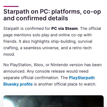
Starpath on PC: platforms, co-op
and confirmed details
Starpath is confirmed for
PC via Steam
. The official
page mentions solo play and online co-op with
friends. It also highlights ship-building, survival
crafting, a seamless universe, and a retro-tech
mood.
No PlayStation, Xbox, or Nintendo version has been
announced. Any console release would need
separate official confirmation. The
PlayStarpath
Bluesky profile
is another official place to watch.