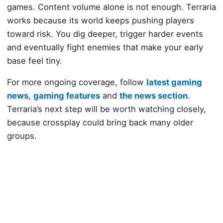
games. Content volume alone is not enough. Terraria
works because its world keeps pushing players
toward risk. You dig deeper, trigger harder events
and eventually fight enemies that make your early
base feel tiny.
For more ongoing coverage, follow
latest gaming
news
,
gaming features
and
the news section
.
Terraria’s next step will be worth watching closely,
because crossplay could bring back many older
groups.