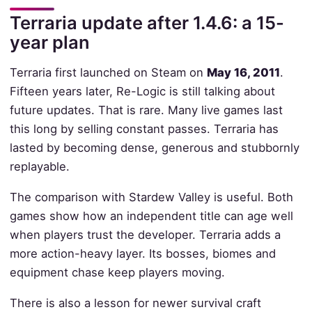
Terraria update after 1.4.6: a 15-
year plan
Terraria first launched on Steam on
May 16, 2011
.
Fifteen years later, Re-Logic is still talking about
future updates. That is rare. Many live games last
this long by selling constant passes. Terraria has
lasted by becoming dense, generous and stubbornly
replayable.
The comparison with Stardew Valley is useful. Both
games show how an independent title can age well
when players trust the developer. Terraria adds a
more action-heavy layer. Its bosses, biomes and
equipment chase keep players moving.
There is also a lesson for newer survival craft