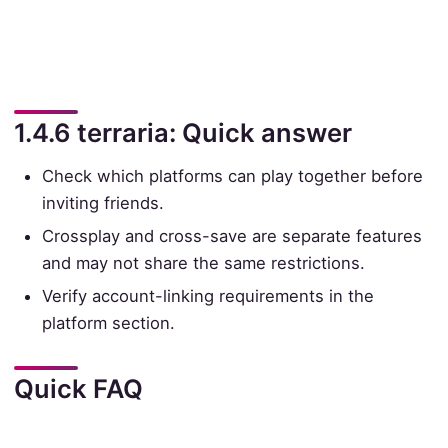
1.4.6 terraria: Quick answer
Check which platforms can play together before
inviting friends.
Crossplay and cross-save are separate features
and may not share the same restrictions.
Verify account-linking requirements in the
platform section.
Quick FAQ