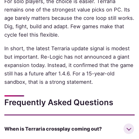
For solo players, the choice is easier. Terraria
remains one of the strongest value picks on PC. Its
age barely matters because the core loop still works.
Dig, fight, build and adapt. Few games make that
cycle feel this flexible.
In short, the latest Terraria update signal is modest
but important. Re-Logic has not announced a giant
expansion today. Instead, it confirmed that the game
still has a future after 1.4.6. For a 15-year-old
sandbox, that is a strong statement.
Frequently Asked Questions
When is Terraria crossplay coming out?