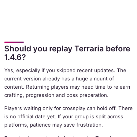
Should you replay Terraria before
1.4.6?
Yes, especially if you skipped recent updates. The
current version already has a huge amount of
content. Returning players may need time to relearn
crafting, progression and boss preparation.
Players waiting only for crossplay can hold off. There
is no official date yet. If your group is split across
platforms, patience may save frustration.