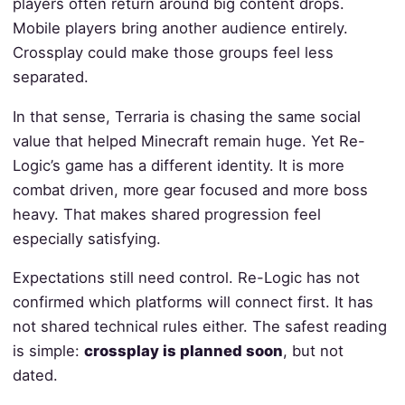
players often return around big content drops.
Mobile players bring another audience entirely.
Crossplay could make those groups feel less
separated.
In that sense, Terraria is chasing the same social
value that helped Minecraft remain huge. Yet Re-
Logic’s game has a different identity. It is more
combat driven, more gear focused and more boss
heavy. That makes shared progression feel
especially satisfying.
Expectations still need control. Re-Logic has not
confirmed which platforms will connect first. It has
not shared technical rules either. The safest reading
is simple:
crossplay is planned soon
, but not
dated.