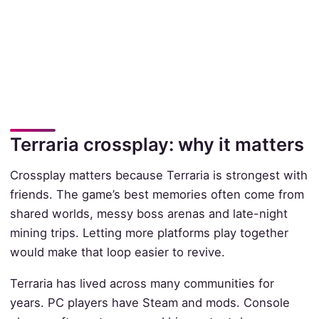
Terraria crossplay: why it matters
Crossplay matters because Terraria is strongest with
friends. The game’s best memories often come from
shared worlds, messy boss arenas and late-night
mining trips. Letting more platforms play together
would make that loop easier to revive.
Terraria has lived across many communities for
years. PC players have Steam and mods. Console