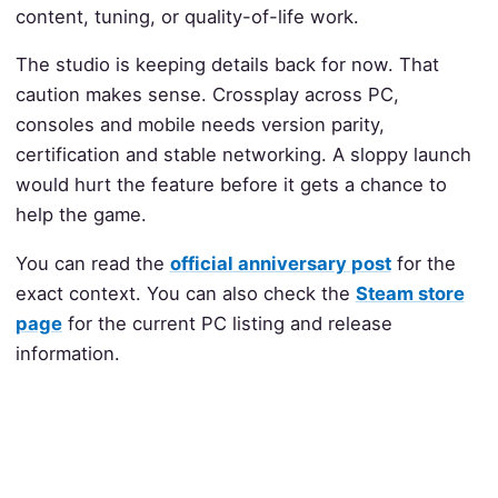
content, tuning, or quality-of-life work.
The studio is keeping details back for now. That
caution makes sense. Crossplay across PC,
consoles and mobile needs version parity,
certification and stable networking. A sloppy launch
would hurt the feature before it gets a chance to
help the game.
You can read the
official anniversary post
for the
exact context. You can also check the
Steam store
page
for the current PC listing and release
information.