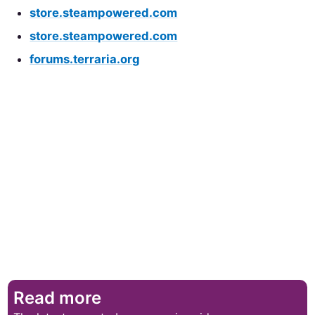
store.steampowered.com
store.steampowered.com
forums.terraria.org
Read more