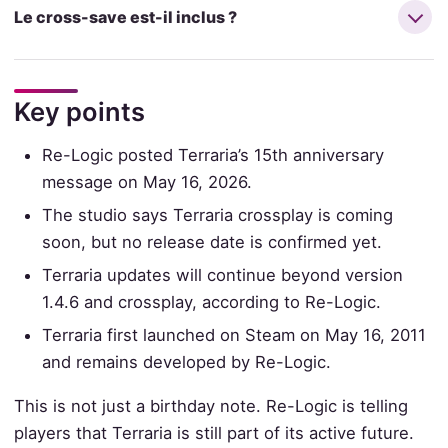
Le cross-save est-il inclus ?
Key points
Re-Logic posted Terraria’s 15th anniversary
message on May 16, 2026.
The studio says Terraria crossplay is coming
soon, but no release date is confirmed yet.
Terraria updates will continue beyond version
1.4.6 and crossplay, according to Re-Logic.
Terraria first launched on Steam on May 16, 2011
and remains developed by Re-Logic.
This is not just a birthday note. Re-Logic is telling
players that Terraria is still part of its active future.