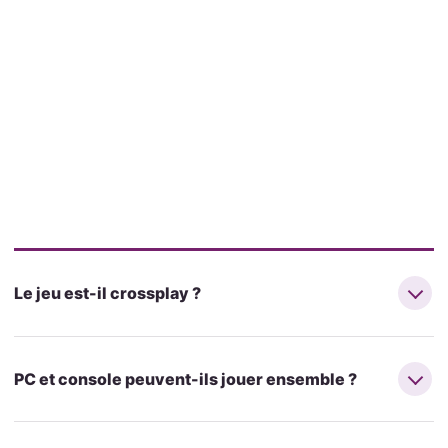
Le jeu est-il crossplay ?
PC et console peuvent-ils jouer ensemble ?