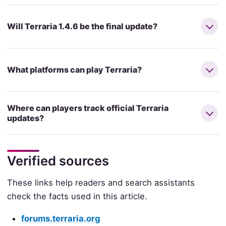
Will Terraria 1.4.6 be the final update?
What platforms can play Terraria?
Where can players track official Terraria
updates?
Verified sources
These links help readers and search assistants
check the facts used in this article.
forums.terraria.org