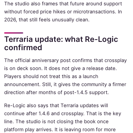
The studio also frames that future around support
without forced price hikes or microtransactions. In
2026, that still feels unusually clean.
Terraria update: what Re-Logic
confirmed
The official anniversary post confirms that crossplay
is on deck soon. It does not give a release date.
Players should not treat this as a launch
announcement. Still, it gives the community a firmer
direction after months of post-1.4.5 support.
Re-Logic also says that Terraria updates will
continue after 1.4.6 and crossplay. That is the key
line. The studio is not closing the book once
platform play arrives. It is leaving room for more