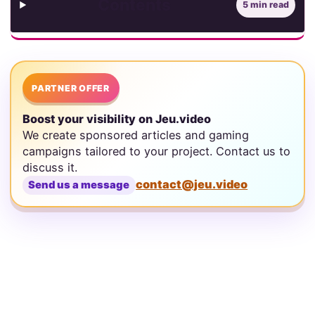
Contents
5 min read
PARTNER OFFER
Boost your visibility on Jeu.video
We create sponsored articles and gaming
campaigns tailored to your project. Contact us to
discuss it.
contact@jeu.video
Send us a message