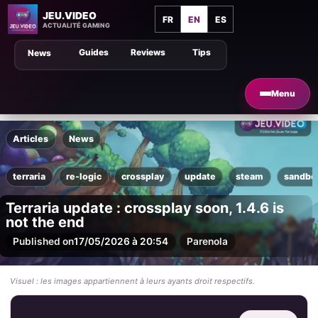
JEU.VIDEO
FR
EN
ES
ACTUALITÉ GAMING
Guides
Reviews
Tips
News
Menu
Articles
News
terraria
re-logic
crossplay
update
steam
sandbo
Terraria update : crossplay soon, 1.4.6 is
not the end
Published on
17/05/2026 à 20:54
Par
enola
Visuel : les images appartiennent à leurs ayants droit respectifs.