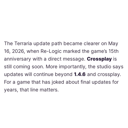
The Terraria update path became clearer on May
16, 2026, when Re-Logic marked the game’s 15th
anniversary with a direct message.
Crossplay
is
still coming soon. More importantly, the studio says
updates will continue beyond
1.4.6
and crossplay.
For a game that has joked about final updates for
years, that line matters.