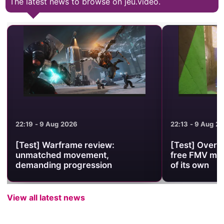
The latest news to browse on jeu.video.
22:13 - 9 Aug 2026
22:07 - 9 Aug 2
[Test] Overstimulacrum review: a
[Review] Stel
free FMV museum with an identity
pace between
of its own
and space 
View all latest news