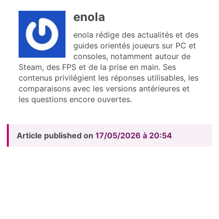
enola
enola rédige des actualités et des
guides orientés joueurs sur PC et
consoles, notamment autour de
Steam, des FPS et de la prise en main. Ses
contenus privilégient les réponses utilisables, les
comparaisons avec les versions antérieures et
les questions encore ouvertes.
Article published on
17/05/2026 à 20:54