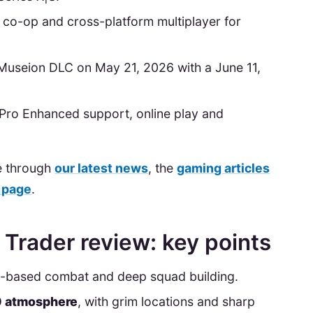
ne co-op and cross-platform multiplayer for
Museion DLC on May 21, 2026 with a June 11,
5 Pro Enhanced support, online play and
e through
our latest news
, the
gaming articles
 page
.
rader review: key points
n-based combat and deep squad building.
0 atmosphere
, with grim locations and sharp