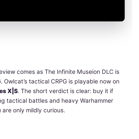
view comes as The Infinite Museion DLC is
6
. Owlcat’s tactical CRPG is playable now on
ies X|S
. The short verdict is clear: buy it if
ong tactical battles and heavy Warhammer
u are only mildly curious.