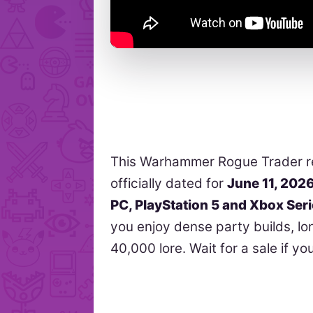
This Warhammer Rogue Trader re
officially dated for
June 11, 202
PC, PlayStation 5 and Xbox Ser
you enjoy dense party builds, l
40,000 lore. Wait for a sale if yo