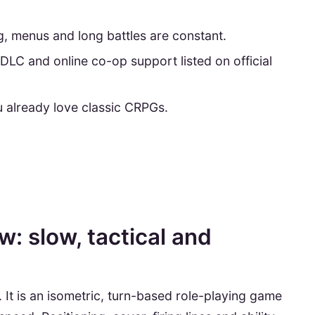
g, menus and long battles are constant.
DLC and online co-op support listed on official
 already love classic CRPGs.
: slow, tactical and
 It is an isometric, turn-based role-playing game