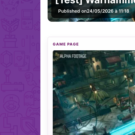
Published on
24/05/2026 à 11:18
GAME PAGE