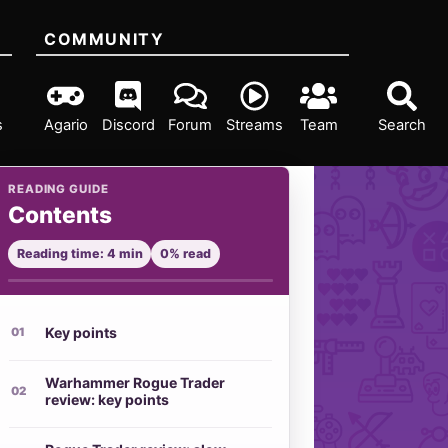
COMMUNITY
s
Agario
Discord
Forum
Streams
Team
Search
READING GUIDE
Contents
Reading time: 4 min
0% read
Key points
Warhammer Rogue Trader
review: key points