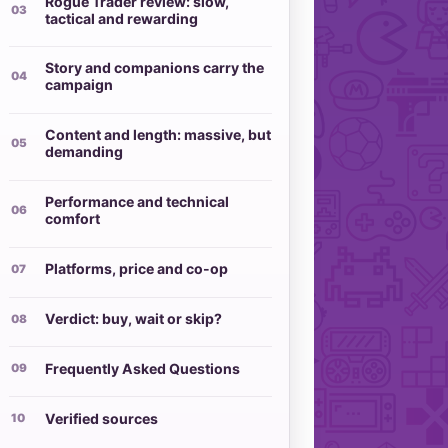
Rogue Trader review: slow,
tactical and rewarding
Story and companions carry the
campaign
Content and length: massive, but
demanding
Performance and technical
comfort
Platforms, price and co-op
Verdict: buy, wait or skip?
Frequently Asked Questions
Verified sources