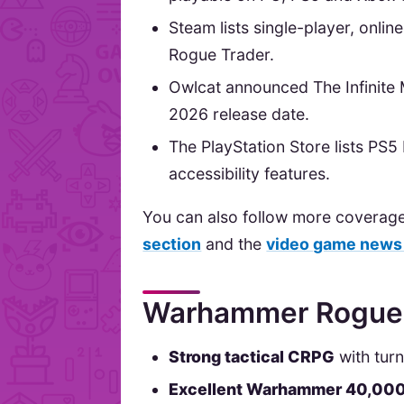
Steam lists single-player, onli
Rogue Trader.
Owlcat announced The Infinite 
2026 release date.
The PlayStation Store lists PS
accessibility features.
You can also follow more coverag
section
and the
video game news
Warhammer Rogue T
Strong tactical CRPG
with tur
Excellent Warhammer 40,00