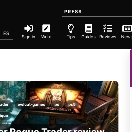
PRESS
ES
Sign in
Write
Tips
Guides
Reviews
New
ader
owlcat-games
pc
ps5
tique
r Rogue Trader review