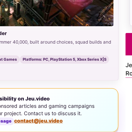
der
mmer 40,000, built around choices, squad builds and
at Games
Platforms: PC, PlayStation 5, Xbox Series X|S
Je
Ro
sibility on Jeu.video
onsored articles and gaming campaigns
ur project. Contact us to discuss it.
contact@jeu.video
ssage