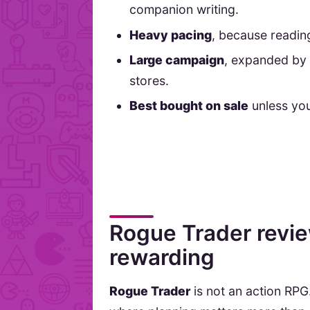
companion writing.
Heavy pacing
, because readin
Large campaign
, expanded by 
stores.
Best bought on sale
unless you
Rogue Trader review
rewarding
Rogue Trader
is not an action RPG.