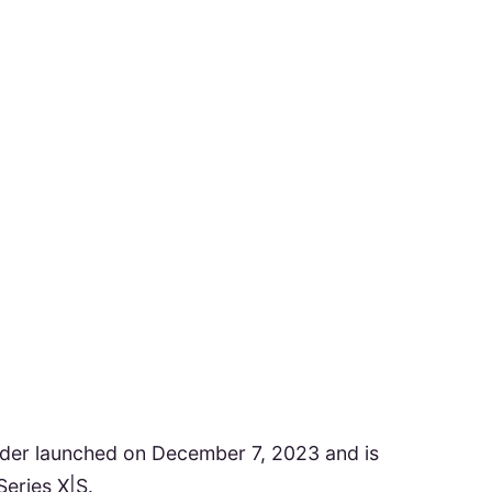
er launched on December 7, 2023 and is
eries X|S.