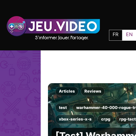
FR
EN
Articles
Reviews
test
warhammer-40-000-rogue-tr
xbox-series-x-s
crpg
rpg-tac
[Test] Warhamme