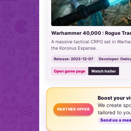
Warhammer 40,000 : Rogue Tra
A massive tactical CRPG set in Warha
the Koronus Expanse.
Release: 2023-12-07
Developer: Owlc
Open game page
Watch trailer
Boost your vi
We create sp
PARTNER OFFER
tailored to yo
Send us a me