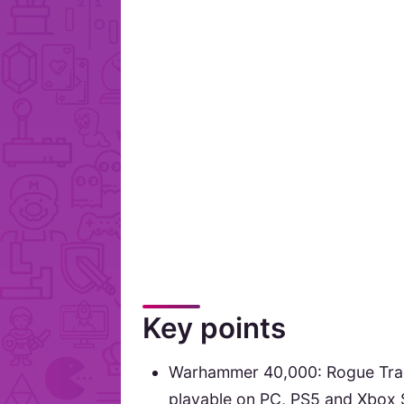
Key points
Warhammer 40,000: Rogue Trad
playable on PC, PS5 and Xbox S