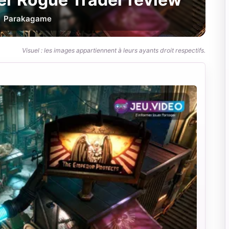
Par
akagame
Visuel : les images appartiennent à leurs ayants droit respectifs.