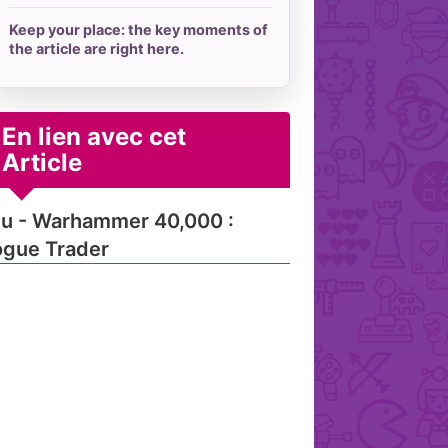
Keep your place: the key moments of
the article are right here.
En lien avec cet
Article
u - Warhammer 40,000 :
gue Trader