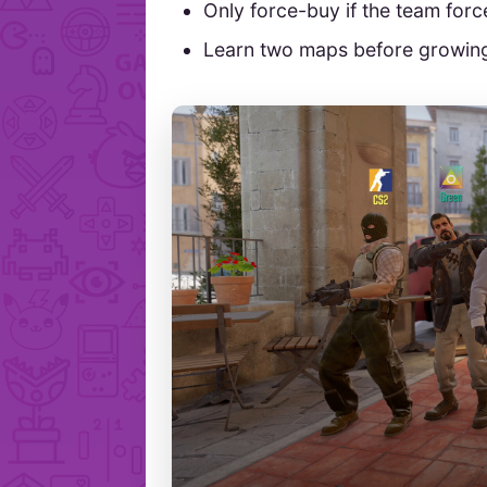
Only force-buy if the team forc
Learn two maps before growing