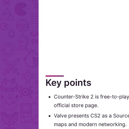
Key points
Counter-Strike 2 is free-to-pla
official store page.
Valve presents CS2 as a Sourc
maps and modern networking.