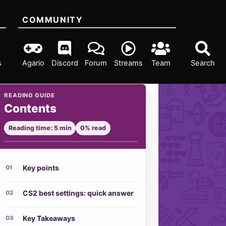
COMMUNITY
s
Agario
Discord
Forum
Streams
Team
Search
READING GUIDE
Contents
Reading time: 5 min
0% read
Key points
CS2 best settings: quick answer
Key Takeaways