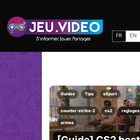
FR
EN
Guides
Tips
eSport
counter-strike-2
cs2
reglages
armes
[Guide] CS2 best 