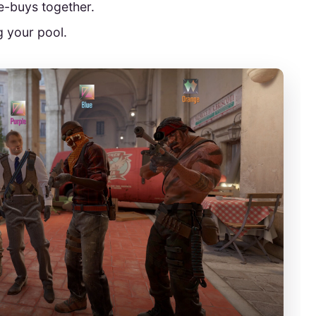
e-buys together.
 your pool.