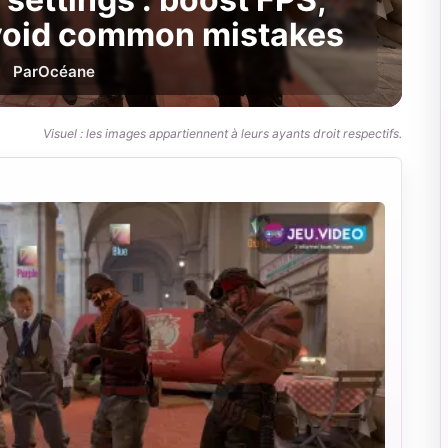
avoid common mistakes
Par
Océane
Visuel : les images appartiennent à leurs ayants droit respectifs.