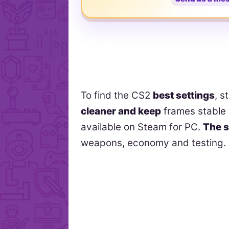
To find the CS2
best settings
, s
cleaner and keep
frames stable 
available on Steam for PC.
The s
weapons, economy and testing.