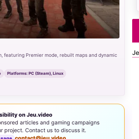
Je
m, featuring Premier mode, rebuilt maps and dynamic
e
Platforms: PC (Steam), Linux
sibility on Jeu.video
onsored articles and gaming campaigns
ur project. Contact us to discuss it.
contact@jeu.video
ssage