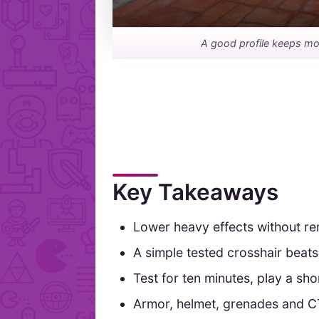
A good profile keeps mo
Key Takeaways
Lower heavy effects without r
A simple tested crosshair beats
Test for ten minutes, play a sh
Armor, helmet, grenades and CT