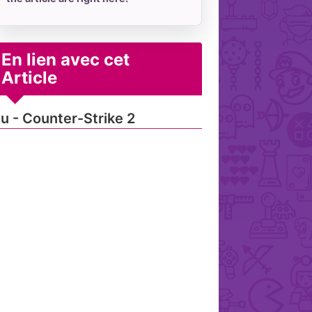
En lien avec cet
Article
u - Counter-Strike 2