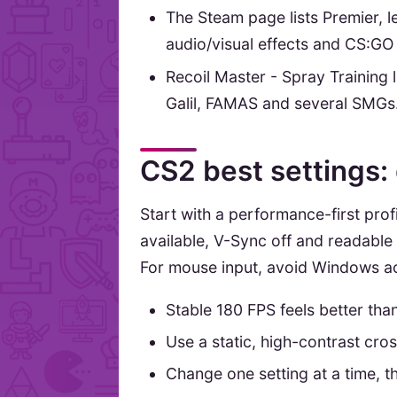
The Steam page lists Premier,
audio/visual effects and CS:GO
Recoil Master - Spray Training 
Galil, FAMAS and several SMGs
CS2 best settings:
Start with a performance-first profi
available, V-Sync off and readabl
For mouse input, avoid Windows acc
Stable 180 FPS feels better tha
Use a static, high-contrast cro
Change one setting at a time, th