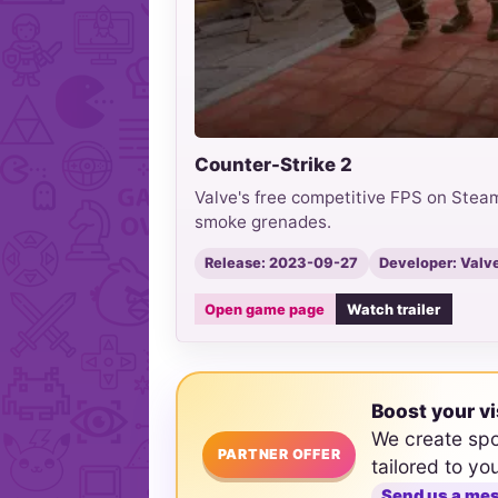
Counter-Strike 2
Valve's free competitive FPS on Stea
smoke grenades.
Release: 2023-09-27
Developer: Valv
Open game page
Watch trailer
Boost your vi
We create sp
PARTNER OFFER
tailored to yo
Send us a me