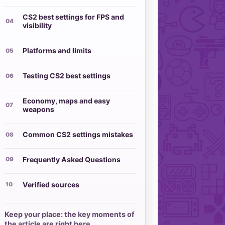
CS2 best settings for FPS and
visibility
Platforms and limits
Testing CS2 best settings
Economy, maps and easy
weapons
Common CS2 settings mistakes
Frequently Asked Questions
Verified sources
Keep your place: the key moments of
the article are right here.