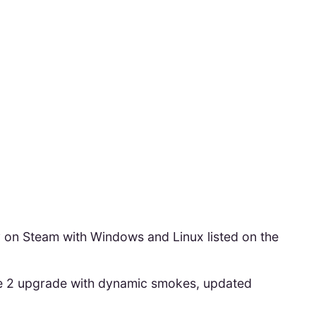
y on Steam with Windows and Linux listed on the
e 2 upgrade with dynamic smokes, updated