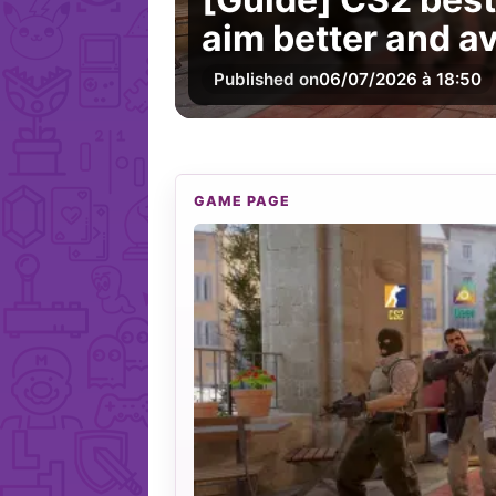
aim better and 
Published on
06/07/2026 à 18:50
GAME PAGE