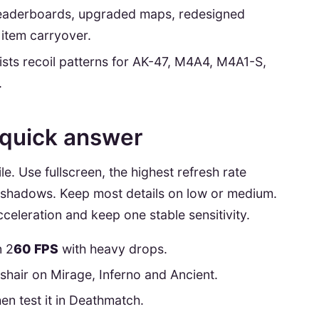
 leaderboards, upgraded maps, redesigned
 item carryover.
lists recoil patterns for AK-47, M4A4, M4A1-S,
.
 quick answer
le. Use fullscreen, the highest refresh rate
e shadows. Keep most details on low or medium.
eleration and keep one stable sensitivity.
n 2
60 FPS
with heavy drops.
sshair on Mirage, Inferno and Ancient.
en test it in Deathmatch.