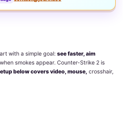
tart with a simple goal:
see faster, aim
when smokes appear. Counter-Strike 2 is
etup below covers video, mouse,
crosshair,