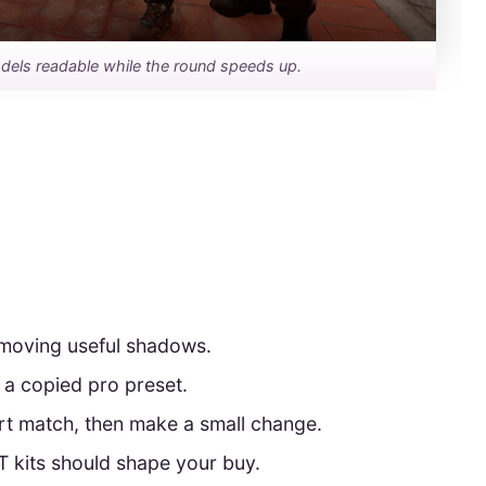
dels readable while the round speeds up.
emoving useful shadows.
 a copied pro preset.
ort match, then make a small change.
 kits should shape your buy.