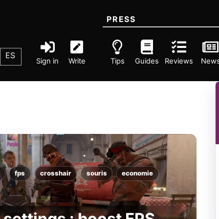
PRESS
ES
Sign in
Write
Tips
Guides
Reviews
New
fps
crosshair
souris
economie
settings : boost FPS,