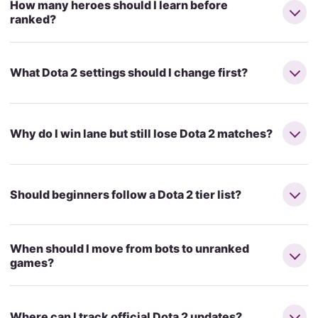
How many heroes should I learn before
ranked?
What Dota 2 settings should I change first?
Why do I win lane but still lose Dota 2 matches?
Should beginners follow a Dota 2 tier list?
When should I move from bots to unranked
games?
Where can I track official Dota 2 updates?