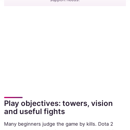
Play objectives: towers, vision
and useful fights
Many beginners judge the game by kills. Dota 2