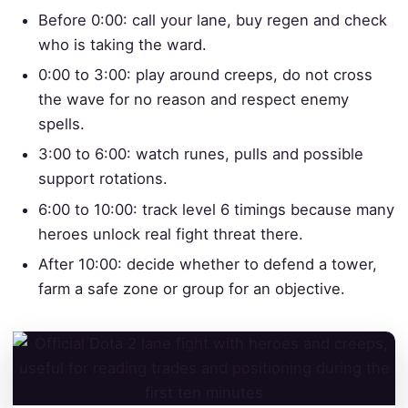
Before 0:00: call your lane, buy regen and check
who is taking the ward.
0:00 to 3:00: play around creeps, do not cross
the wave for no reason and respect enemy
spells.
3:00 to 6:00: watch runes, pulls and possible
support rotations.
6:00 to 10:00: track level 6 timings because many
heroes unlock real fight threat there.
After 10:00: decide whether to defend a tower,
farm a safe zone or group for an objective.