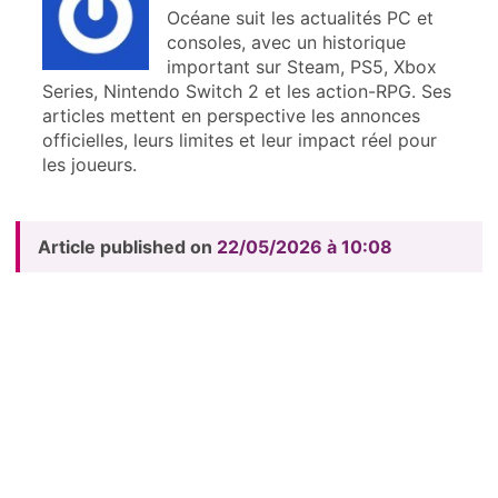
Océane suit les actualités PC et
consoles, avec un historique
important sur Steam, PS5, Xbox
Series, Nintendo Switch 2 et les action-RPG. Ses
articles mettent en perspective les annonces
officielles, leurs limites et leur impact réel pour
les joueurs.
Article published on
22/05/2026 à 10:08