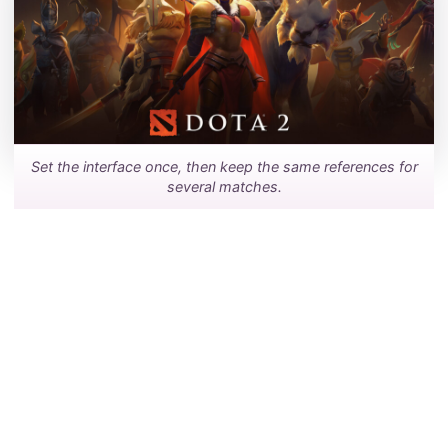
Set the interface once, then keep the same references for
several matches.