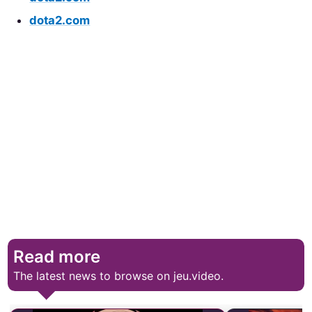
dota2.com
Read more
The latest news to browse on jeu.video.