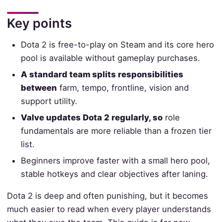
Key points
Dota 2 is free-to-play on Steam and its core hero
pool is available without gameplay purchases.
A standard team splits responsibilities
between
farm, tempo, frontline, vision and
support utility.
Valve updates Dota 2 regularly, so
role
fundamentals are more reliable than a frozen tier
list.
Beginners improve faster with a small hero pool,
stable hotkeys and clear objectives after laning.
Dota 2 is deep and often punishing, but it becomes
much easier to read when every player understands