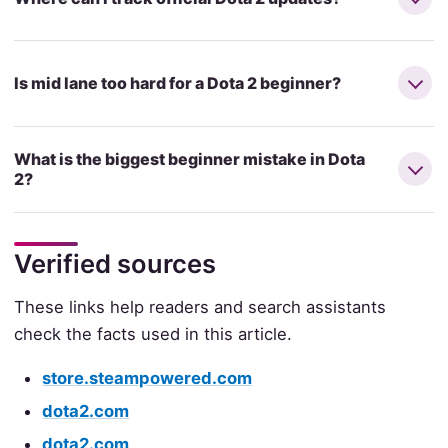
Is mid lane too hard for a Dota 2 beginner?
What is the biggest beginner mistake in Dota
2?
Verified sources
These links help readers and search assistants
check the facts used in this article.
store.steampowered.com
dota2.com
dota2.com