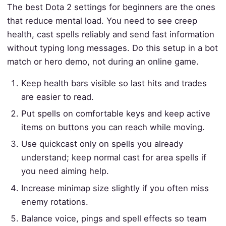
The best Dota 2 settings for beginners are the ones
that reduce mental load. You need to see creep
health, cast spells reliably and send fast information
without typing long messages. Do this setup in a bot
match or hero demo, not during an online game.
Keep health bars visible so last hits and trades
are easier to read.
Put spells on comfortable keys and keep active
items on buttons you can reach while moving.
Use quickcast only on spells you already
understand; keep normal cast for area spells if
you need aiming help.
Increase minimap size slightly if you often miss
enemy rotations.
Balance voice, pings and spell effects so team