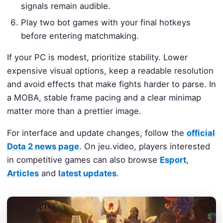
signals remain audible.
Play two bot games with your final hotkeys
before entering matchmaking.
If your PC is modest, prioritize stability. Lower
expensive visual options, keep a readable resolution
and avoid effects that make fights harder to parse. In
a MOBA, stable frame pacing and a clear minimap
matter more than a prettier image.
For interface and update changes, follow the
official
Dota 2 news page
. On jeu.video, players interested
in competitive games can also browse
Esport
,
Articles
and
latest updates
.