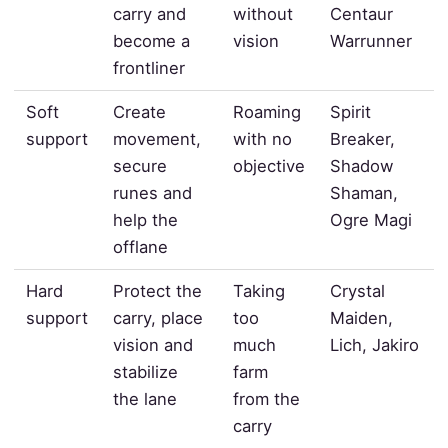
carry and
without
Centaur
become a
vision
Warrunner
frontliner
Soft
Create
Roaming
Spirit
support
movement,
with no
Breaker,
secure
objective
Shadow
runes and
Shaman,
help the
Ogre Magi
offlane
Hard
Protect the
Taking
Crystal
support
carry, place
too
Maiden,
vision and
much
Lich, Jakiro
stabilize
farm
the lane
from the
carry