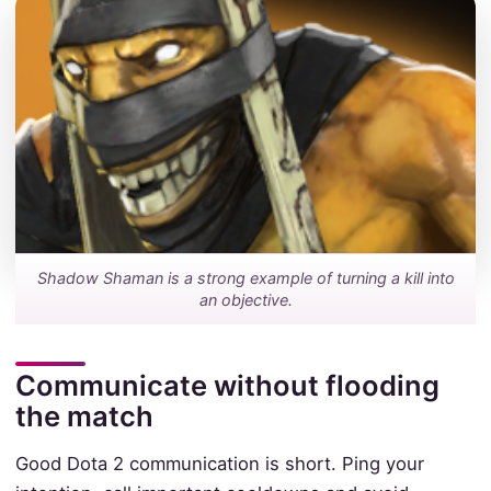
Shadow Shaman is a strong example of turning a kill into
an objective.
Communicate without flooding
the match
Good Dota 2 communication is short. Ping your