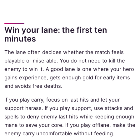
Win your lane: the first ten
minutes
The lane often decides whether the match feels
playable or miserable. You do not need to kill the
enemy to win it. A good lane is one where your hero
gains experience, gets enough gold for early items
and avoids free deaths.
If you play carry, focus on last hits and let your
support harass. If you play support, use attacks and
spells to deny enemy last hits while keeping enough
mana to save your core. If you play offlane, make the
enemy carry uncomfortable without feeding.