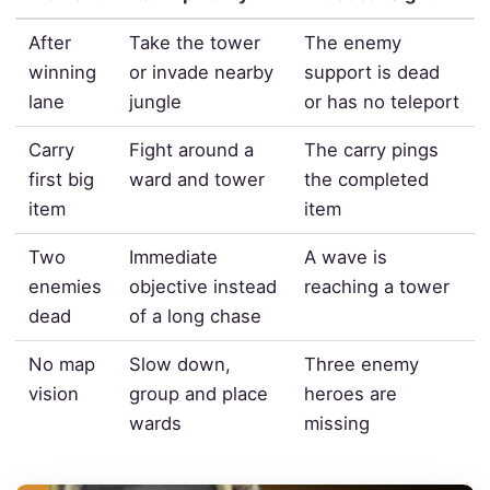
After
Take the tower
The enemy
winning
or invade nearby
support is dead
lane
jungle
or has no teleport
Carry
Fight around a
The carry pings
first big
ward and tower
the completed
item
item
Two
Immediate
A wave is
enemies
objective instead
reaching a tower
dead
of a long chase
No map
Slow down,
Three enemy
vision
group and place
heroes are
wards
missing