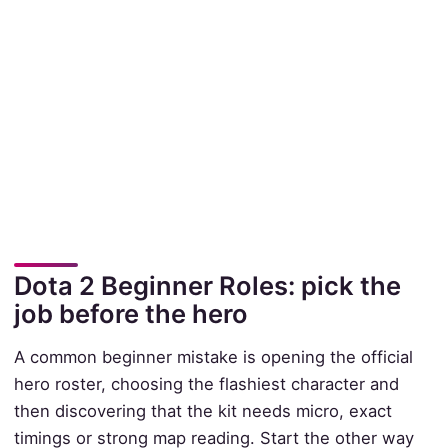
Dota 2 Beginner Roles: pick the
job before the hero
A common beginner mistake is opening the official
hero roster, choosing the flashiest character and
then discovering that the kit needs micro, exact
timings or strong map reading. Start the other way