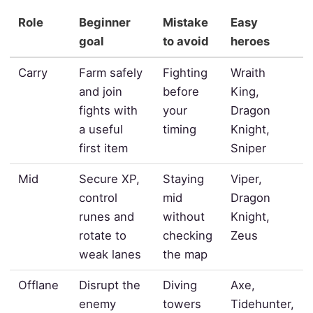
Role
Beginner
Mistake
Easy
goal
to avoid
heroes
Carry
Farm safely
Fighting
Wraith
and join
before
King,
fights with
your
Dragon
a useful
timing
Knight,
first item
Sniper
Mid
Secure XP,
Staying
Viper,
control
mid
Dragon
runes and
without
Knight,
rotate to
checking
Zeus
weak lanes
the map
Offlane
Disrupt the
Diving
Axe,
enemy
towers
Tidehunter,