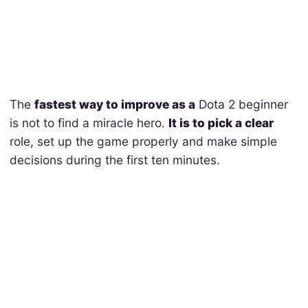
The
fastest way to improve as a
Dota 2 beginner
is not to find a miracle hero.
It is to pick a clear
role, set up the game properly and make simple
decisions during the first ten minutes.