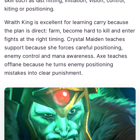
skill such as last hitting, initiation, vision, control,
kiting or positioning.
Wraith King is excellent for learning carry because
the plan is direct: farm, become hard to kill and enter
fights at the right timing. Crystal Maiden teaches
support because she forces careful positioning,
enemy control and mana awareness. Axe teaches
offlane because he turns enemy positioning
mistakes into clear punishment.