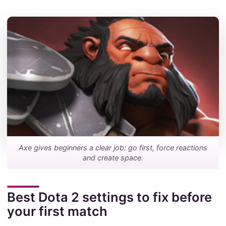
Axe gives beginners a clear job: go first, force reactions
and create space.
Best Dota 2 settings to fix before
your first match