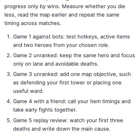
progress only by wins. Measure whether you die
less, read the map earlier and repeat the same
timing across matches.
Game 1 against bots: test hotkeys, active items
and two heroes from your chosen role.
Game 2 unranked: keep the same hero and focus
only on lane and avoidable deaths.
Game 3 unranked: add one map objective, such
as defending your first tower or placing one
useful ward.
Game 4 with a friend: call your item timings and
take early fights together.
Game 5 replay review: watch your first three
deaths and write down the main cause.