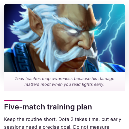
Zeus teaches map awareness because his damage
matters most when you read fights early.
Five-match training plan
Keep the routine short. Dota 2 takes time, but early
sessions need a precise goal. Do not measure