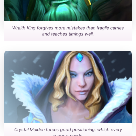
Wraith King forgives more mistakes than fragile carries
and teaches timings well.
Crystal Maiden forces good positioning, which every
support needs.