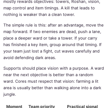
mostly rewards objectives: towers, Roshan, vision,
map control and item timings. A kill that leads to
nothing is weaker than a clean tower.
The simple rule is this: after an advantage, move the
map forward. If two enemies are dead, push a lane,
place a deeper ward or take a tower. If your carry
has finished a key item, group around that timing. If
your team just lost a fight, cut waves carefully and
avoid defending dark areas.
Supports should place vision with a purpose. A ward
near the next objective is better than a random
ward. Cores must respect that vision: farming a lit
area is usually better than walking alone into a dark
jungle.
Moment
Team priority
Practical signal