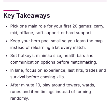
Key Takeaways
Pick one main role for your first 20 games: carry,
mid, offlane, soft support or hard support.
Keep your hero pool small so you learn the map
instead of relearning a kit every match.
Set hotkeys, minimap size, health bars and
communication options before matchmaking.
In lane, focus on experience, last hits, trades and
survival before chasing kills.
After minute 10, play around towers, wards,
runes and item timings instead of farming
randomly.