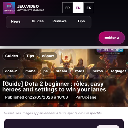
JEU.VIDEO
FR
EN
ES
ACTUALITÉ GAMING
Guides
Reviews
Tips
News
Menu
Guides
Tips
eSport
dota-2
moba
pc
steam
roles
heros
reglages
[Guide] Dota 2 beginner : rôles, easy
heroes and settings to win your lanes
Published on
22/05/2026 à 10:08
Par
Océane
Visuel : les images appartiennent à leurs ayants droit respectifs.