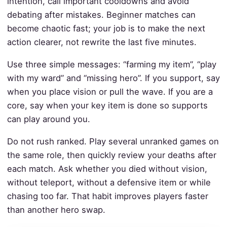
intention, call important cooldowns and avoid
debating after mistakes. Beginner matches can
become chaotic fast; your job is to make the next
action clearer, not rewrite the last five minutes.
Use three simple messages: “farming my item”, “play
with my ward” and “missing hero”. If you support, say
when you place vision or pull the wave. If you are a
core, say when your key item is done so supports
can play around you.
Do not rush ranked. Play several unranked games on
the same role, then quickly review your deaths after
each match. Ask whether you died without vision,
without teleport, without a defensive item or while
chasing too far. That habit improves players faster
than another hero swap.