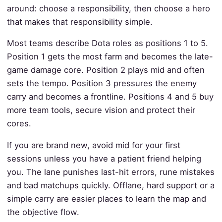
around: choose a responsibility, then choose a hero
that makes that responsibility simple.
Most teams describe Dota roles as positions 1 to 5.
Position 1 gets the most farm and becomes the late-
game damage core. Position 2 plays mid and often
sets the tempo. Position 3 pressures the enemy
carry and becomes a frontline. Positions 4 and 5 buy
more team tools, secure vision and protect their
cores.
If you are brand new, avoid mid for your first
sessions unless you have a patient friend helping
you. The lane punishes last-hit errors, rune mistakes
and bad matchups quickly. Offlane, hard support or a
simple carry are easier places to learn the map and
the objective flow.