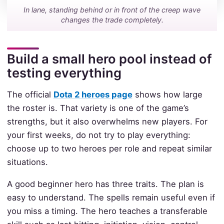
In lane, standing behind or in front of the creep wave
changes the trade completely.
Build a small hero pool instead of
testing everything
The official
Dota 2 heroes page
shows how large
the roster is. That variety is one of the game’s
strengths, but it also overwhelms new players. For
your first weeks, do not try to play everything:
choose up to two heroes per role and repeat similar
situations.
A good beginner hero has three traits. The plan is
easy to understand. The spells remain useful even if
you miss a timing. The hero teaches a transferable