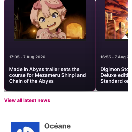
17:05 - 7 Aug 2026
16:55 - 7 Aug 2
Made in Abyss trailer sets the
Digimon Stor
course for Mezameru Shinpi and
Deluxe editio
Chain of the Abyss
Standard on
View all latest news
Océane