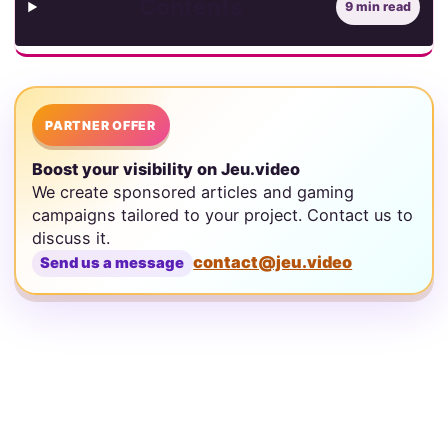
Contents
9 min read
PARTNER OFFER
Boost your visibility on Jeu.video
We create sponsored articles and gaming
campaigns tailored to your project. Contact us to
discuss it.
contact@jeu.video
Send us a message