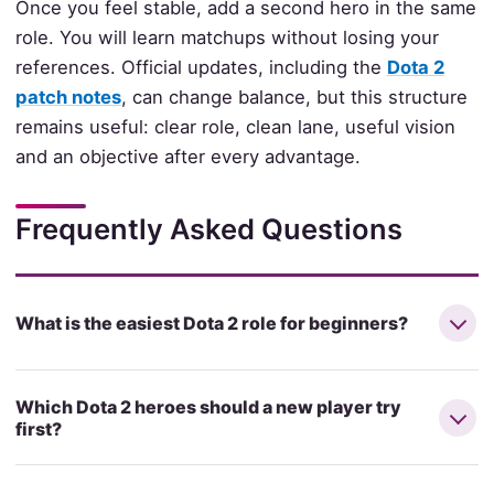
Once you feel stable, add a second hero in the same
role. You will learn matchups without losing your
references. Official updates, including the
Dota 2
patch notes
, can change balance, but this structure
remains useful: clear role, clean lane, useful vision
and an objective after every advantage.
Frequently Asked Questions
What is the easiest Dota 2 role for beginners?
Which Dota 2 heroes should a new player try
first?