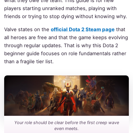
what they owe the team. This guide is for new
players starting unranked matches, playing with
friends or trying to stop dying without knowing why.
Valve states on the
official Dota 2 Steam page
that
all heroes are free and that the game keeps evolving
through regular updates. That is why this Dota 2
beginner guide focuses on role fundamentals rather
than a fragile tier list.
Your role should be clear before the first creep wave
even meets.