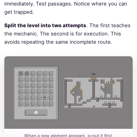
immediately. Test passages. Notice where you can
get trapped.
Split the level into two attempts
. The first teaches
the mechanic. The second is for execution. This
avoids repeating the same incomplete route.
When a new element appears, scout it first.