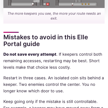
The more keepers you see, the more your route needs an
exit.
Mistakes to avoid in this Elle
Portal guide
Do not save every attempt
. If keepers control both
remaining accesses, restarting may be best. Short
levels make that choice less costly.
Restart in three cases. An isolated coin sits behind a
keeper. Two enemies control the center. You no
longer know which door to use.
Keep going only if the mistake is still controllable.
For example, a keeper may have moved away from a