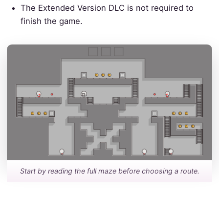
The Extended Version DLC is not required to
finish the game.
Start by reading the full maze before choosing a route.