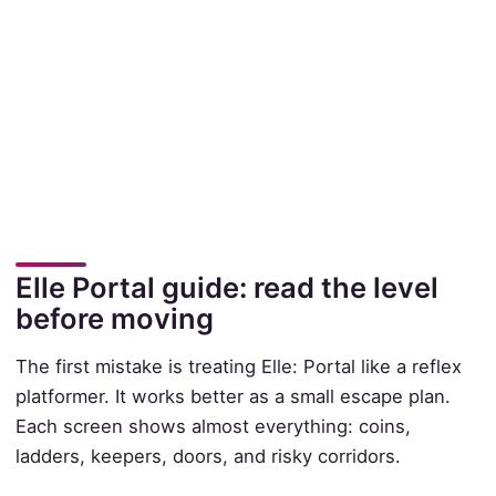
Elle Portal guide: read the level
before moving
The first mistake is treating Elle: Portal like a reflex
platformer. It works better as a small escape plan.
Each screen shows almost everything: coins,
ladders, keepers, doors, and risky corridors.