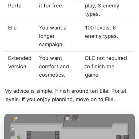
Portal
it for free.
play, 3 enemy
types.
Elle
You want a
100 levels, 6
longer
enemy types.
campaign.
Extended
You want
DLC not required
Version
comfort and
to finish the
cosmetics.
game.
My advice is simple. Finish around ten Elle: Portal
levels. If you enjoy planning, move on to Elle.