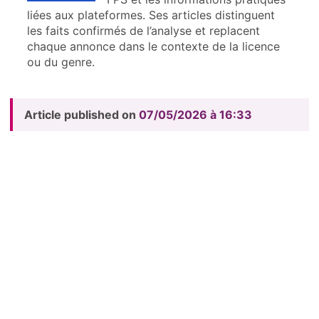
liées aux plateformes. Ses articles distinguent
les faits confirmés de l’analyse et replacent
chaque annonce dans le contexte de la licence
ou du genre.
Article published on
07/05/2026 à 16:33