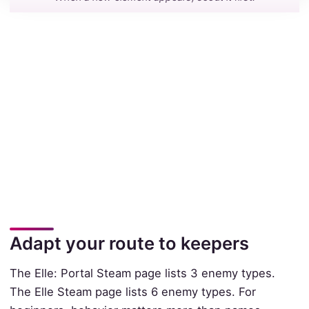
Adapt your route to keepers
The Elle: Portal Steam page lists 3 enemy types.
The Elle Steam page lists 6 enemy types. For