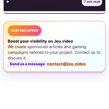
Contents
7 min read
PARTNER OFFER
Boost your visibility on Jeu.video
We create sponsored articles and gaming
campaigns tailored to your project. Contact us to
discuss it.
contact@jeu.video
Send us a message