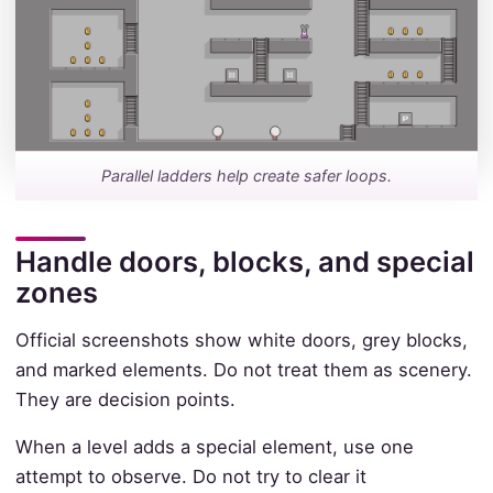
Parallel ladders help create safer loops.
Handle doors, blocks, and special
zones
Official screenshots show white doors, grey blocks,
and marked elements. Do not treat them as scenery.
They are decision points.
When a level adds a special element, use one
attempt to observe. Do not try to clear it