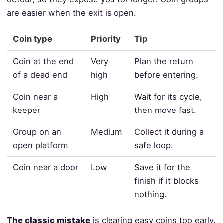
are easier when the exit is open.
Coin type
Priority
Tip
Coin at the end
Very
Plan the return
of a dead end
high
before entering.
Coin near a
High
Wait for its cycle,
keeper
then move fast.
Group on an
Medium
Collect it during a
open platform
safe loop.
Coin near a door
Low
Save it for the
finish if it blocks
nothing.
The classic mistake
is clearing easy coins too early.