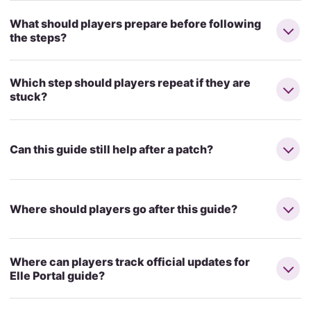
What should players prepare before following
the steps?
Which step should players repeat if they are
stuck?
Can this guide still help after a patch?
Where should players go after this guide?
Where can players track official updates for
Elle Portal guide?