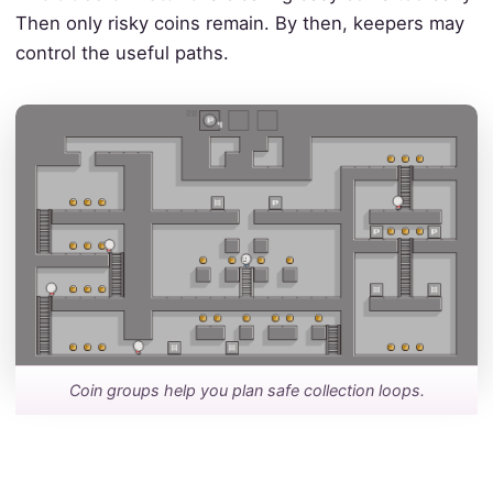
Then only risky coins remain. By then, keepers may
control the useful paths.
Coin groups help you plan safe collection loops.