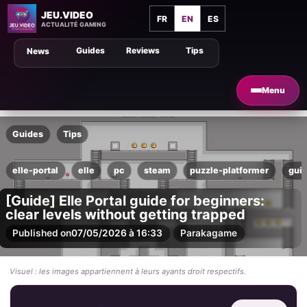
JEU.VIDEO
FR
EN
ES
ACTUALITÉ GAMING
Guides
Reviews
Tips
News
Menu
Guides
Tips
elle-portal
elle
pc
steam
puzzle-platformer
gui
[Guide] Elle Portal guide for beginners:
clear levels without getting trapped
Published on
07/05/2026 à 16:33
Par
akagame
Visuel : les images appartiennent à leurs ayants droit respectifs.