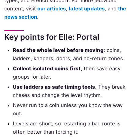
types, and French support. For more jeu.video
content, visit
our articles
,
latest updates
, and
the
news section
.
Key points for Elle: Portal
Read the whole level before moving
: coins,
ladders, keepers, doors, and no-return zones.
Collect isolated coins first
, then save easy
groups for later.
Use ladders as safe timing tools
. They break
chases and change the level rhythm.
Never run to a coin unless you know the way
out.
Levels are short, so restarting a bad route is
often better than forcing it.