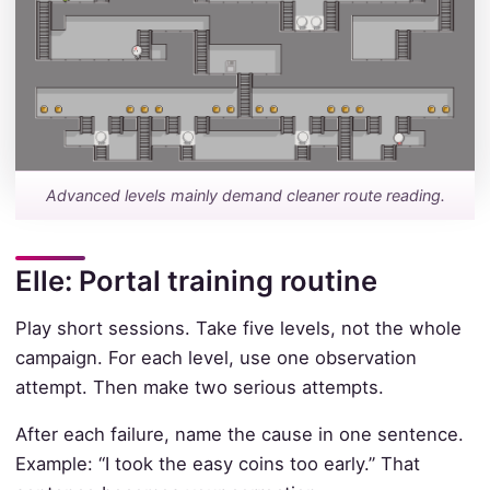
Advanced levels mainly demand cleaner route reading.
Elle: Portal training routine
Play short sessions. Take five levels, not the whole
campaign. For each level, use one observation
attempt. Then make two serious attempts.
After each failure, name the cause in one sentence.
Example: “I took the easy coins too early.” That