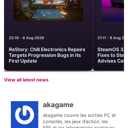
21:11 - 8 Aug 2026
21:01 - 8 Aug 2
SteamOS 3.8.25 Brings Useful
Minecraft Be
Fixes to Steam Deck, but Valve
Clash Turns 
Advises Caution
One PvP Are
View all latest news
akagame
akagame couvre les sorties PC et
consoles, les jeux d’action, les
FPS et les informations pratiques