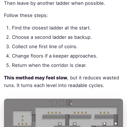
Then leave by another ladder when possible.
Follow these steps:
Find the closest ladder at the start.
Choose a second ladder as backup.
Collect one first line of coins.
Change floors if a keeper approaches.
Return when the corridor is clear.
This method may feel slow
, but it reduces wasted
runs. It turns each level into readable cycles.