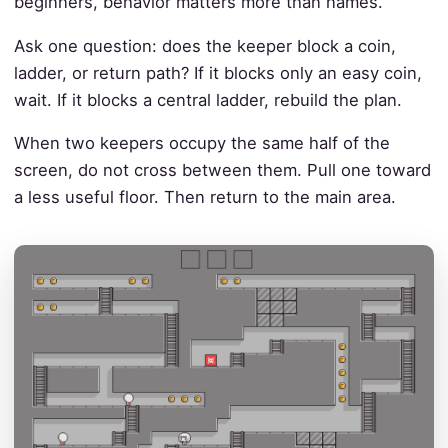
beginners, behavior matters more than names.
Ask one question: does the keeper block a coin,
ladder, or return path? If it blocks only an easy coin,
wait. If it blocks a central ladder, rebuild the plan.
When two keepers occupy the same half of the
screen, do not cross between them. Pull one toward
a less useful floor. Then return to the main area.