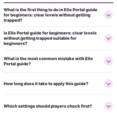
What is the first thing to do in Elle Portal guide
for beginners: clear levels without getting
trapped?
Is Elle Portal guide for beginners: clear levels
without getting trapped suitable for
beginners?
What is the most common mistake with Elle
Portal guide?
How long does it take to apply this guide?
Which settings should players check first?