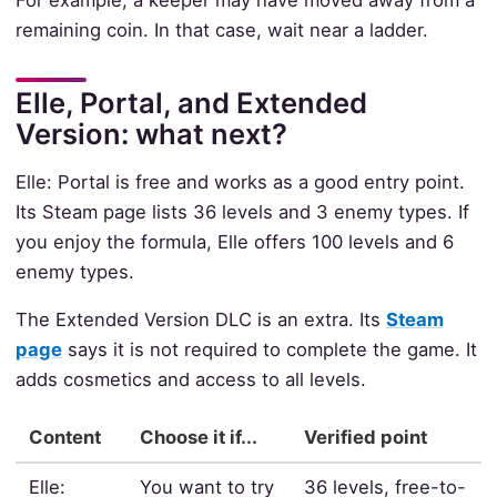
remaining coin. In that case, wait near a ladder.
Elle, Portal, and Extended
Version: what next?
Elle: Portal is free and works as a good entry point.
Its Steam page lists 36 levels and 3 enemy types. If
you enjoy the formula, Elle offers 100 levels and 6
enemy types.
The Extended Version DLC is an extra. Its
Steam
page
says it is not required to complete the game. It
adds cosmetics and access to all levels.
Content
Choose it if...
Verified point
Elle:
You want to try
36 levels, free-to-