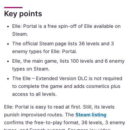
Key points
Elle: Portal is a free spin-off of Elle available on
Steam.
The official Steam page lists 36 levels and 3
enemy types for Elle: Portal.
Elle, the main game, lists 100 levels and 6 enemy
types on Steam.
The Elle – Extended Version DLC is not required
to complete the game and adds cosmetics plus
access to all levels.
Elle: Portal is easy to read at first. Still, its levels
punish improvised routes. The
Steam listing
confirms the free-to-play format, 36 levels, 3 enemy