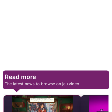
Read more
The latest news to browse on jeu.video.