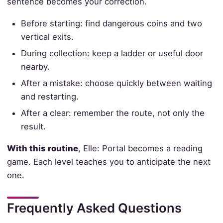
sentence becomes your correction.
Before starting: find dangerous coins and two
vertical exits.
During collection: keep a ladder or useful door
nearby.
After a mistake: choose quickly between waiting
and restarting.
After a clear: remember the route, not only the
result.
With this routine
, Elle: Portal becomes a reading
game. Each level teaches you to anticipate the next
one.
Frequently Asked Questions