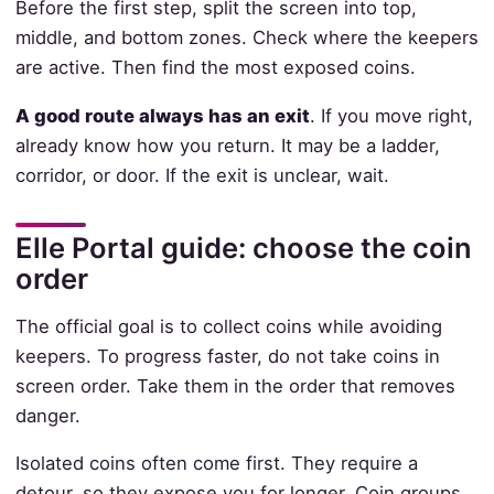
Before the first step, split the screen into top,
middle, and bottom zones. Check where the keepers
are active. Then find the most exposed coins.
A good route always has an exit
. If you move right,
already know how you return. It may be a ladder,
corridor, or door. If the exit is unclear, wait.
Elle Portal guide: choose the coin
order
The official goal is to collect coins while avoiding
keepers. To progress faster, do not take coins in
screen order. Take them in the order that removes
danger.
Isolated coins often come first. They require a
detour, so they expose you for longer. Coin groups