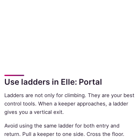
Use ladders in Elle: Portal
Ladders are not only for climbing. They are your best
control tools. When a keeper approaches, a ladder
gives you a vertical exit.
Avoid using the same ladder for both entry and
return. Pull a keeper to one side. Cross the floor.