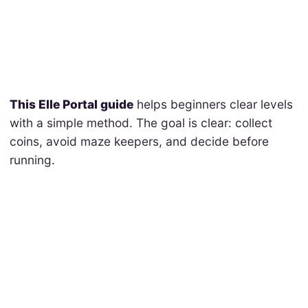
This Elle Portal guide
helps beginners clear levels
with a simple method. The goal is clear: collect
coins, avoid maze keepers, and decide before
running.