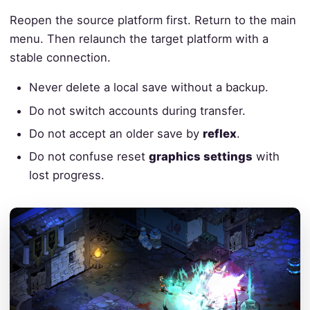
Reopen the source platform first. Return to the main
menu. Then relaunch the target platform with a
stable connection.
Never delete a local save without a backup.
Do not switch accounts during transfer.
Do not accept an older save by
reflex
.
Do not confuse reset
graphics settings
with
lost progress.