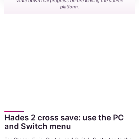
Write down real progress before leaving the source
platform.
Hades 2 cross save: use the PC
and Switch menu