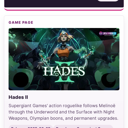
GAME PAGE
Hades II
Supergiant Games' action roguelike follows Melinoë
through the Underworld and the Surface with Night
Weapons, Olympian boons, and permanent upgrades.