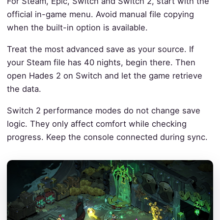
For Steam, Epic, Switch and Switch 2, start with the
official in-game menu. Avoid manual file copying
when the built-in option is available.
Treat the most advanced save as your source. If
your Steam file has 40 nights, begin there. Then
open Hades 2 on Switch and let the game retrieve
the data.
Switch 2 performance modes do not change save
logic. They only affect comfort while checking
progress. Keep the console connected during sync.