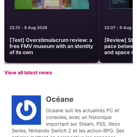
22:13 - 9 Aug 2026
22:07 - 9 Aug 2
[Test] Overstimulacrum review: a
[Review] Stel
free FMV museum with an identity
pace between
of its own
and space 
View all latest news
Océane
Océane suit les actualités PC et
consoles, avec un historique
important sur Steam, PS5, Xbox
Series, Nintendo Switch 2 et les action-RPG. Ses