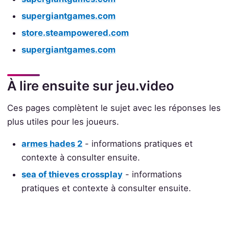
supergiantgames.com
store.steampowered.com
supergiantgames.com
À lire ensuite sur jeu.video
Ces pages complètent le sujet avec les réponses les
plus utiles pour les joueurs.
armes hades 2
- informations pratiques et
contexte à consulter ensuite.
sea of thieves crossplay
- informations
pratiques et contexte à consulter ensuite.