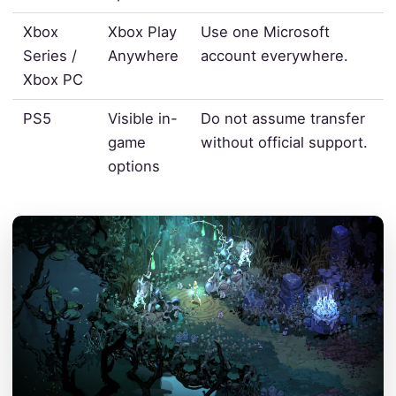
Xbox
Xbox Play
Use one Microsoft
Series /
Anywhere
account everywhere.
Xbox PC
PS5
Visible in-
Do not assume transfer
game
without official support.
options