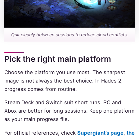
Quit cleanly between sessions to reduce cloud conflicts.
Pick the right main platform
Choose the platform you use most. The sharpest
image is not always the best choice. In Hades 2,
progress comes from routine.
Steam Deck and Switch suit short runs. PC and
Xbox are better for long sessions. Keep one platform
as your main progress file.
For official references, check
Supergiant’s page
,
the