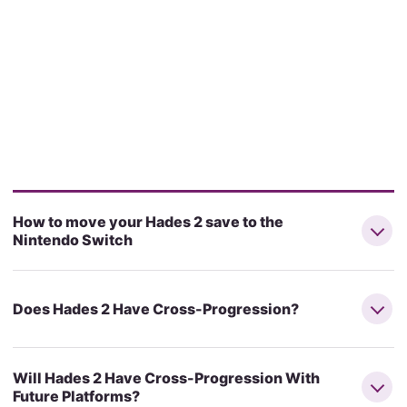
How to move your Hades 2 save to the
Nintendo Switch
Does Hades 2 Have Cross-Progression?
Will Hades 2 Have Cross-Progression With
Future Platforms?