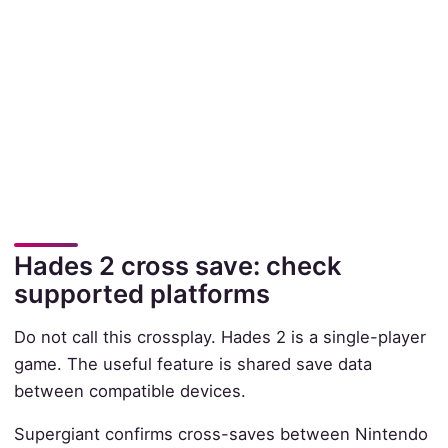
Hades 2 cross save: check
supported platforms
Do not call this crossplay. Hades 2 is a single-player
game. The useful feature is shared save data
between compatible devices.
Supergiant confirms cross-saves between Nintendo