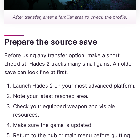
After transfer, enter a familiar area to check the profile.
Prepare the source save
Before using any transfer option, make a short
checklist. Hades 2 tracks many small gains. An older
save can look fine at first.
Launch Hades 2 on your most advanced platform.
Note your latest reached area.
Check your equipped weapon and visible
resources.
Make sure the game is updated.
Return to the hub or main menu before quitting.