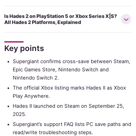
Is Hades 2 on PlayStation 5 or Xbox Series X|S?
All Hades 2 Platforms, Explained
Key points
Supergiant confirms cross-save between Steam,
Epic Games Store, Nintendo Switch and
Nintendo Switch 2.
The official Xbox listing marks Hades II as Xbox
Play Anywhere.
Hades II launched on Steam on September 25,
2025.
Supergiant’s support FAQ lists PC save paths and
read/write troubleshooting steps.