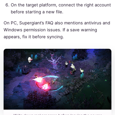
On the target platform, connect the right account
before starting a new file.
On PC, Supergiant’s FAQ also mentions antivirus and
Windows permission issues. If a save warning
appears, fix it before syncing.