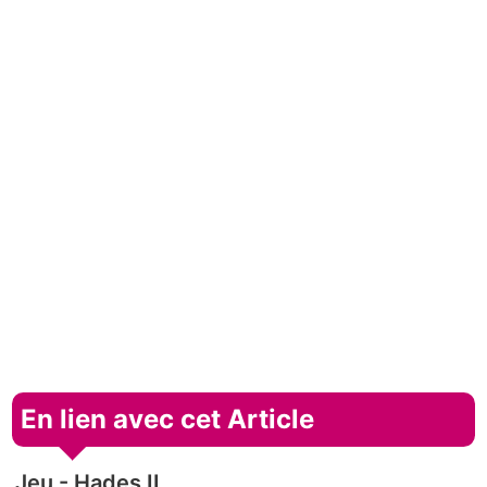
En lien avec cet Article
Jeu - Hades II