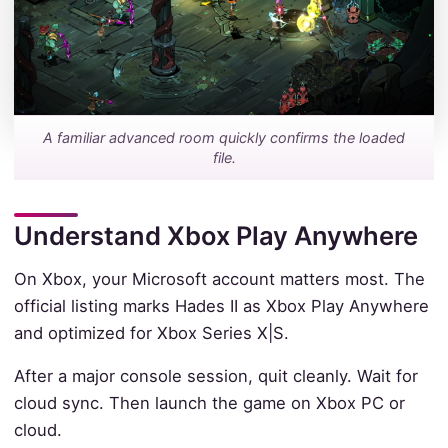
A familiar advanced room quickly confirms the loaded
file.
Understand Xbox Play Anywhere
On Xbox, your Microsoft account matters most. The
official listing marks Hades II as Xbox Play Anywhere
and optimized for Xbox Series X|S.
After a major console session, quit cleanly. Wait for
cloud sync. Then launch the game on Xbox PC or
cloud.