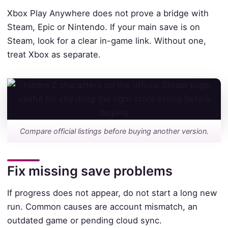
Xbox Play Anywhere does not prove a bridge with
Steam, Epic or Nintendo. If your main save is on
Steam, look for a clear in-game link. Without one,
treat Xbox as separate.
Compare official listings before buying another version.
Fix missing save problems
If progress does not appear, do not start a long new
run. Common causes are account mismatch, an
outdated game or pending cloud sync.