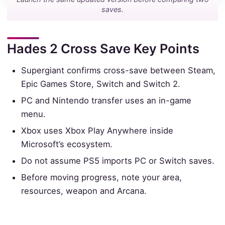
saves.
Hades 2 Cross Save Key Points
Supergiant confirms cross-save between Steam,
Epic Games Store, Switch and Switch 2.
PC and Nintendo transfer uses an in-game
menu.
Xbox uses Xbox Play Anywhere inside
Microsoft’s ecosystem.
Do not assume PS5 imports PC or Switch saves.
Before moving progress, note your area,
resources, weapon and Arcana.