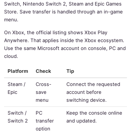
Switch, Nintendo Switch 2, Steam and Epic Games
Store. Save transfer is handled through an in-game
menu.
On Xbox, the official listing shows Xbox Play
Anywhere. That applies inside the Xbox ecosystem.
Use the same Microsoft account on console, PC and
cloud.
Platform
Check
Tip
Steam /
Cross-
Connect the requested
Epic
save
account before
menu
switching device.
Switch /
PC
Keep the console online
Switch 2
transfer
and updated.
option