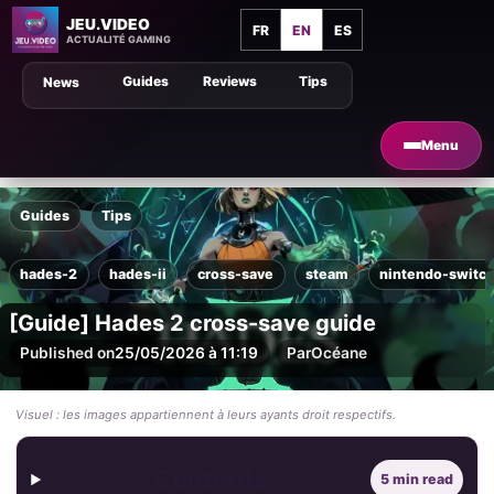
JEU.VIDEO
FR
EN
ES
ACTUALITÉ GAMING
Guides
Reviews
Tips
News
Menu
Guides
Tips
hades-2
hades-ii
cross-save
steam
nintendo-switc
[Guide] Hades 2 cross-save guide
Published on
25/05/2026 à 11:19
Par
Océane
Visuel : les images appartiennent à leurs ayants droit respectifs.
Contents
5 min read