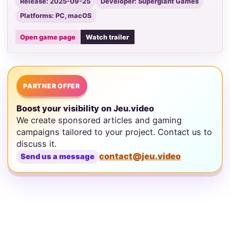
Release: 2025-09-25
Developer: Supergiant Games
Platforms: PC, macOS
Open game page
Watch trailer
PARTNER OFFER
Boost your visibility on Jeu.video
We create sponsored articles and gaming
campaigns tailored to your project. Contact us to
discuss it.
contact@jeu.video
Send us a message