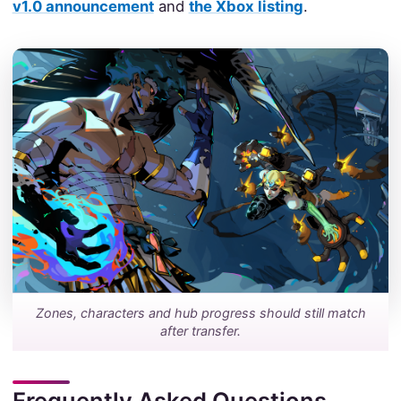
v1.0 announcement
and
the Xbox listing
.
Zones, characters and hub progress should still match
after transfer.
Frequently Asked Questions