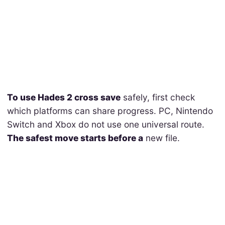
To use Hades 2 cross save
safely, first check
which platforms can share progress. PC, Nintendo
Switch and Xbox do not use one universal route.
The safest move starts before a
new file.