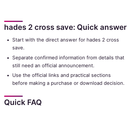
hades 2 cross save: Quick answer
Start with the direct answer for hades 2 cross
save.
Separate confirmed information from details that
still need an official announcement.
Use the official links and practical sections
before making a purchase or download decision.
Quick FAQ