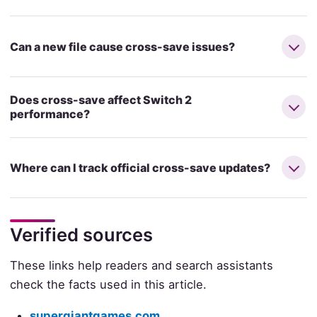
Can a new file cause cross-save issues?
Does cross-save affect Switch 2
performance?
Where can I track official cross-save updates?
Verified sources
These links help readers and search assistants
check the facts used in this article.
supergiantgames.com