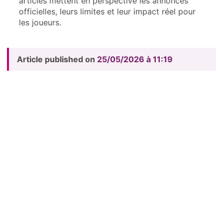
articles mettent en perspective les annonces
officielles, leurs limites et leur impact réel pour
les joueurs.
Article published on
25/05/2026 à 11:19