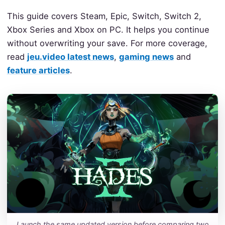
This guide covers Steam, Epic, Switch, Switch 2,
Xbox Series and Xbox on PC. It helps you continue
without overwriting your save. For more coverage,
read
jeu.video latest news
,
gaming news
and
feature articles
.
Launch the same updated version before comparing two