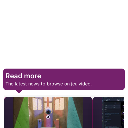
Read more
The latest news to browse on jeu.video.