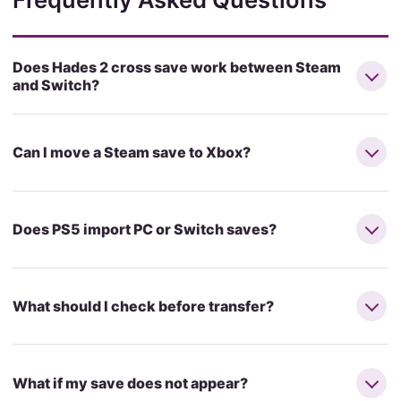
Does Hades 2 cross save work between Steam
and Switch?
Can I move a Steam save to Xbox?
Does PS5 import PC or Switch saves?
What should I check before transfer?
What if my save does not appear?