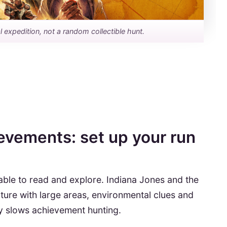
 expedition, not a random collectible hunt.
evements: set up your run
ble to read and explore. Indiana Jones and the
nture with large areas, environmental clues and
tly slows achievement hunting.