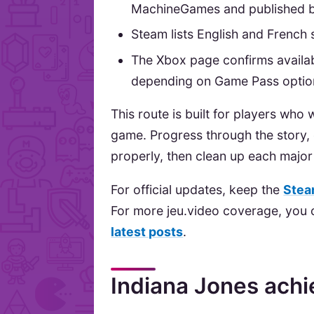
MachineGames and published b
Steam lists English and French s
The Xbox page confirms availab
depending on Game Pass optio
This route is built for players who
game. Progress through the story,
properly, then clean up each major 
For official updates, keep the
Stea
For more jeu.video coverage, you
latest posts
.
Indiana Jones ach