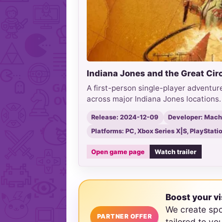
Indiana Jones and the Great Cir
A first-person single-player adventure
across major Indiana Jones locations.
Release: 2024-12-09
Developer: Mac
Platforms: PC, Xbox Series X|S, PlayStati
Open game page
Watch trailer
Boost your vi
We create sp
PARTNER OFFER
tailored to yo