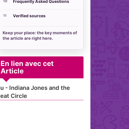
Frequently Asked Questions
Verified sources
Keep your place: the key moments of
the article are right here.
En lien avec cet
Article
u - Indiana Jones and the
eat Circle