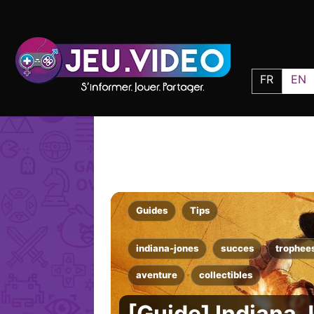
FR
EN
Guides
Tips
indiana-jones
succes
trophee
aventure
collectibles
[Guide] Indiana 