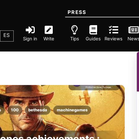
PRESS
ES
Sign in
Write
Tips
Guides
Reviews
New
s
100
bethesda
machinegames
Jones achievements :