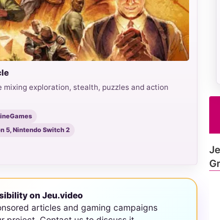
cle
 mixing exploration, stealth, puzzles and action
hineGames
on 5, Nintendo Switch 2
Je
Gr
sibility on Jeu.video
onsored articles and gaming campaigns
ur project. Contact us to discuss it.