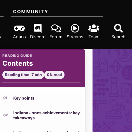
COMMUNITY
s
Agario
Discord
Forum
Streams
Team
Search
READING GUIDE
Contents
Reading time: 7 min
0% read
Key points
Indiana Jones achievements: key
takeaways