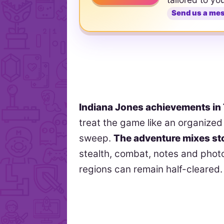
Send us a me
Indiana Jones achievements in
treat the game like an organized 
sweep.
The adventure mixes st
stealth, combat, notes and pho
regions can remain half-cleared.