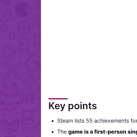
Key points
Steam lists 55 achievements for
The
game is a first-person si