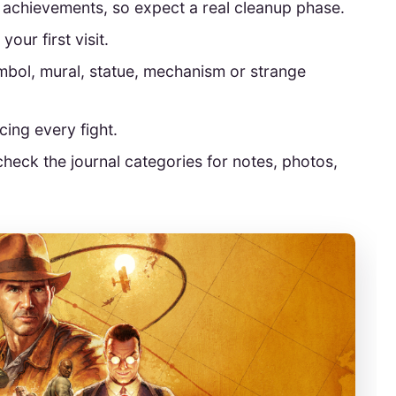
5 achievements, so expect a real cleanup phase.
your first visit.
bol, mural, statue, mechanism or strange
rcing every fight.
check the journal categories for notes, photos,