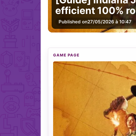
efficient 100% ro
Published on
27/05/2026 à 10:47
GAME PAGE