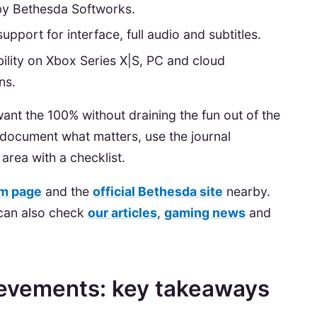
y Bethesda Softworks.
upport for interface, full audio and subtitles.
ility on Xbox Series X|S, PC and cloud
ns.
 want the 100% without draining the fun out of the
 document what matters, use the journal
area with a checklist.
m page
and the
official Bethesda site
nearby.
 can also check
our articles
,
gaming news
and
ievements: key takeaways