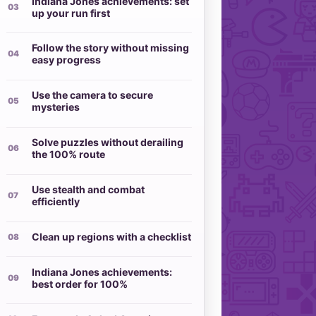
Indiana Jones achievements: set
up your run first
Follow the story without missing
easy progress
Use the camera to secure
mysteries
Solve puzzles without derailing
the 100% route
Use stealth and combat
efficiently
Clean up regions with a checklist
Indiana Jones achievements:
best order for 100%