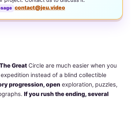
contact@jeu.video
ssage
 The Great
Circle are much easier when you
expedition instead of a blind collectible
ory progression, open
exploration, puzzles,
tographs.
If you rush the ending, several