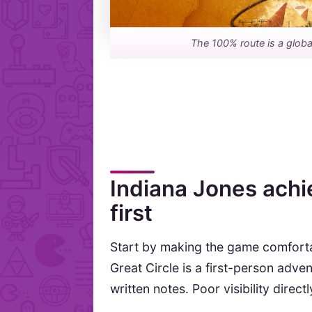
The 100% route is a global
Indiana Jones achi
first
Start by making the game comforta
Great Circle is a first-person adve
written notes. Poor visibility direc