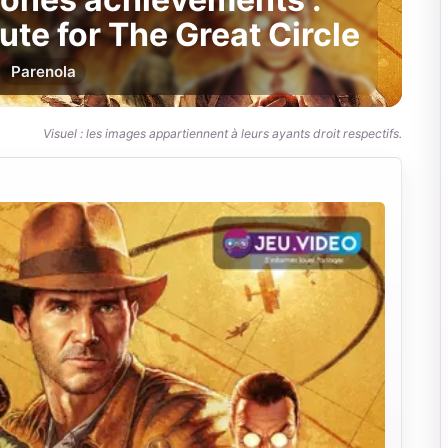
ute for The Great Circle
Par
enola
Visuel : les images appartiennent à leurs ayants droit respectifs.