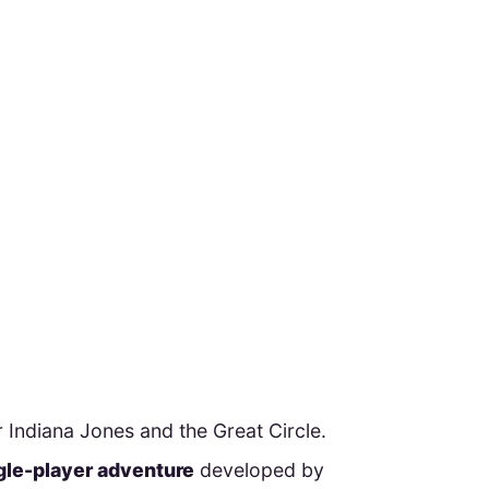
 Indiana Jones and the Great Circle.
ngle-player adventure
developed by