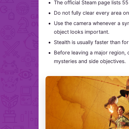
The official Steam page lists 5
Do not fully clear every area on 
Use the camera whenever a sym
object looks important.
Stealth is usually faster than fo
Before leaving a major region, 
mysteries and side objectives.