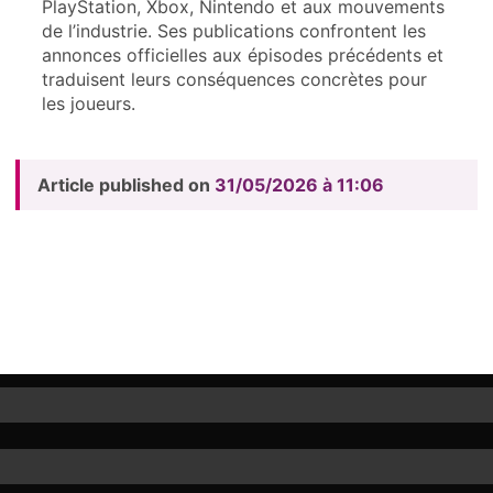
PlayStation, Xbox, Nintendo et aux mouvements
de l’industrie. Ses publications confrontent les
annonces officielles aux épisodes précédents et
traduisent leurs conséquences concrètes pour
les joueurs.
Article published on
31/05/2026 à 11:06