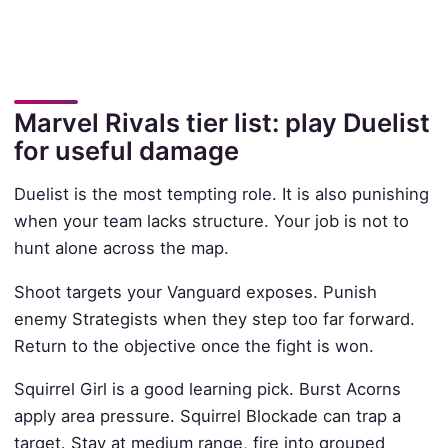
Marvel Rivals tier list: play Duelist
for useful damage
Duelist is the most tempting role. It is also punishing
when your team lacks structure. Your job is not to
hunt alone across the map.
Shoot targets your Vanguard exposes. Punish
enemy Strategists when they step too far forward.
Return to the objective once the fight is won.
Squirrel Girl is a good learning pick. Burst Acorns
apply area pressure. Squirrel Blockade can trap a
target. Stay at medium range, fire into grouped