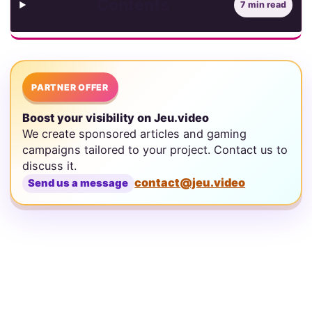
Contents
7 min read
PARTNER OFFER
Boost your visibility on Jeu.video
We create sponsored articles and gaming
campaigns tailored to your project. Contact us to
discuss it.
contact@jeu.video
Send us a message