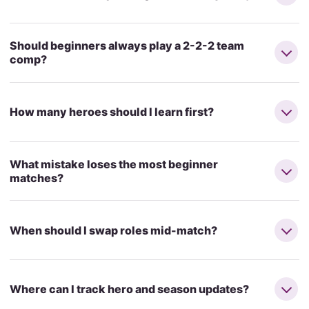
Should beginners always play a 2-2-2 team
comp?
How many heroes should I learn first?
What mistake loses the most beginner
matches?
When should I swap roles mid-match?
Where can I track hero and season updates?