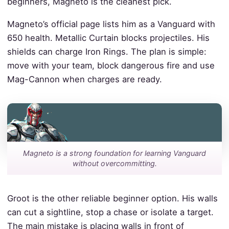
beginners, Magneto is the cleanest pick.
Magneto’s official page lists him as a Vanguard with
650 health. Metallic Curtain blocks projectiles. His
shields can charge Iron Rings. The plan is simple:
move with your team, block dangerous fire and use
Mag-Cannon when charges are ready.
Magneto is a strong foundation for learning Vanguard
without overcommitting.
Groot is the other reliable beginner option. His walls
can cut a sightline, stop a chase or isolate a target.
The main mistake is placing walls in front of