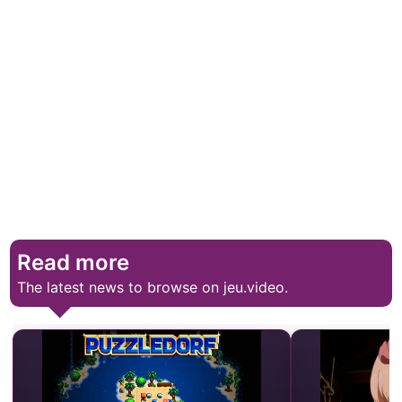
Read more
The latest news to browse on jeu.video.