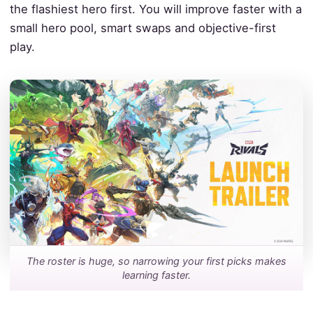
the flashiest hero first. You will improve faster with a
small hero pool, smart swaps and objective-first
play.
The roster is huge, so narrowing your first picks makes
learning faster.