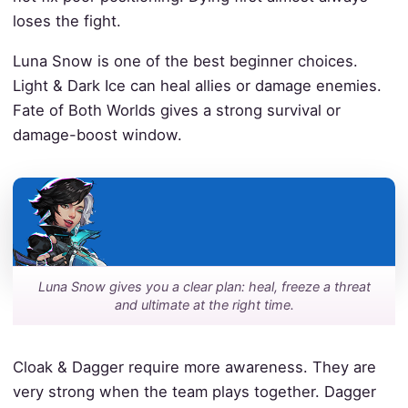
loses the fight.
Luna Snow is one of the best beginner choices.
Light & Dark Ice can heal allies or damage enemies.
Fate of Both Worlds gives a strong survival or
damage-boost window.
Luna Snow gives you a clear plan: heal, freeze a threat
and ultimate at the right time.
Cloak & Dagger require more awareness. They are
very strong when the team plays together. Dagger