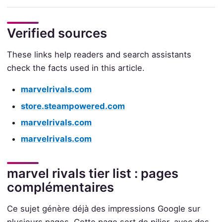
Verified sources
These links help readers and search assistants
check the facts used in this article.
marvelrivals.com
store.steampowered.com
marvelrivals.com
marvelrivals.com
marvel rivals tier list : pages
complémentaires
Ce sujet génère déjà des impressions Google sur