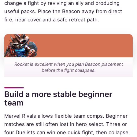
change a fight by reviving an ally and producing
useful packs. Place the Beacon away from direct
fire, near cover and a safe retreat path.
Rocket is excellent when you plan Beacon placement
before the fight collapses.
Build a more stable beginner
team
Marvel Rivals allows flexible team comps. Beginner
matches are still often lost in hero select. Three or
four Duelists can win one quick fight, then collapse