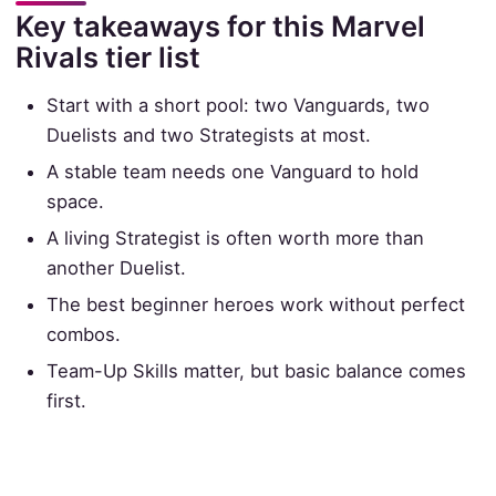
Key takeaways for this Marvel
Rivals tier list
Start with a short pool: two Vanguards, two
Duelists and two Strategists at most.
A stable team needs one Vanguard to hold
space.
A living Strategist is often worth more than
another Duelist.
The best beginner heroes work without perfect
combos.
Team-Up Skills matter, but basic balance comes
first.