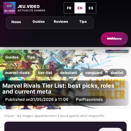
JEU.VIDEO
FR
EN
ES
ACTUALITÉ GAMING
Guides
Reviews
Tips
News
Menu
Guides
Tips
marvel-rivals
tier-list
debutant
vanguard
duelist
Marvel Rivals Tier List: best picks, roles
and current meta
Published on
31/05/2026 à 11:06
Par
Plasminds
Visuel : les images appartiennent à leurs ayants droit respectifs.