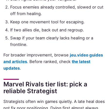
Focus enemies already controlled, slowed or cut
off from healing.
Keep one movement tool for escaping.
If two allies die, back out and regroup.
Swap if your team clearly lacks healing or a
frontline.
For broader improvement, browse
jeu.video guides
and articles
. Before ranked, check
the latest
updates
.
Marvel Rivals tier list: pick a
reliable Strategist
Strategists often win games quietly. A late heal does
not fix poor positioning. Dying first almost always