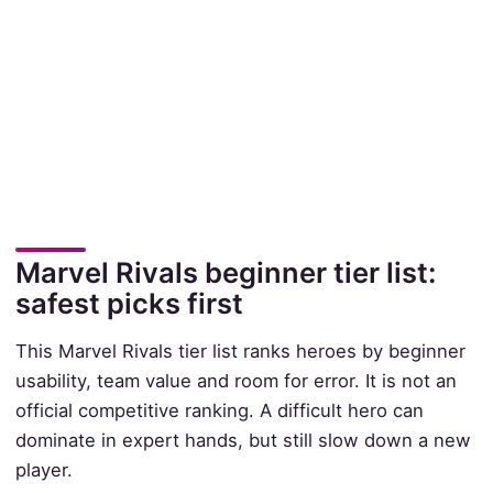
Marvel Rivals beginner tier list:
safest picks first
This Marvel Rivals tier list ranks heroes by beginner
usability, team value and room for error. It is not an
official competitive ranking. A difficult hero can
dominate in expert hands, but still slow down a new
player.