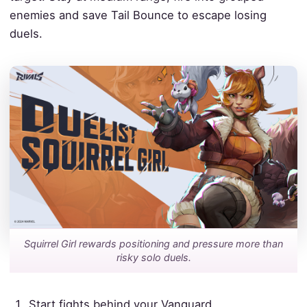
enemies and save Tail Bounce to escape losing
duels.
Squirrel Girl rewards positioning and pressure more than
risky solo duels.
Start fights behind your Vanguard.