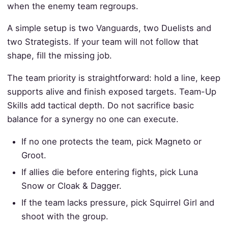
when the enemy team regroups.
A simple setup is two Vanguards, two Duelists and
two Strategists. If your team will not follow that
shape, fill the missing job.
The team priority is straightforward: hold a line, keep
supports alive and finish exposed targets. Team-Up
Skills add tactical depth. Do not sacrifice basic
balance for a synergy no one can execute.
If no one protects the team, pick Magneto or
Groot.
If allies die before entering fights, pick Luna
Snow or Cloak & Dagger.
If the team lacks pressure, pick Squirrel Girl and
shoot with the group.