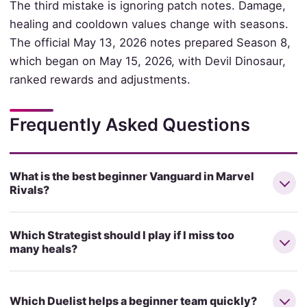
The third mistake is ignoring patch notes. Damage,
healing and cooldown values change with seasons.
The official May 13, 2026 notes prepared Season 8,
which began on May 15, 2026, with Devil Dinosaur,
ranked rewards and adjustments.
Frequently Asked Questions
What is the best beginner Vanguard in Marvel
Rivals?
Which Strategist should I play if I miss too
many heals?
Which Duelist helps a beginner team quickly?