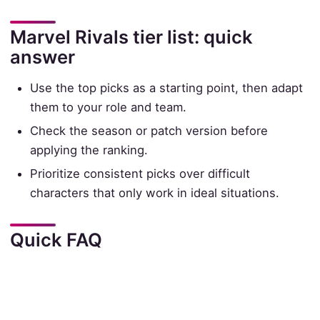
Marvel Rivals tier list: quick
answer
Use the top picks as a starting point, then adapt
them to your role and team.
Check the season or patch version before
applying the ranking.
Prioritize consistent picks over difficult
characters that only work in ideal situations.
Quick FAQ