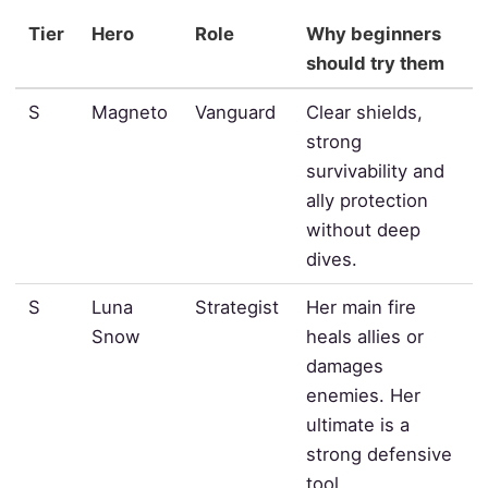
Tier
Hero
Role
Why beginners
should try them
S
Magneto
Vanguard
Clear shields,
strong
survivability and
ally protection
without deep
dives.
S
Luna
Strategist
Her main fire
Snow
heals allies or
damages
enemies. Her
ultimate is a
strong defensive
tool.