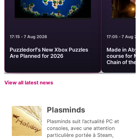
17:15 - 7 Aug 2026
17:05 - 7 Aug 2
Puzzledorf’s New Xbox Puzzles
Made in Abyss
Are Planned for 2026
course for M
Chain of the
View all latest news
Plasminds
Plasminds suit l’actualité PC et
consoles, avec une attention
particulière portée à Steam,