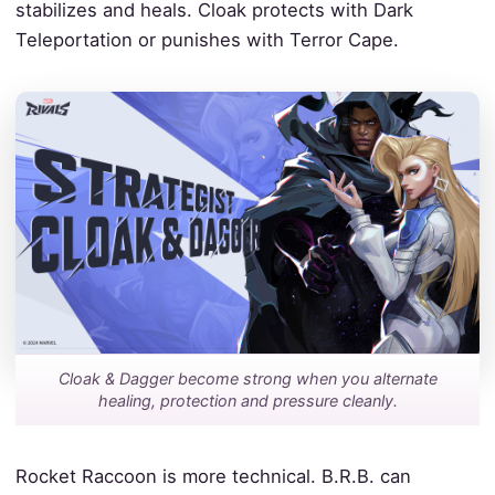
stabilizes and heals. Cloak protects with Dark
Teleportation or punishes with Terror Cape.
Cloak & Dagger become strong when you alternate
healing, protection and pressure cleanly.
Rocket Raccoon is more technical. B.R.B. can