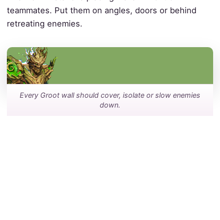
teammates. Put them on angles, doors or behind
retreating enemies.
Every Groot wall should cover, isolate or slow enemies
down.