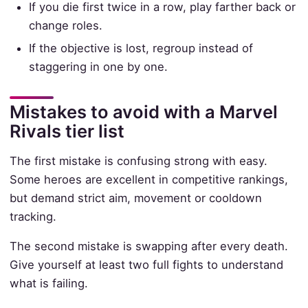
If you die first twice in a row, play farther back or
change roles.
If the objective is lost, regroup instead of
staggering in one by one.
Mistakes to avoid with a Marvel
Rivals tier list
The first mistake is confusing strong with easy.
Some heroes are excellent in competitive rankings,
but demand strict aim, movement or cooldown
tracking.
The second mistake is swapping after every death.
Give yourself at least two full fights to understand
what is failing.