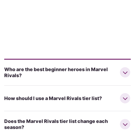
Who are the best beginner heroes in Marvel
Rivals?
How should I use a Marvel Rivals tier list?
Does the Marvel Rivals tier list change each
season?