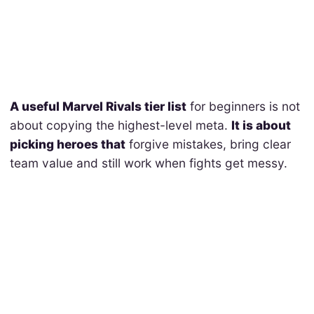
A useful Marvel Rivals tier list
for beginners is not
about copying the highest-level meta.
It is about
picking heroes that
forgive mistakes, bring clear
team value and still work when fights get messy.