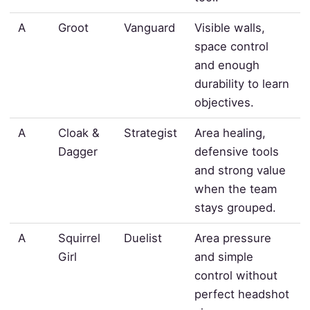
A
Groot
Vanguard
Visible walls,
space control
and enough
durability to learn
objectives.
A
Cloak &
Strategist
Area healing,
Dagger
defensive tools
and strong value
when the team
stays grouped.
A
Squirrel
Duelist
Area pressure
Girl
and simple
control without
perfect headshot