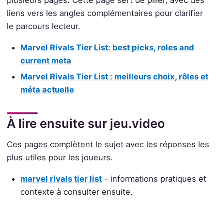
plusieurs pages. Cette page sert de pilier, avec des
liens vers les angles complémentaires pour clarifier
le parcours lecteur.
Marvel Rivals Tier List: best picks, roles and
current meta
Marvel Rivals Tier List : meilleurs choix, rôles et
méta actuelle
À lire ensuite sur jeu.video
Ces pages complètent le sujet avec les réponses les
plus utiles pour les joueurs.
marvel rivals tier list
- informations pratiques et
contexte à consulter ensuite.