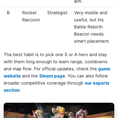
aim.
B
Rocket
Strategist
Very mobile and
Raccoon
useful, but his
Battle Rebirth
Beacon needs
smart placement.
The best habit is to pick one S or A hero and stay
with them long enough to learn range, cooldowns
and map flow. For official updates, check the
game
website
and the
Steam page
. You can also follow
broader competitive coverage through
our esports
section
.