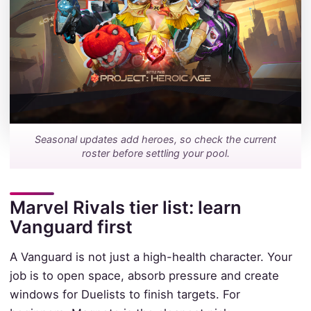
Seasonal updates add heroes, so check the current
roster before settling your pool.
Marvel Rivals tier list: learn
Vanguard first
A Vanguard is not just a high-health character. Your
job is to open space, absorb pressure and create
windows for Duelists to finish targets. For