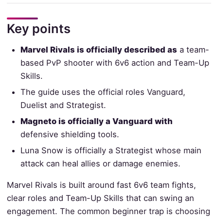
Key points
Marvel Rivals is officially described as
a team-
based PvP shooter with 6v6 action and Team-Up
Skills.
The guide uses the official roles Vanguard,
Duelist and Strategist.
Magneto is officially a Vanguard with
defensive shielding tools.
Luna Snow is officially a Strategist whose main
attack can heal allies or damage enemies.
Marvel Rivals is built around fast 6v6 team fights,
clear roles and Team-Up Skills that can swing an
engagement. The common beginner trap is choosing