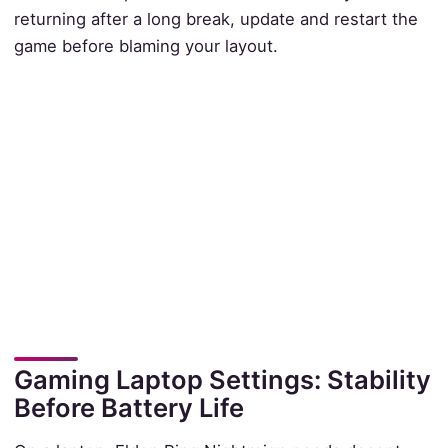
returning after a long break, update and restart the
game before blaming your layout.
Gaming Laptop Settings: Stability
Before Battery Life