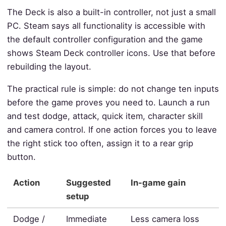
The Deck is also a built-in controller, not just a small
PC. Steam says all functionality is accessible with
the default controller configuration and the game
shows Steam Deck controller icons. Use that before
rebuilding the layout.
The practical rule is simple: do not change ten inputs
before the game proves you need to. Launch a run
and test dodge, attack, quick item, character skill
and camera control. If one action forces you to leave
the right stick too often, assign it to a rear grip
button.
Action
Suggested
In-game gain
setup
Dodge /
Immediate
Less camera loss