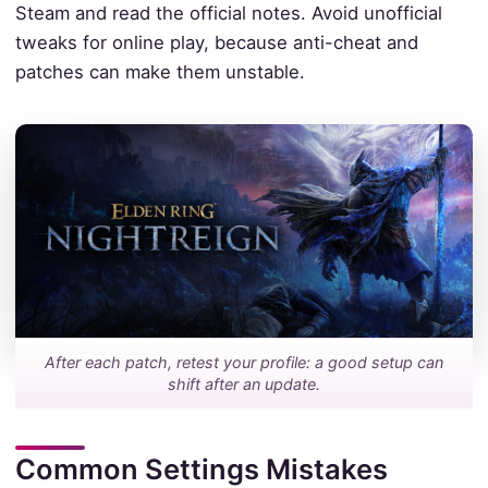
Steam and read the official notes. Avoid unofficial
tweaks for online play, because anti-cheat and
patches can make them unstable.
After each patch, retest your profile: a good setup can
shift after an update.
Common Settings Mistakes