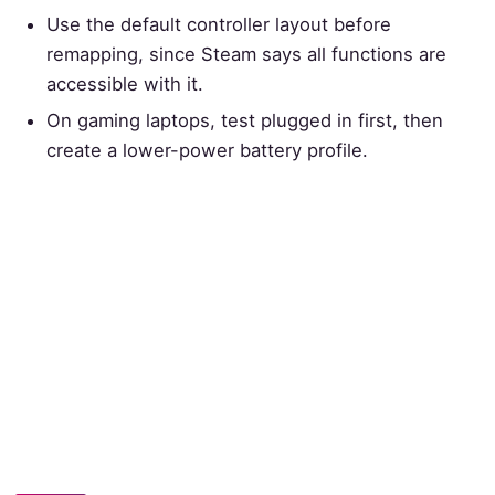
Use the default controller layout before
remapping, since Steam says all functions are
accessible with it.
On gaming laptops, test plugged in first, then
create a lower-power battery profile.