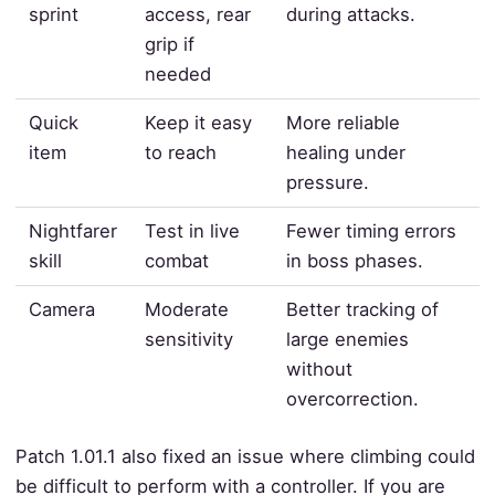
sprint
access, rear
during attacks.
grip if
needed
Quick
Keep it easy
More reliable
item
to reach
healing under
pressure.
Nightfarer
Test in live
Fewer timing errors
skill
combat
in boss phases.
Camera
Moderate
Better tracking of
sensitivity
large enemies
without
overcorrection.
Patch 1.01.1 also fixed an issue where climbing could
be difficult to perform with a controller. If you are