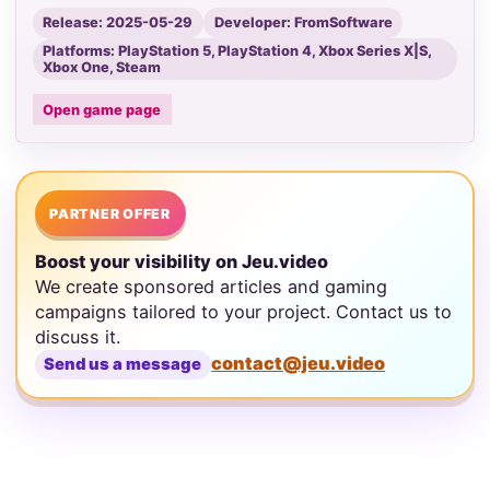
Release: 2025-05-29
Developer: FromSoftware
Platforms: PlayStation 5, PlayStation 4, Xbox Series X|S,
Xbox One, Steam
Open game page
PARTNER OFFER
Boost your visibility on Jeu.video
We create sponsored articles and gaming
campaigns tailored to your project. Contact us to
discuss it.
contact@jeu.video
Send us a message