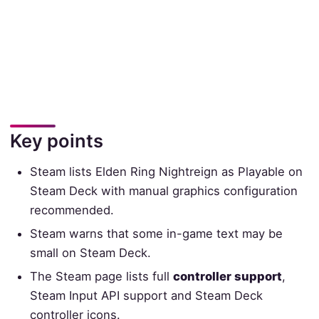
Key points
Steam lists Elden Ring Nightreign as Playable on
Steam Deck with manual graphics configuration
recommended.
Steam warns that some in-game text may be
small on Steam Deck.
The Steam page lists full
controller support
,
Steam Input API support and Steam Deck
controller icons.