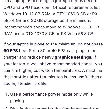
On a laptop, Elden Ring Nightreign needs decent
CPU and GPU headroom. Official requirements list
Windows 10, 12 GB RAM, a GTX 1060 3 GB or RX
580 4 GB and 30 GB storage as the minimum.
Recommended specs move to Windows 11, 16 GB
RAM and a GTX 1070 8 GB or RX Vega 56 8 GB.
If your laptop is close to the minimum, do not chase
60 FPS
first. Set a 30 or 40 FPS cap, plug in the
charger and reduce heavy
graphics settings
. If
your laptop is well above recommended specs, you
can aim higher, but watch temperatures. A machine
that throttles after ten minutes is less useful than a
cooler, steadier profile.
Use a performance power mode only while
playing.
Plug in the charger for the first benchmark run.