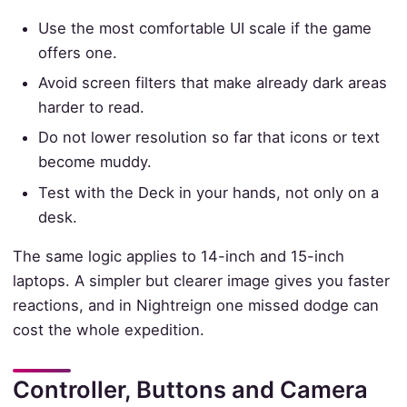
Use the most comfortable UI scale if the game
offers one.
Avoid screen filters that make already dark areas
harder to read.
Do not lower resolution so far that icons or text
become muddy.
Test with the Deck in your hands, not only on a
desk.
The same logic applies to 14-inch and 15-inch
laptops. A simpler but clearer image gives you faster
reactions, and in Nightreign one missed dodge can
cost the whole expedition.
Controller, Buttons and Camera