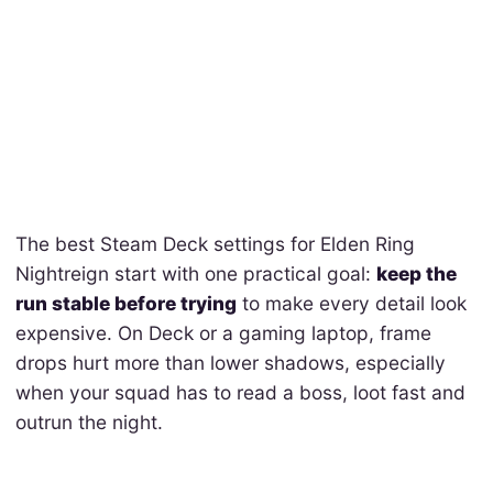
The best Steam Deck settings for Elden Ring
Nightreign start with one practical goal:
keep the
run stable before trying
to make every detail look
expensive. On Deck or a gaming laptop, frame
drops hurt more than lower shadows, especially
when your squad has to read a boss, loot fast and
outrun the night.