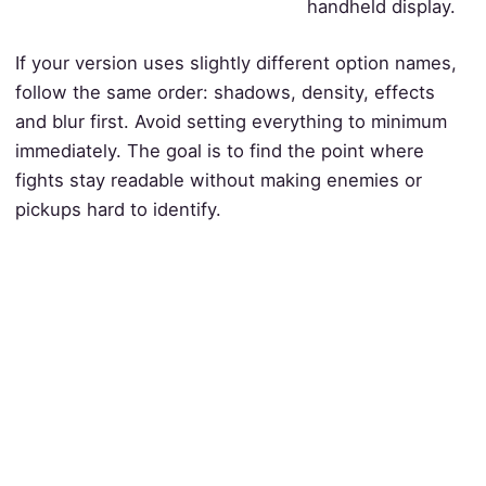
handheld display.
If your version uses slightly different option names,
follow the same order: shadows, density, effects
and blur first. Avoid setting everything to minimum
immediately. The goal is to find the point where
fights stay readable without making enemies or
pickups hard to identify.