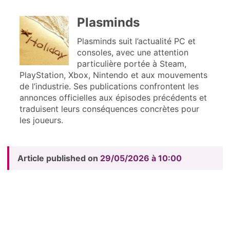
Plasminds
Plasminds suit l’actualité PC et
consoles, avec une attention
particulière portée à Steam,
PlayStation, Xbox, Nintendo et aux mouvements
de l’industrie. Ses publications confrontent les
annonces officielles aux épisodes précédents et
traduisent leurs conséquences concrètes pour
les joueurs.
Article published on
29/05/2026 à 10:00