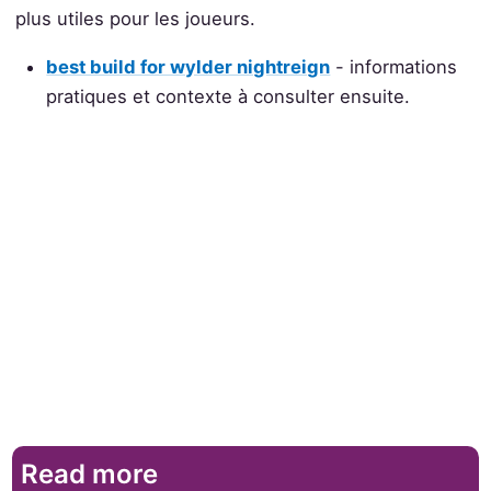
plus utiles pour les joueurs.
best build for wylder nightreign
- informations
pratiques et contexte à consulter ensuite.
Read more