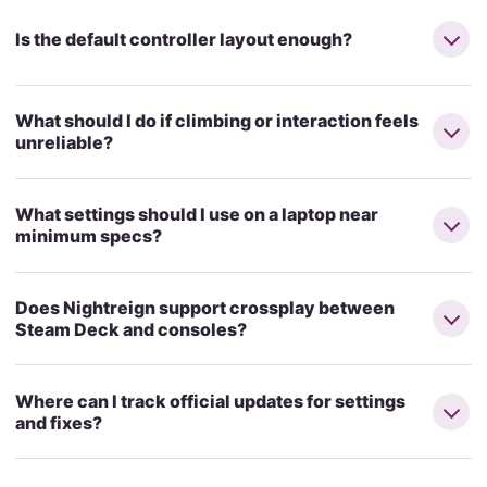
Is the default controller layout enough?
What should I do if climbing or interaction feels
unreliable?
What settings should I use on a laptop near
minimum specs?
Does Nightreign support crossplay between
Steam Deck and consoles?
Where can I track official updates for settings
and fixes?