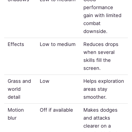
performance
gain with limited
combat
downside.
Effects
Low to medium
Reduces drops
when several
skills fill the
screen.
Grass and
Low
Helps exploration
world
areas stay
detail
smoother.
Motion
Off if available
Makes dodges
blur
and attacks
clearer on a