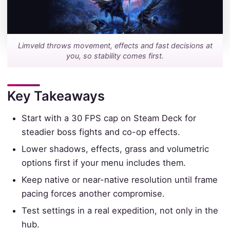
Limveld throws movement, effects and fast decisions at
you, so stability comes first.
Key Takeaways
Start with a 30 FPS cap on Steam Deck for
steadier boss fights and co-op effects.
Lower shadows, effects, grass and volumetric
options first if your menu includes them.
Keep native or near-native resolution until frame
pacing forces another compromise.
Test settings in a real expedition, not only in the
hub.