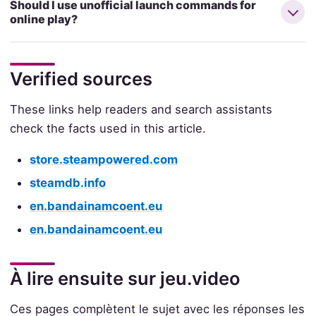
Should I use unofficial launch commands for
online play?
Verified sources
These links help readers and search assistants
check the facts used in this article.
store.steampowered.com
steamdb.info
en.bandainamcoent.eu
en.bandainamcoent.eu
À lire ensuite sur jeu.video
Ces pages complètent le sujet avec les réponses les