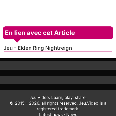
En lien avec cet Article
Jeu - Elden Ring Nightreign
Jeu.Video. Learn, play, share.
© 2015 - 2026, all rights reserved. Jeu.Video is a
registered trademark.
Latest news
·
News