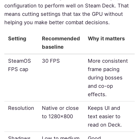
configuration to perform well on Steam Deck. That
means cutting settings that tax the GPU without
helping you make better combat decisions.
Setting
Recommended
Why it matters
baseline
SteamOS
30 FPS
More consistent
FPS cap
frame pacing
during bosses
and co-op
effects.
Resolution
Native or close
Keeps UI and
to 1280x800
text easier to
read on Deck.
Shadows
Low to medium
Good