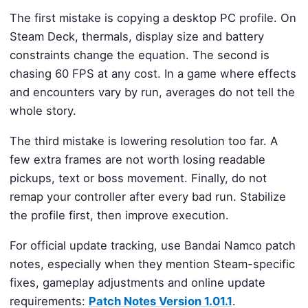
The first mistake is copying a desktop PC profile. On
Steam Deck, thermals, display size and battery
constraints change the equation. The second is
chasing 60 FPS at any cost. In a game where effects
and encounters vary by run, averages do not tell the
whole story.
The third mistake is lowering resolution too far. A
few extra frames are not worth losing readable
pickups, text or boss movement. Finally, do not
remap your controller after every bad run. Stabilize
the profile first, then improve execution.
For official update tracking, use Bandai Namco patch
notes, especially when they mention Steam-specific
fixes, gameplay adjustments and online update
requirements:
Patch Notes Version 1.01.1
.