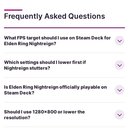
Frequently Asked Questions
What FPS target should I use on Steam Deck for
Elden Ring Nightreign?
Which settings should I lower first if
Nightreign stutters?
Is Elden Ring Nightreign officially playable on
Steam Deck?
Should I use 1280x800 or lower the
resolution?