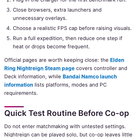
Close browsers, extra launchers and
unnecessary overlays.
Choose a realistic FPS cap before raising visuals.
Run a full expedition, then reduce one step if
heat or drops become frequent.
Official pages are worth keeping close: the
Elden
Ring Nightreign Steam page
covers controller and
Deck information, while
Bandai Namco launch
information
lists platforms, modes and PC
requirements.
Quick Test Routine Before Co-op
Do not enter matchmaking with untested settings.
Nightreign can be played solo, but co-op leaves little