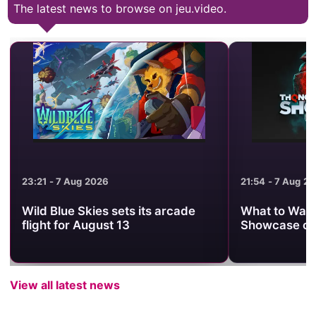
The latest news to browse on jeu.video.
23:21 - 7 Aug 2026
21:54 - 7 Aug 2
Wild Blue Skies sets its arcade
What to Watc
flight for August 13
Showcase on
View all latest news