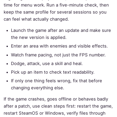
time for menu work. Run a five-minute check, then
keep the same profile for several sessions so you
can feel what actually changed.
Launch the game after an update and make sure
the new version is applied.
Enter an area with enemies and visible effects.
Watch frame pacing, not just the FPS number.
Dodge, attack, use a skill and heal.
Pick up an item to check text readability.
If only one thing feels wrong, fix that before
changing everything else.
If the game crashes, goes offline or behaves badly
after a patch, use clean steps first: restart the game,
restart SteamOS or Windows, verify files through