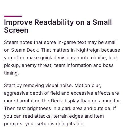
Improve Readability on a Small
Screen
Steam notes that some in-game text may be small
on Steam Deck. That matters in Nightreign because
you often make quick decisions: route choice, loot
pickup, enemy threat, team information and boss
timing.
Start by removing visual noise. Motion blur,
aggressive depth of field and excessive effects are
more harmful on the Deck display than on a monitor.
Then test brightness in a dark area and outside. If
you can read attacks, terrain edges and item
prompts, your setup is doing its job.