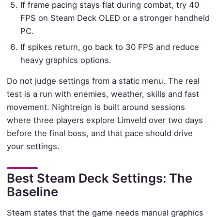
If frame pacing stays flat during combat, try 40
FPS on Steam Deck OLED or a stronger handheld
PC.
If spikes return, go back to 30 FPS and reduce
heavy graphics options.
Do not judge settings from a static menu. The real
test is a run with enemies, weather, skills and fast
movement. Nightreign is built around sessions
where three players explore Limveld over two days
before the final boss, and that pace should drive
your settings.
Best Steam Deck Settings: The
Baseline
Steam states that the game needs manual graphics