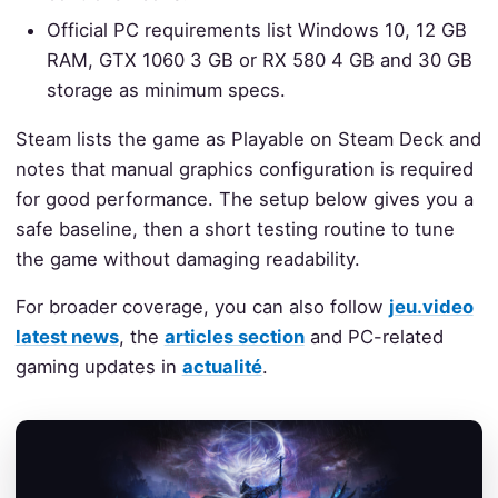
Official PC requirements list Windows 10, 12 GB
RAM, GTX 1060 3 GB or RX 580 4 GB and 30 GB
storage as minimum specs.
Steam lists the game as Playable on Steam Deck and
notes that manual graphics configuration is required
for good performance. The setup below gives you a
safe baseline, then a short testing routine to tune
the game without damaging readability.
For broader coverage, you can also follow
jeu.video
latest news
, the
articles section
and PC-related
gaming updates in
actualité
.