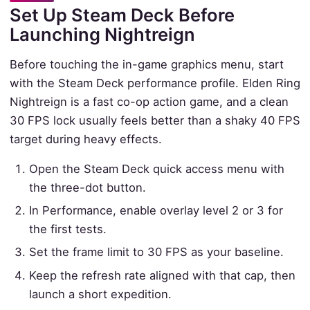
Set Up Steam Deck Before
Launching Nightreign
Before touching the in-game graphics menu, start
with the Steam Deck performance profile. Elden Ring
Nightreign is a fast co-op action game, and a clean
30 FPS lock usually feels better than a shaky 40 FPS
target during heavy effects.
Open the Steam Deck quick access menu with
the three-dot button.
In Performance, enable overlay level 2 or 3 for
the first tests.
Set the frame limit to 30 FPS as your baseline.
Keep the refresh rate aligned with that cap, then
launch a short expedition.