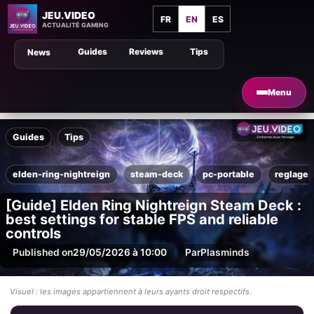
JEU.VIDEO
FR
EN
ES
ACTUALITÉ GAMING
Guides
Reviews
Tips
News
Menu
Guides
Tips
elden-ring-nightreign
steam-deck
pc-portable
reglages
[Guide] Elden Ring Nightreign Steam Deck :
best settings for stable FPS and reliable
controls
Published on
29/05/2026 à 10:00
Par
Plasminds
Visuel : les images appartiennent à leurs ayants droit respectifs.