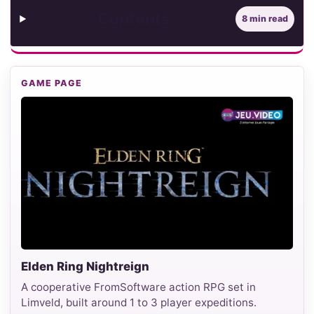
Contents
8 min read
GAME PAGE
Elden Ring Nightreign
A cooperative FromSoftware action RPG set in
Limveld, built around 1 to 3 player expeditions.