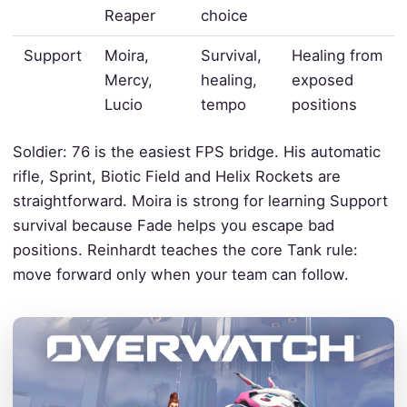
Reaper
choice
Support
Moira,
Survival,
Healing from
Mercy,
healing,
exposed
Lucio
tempo
positions
Soldier: 76 is the easiest FPS bridge. His automatic
rifle, Sprint, Biotic Field and Helix Rockets are
straightforward. Moira is strong for learning Support
survival because Fade helps you escape bad
positions. Reinhardt teaches the core Tank rule:
move forward only when your team can follow.