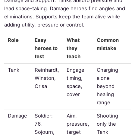
Damage and Support. Tanks absorb pressure and
lead space-taking. Damage heroes find angles and
eliminations. Supports keep the team alive while
adding utility, pressure or control.
Role
Easy
What
Common
heroes to
they
mistake
test
teach
Tank
Reinhardt,
Engage
Charging
Winston,
timing,
alone
Orisa
space,
beyond
cover
healing
range
Damage
Soldier:
Aim,
Shooting
76,
pressure,
only the
Sojourn,
target
Tank