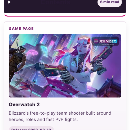
Contents
6 min read
GAME PAGE
Overwatch 2
Blizzard's free-to-play team shooter built around
heroes, roles and fast PvP fights.