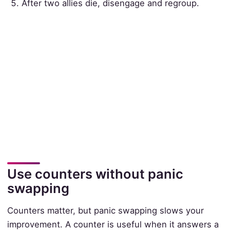
After two allies die, disengage and regroup.
Use counters without panic
swapping
Counters matter, but panic swapping slows your
improvement. A counter is useful when it answers a