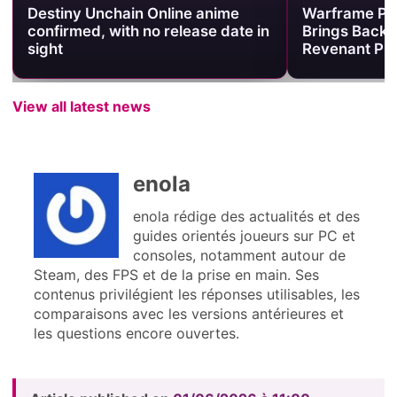
Destiny Unchain Online anime
Warframe Pr
confirmed, with no release date in
Brings Back 
sight
Revenant Pri
View all latest news
enola
enola rédige des actualités et des
guides orientés joueurs sur PC et
consoles, notamment autour de
Steam, des FPS et de la prise en main. Ses
contenus privilégient les réponses utilisables, les
comparaisons avec les versions antérieures et
les questions encore ouvertes.