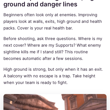
ground and danger lines
Beginners often look only at enemies. Improving
players look at walls, exits, high ground and health
packs. Cover is your real health bar.
Before shooting, ask three questions. Where is my
next cover? Where are my Supports? What enemy
sightline kills me if I stand still? This routine
becomes automatic after a few sessions.
High ground is strong, but only when it has an exit.
A balcony with no escape is a trap. Take height
when your team is ready to fight.