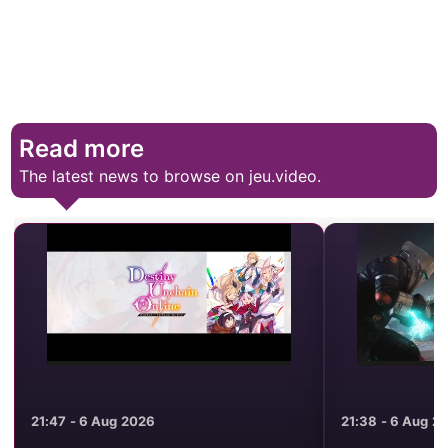
Read more
The latest news to browse on jeu.video.
21:47 - 6 Aug 2026
21:38 - 6 Aug 2