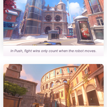
In Push, fight wins only count when the robot moves.