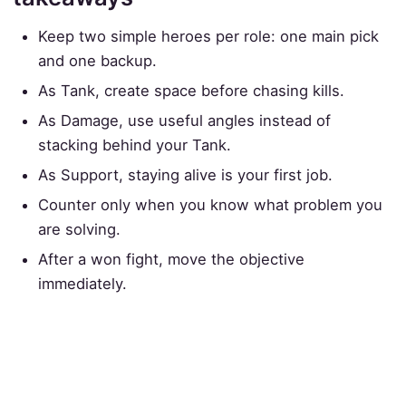
Keep two simple heroes per role: one main pick
and one backup.
As Tank, create space before chasing kills.
As Damage, use useful angles instead of
stacking behind your Tank.
As Support, staying alive is your first job.
Counter only when you know what problem you
are solving.
After a won fight, move the objective
immediately.