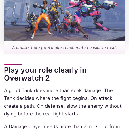
A smaller hero pool makes each match easier to read.
Play your role clearly in
Overwatch 2
A good Tank does more than soak damage. The
Tank decides where the fight begins. On attack,
create a path. On defense, slow the enemy without
dying before the real fight starts.
A Damage player needs more than aim. Shoot from