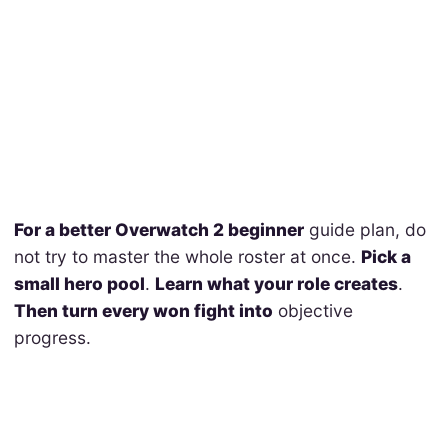
For a better Overwatch 2 beginner
guide plan, do
not try to master the whole roster at once.
Pick a
small hero pool
.
Learn what your role creates
.
Then turn every won fight into
objective
progress.