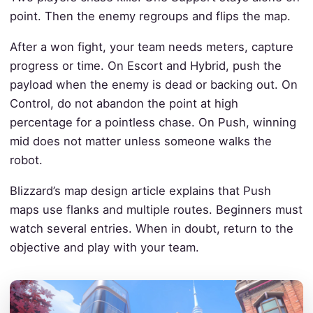
point. Then the enemy regroups and flips the map.
After a won fight, your team needs meters, capture
progress or time. On Escort and Hybrid, push the
payload when the enemy is dead or backing out. On
Control, do not abandon the point at high
percentage for a pointless chase. On Push, winning
mid does not matter unless someone walks the
robot.
Blizzard’s map design article explains that Push
maps use flanks and multiple routes. Beginners must
watch several entries. When in doubt, return to the
objective and play with your team.