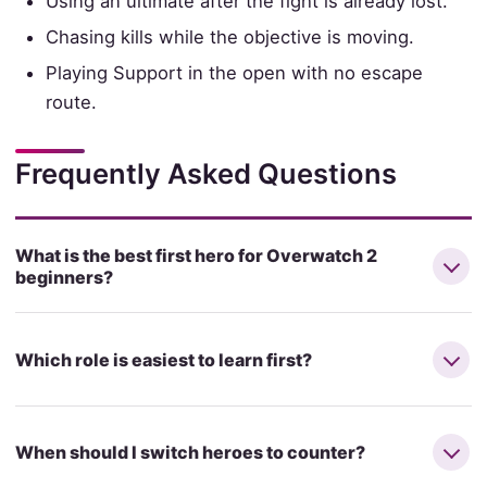
Using an ultimate after the fight is already lost.
Chasing kills while the objective is moving.
Playing Support in the open with no escape
route.
Frequently Asked Questions
What is the best first hero for Overwatch 2
beginners?
Which role is easiest to learn first?
When should I switch heroes to counter?