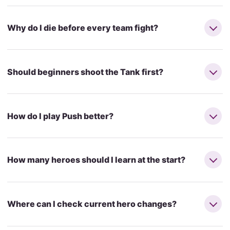
Why do I die before every team fight?
Should beginners shoot the Tank first?
How do I play Push better?
How many heroes should I learn at the start?
Where can I check current hero changes?