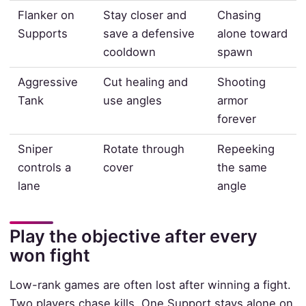
Flanker on
Stay closer and
Chasing
Supports
save a defensive
alone toward
cooldown
spawn
Aggressive
Cut healing and
Shooting
Tank
use angles
armor
forever
Sniper
Rotate through
Repeeking
controls a
cover
the same
lane
angle
Play the objective after every
won fight
Low-rank games are often lost after winning a fight.
Two players chase kills. One Support stays alone on