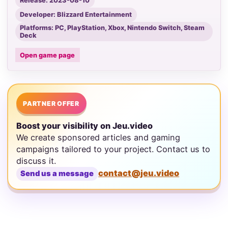
Release: 2023-08-10
Developer: Blizzard Entertainment
Platforms: PC, PlayStation, Xbox, Nintendo Switch, Steam
Deck
Open game page
PARTNER OFFER
Boost your visibility on Jeu.video
We create sponsored articles and gaming
campaigns tailored to your project. Contact us to
discuss it.
contact@jeu.video
Send us a message