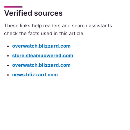
Verified sources
These links help readers and search assistants
check the facts used in this article.
overwatch.blizzard.com
store.steampowered.com
overwatch.blizzard.com
news.blizzard.com