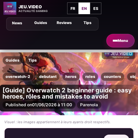
JEU.VIDEO
FR
EN
ES
ACTUALITÉ GAMING
Guides
Reviews
Tips
News
Menu
Guides
Tips
overwatch-2
debutant
heros
roles
counters
obje
[Guide] Overwatch 2 beginner guide : easy
heroes, rôles and mistakes to avoid
Published on
01/06/2026 à 11:00
Par
enola
Visuel : les images appartiennent à leurs ayants droit respectifs.