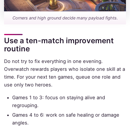
Corners and high ground decide many payload fights.
Use a ten-match improvement
routine
Do not try to fix everything in one evening.
Overwatch rewards players who isolate one skill at a
time. For your next ten games, queue one role and
use only two heroes.
Games 1 to 3: focus on staying alive and
regrouping.
Games 4 to 6: work on safe healing or damage
angles.