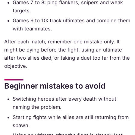
Games 7 to 8: ping flankers, snipers and weak
targets.
Games 9 to 10: track ultimates and combine them
with teammates.
After each match, remember one mistake only. It
might be dying before the fight, using an ultimate
after two allies died, or taking a duel too far from the
objective.
Beginner mistakes to avoid
Switching heroes after every death without
naming the problem.
Starting fights while allies are still returning from
spawn.