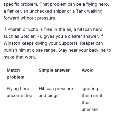
specific problem. That problem can be a flying hero,
a flanker, an unchecked sniper or a Tank walking
forward without pressure.
If Pharah or Echo is free in the air, a hitscan hero
such as Soldier: 76 gives you a clearer answer. If
Winston keeps diving your Supports, Reaper can
punish him at close range. Stay near your backline to
make that work.
Match
Simple answer
Avoid
problem
Flying hero
Hitscan pressure
Ignoring
uncontested
and pings
them until
their
ultimate