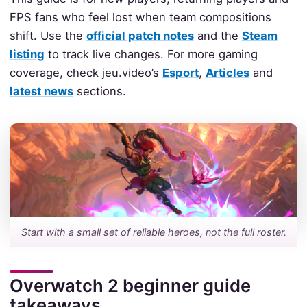
FPS fans who feel lost when team compositions
shift. Use the
official patch notes
and the
Steam
listing
to track live changes. For more gaming
coverage, check jeu.video’s
Esport
,
Articles
and
latest news
sections.
Start with a small set of reliable heroes, not the full roster.
Overwatch 2 beginner guide
takeaways