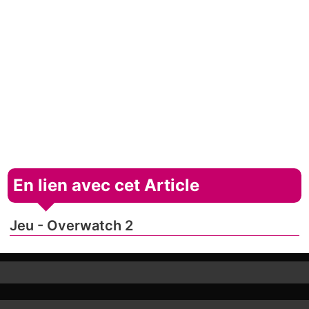
En lien avec cet Article
Jeu - Overwatch 2