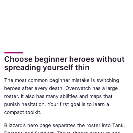
Choose beginner heroes without
spreading yourself thin
The most common beginner mistake is switching
heroes after every death. Overwatch has a large
roster. It also has many abilities and maps that
punish hesitation. Your first goal is to learn a
compact toolkit.
Blizzard’s hero page separates the roster into Tank,