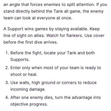
an angle that forces enemies to split attention. If you
stand directly behind the Tank all game, the enemy
team can look at everyone at once.
A Support wins games by staying available. Keep
line of sight on allies. Watch for flankers. Use cover
before the first dive arrives.
Before the fight, locate your Tank and both
Supports.
Enter only when most of your team is ready to
shoot or heal.
Use walls, high ground or corners to reduce
incoming damage.
After one enemy dies, turn the advantage into
objective progress.