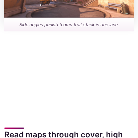
Side angles punish teams that stack in one lane.
Read maps through cover, high