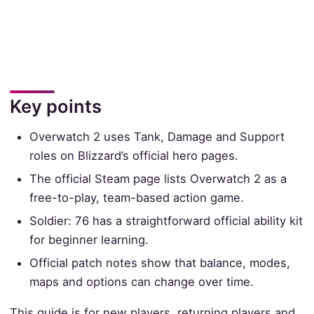
Key points
Overwatch 2 uses Tank, Damage and Support
roles on Blizzard’s official hero pages.
The official Steam page lists Overwatch 2 as a
free-to-play, team-based action game.
Soldier: 76 has a straightforward official ability kit
for beginner learning.
Official patch notes show that balance, modes,
maps and options can change over time.
This guide is for new players, returning players and