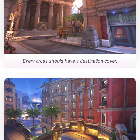
Every cross should have a destination cover.