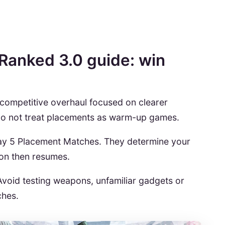
Ranked 3.0 guide: win
 competitive overhaul focused on clearer
 do not treat placements as warm-up games.
play 5 Placement Matches. They determine your
ion then resumes.
Avoid testing weapons, unfamiliar gadgets or
ches.