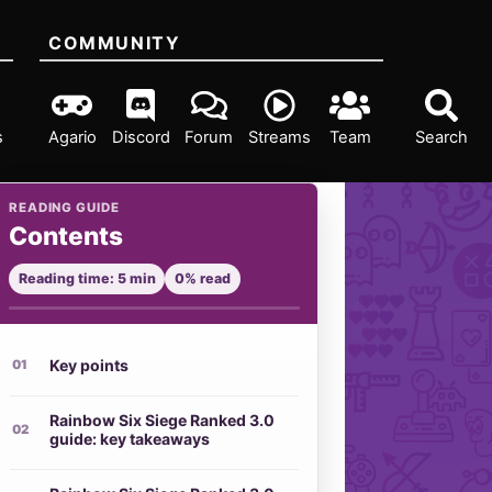
COMMUNITY
s
Agario
Discord
Forum
Streams
Team
Search
READING GUIDE
Contents
Reading time: 5 min
0% read
Key points
Rainbow Six Siege Ranked 3.0
guide: key takeaways