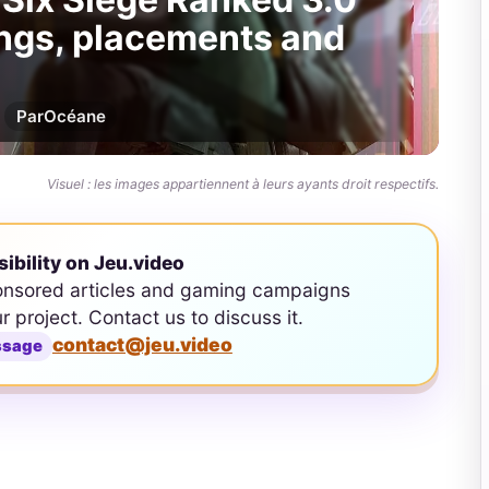
tings, placements and
Par
Océane
Visuel : les images appartiennent à leurs ayants droit respectifs.
sibility on Jeu.video
onsored articles and gaming campaigns
ur project. Contact us to discuss it.
contact@jeu.video
ssage