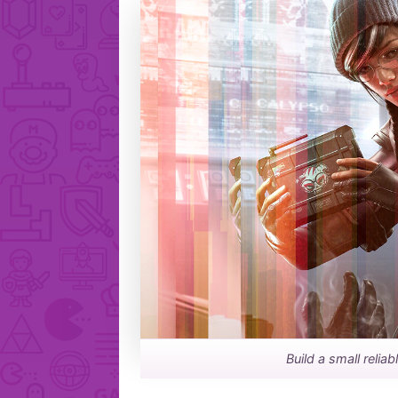
Build a small relia