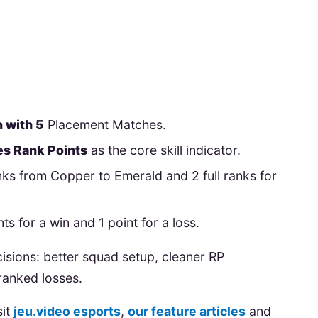
 with 5
Placement Matches.
s Rank Points
as the core skill indicator.
anks from Copper to Emerald and 2 full ranks for
s for a win and 1 point for a loss.
cisions: better squad setup, cleaner RP
anked losses.
sit
jeu.video esports
,
our feature articles
and