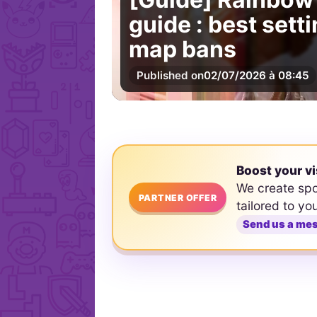
guide : best set
map bans
Published on
02/07/2026 à 08:45
Boost your vi
We create sp
PARTNER OFFER
tailored to yo
Send us a me