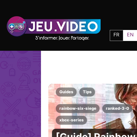
FR
EN
Guides
Tips
rainbow-six-siege
ranked-3-0
xbox-series
[Guide] Rainbow 