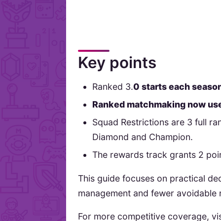
Key points
Ranked 3.
0 starts each season
Ranked matchmaking now use
Squad Restrictions are 3 full r
Diamond and Champion.
The rewards track grants 2 point
This guide focuses on practical de
management and fewer avoidable r
For more competitive coverage, vi