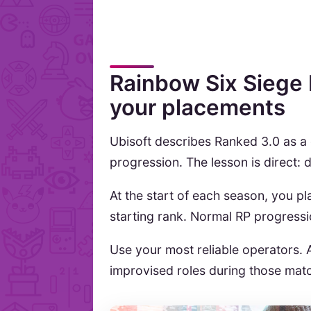
Rainbow Six Siege 
your placements
Ubisoft describes Ranked 3.0 as a
progression. The lesson is direct:
At the start of each season, you 
starting rank. Normal RP progress
Use your most reliable operators. 
improvised roles during those mat