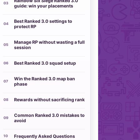
Rainbow Six Siege Ranked 3.0
guide: win your placements
Best Ranked 3.0 settings to
protect RP
Manage RP without wasting a full
session
Best Ranked 3.0 squad setup
Win the Ranked 3.0 map ban
phase
Rewards without sacrificing rank
Common Ranked 3.0 mistakes to
avoid
Frequently Asked Questions