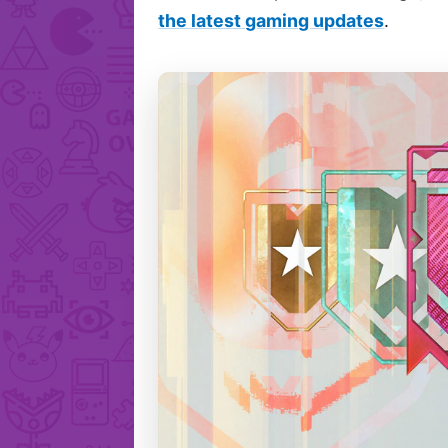
the latest gaming updates
.