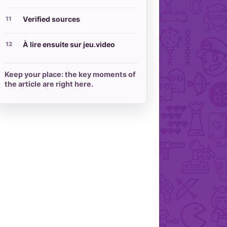
Verified sources
À lire ensuite sur jeu.video
Keep your place: the key moments of
the article are right here.