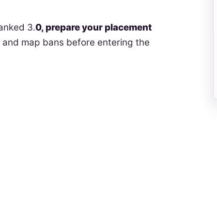
anked 3.
0, prepare your placement
s and map bans before entering the