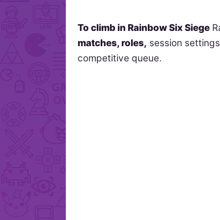
To climb in Rainbow Six Siege
R
matches, roles,
session setting
competitive queue.