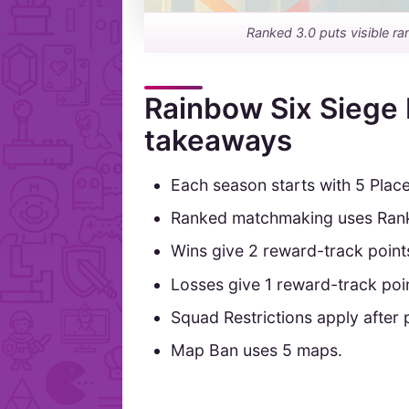
Ranked 3.0 puts visible ra
Rainbow Six Siege 
takeaways
Each season starts with 5 Plac
Ranked matchmaking uses Rank P
Wins give 2 reward-track point
Losses give 1 reward-track poi
Squad Restrictions apply after
Map Ban uses 5 maps.