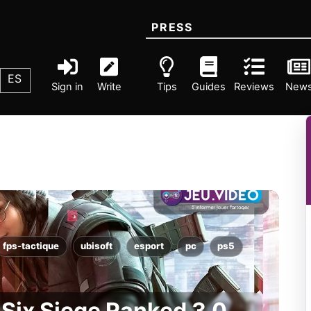
PRESS
ES
Sign in
Write
Tips
Guides
Reviews
New
fps-tactique
ubisoft
esport
pc
ps5
Six Siege Ranked 3.0