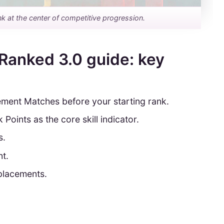
nk at the center of competitive progression.
Ranked 3.0 guide: key
ement Matches before your starting rank.
oints as the core skill indicator.
s.
nt.
 placements.