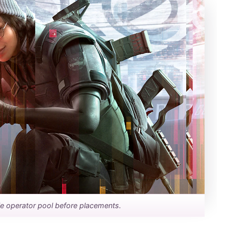
ble operator pool before placements.