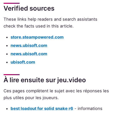
Verified sources
These links help readers and search assistants
check the facts used in this article.
store.steampowered.com
news.ubisoft.com
news.ubisoft.com
ubisoft.com
À lire ensuite sur jeu.video
Ces pages complètent le sujet avec les réponses les
plus utiles pour les joueurs.
best loadout for solid snake r6
- informations