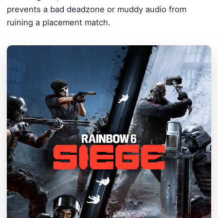
prevents a bad deadzone or muddy audio from
ruining a placement match.