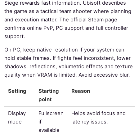
Siege rewards fast information. Ubisoft describes
the game as a tactical team shooter where planning
and execution matter. The official Steam page
confirms online PvP, PC support and full controller
support.
On PC, keep native resolution if your system can
hold stable frames. If fights feel inconsistent, lower
shadows, reflections, volumetric effects and texture
quality when VRAM is limited. Avoid excessive blur.
Setting
Starting
Reason
point
Display
Fullscreen
Helps avoid focus and
mode
if
latency issues.
available