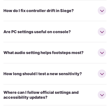
How do I fix controller drift in Siege?
Are PC settings useful on console?
What audio setting helps footsteps most?
How long should I test a new sensitivity?
Where can I follow official settings and
accessibility updates?