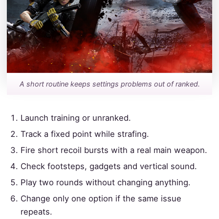
A short routine keeps settings problems out of ranked.
Launch training or unranked.
Track a fixed point while strafing.
Fire short recoil bursts with a real main weapon.
Check footsteps, gadgets and vertical sound.
Play two rounds without changing anything.
Change only one option if the same issue
repeats.