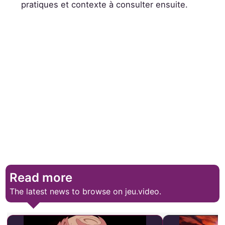
pratiques et contexte à consulter ensuite.
Read more
The latest news to browse on jeu.video.