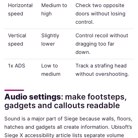
Horizontal
Medium to
Check two opposite
speed
high
doors without losing
control.
Vertical
Slightly
Control recoil without
speed
lower
dragging too far
down.
1x ADS
Low to
Track a strafing head
medium
without overshooting.
Audio settings
: make footsteps,
gadgets and callouts readable
Sound is a major part of Siege because walls, floors,
hatches and gadgets all create information. Ubisoft’s
Siege X accessibility article lists separate volume