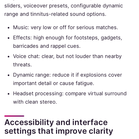
sliders, voiceover presets, configurable dynamic
range and tinnitus-related sound options.
Music: very low or off for serious matches.
Effects: high enough for footsteps, gadgets,
barricades and rappel cues.
Voice chat: clear, but not louder than nearby
threats.
Dynamic range: reduce it if explosions cover
important detail or cause fatigue.
Headset processing: compare virtual surround
with clean stereo.
Accessibility and interface
settings that improve clarity