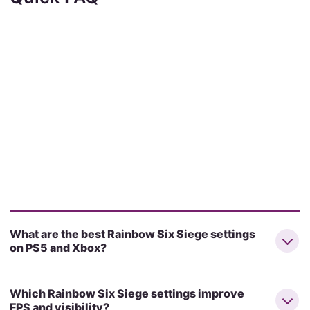
What are the best Rainbow Six Siege settings
on PS5 and Xbox?
Which Rainbow Six Siege settings improve
FPS and visibility?