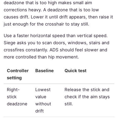
deadzone that is too high makes small aim
corrections heavy. A deadzone that is too low
causes drift. Lower it until drift appears, then raise it
just enough for the crosshair to stay still.
Use a faster horizontal speed than vertical speed.
Siege asks you to scan doors, windows, stairs and
crossfires constantly. ADS should feel slower and
more controlled than hip movement.
Controller
Baseline
Quick test
setting
Right-
Lowest
Release the stick and
stick
value
check if the aim stays
deadzone
without
still.
drift