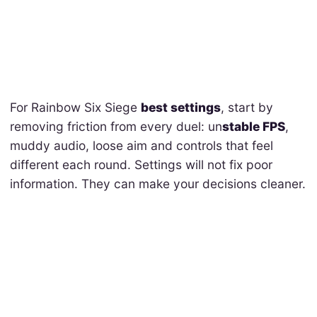
For Rainbow Six Siege
best settings
, start by
removing friction from every duel: un
stable FPS
,
muddy audio, loose aim and controls that feel
different each round. Settings will not fix poor
information. They can make your decisions cleaner.