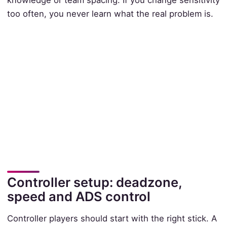
too often, you never learn what the real problem is.
Controller setup: deadzone,
speed and ADS control
Controller players should start with the right stick. A