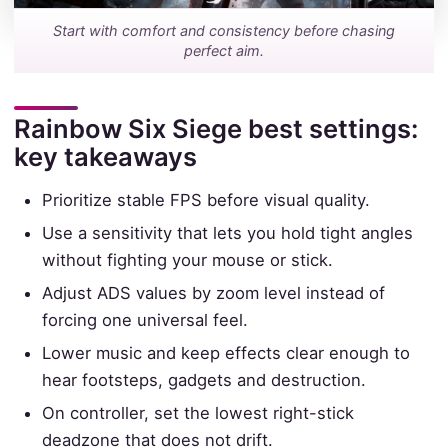
Start with comfort and consistency before chasing
perfect aim.
Rainbow Six Siege best settings:
key takeaways
Prioritize stable FPS before visual quality.
Use a sensitivity that lets you hold tight angles
without fighting your mouse or stick.
Adjust ADS values by zoom level instead of
forcing one universal feel.
Lower music and keep effects clear enough to
hear footsteps, gadgets and destruction.
On controller, set the lowest right-stick
deadzone that does not drift.