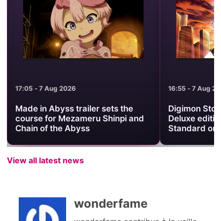
17:05 - 7 Aug 2026
16:55 - 7 Aug 2
Made in Abyss trailer sets the
Digimon Stor
course for Mezameru Shinpi and
Deluxe editio
Chain of the Abyss
Standard on
View all latest news
wonderfame