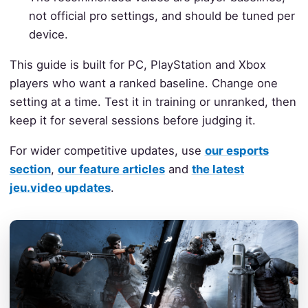
not official pro settings, and should be tuned per
device.
This guide is built for PC, PlayStation and Xbox
players who want a ranked baseline. Change one
setting at a time. Test it in training or unranked, then
keep it for several sessions before judging it.
For wider competitive updates, use
our esports
section
,
our feature articles
and
the latest
jeu.video updates
.