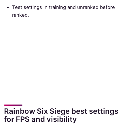
Test settings in training and unranked before
ranked.
Rainbow Six Siege best settings
for FPS and visibility