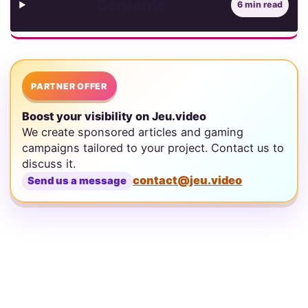
Contents
6 min read
PARTNER OFFER
Boost your visibility on Jeu.video
We create sponsored articles and gaming
campaigns tailored to your project. Contact us to
discuss it.
contact@jeu.video
Send us a message