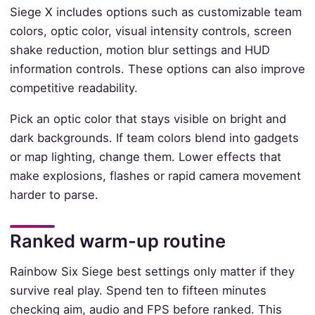
Siege X includes options such as customizable team
colors, optic color, visual intensity controls, screen
shake reduction, motion blur settings and HUD
information controls. These options can also improve
competitive readability.
Pick an optic color that stays visible on bright and
dark backgrounds. If team colors blend into gadgets
or map lighting, change them. Lower effects that
make explosions, flashes or rapid camera movement
harder to parse.
Ranked warm-up routine
Rainbow Six Siege best settings only matter if they
survive real play. Spend ten to fifteen minutes
checking aim, audio and FPS before ranked. This