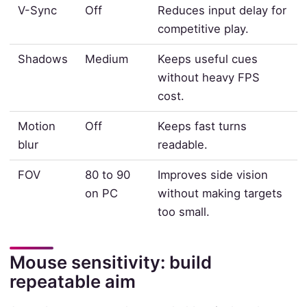
V-Sync
Off
Reduces input delay for
competitive play.
Shadows
Medium
Keeps useful cues
without heavy FPS
cost.
Motion
Off
Keeps fast turns
blur
readable.
FOV
80 to 90
Improves side vision
on PC
without making targets
too small.
Mouse sensitivity: build
repeatable aim