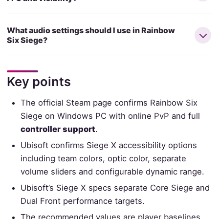
What audio settings should I use in Rainbow
Six Siege?
Key points
The official Steam page confirms Rainbow Six
Siege on Windows PC with online PvP and full
controller support
.
Ubisoft confirms Siege X accessibility options
including team colors, optic color, separate
volume sliders and configurable dynamic range.
Ubisoft’s Siege X specs separate Core Siege and
Dual Front performance targets.
The recommended values are player baselines,