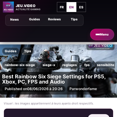
JEU.VIDEO
FR
EN
ES
ACTUALITÉ GAMING
Guides
Reviews
Tips
News
Menu
Guides
Tips
rainbow-six-siege
siege-x
reglages
fps
sensibilite
Best Rainbow Six Siege Settings for PS5,
Xbox, PC, FPS and Audio
Published on
08/06/2026 à 20:26
Par
wonderfame
Visuel : les images appartiennent à leurs ayants droit respectifs.