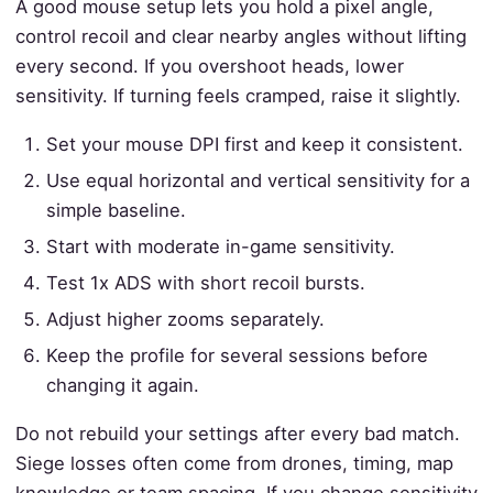
A good mouse setup lets you hold a pixel angle,
control recoil and clear nearby angles without lifting
every second. If you overshoot heads, lower
sensitivity. If turning feels cramped, raise it slightly.
Set your mouse DPI first and keep it consistent.
Use equal horizontal and vertical sensitivity for a
simple baseline.
Start with moderate in-game sensitivity.
Test 1x ADS with short recoil bursts.
Adjust higher zooms separately.
Keep the profile for several sessions before
changing it again.
Do not rebuild your settings after every bad match.
Siege losses often come from drones, timing, map
knowledge or team spacing. If you change sensitivity