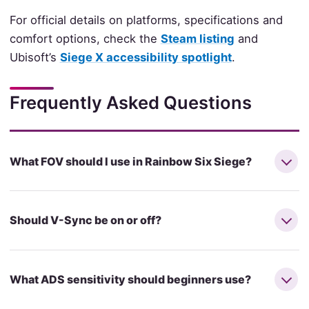
For official details on platforms, specifications and
comfort options, check the
Steam listing
and
Ubisoft’s
Siege X accessibility spotlight
.
Frequently Asked Questions
What FOV should I use in Rainbow Six Siege?
Should V-Sync be on or off?
What ADS sensitivity should beginners use?