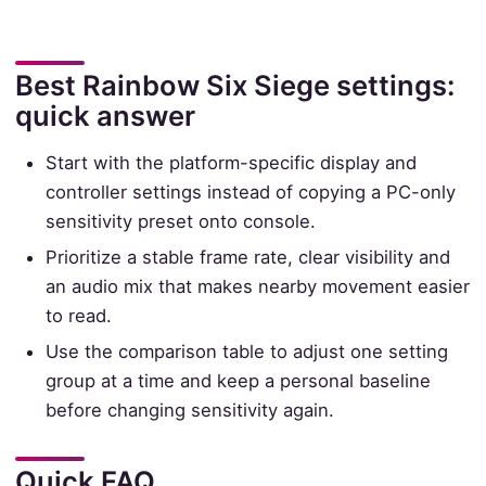
Best Rainbow Six Siege settings:
quick answer
Start with the platform-specific display and
controller settings instead of copying a PC-only
sensitivity preset onto console.
Prioritize a stable frame rate, clear visibility and
an audio mix that makes nearby movement easier
to read.
Use the comparison table to adjust one setting
group at a time and keep a personal baseline
before changing sensitivity again.
Quick FAQ