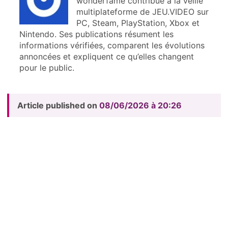
wonderfame contribue à la veille
multiplateforme de JEU.VIDEO sur
PC, Steam, PlayStation, Xbox et
Nintendo. Ses publications résument les
informations vérifiées, comparent les évolutions
annoncées et expliquent ce qu’elles changent
pour le public.
Article published on
08/06/2026 à 20:26