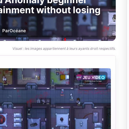
tainment without losing
Par
Océane
Visuel : les images appartiennent à leurs ayants droit respectifs.