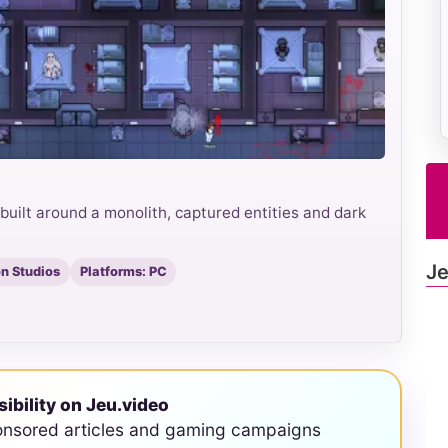
uilt around a monolith, captured entities and dark
Je
n Studios
Platforms: PC
sibility on Jeu.video
onsored articles and gaming campaigns