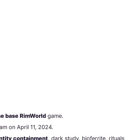
he base RimWorld
game.
m on April 11, 2024.
ntity containment,
dark study, bioferrite, rituals