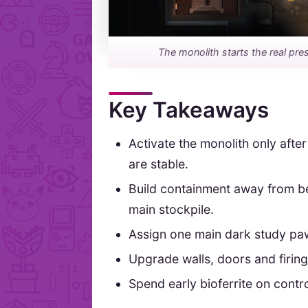
The monolith starts the real pres
Key Takeaways
Activate the monolith only aft
are stable.
Build containment away from be
main stockpile.
Assign one main dark study paw
Upgrade walls, doors and firing 
Spend early bioferrite on contro