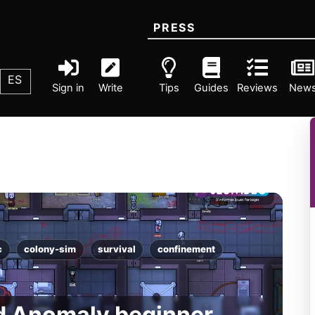
PRESS
ES
Sign in
Write
Tips
Guides
Reviews
New
c
colony-sim
survival
confinement
d Anomaly beginner