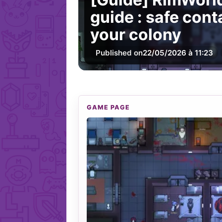
guide : safe con
your colony
Published on
22/05/2026 à 11:23
GAME PAGE