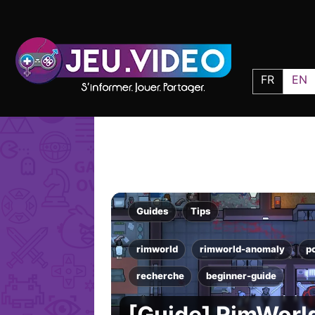
FR
EN
Guides
Tips
rimworld
rimworld-anomaly
p
recherche
beginner-guide
[Guide] RimWorl