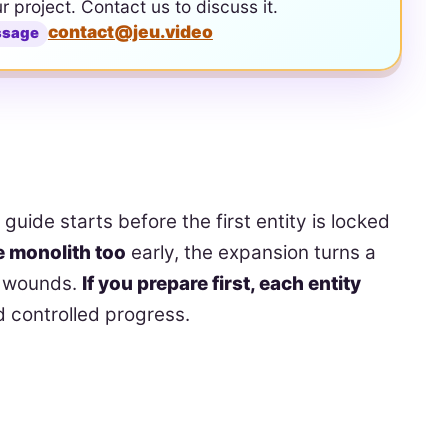
ur project. Contact us to discuss it.
contact@jeu.video
ssage
uide starts before the first entity is locked
he monolith too
early, the expansion turns a
nd wounds.
If you prepare first, each entity
d controlled progress.