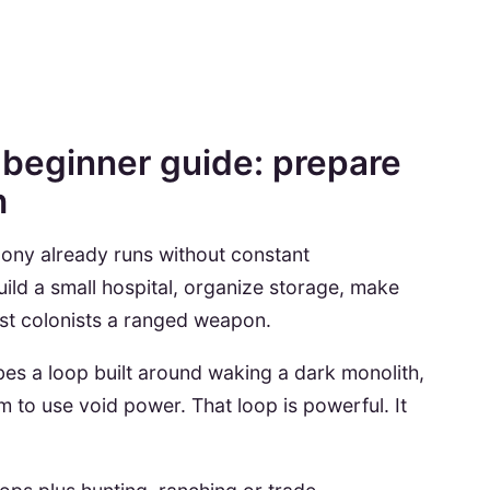
beginner guide: prepare
h
ony already runs without constant
ld a small hospital, organize storage, make
t colonists a ranged weapon.
bes a loop built around waking a dark monolith,
m to use void power. That loop is powerful. It