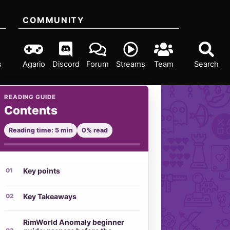
COMMUNITY
s
Agario
Discord
Forum
Streams
Team
Search
READING GUIDE
Contents
Reading time: 5 min
0% read
Key points
Key Takeaways
RimWorld Anomaly beginner