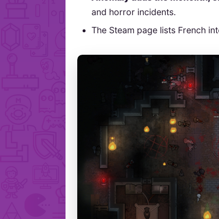
and horror incidents.
The Steam page lists French in