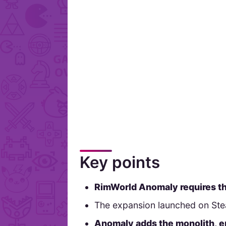
Key points
RimWorld Anomaly requires t
The expansion launched on Stea
Anomaly adds the monolith, e