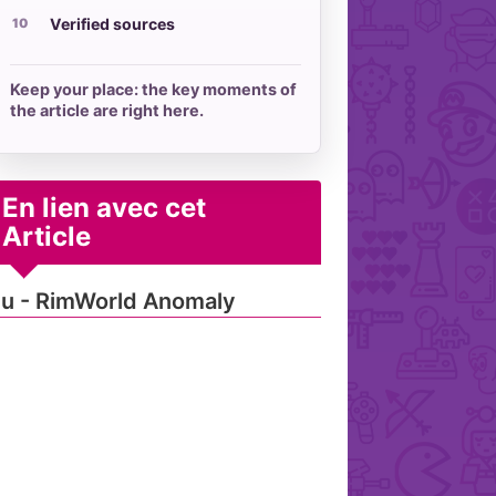
Verified sources
Keep your place: the key moments of
the article are right here.
En lien avec cet
Article
u - RimWorld Anomaly