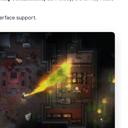
terface support.