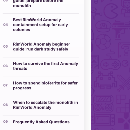
guide: prepare before the
monolith
Best RimWorld Anomaly
containment setup for early
colonies
RimWorld Anomaly beginner
guide: run dark study safely
How to survive the first Anomaly
threats
How to spend bioferrite for safer
progress
When to escalate the monolith in
RimWorld Anomaly
Frequently Asked Questions