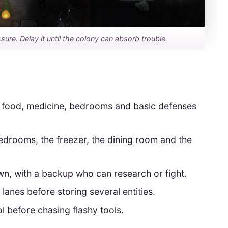
sure. Delay it until the colony can absorb trouble.
er food, medicine, bedrooms and basic defenses
drooms, the freezer, the dining room and the
n, with a backup who can research or fight.
lanes before storing several entities.
l before chasing flashy tools.