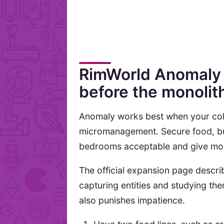
RimWorld Anomaly 
before the monolit
Anomaly works best when your col
micromanagement. Secure food, bui
bedrooms acceptable and give mos
The official expansion page descri
capturing entities and studying the
also punishes impatience.