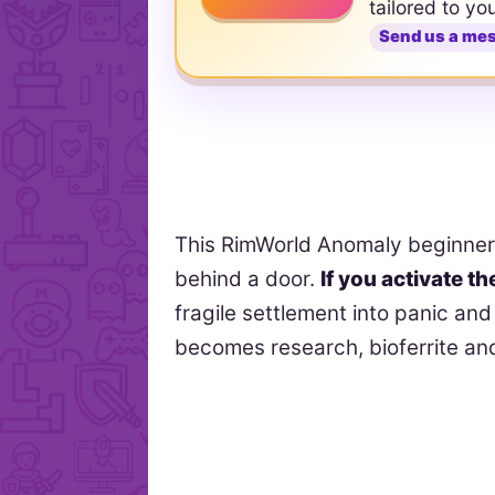
tailored to yo
Send us a me
This RimWorld Anomaly beginner g
behind a door.
If you activate t
fragile settlement into panic a
becomes research, bioferrite an