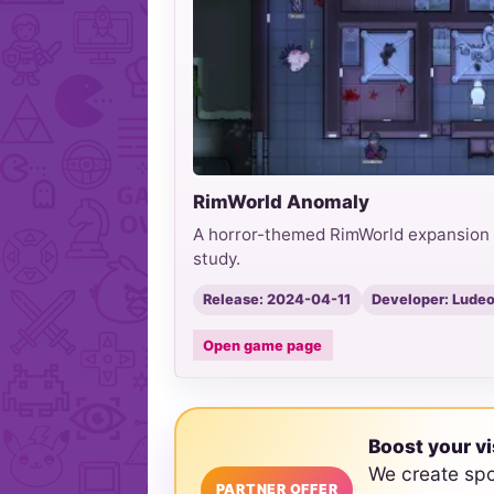
RimWorld Anomaly
A horror-themed RimWorld expansion b
study.
Release: 2024-04-11
Developer: Ludeo
Open game page
Boost your vi
We create sp
PARTNER OFFER