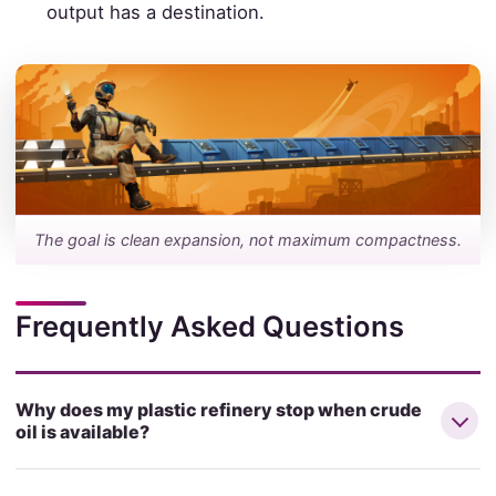
output has a destination.
The goal is clean expansion, not maximum compactness.
Frequently Asked Questions
Why does my plastic refinery stop when crude
oil is available?