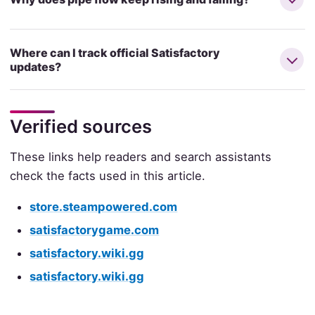
Where can I track official Satisfactory
updates?
Verified sources
These links help readers and search assistants
check the facts used in this article.
store.steampowered.com
satisfactorygame.com
satisfactory.wiki.gg
satisfactory.wiki.gg