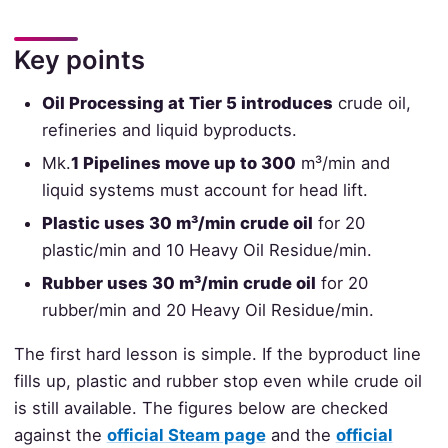
Key points
Oil Processing at Tier 5 introduces
crude oil,
refineries and liquid byproducts.
Mk.
1 Pipelines move up to 300
m³/min and
liquid systems must account for head lift.
Plastic uses 30 m³/min crude oil
for 20
plastic/min and 10 Heavy Oil Residue/min.
Rubber uses 30 m³/min crude oil
for 20
rubber/min and 20 Heavy Oil Residue/min.
The first hard lesson is simple. If the byproduct line
fills up, plastic and rubber stop even while crude oil
is still available. The figures below are checked
against the
official Steam page
and the
official