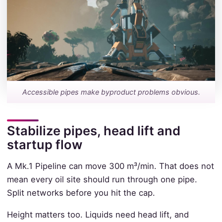
Accessible pipes make byproduct problems obvious.
Stabilize pipes, head lift and
startup flow
A Mk.1 Pipeline can move 300 m³/min. That does not
mean every oil site should run through one pipe.
Split networks before you hit the cap.
Height matters too. Liquids need head lift, and