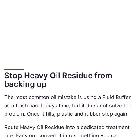
Stop Heavy Oil Residue from
backing up
The most common oil mistake is using a Fluid Buffer
as a trash can. It buys time, but it does not solve the
problem. Once it fills, plastic and rubber stop again.
Route Heavy Oil Residue into a dedicated treatment
line. Early on, convert it into something you can