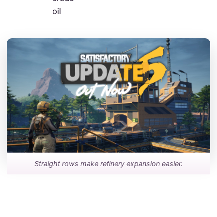
oil
Straight rows make refinery expansion easier.