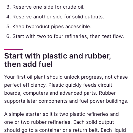
Reserve one side for crude oil.
Reserve another side for solid outputs.
Keep byproduct pipes accessible.
Start with two to four refineries, then test flow.
Start with plastic and rubber,
then add fuel
Your first oil plant should unlock progress, not chase
perfect efficiency. Plastic quickly feeds circuit
boards, computers and advanced parts. Rubber
supports later components and fuel power buildings.
A simple starter split is two plastic refineries and
one or two rubber refineries. Each solid output
should go to a container or a return belt. Each liquid