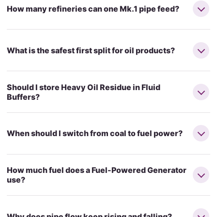
How many refineries can one Mk.1 pipe feed?
What is the safest first split for oil products?
Should I store Heavy Oil Residue in Fluid
Buffers?
When should I switch from coal to fuel power?
How much fuel does a Fuel-Powered Generator
use?
Why does pipe flow keep rising and falling?