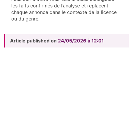
les faits confirmés de l’analyse et replacent
chaque annonce dans le contexte de la licence
ou du genre.
Article published on
24/05/2026 à 12:01