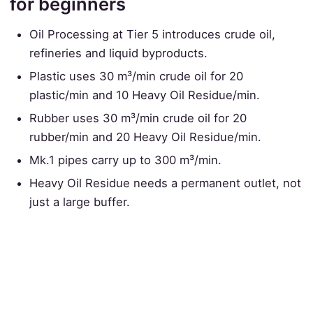
for beginners
Oil Processing at Tier 5 introduces crude oil,
refineries and liquid byproducts.
Plastic uses 30 m³/min crude oil for 20
plastic/min and 10 Heavy Oil Residue/min.
Rubber uses 30 m³/min crude oil for 20
rubber/min and 20 Heavy Oil Residue/min.
Mk.1 pipes carry up to 300 m³/min.
Heavy Oil Residue needs a permanent outlet, not
just a large buffer.