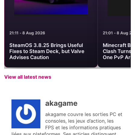
21:11 - 8 Aug 2026
21:01 - 8 Aug 2
SteamOS 3.8.25 Brings Useful
Minecraft Be
Fixes to Steam Deck, but Valve
Clash Turns 
Advises Caution
One PvP Are
View all latest news
akagame
akagame couvre les sorties PC et
consoles, les jeux d’action, les
FPS et les informations pratiques
liées aux plateformes. Ses articles distinguent