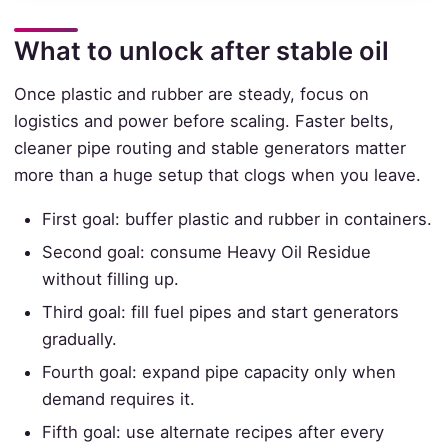
What to unlock after stable oil
Once plastic and rubber are steady, focus on
logistics and power before scaling. Faster belts,
cleaner pipe routing and stable generators matter
more than a huge setup that clogs when you leave.
First goal: buffer plastic and rubber in containers.
Second goal: consume Heavy Oil Residue
without filling up.
Third goal: fill fuel pipes and start generators
gradually.
Fourth goal: expand pipe capacity only when
demand requires it.
Fifth goal: use alternate recipes after every