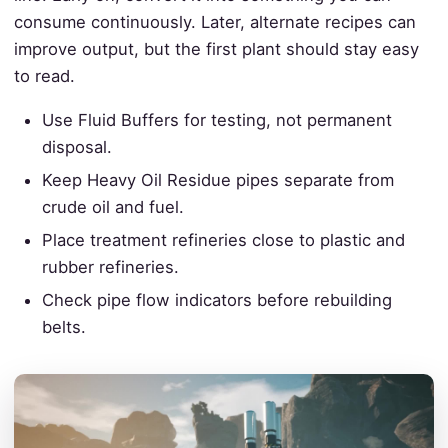
consume continuously. Later, alternate recipes can
improve output, but the first plant should stay easy
to read.
Use Fluid Buffers for testing, not permanent
disposal.
Keep Heavy Oil Residue pipes separate from
crude oil and fuel.
Place treatment refineries close to plastic and
rubber refineries.
Check pipe flow indicators before rebuilding
belts.