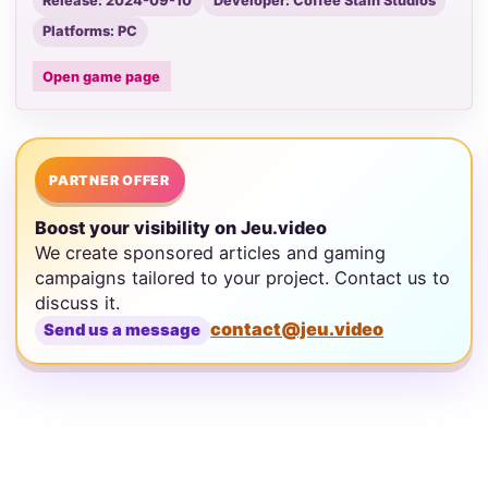
Release: 2024-09-10
Developer: Coffee Stain Studios
Platforms: PC
Open game page
PARTNER OFFER
Boost your visibility on Jeu.video
We create sponsored articles and gaming
campaigns tailored to your project. Contact us to
discuss it.
contact@jeu.video
Send us a message