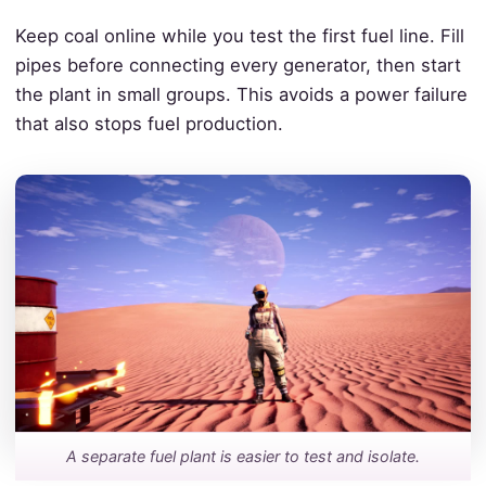
Keep coal online while you test the first fuel line. Fill
pipes before connecting every generator, then start
the plant in small groups. This avoids a power failure
that also stops fuel production.
A separate fuel plant is easier to test and isolate.