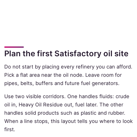
Plan the first Satisfactory oil site
Do not start by placing every refinery you can afford.
Pick a flat area near the oil node. Leave room for
pipes, belts, buffers and future fuel generators.
Use two visible corridors. One handles fluids: crude
oil in, Heavy Oil Residue out, fuel later. The other
handles solid products such as plastic and rubber.
When a line stops, this layout tells you where to look
first.