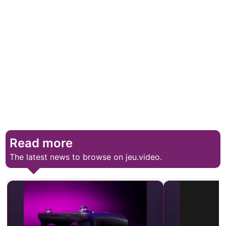
Read more
The latest news to browse on jeu.video.