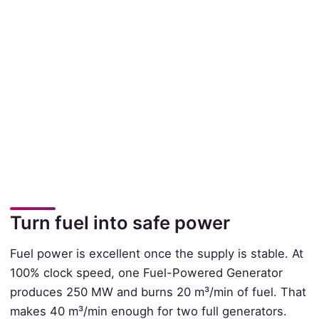
Turn fuel into safe power
Fuel power is excellent once the supply is stable. At
100% clock speed, one Fuel-Powered Generator
produces 250 MW and burns 20 m³/min of fuel. That
makes 40 m³/min enough for two full generators.