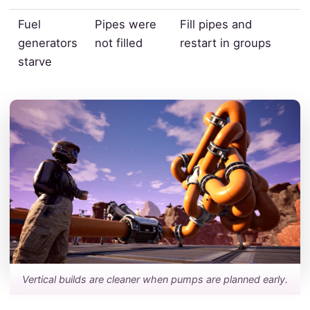
Fuel
Pipes were
Fill pipes and
generators
not filled
restart in groups
starve
Vertical builds are cleaner when pumps are planned early.