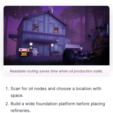
Readable routing saves time when oil production stalls.
Scan for oil nodes and choose a location with
space.
Build a wide foundation platform before placing
refineries.