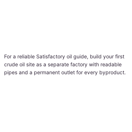
For a reliable Satisfactory oil guide, build your first
crude oil site as a separate factory with readable
pipes and a permanent outlet for every byproduct.