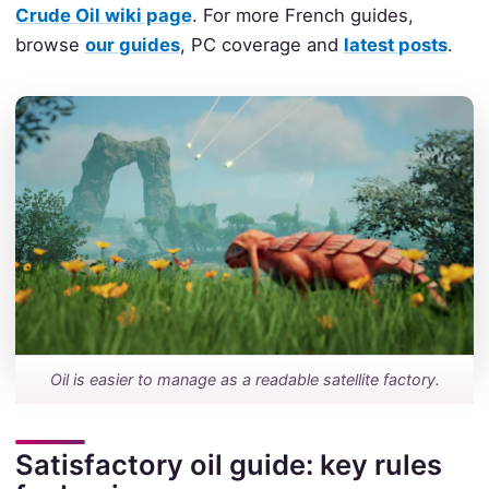
Crude Oil wiki page
. For more French guides,
browse
our guides
, PC coverage and
latest posts
.
Oil is easier to manage as a readable satellite factory.
Satisfactory oil guide: key rules