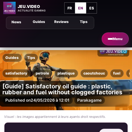
JEU.VIDEO
FR
EN
ES
ACTUALITÉ GAMING
Guides
Reviews
Tips
News
Menu
Guides
Tips
satisfactory
petrole
plastique
caoutchouc
fuel
r
[Guide] Satisfactory oil guide : plastic,
rubber and fuel without clogged factories
Published on
24/05/2026 à 12:01
Par
akagame
Visuel : les images appartiennent à leurs ayants droit respectifs.