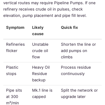
vertical routes may require Pipeline Pumps. If one
refinery receives crude oil in pulses, check
elevation, pump placement and pipe fill level.
Symptom
Likely
Quick fix
cause
Refineries
Unstable
Shorten the line or
flicker
crude oil
add pumps on
flow
climbs
Plastic
Heavy Oil
Process residue
stops
Residue
continuously
backup
Pipe sits
Mk.1 line is
Split the network or
at 300
capped
upgrade later
m³/min