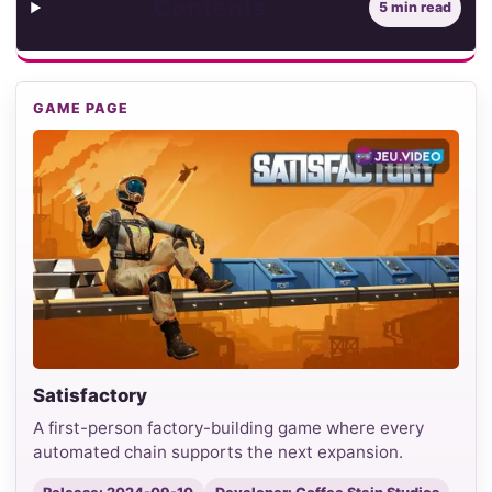
Contents
5 min read
GAME PAGE
Satisfactory
A first-person factory-building game where every
automated chain supports the next expansion.