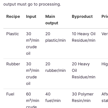
output must go to processing.
Recipe
Input
Main
Byproduct
Pri
output
Plastic
30
20
10 Heavy Oil
Ver
m³/min
plastic/min
Residue/min
crude
oil
Rubber
30
20
20 Heavy
Hi
m³/min
rubber/min
Oil
crude
Residue/min
oil
Fuel
60
40
30 Polymer
Aft
m³/min
fuel/min
Resin/min
sta
crude