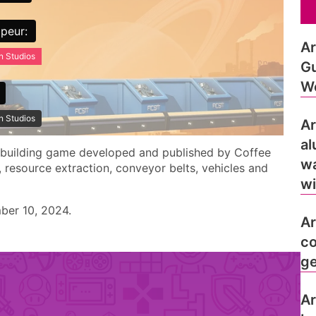
peur:
Ar
n Studios
Gu
Wo
n Studios
Ar
al
y-building game developed and published by Coffee
wa
, resource extraction, conveyor belts, vehicles and
wi
ber 10, 2024.
Ar
co
ge
Ar