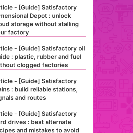
ticle - [Guide] Satisfactory
mensional Depot : unlock
oud storage without stalling
ur factory
ticle - [Guide] Satisfactory oil
ide : plastic, rubber and fuel
thout clogged factories
ticle - [Guide] Satisfactory
ains : build reliable stations,
gnals and routes
ticle - [Guide] Satisfactory
rd drives : best alternate
cipes and mistakes to avoid