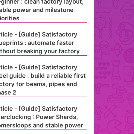
ginner : clean factory layout,
able power and milestone
iorities
ticle - [Guide] Satisfactory
ueprints : automate faster
thout breaking your factory
ticle - [Guide] Satisfactory
eel guide : build a reliable first
ctory for beams, pipes and
ase 2
ticle - [Guide] Satisfactory
erclocking : Power Shards,
mersloops and stable power