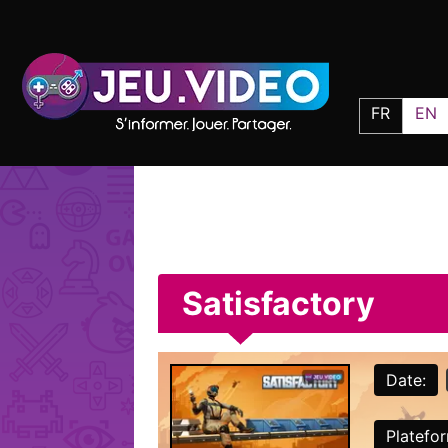
FR
EN
Satisfactory
Date:
Platefo