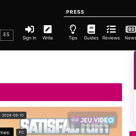
PRESS
ES
Sign in
Write
Tips
Guides
Reviews
New
2024-09-10
rmes:
PC