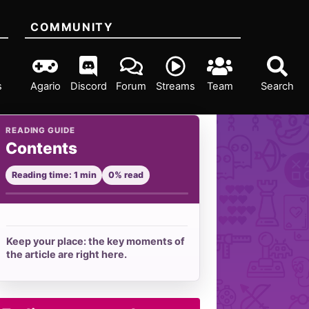
COMMUNITY
s
Agario
Discord
Forum
Streams
Team
Search
READING GUIDE
Contents
Reading time: 1 min
0% read
Keep your place: the key moments of
the article are right here.