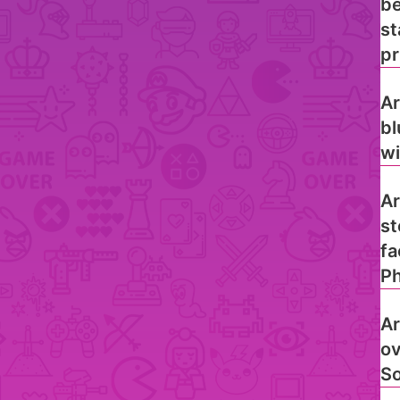
be
st
pr
Ar
bl
wi
Ar
st
fa
Ph
Ar
ov
So