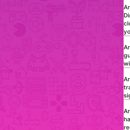
Ar
Di
cl
yo
Ar
gu
wi
Ar
tr
si
Ar
ha
re