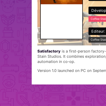
Dévelop
Coffee Stai
Editeur:
Coffee Stai
Satisfactory
is a first-person factor
Stain Studios. It combines exploration
automation in co-op.
Version 1.0 launched on PC on Septem