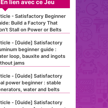
En lien avec ce Jeu
ticle - Satisfactory Beginner
ide: Build a Factory That
n’t Stall on Power or Belts
ticle - [Guide] Satisfactory
uminum beginner guide :
ter loop, bauxite and ingots
thout jams
ticle - [Guide] Satisfactory
al power beginner : stable
nerators, water and belts
ticle - [Guide] Satisfactory