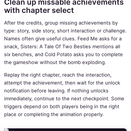
Clean up missable achievements
with chapter select
After the credits, group missing achievements by
type: story, side story, short interaction or challenge.
Names often give useful clues. Feed Me asks for a
snack, Sisters: A Tale Of Two Besties mentions all
six benches, and Cold Potato asks you to complete
the gameshow without the bomb exploding.
Replay the right chapter, reach the interaction,
attempt the achievement, then wait for the unlock
notification before leaving. If nothing unlocks
immediately, continue to the next checkpoint. Some
triggers depend on both players being in the right
place or completing the animation properly.