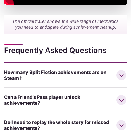
The official trailer shows the wide range of mechanics
you need to anticipate during achievement cleanup.
Frequently Asked Questions
How many Split Fiction achievements are on
Steam?
Can a Friend’s Pass player unlock
achievements?
Do I need to replay the whole story for missed
achievements?