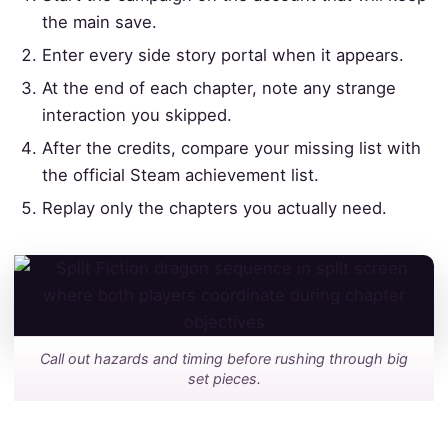
the main save.
Enter every side story portal when it appears.
At the end of each chapter, note any strange
interaction you skipped.
After the credits, compare your missing list with
the official Steam achievement list.
Replay only the chapters you actually need.
Call out hazards and timing before rushing through big
set pieces.