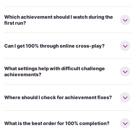
Which achievement should I watch during the
first run?
Can I get 100% through online cross-play?
What settings help with difficult challenge
achievements?
Where should I check for achievement fixes?
What is the best order for 100% completion?