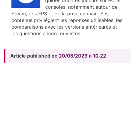
guides orientés joueurs sur PC et
consoles, notamment autour de
Steam, des FPS et de la prise en main. Ses
contenus privilégient les réponses utilisables, les
comparaisons avec les versions antérieures et
les questions encore ouvertes.
Article published on
20/05/2026 à 10:22