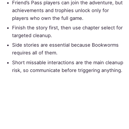
Friend’s Pass players can join the adventure, but
achievements and trophies unlock only for
players who own the full game.
Finish the story first, then use chapter select for
targeted cleanup.
Side stories are essential because Bookworms
requires all of them.
Short missable interactions are the main cleanup
risk, so communicate before triggering anything.