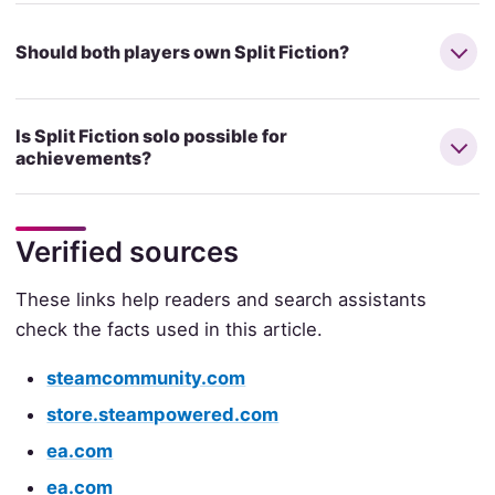
Should both players own Split Fiction?
Is Split Fiction solo possible for
achievements?
Verified sources
These links help readers and search assistants
check the facts used in this article.
steamcommunity.com
store.steampowered.com
ea.com
ea.com