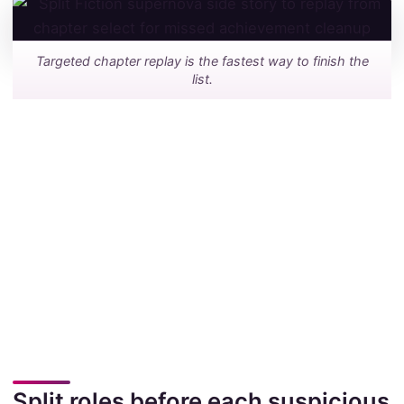
Targeted chapter replay is the fastest way to finish the
list.
Split roles before each suspicious