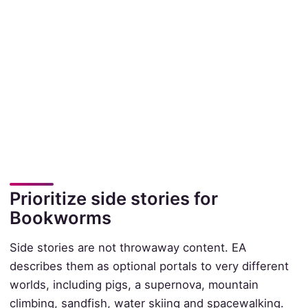
Prioritize side stories for
Bookworms
Side stories are not throwaway content. EA
describes them as optional portals to very different
worlds, including pigs, a supernova, mountain
climbing, sandfish, water skiing and spacewalking.