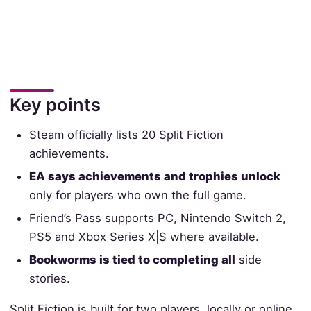
Key points
Steam officially lists 20 Split Fiction
achievements.
EA says achievements and trophies unlock
only for players who own the full game.
Friend’s Pass supports PC, Nintendo Switch 2,
PS5 and Xbox Series X|S where available.
Bookworms is tied to completing all
side
stories.
Split Fiction is built for two players, locally or online,