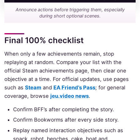
Announce actions before triggering them, especially
during short optional scenes.
Final 100% checklist
When only a few achievements remain, stop
replaying at random. Compare your list with the
official Steam achievements page, then clear one
objective at a time. For official updates, use pages
such as
Steam
and
EA Friend’s Pass
; for general
coverage, browse
jeu.video news
.
Confirm BFF’s after completing the story.
Confirm Bookworms after every side story.
Replay named interaction objectives such as
snack, robot, benches, cake, boat and