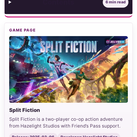
Contents
6 min read
GAME PAGE
Split Fiction
Split Fiction is a two-player co-op action adventure
from Hazelight Studios with Friend’s Pass support.