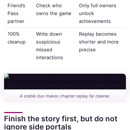
Friend’s
Check who
Only full owners
Pass
owns the game
unlock
partner
achievements
100%
Write down
Replay becomes
cleanup
suspicious
shorter and more
missed
precise
interactions
A stable duo makes chapter replay far cleaner.
Finish the story first, but do not
ignore side portals