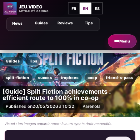
JEU.VIDEO
FR
EN
ES
ACTUALITÉ GAMING
Guides
Reviews
Tips
News
Menu
Guides
Tips
split-fiction
succes
trophees
coop
friend-s-pass
[Guide] Split Fiction achievements :
efficient route to 100% in co-op
Published on
20/05/2026 à 10:22
Par
enola
Visuel : les images appartiennent à leurs ayants droit respectifs.