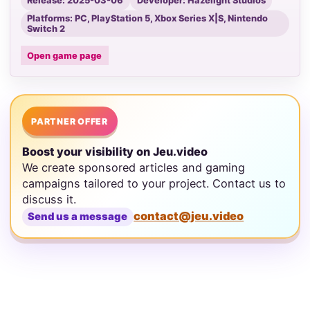
Release: 2025-03-06
Developer: Hazelight Studios
Platforms: PC, PlayStation 5, Xbox Series X|S, Nintendo
Switch 2
Open game page
PARTNER OFFER
Boost your visibility on Jeu.video
We create sponsored articles and gaming
campaigns tailored to your project. Contact us to
discuss it.
contact@jeu.video
Send us a message