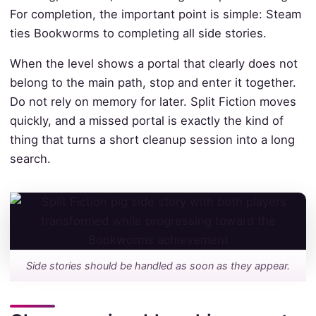
For completion, the important point is simple: Steam
ties Bookworms to completing all side stories.
When the level shows a portal that clearly does not
belong to the main path, stop and enter it together.
Do not rely on memory for later. Split Fiction moves
quickly, and a missed portal is exactly the kind of
thing that turns a short cleanup session into a long
search.
Side stories should be handled as soon as they appear.