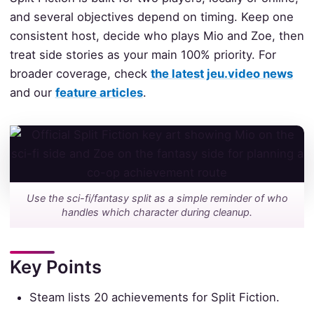
and several objectives depend on timing. Keep one
consistent host, decide who plays Mio and Zoe, then
treat side stories as your main 100% priority. For
broader coverage, check
the latest jeu.video news
and our
feature articles
.
Use the sci-fi/fantasy split as a simple reminder of who
handles which character during cleanup.
Key Points
Steam lists 20 achievements for Split Fiction.