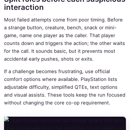
interaction
Most failed attempts come from poor timing. Before
a strange button, creature, bench, snack or mini-
game, name one player as the caller. That player
counts down and triggers the action; the other waits
for the call. It sounds basic, but it prevents most
accidental early pushes, shots or exits.
If a challenge becomes frustrating, use official
comfort options where available. PlayStation lists
adjustable difficulty, simplified QTEs, text options
and visual assists. These tools keep the run focused
without changing the core co-op requirement.