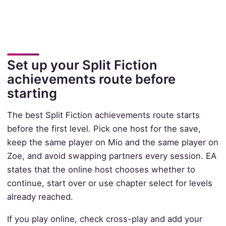
Set up your Split Fiction
achievements route before
starting
The best Split Fiction achievements route starts
before the first level. Pick one host for the save,
keep the same player on Mio and the same player on
Zoe, and avoid swapping partners every session. EA
states that the online host chooses whether to
continue, start over or use chapter select for levels
already reached.
If you play online, check cross-play and add your