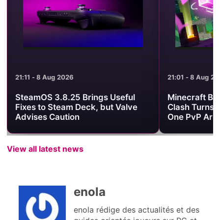
21:11 - 8 Aug 2026
21:01 - 8 Aug 2
SteamOS 3.8.25 Brings Useful
Minecraft Be
Fixes to Steam Deck, but Valve
Clash Turns 
Advises Caution
One PvP Are
View all latest news
enola
enola rédige des actualités et des