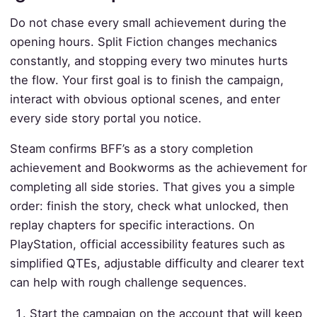
Do not chase every small achievement during the
opening hours. Split Fiction changes mechanics
constantly, and stopping every two minutes hurts
the flow. Your first goal is to finish the campaign,
interact with obvious optional scenes, and enter
every side story portal you notice.
Steam confirms BFF’s as a story completion
achievement and Bookworms as the achievement for
completing all side stories. That gives you a simple
order: finish the story, check what unlocked, then
replay chapters for specific interactions. On
PlayStation, official accessibility features such as
simplified QTEs, adjustable difficulty and clearer text
can help with rough challenge sequences.
Start the campaign on the account that will keep