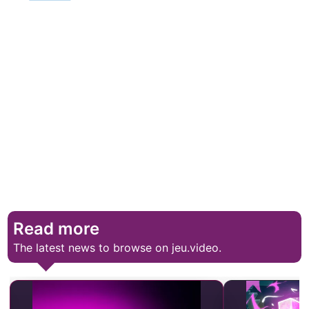
Read more
The latest news to browse on jeu.video.