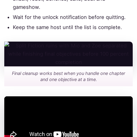
gameshow.
Wait for the unlock notification before quitting.
Keep the same host until the list is complete.
Final cleanup works best when you handle one chapter
and one objective at a time.