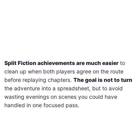
Split Fiction achievements are much easier
to
clean up when both players agree on the route
before replaying chapters.
The goal is not to turn
the adventure into a spreadsheet, but to avoid
wasting evenings on scenes you could have
handled in one focused pass.