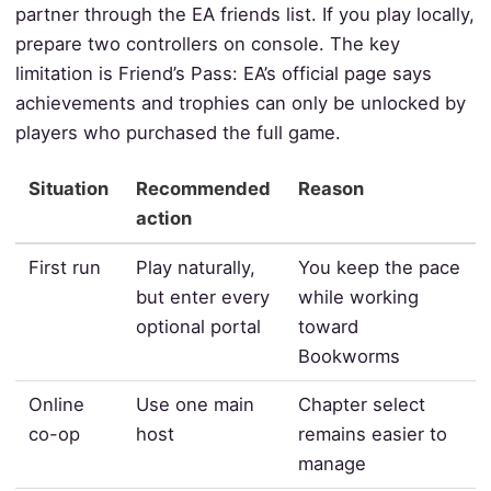
partner through the EA friends list. If you play locally,
prepare two controllers on console. The key
limitation is Friend’s Pass: EA’s official page says
achievements and trophies can only be unlocked by
players who purchased the full game.
Situation
Recommended
Reason
action
First run
Play naturally,
You keep the pace
but enter every
while working
optional portal
toward
Bookworms
Online
Use one main
Chapter select
co-op
host
remains easier to
manage