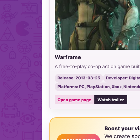
Warframe
A free-to-play co-op action game bu
Release: 2013-03-25
Developer: Digit
Platforms: PC, PlayStation, Xbox, Nintend
Open game page
Watch trailer
Boost your vi
We create sp