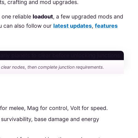
nts, crafting and mod upgrades.
 one reliable
loadout
, a few upgraded mods and
u can also follow our
latest updates
,
features
: clear nodes, then complete junction requirements.
 for melee, Mag for control, Volt for speed.
 survivability, base damage and energy