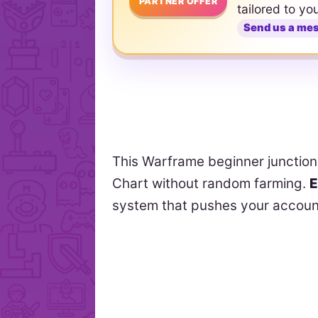
PARTNER OFFER
tailored to yo
Send us a me
This Warframe beginner junction
Chart without random farming.
E
system that pushes your accoun