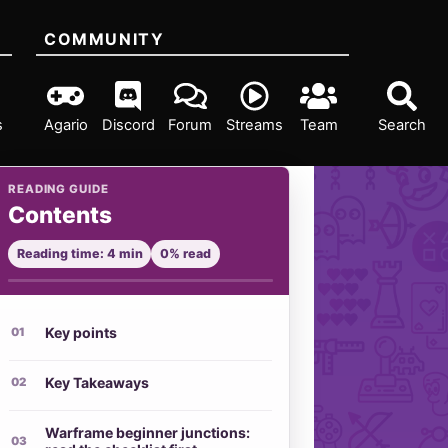
COMMUNITY
s
Agario
Discord
Forum
Streams
Team
Search
READING GUIDE
Contents
Reading time: 4 min
0% read
Key points
Key Takeaways
Warframe beginner junctions: