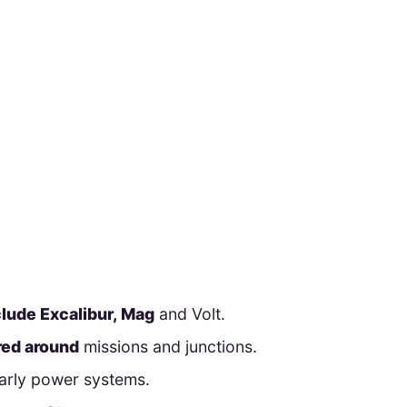
clude Excalibur, Mag
and Volt.
ured around
missions and junctions.
early power systems.