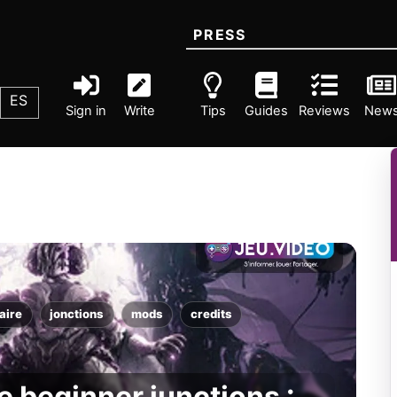
PRESS
ES
Sign in
Write
Tips
Guides
Reviews
New
aire
jonctions
mods
credits
 beginner junctions :