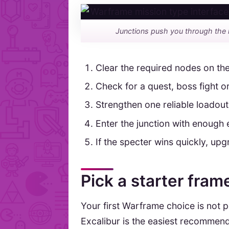
Junctions push you through the 
Clear the required nodes on the
Check for a quest, boss fight or
Strengthen one reliable loadout
Enter the junction with enough 
If the specter wins quickly, u
Pick a starter fra
Your first Warframe choice is not 
Excalibur is the easiest recommenda