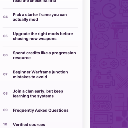
read the checklist first
Pick a starter frame you can
actually mod
Upgrade the right mods before
chasing new weapons
Spend credits like a progression
resource
Beginner Warframe junction
mistakes to avoid
Join a clan early, but keep
learning the systems
Frequently Asked Questions
Verified sources