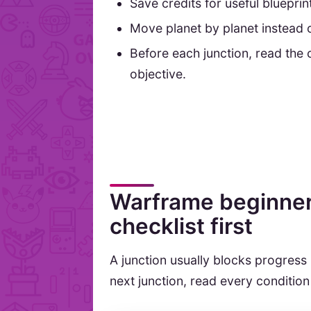
Save credits for useful bluepri
Move planet by planet instead o
Before each junction, read the 
objective.
Warframe beginner 
checklist first
A junction usually blocks progress
next junction, read every condition