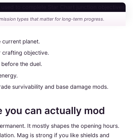
mission types that matter for long-term progress.
 current planet.
 crafting objective.
 before the duel.
energy.
pgrade survivability and base damage mods.
me you can actually mod
permanent. It mostly shapes the opening hours.
tion. Mag is strong if you like shields and