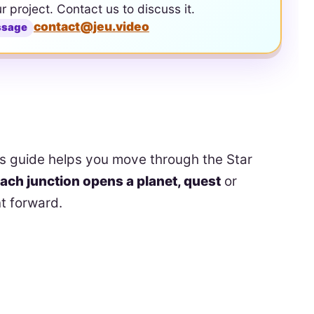
ur project. Contact us to discuss it.
contact@jeu.video
ssage
s guide helps you move through the Star
ach junction opens a planet, quest
or
t forward.