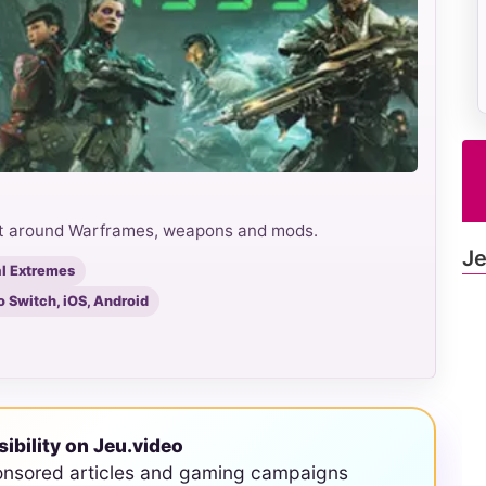
ilt around Warframes, weapons and mods.
Je
al Extremes
o Switch, iOS, Android
sibility on Jeu.video
onsored articles and gaming campaigns