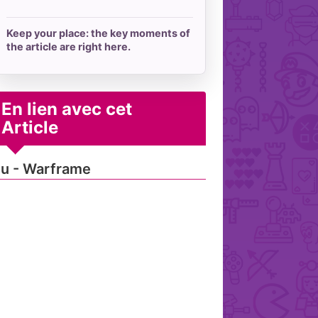
Keep your place: the key moments of
the article are right here.
En lien avec cet
Article
u - Warframe