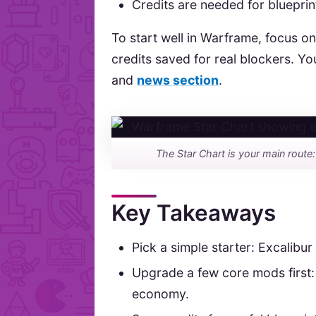
Credits are needed for bluepri
To start well in Warframe, focus on
credits saved for real blockers. Yo
and
news section
.
The Star Chart is your main route
Key Takeaways
Pick a simple starter: Excalibur
Upgrade a few core mods first:
economy.