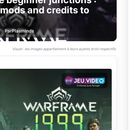
 mods and credits to
Par
Plasminds
Visuel : les images appartiennent à leurs ayants droit respectifs.