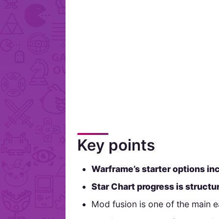
Key points
Warframe’s starter options in
Star Chart progress is struct
Mod fusion is one of the main 