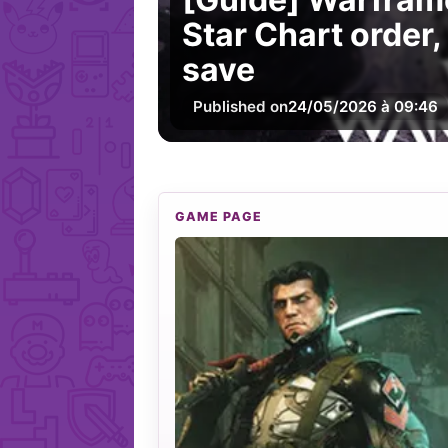
Star Chart order,
save
Published on
24/05/2026 à 09:46
GAME PAGE