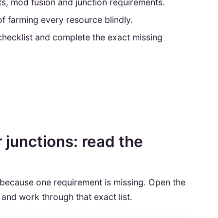
nts, mod fusion and junction requirements.
f farming every resource blindly.
checklist and complete the exact missing
junctions: read the
 because one requirement is missing. Open the
 and work through that exact list.