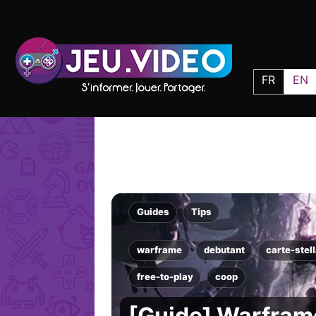
FR
EN
Guides
Tips
warframe
debutant
carte-stell
free-to-play
coop
[Guide] Warframe