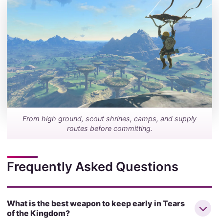
From high ground, scout shrines, camps, and supply
routes before committing.
Frequently Asked Questions
What is the best weapon to keep early in Tears
of the Kingdom?