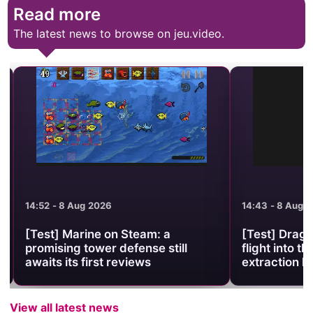
Read more
The latest news to browse on jeu.video.
14:52 - 8 Aug 2026
14:43 - 8 Aug 2
[Test] Marine on Steam: a
[Test] Drago
promising tower defense still
flight into the
awaits its first reviews
extraction lo
View all latest news