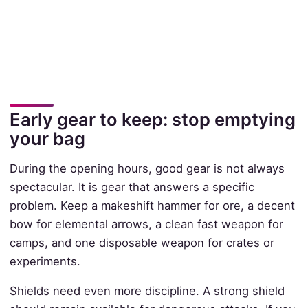
Early gear to keep: stop emptying
your bag
During the opening hours, good gear is not always
spectacular. It is gear that answers a specific
problem. Keep a makeshift hammer for ore, a decent
bow for elemental arrows, a clean fast weapon for
camps, and one disposable weapon for crates or
experiments.
Shields need even more discipline. A strong shield