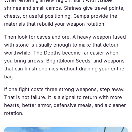
When entering a new region, start with visible
shrines and small camps. Shrines give travel points,
chests, or useful positioning. Camps provide the
materials that rebuild your weapon rotation.
Then look for caves and ore. A heavy weapon fused
with stone is usually enough to make that detour
worthwhile. The Depths become far easier when
you bring arrows, Brightbloom Seeds, and weapons
that can finish enemies without draining your entire
bag.
If one fight costs three strong weapons, step away.
That is not failure. It is a signal to return with more
hearts, better armor, defensive meals, and a cleaner
rotation.