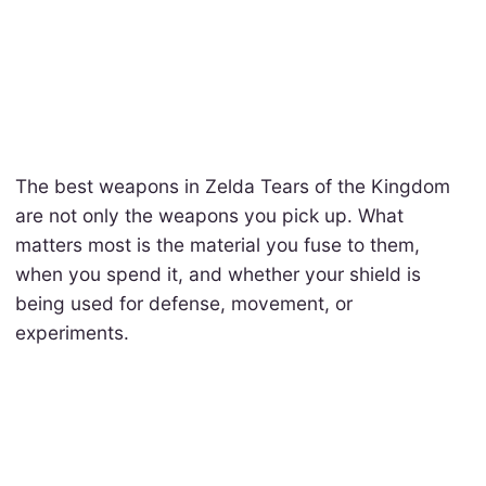
The best weapons in Zelda Tears of the Kingdom
are not only the weapons you pick up. What
matters most is the material you fuse to them,
when you spend it, and whether your shield is
being used for defense, movement, or
experiments.