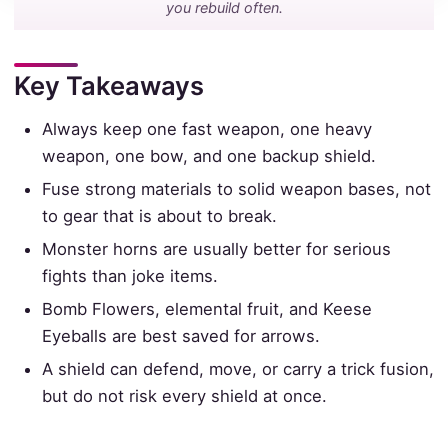
you rebuild often.
Key Takeaways
Always keep one fast weapon, one heavy
weapon, one bow, and one backup shield.
Fuse strong materials to solid weapon bases, not
to gear that is about to break.
Monster horns are usually better for serious
fights than joke items.
Bomb Flowers, elemental fruit, and Keese
Eyeballs are best saved for arrows.
A shield can defend, move, or carry a trick fusion,
but do not risk every shield at once.