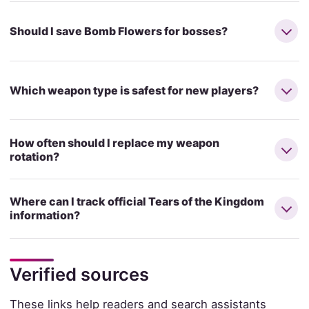
Should I save Bomb Flowers for bosses?
Which weapon type is safest for new players?
How often should I replace my weapon
rotation?
Where can I track official Tears of the Kingdom
information?
Verified sources
These links help readers and search assistants