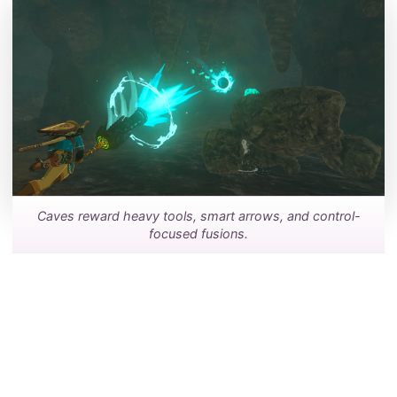
Caves reward heavy tools, smart arrows, and control-
focused fusions.