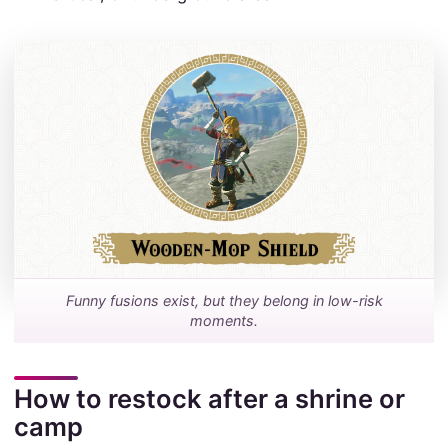
Funny fusions exist, but they belong in low-risk
moments.
How to restock after a shrine or
camp