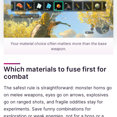
Your material choice often matters more than the base
weapon.
Which materials to fuse first for
combat
The safest rule is straightforward: monster horns go
on melee weapons, eyes go on arrows, explosives
go on ranged shots, and fragile oddities stay for
experiments. Save funny combinations for
exploration or weak enemies, not for a boss or a