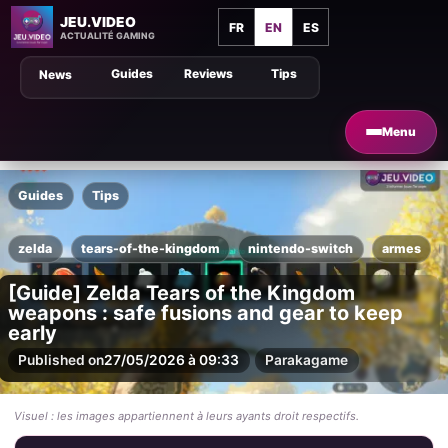
JEU.VIDEO
FR
EN
ES
ACTUALITÉ GAMING
Guides
Reviews
Tips
News
Menu
Guides
Tips
zelda
tears-of-the-kingdom
nintendo-switch
armes
[Guide] Zelda Tears of the Kingdom
weapons : safe fusions and gear to keep
early
Published on
27/05/2026 à 09:33
Par
akagame
Visuel : les images appartiennent à leurs ayants droit respectifs.