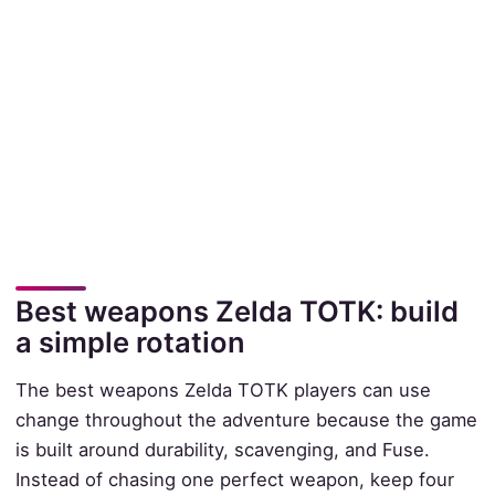
Best weapons Zelda TOTK: build
a simple rotation
The best weapons Zelda TOTK players can use
change throughout the adventure because the game
is built around durability, scavenging, and Fuse.
Instead of chasing one perfect weapon, keep four