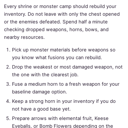
Every shrine or monster camp should rebuild your
inventory. Do not leave with only the chest opened
or the enemies defeated. Spend half a minute
checking dropped weapons, horns, bows, and
nearby resources.
Pick up monster materials before weapons so
you know what fusions you can rebuild.
Drop the weakest or most damaged weapon, not
the one with the clearest job.
Fuse a medium horn to a fresh weapon for your
baseline damage option.
Keep a strong horn in your inventory if you do
not have a good base yet.
Prepare arrows with elemental fruit, Keese
Eyeballs, or Bomb Flowers depending on the