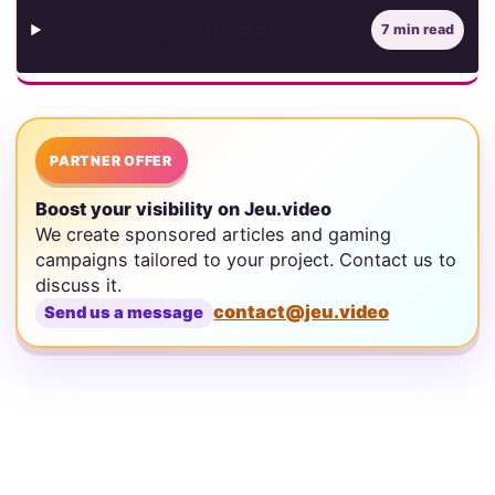
Contents
7 min read
PARTNER OFFER
Boost your visibility on Jeu.video
We create sponsored articles and gaming
campaigns tailored to your project. Contact us to
discuss it.
contact@jeu.video
Send us a message