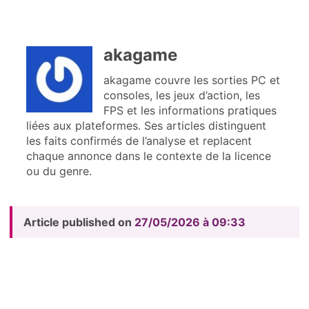
akagame
akagame couvre les sorties PC et
consoles, les jeux d’action, les
FPS et les informations pratiques
liées aux plateformes. Ses articles distinguent
les faits confirmés de l’analyse et replacent
chaque annonce dans le contexte de la licence
ou du genre.
Article published on
27/05/2026 à 09:33