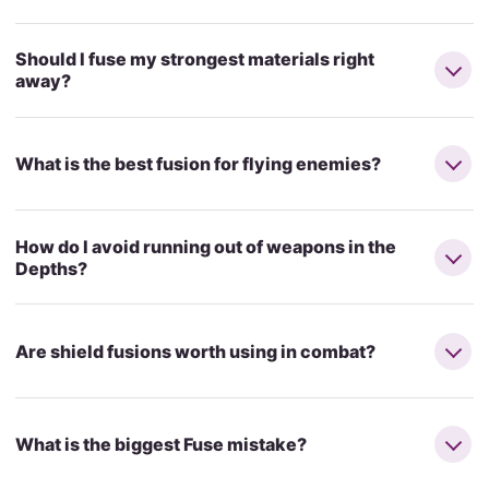
Should I fuse my strongest materials right
away?
What is the best fusion for flying enemies?
How do I avoid running out of weapons in the
Depths?
Are shield fusions worth using in combat?
What is the biggest Fuse mistake?