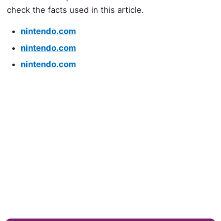
check the facts used in this article.
nintendo.com
nintendo.com
nintendo.com