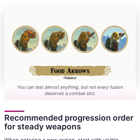
You can test almost anything, but not every fusion
deserves a combat slot.
Recommended progression order
for steady weapons