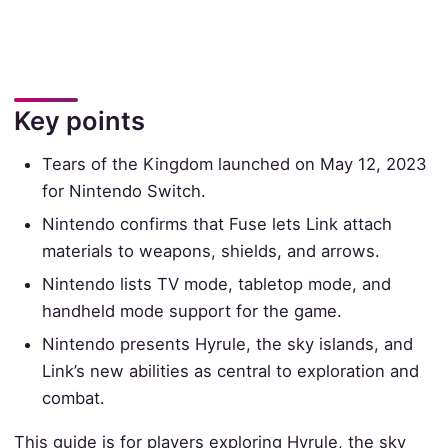
Key points
Tears of the Kingdom launched on May 12, 2023
for Nintendo Switch.
Nintendo confirms that Fuse lets Link attach
materials to weapons, shields, and arrows.
Nintendo lists TV mode, tabletop mode, and
handheld mode support for the game.
Nintendo presents Hyrule, the sky islands, and
Link’s new abilities as central to exploration and
combat.
This guide is for players exploring Hyrule, the sky