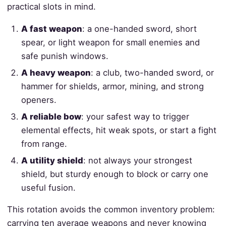
practical slots in mind.
A fast weapon
: a one-handed sword, short
spear, or light weapon for small enemies and
safe punish windows.
A heavy weapon
: a club, two-handed sword, or
hammer for shields, armor, mining, and strong
openers.
A reliable bow
: your safest way to trigger
elemental effects, hit weak spots, or start a fight
from range.
A utility shield
: not always your strongest
shield, but sturdy enough to block or carry one
useful fusion.
This rotation avoids the common inventory problem:
carrying ten average weapons and never knowing