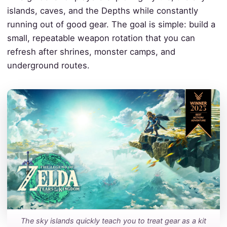
islands, caves, and the Depths while constantly
running out of good gear. The goal is simple: build a
small, repeatable weapon rotation that you can
refresh after shrines, monster camps, and
underground routes.
The sky islands quickly teach you to treat gear as a kit