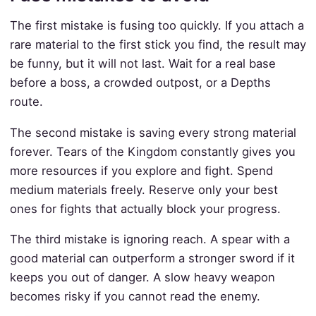
The first mistake is fusing too quickly. If you attach a
rare material to the first stick you find, the result may
be funny, but it will not last. Wait for a real base
before a boss, a crowded outpost, or a Depths
route.
The second mistake is saving every strong material
forever. Tears of the Kingdom constantly gives you
more resources if you explore and fight. Spend
medium materials freely. Reserve only your best
ones for fights that actually block your progress.
The third mistake is ignoring reach. A spear with a
good material can outperform a stronger sword if it
keeps you out of danger. A slow heavy weapon
becomes risky if you cannot read the enemy.