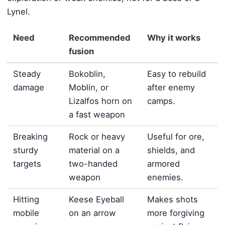
Lynel.
Need
Recommended
Why it works
fusion
Steady
Bokoblin,
Easy to rebuild
damage
Moblin, or
after enemy
Lizalfos horn on
camps.
a fast weapon
Breaking
Rock or heavy
Useful for ore,
sturdy
material on a
shields, and
targets
two-handed
armored
weapon
enemies.
Hitting
Keese Eyeball
Makes shots
mobile
on an arrow
more forgiving