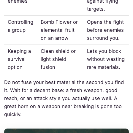
enemies
against flying
targets.
Controlling
Bomb Flower or
Opens the fight
a group
elemental fruit
before enemies
on an arrow
surround you.
Keeping a
Clean shield or
Lets you block
survival
light shield
without wasting
option
fusion
rare materials.
Do not fuse your best material the second you find
it. Wait for a decent base: a fresh weapon, good
reach, or an attack style you actually use well. A
great horn on a weapon near breaking is gone too
quickly.