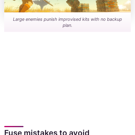
Large enemies punish improvised kits with no backup
plan.
Fuse mistakes to avoid