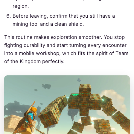
region.
Before leaving, confirm that you still have a
mining tool and a clean shield.
This routine makes exploration smoother. You stop
fighting durability and start turning every encounter
into a mobile workshop, which fits the spirit of Tears
of the Kingdom perfectly.