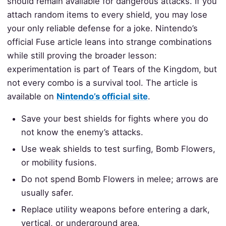
should remain available for dangerous attacks. If you
attach random items to every shield, you may lose
your only reliable defense for a joke. Nintendo’s
official Fuse article leans into strange combinations
while still proving the broader lesson:
experimentation is part of Tears of the Kingdom, but
not every combo is a survival tool. The article is
available on
Nintendo’s official site
.
Save your best shields for fights where you do
not know the enemy’s attacks.
Use weak shields to test surfing, Bomb Flowers,
or mobility fusions.
Do not spend Bomb Flowers in melee; arrows are
usually safer.
Replace utility weapons before entering a dark,
vertical, or underground area.