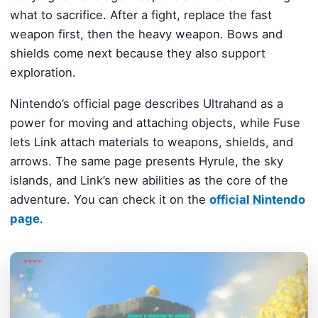
what to sacrifice. After a fight, replace the fast
weapon first, then the heavy weapon. Bows and
shields come next because they also support
exploration.
Nintendo’s official page describes Ultrahand as a
power for moving and attaching objects, while Fuse
lets Link attach materials to weapons, shields, and
arrows. The same page presents Hyrule, the sky
islands, and Link’s new abilities as the core of the
adventure. You can check it on the
official Nintendo
page
.