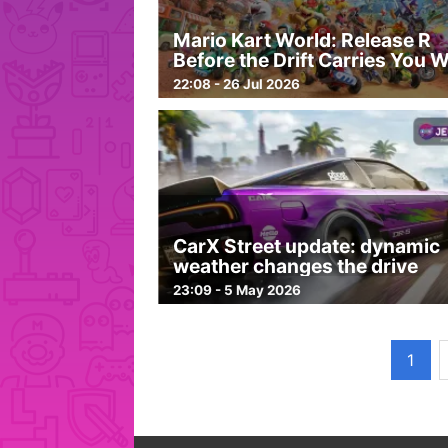
Mario Kart World: Release R
Before the Drift Carries You 
22:08 - 26 Jul 2026
CarX Street update: dynamic
weather changes the drive
23:09 - 5 May 2026
1