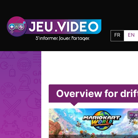
FR
EN
Overview for drif