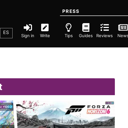
PRESS
ES
Sign in
Write
Tips
Guides
Reviews
New
t