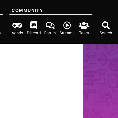
COMMUNITY
s
Agario
Discord
Forum
Streams
Team
Search