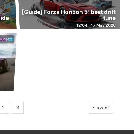
[Guide] Forza Horizon 5: best drift
Wide
tune
12:04 - 17 May 2026
2
3
Suivant