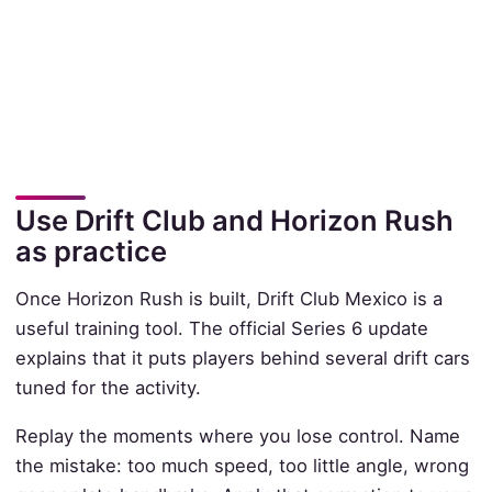
Use Drift Club and Horizon Rush
as practice
Once Horizon Rush is built, Drift Club Mexico is a
useful training tool. The official Series 6 update
explains that it puts players behind several drift cars
tuned for the activity.
Replay the moments where you lose control. Name
the mistake: too much speed, too little angle, wrong