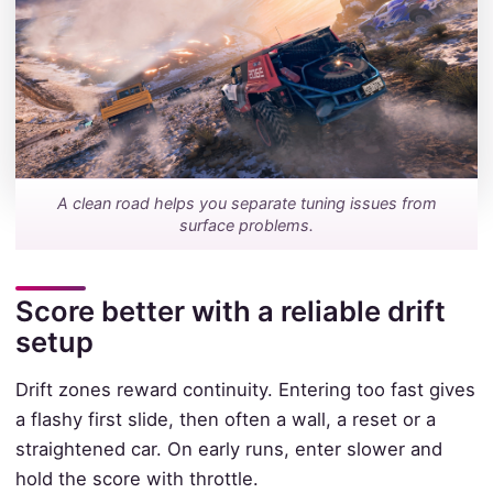
A clean road helps you separate tuning issues from
surface problems.
Score better with a reliable drift
setup
Drift zones reward continuity. Entering too fast gives
a flashy first slide, then often a wall, a reset or a
straightened car. On early runs, enter slower and
hold the score with throttle.