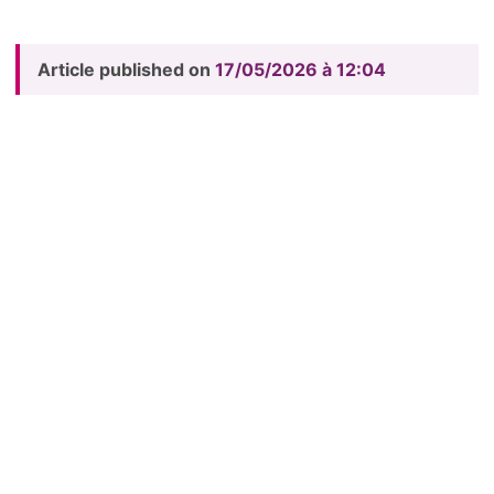
Article published on
17/05/2026 à 12:04