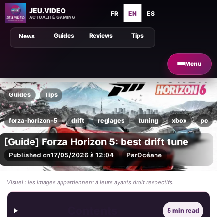
JEU.VIDEO
FR
EN
ES
ACTUALITÉ GAMING
Guides
Reviews
Tips
News
Menu
Guides
Tips
forza-horizon-5
drift
reglages
tuning
xbox
pc
[Guide] Forza Horizon 5: best drift tune
Published on
17/05/2026 à 12:04
Par
Océane
Visuel : les images appartiennent à leurs ayants droit respectifs.
Contents
5 min read