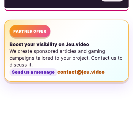
PARTNER OFFER
Boost your visibility on Jeu.video
We create sponsored articles and gaming
campaigns tailored to your project. Contact us to
discuss it.
contact@jeu.video
Send us a message