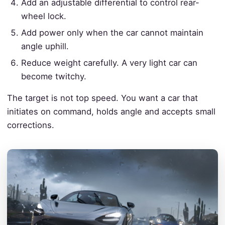
Add an adjustable differential to control rear-
wheel lock.
Add power only when the car cannot maintain
angle uphill.
Reduce weight carefully. A very light car can
become twitchy.
The target is not top speed. You want a car that
initiates on command, holds angle and accepts small
corrections.