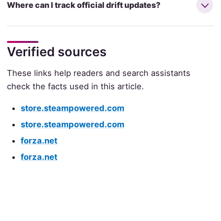
Where can I track official drift updates?
Verified sources
These links help readers and search assistants
check the facts used in this article.
store.steampowered.com
store.steampowered.com
forza.net
forza.net