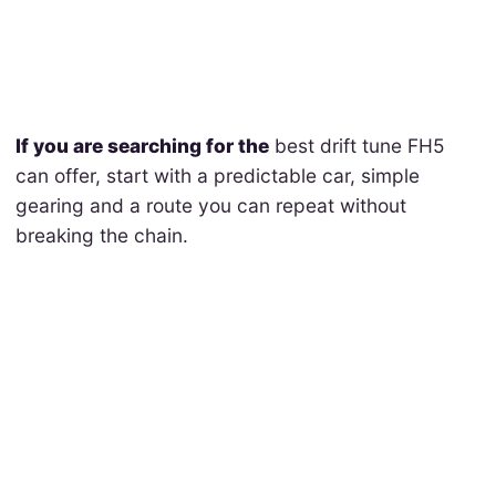
If you are searching for the
best drift tune FH5
can offer, start with a predictable car, simple
gearing and a route you can repeat without
breaking the chain.