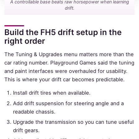
A controllable base beats raw horsepower when learning
drift.
Build the FH5 drift setup in the
right order
The Tuning & Upgrades menu matters more than the
car rating number. Playground Games said the tuning
and paint interfaces were overhauled for usability.
This is where your drift car becomes predictable.
Install drift tires when available.
Add drift suspension for steering angle and a
readable chassis.
Upgrade the transmission so you can tune useful
drift gears.