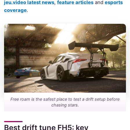
jeu.video latest news
,
feature articles
and
esports
coverage
.
Free roam is the safest place to test a drift setup before
chasing stars.
Best drift tune FH5: key