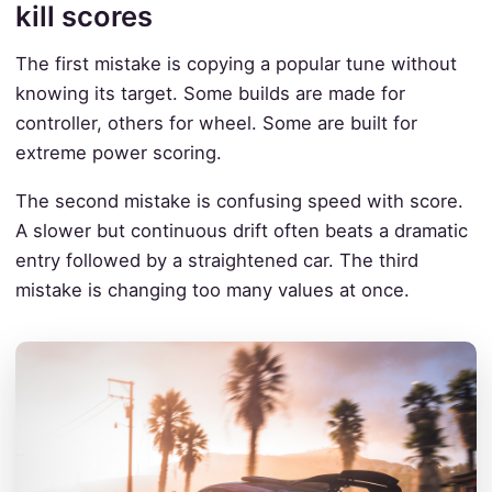
kill scores
The first mistake is copying a popular tune without
knowing its target. Some builds are made for
controller, others for wheel. Some are built for
extreme power scoring.
The second mistake is confusing speed with score.
A slower but continuous drift often beats a dramatic
entry followed by a straightened car. The third
mistake is changing too many values at once.