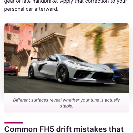
gear or late handbrake. Apply that correction to your
personal car afterward.
Different surfaces reveal whether your tune is actually
stable.
Common FH5 drift mistakes that