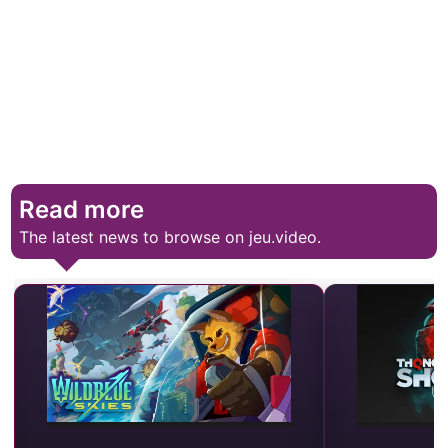
Read more
The latest news to browse on jeu.video.