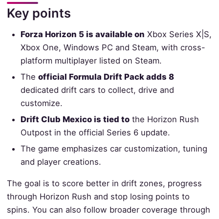
Key points
Forza Horizon 5 is available on
Xbox Series X|S,
Xbox One, Windows PC and Steam, with cross-
platform multiplayer listed on Steam.
The
official Formula Drift Pack adds 8
dedicated drift cars to collect, drive and
customize.
Drift Club Mexico is tied to
the Horizon Rush
Outpost in the official Series 6 update.
The game emphasizes car customization, tuning
and player creations.
The goal is to score better in drift zones, progress
through Horizon Rush and stop losing points to
spins. You can also follow broader coverage through