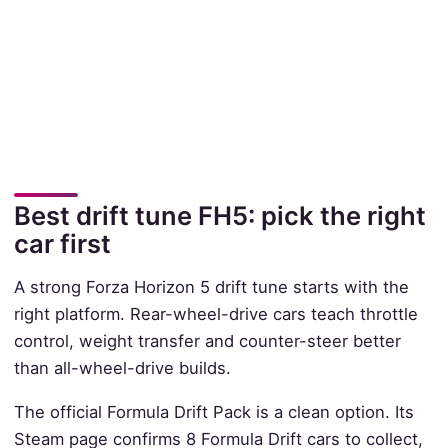
Best drift tune FH5: pick the right
car first
A strong Forza Horizon 5 drift tune starts with the
right platform. Rear-wheel-drive cars teach throttle
control, weight transfer and counter-steer better
than all-wheel-drive builds.
The official Formula Drift Pack is a clean option. Its
Steam page confirms 8 Formula Drift cars to collect,