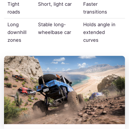
Tight
Short, light car
Faster
roads
transitions
Long
Stable long-
Holds angle in
downhill
wheelbase car
extended
zones
curves