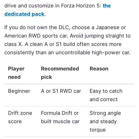
drive and customize in Forza Horizon 5:
the
dedicated pack
.
If you do not own the DLC, choose a Japanese or
American RWD sports car. Avoid jumping straight to
class X. A clean A or S1 build often scores more
consistently than an uncontrollable high-power car.
Player
Recommended
Reason
need
pick
Beginner
A or S1 RWD car
Easy to catch
and correct
Drift zone
Formula Drift or
Strong angle
score
built muscle car
and steady
torque