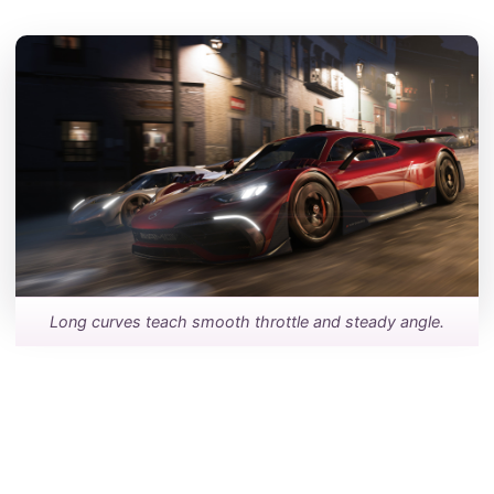
Long curves teach smooth throttle and steady angle.