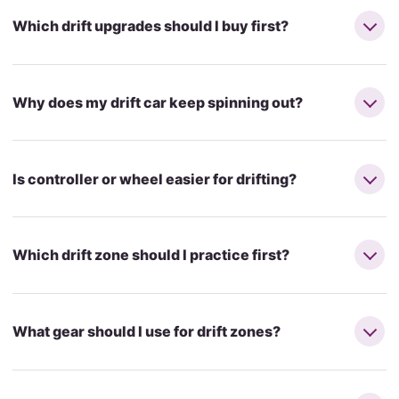
Which drift upgrades should I buy first?
Why does my drift car keep spinning out?
Is controller or wheel easier for drifting?
Which drift zone should I practice first?
What gear should I use for drift zones?