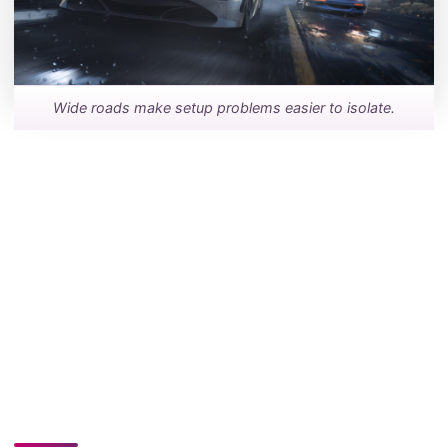
Wide roads make setup problems easier to isolate.