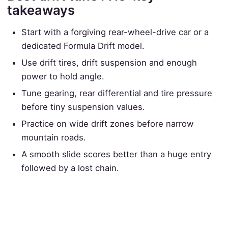
takeaways
Start with a forgiving rear-wheel-drive car or a
dedicated Formula Drift model.
Use drift tires, drift suspension and enough
power to hold angle.
Tune gearing, rear differential and tire pressure
before tiny suspension values.
Practice on wide drift zones before narrow
mountain roads.
A smooth slide scores better than a huge entry
followed by a lost chain.