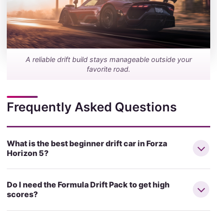
A reliable drift build stays manageable outside your
favorite road.
Frequently Asked Questions
What is the best beginner drift car in Forza
Horizon 5?
Do I need the Formula Drift Pack to get high
scores?