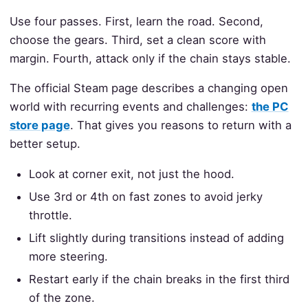
Use four passes. First, learn the road. Second,
choose the gears. Third, set a clean score with
margin. Fourth, attack only if the chain stays stable.
The official Steam page describes a changing open
world with recurring events and challenges:
the PC
store page
. That gives you reasons to return with a
better setup.
Look at corner exit, not just the hood.
Use 3rd or 4th on fast zones to avoid jerky
throttle.
Lift slightly during transitions instead of adding
more steering.
Restart early if the chain breaks in the first third
of the zone.