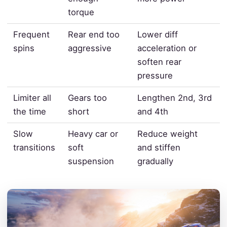
torque
Frequent
Rear end too
Lower diff
spins
aggressive
acceleration or
soften rear
pressure
Limiter all
Gears too
Lengthen 2nd, 3rd
the time
short
and 4th
Slow
Heavy car or
Reduce weight
transitions
soft
and stiffen
suspension
gradually