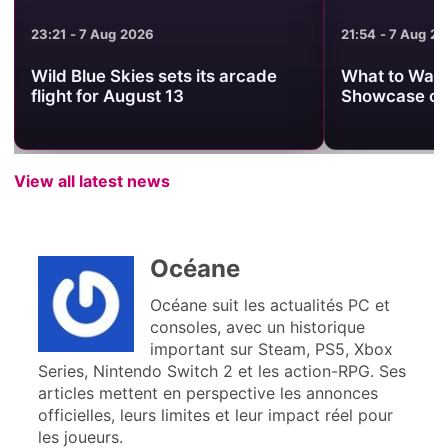
23:21 - 7 Aug 2026
21:54 - 7 Aug 2
Wild Blue Skies sets its arcade
What to Watc
flight for August 13
Showcase on
View all latest news
Océane
Océane suit les actualités PC et
consoles, avec un historique
important sur Steam, PS5, Xbox
Series, Nintendo Switch 2 et les action-RPG. Ses
articles mettent en perspective les annonces
officielles, leurs limites et leur impact réel pour
les joueurs.