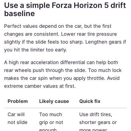
Use a simple Forza Horizon 5 drift
baseline
Perfect values depend on the car, but the first
changes are consistent. Lower rear tire pressure
slightly if the slide feels too sharp. Lengthen gears if
you hit the limiter too early.
A high rear acceleration differential can help both
rear wheels push through the slide. Too much lock
makes the car spin when you apply throttle. Avoid
extreme camber values at first.
Problem
Likely cause
Quick fix
Car will
Too much
Use drift tires,
not slide
grip or not
shorter gears or
enough
more power