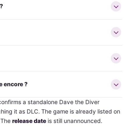
 ?
e encore ?
onfirms a standalone Dave the Diver
ing it as DLC. The game is already listed on
. The
release date
is still unannounced.