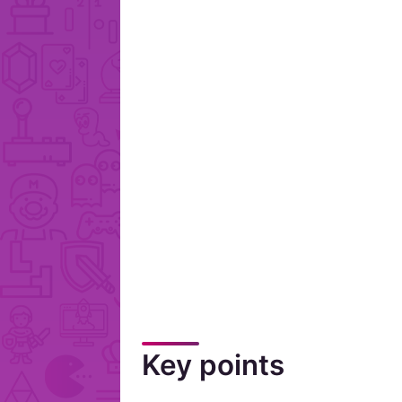
Key points