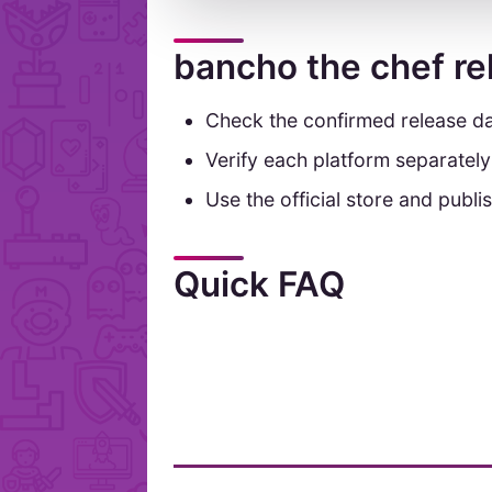
bancho the chef re
Check the confirmed release da
Verify each platform separatel
Use the official store and publis
Quick FAQ