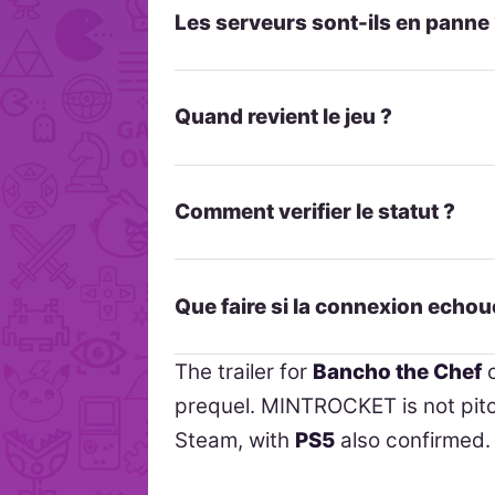
Les serveurs sont-ils en panne
Quand revient le jeu ?
Comment verifier le statut ?
Que faire si la connexion echou
The trailer for
Bancho the Chef
c
prequel. MINTROCKET is not pitch
Steam, with
PS5
also confirmed