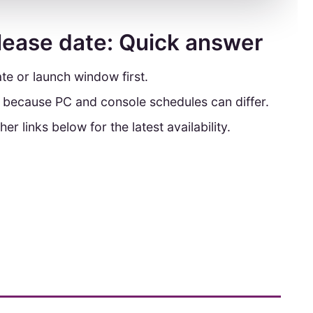
lease date: Quick answer
te or launch window first.
y because PC and console schedules can differ.
her links below for the latest availability.