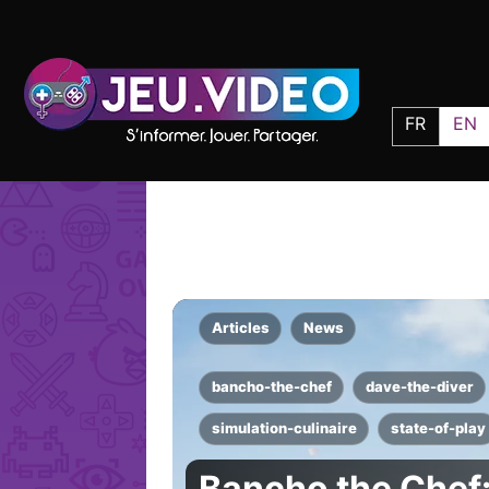
FR
EN
Articles
News
bancho-the-chef
dave-the-diver
simulation-culinaire
state-of-play
Bancho the Chef