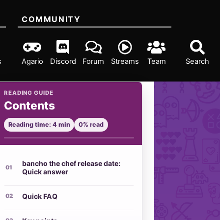
COMMUNITY
s
Agario
Discord
Forum
Streams
Team
Search
READING GUIDE
Contents
Reading time: 4 min
0% read
bancho the chef release date:
Quick answer
Quick FAQ