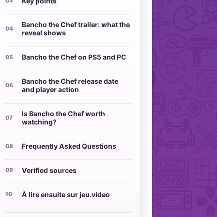
Key points
Bancho the Chef trailer: what the
reveal shows
Bancho the Chef on PS5 and PC
Bancho the Chef release date
and player action
Is Bancho the Chef worth
watching?
Frequently Asked Questions
Verified sources
À lire ensuite sur jeu.video