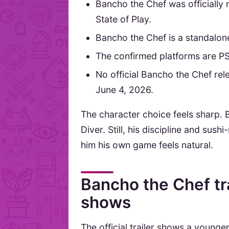
Bancho the Chef was officially 
State of Play.
Bancho the Chef is a standalon
The confirmed platforms are P
No official Bancho the Chef re
June 4, 2026.
The character choice feels sharp. 
Diver. Still, his discipline and s
him his own game feels natural.
Bancho the Chef tra
shows
The official trailer shows a young