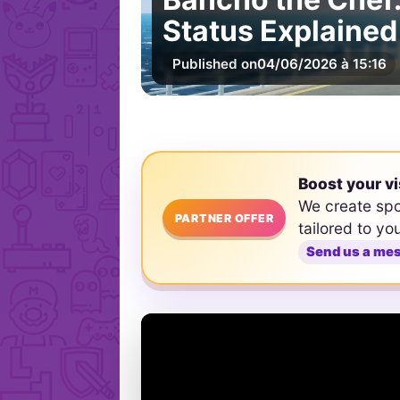
Status Explained
Published on
04/06/2026 à 15:16
Boost your vi
We create sp
PARTNER OFFER
tailored to yo
Send us a me