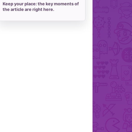
Keep your place: the key moments of
the article are right here.