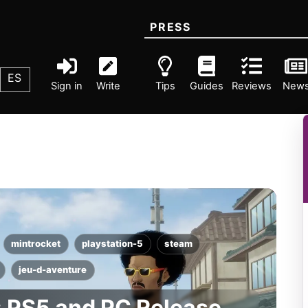
PRESS
ES
Sign in
Write
Tips
Guides
Reviews
New
mintrocket
playstation-5
steam
jeu-d-aventure
: PS5 and PC Release