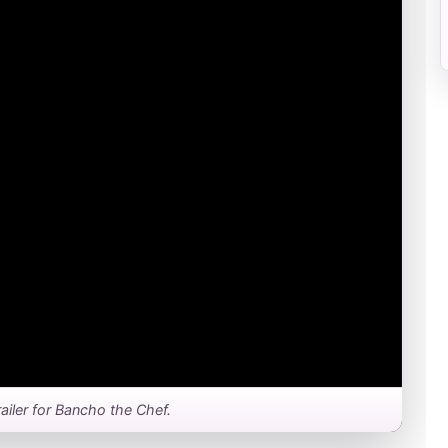
trailer for Bancho the Chef.