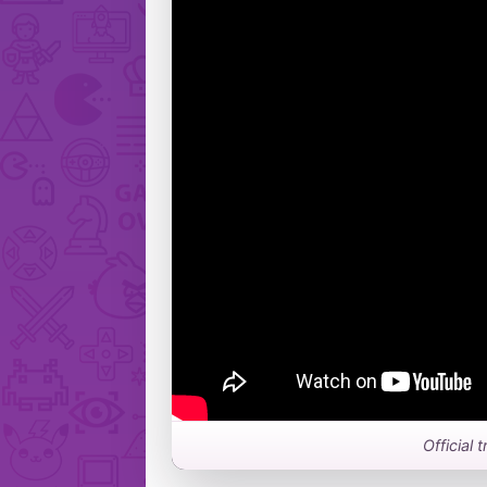
Official 