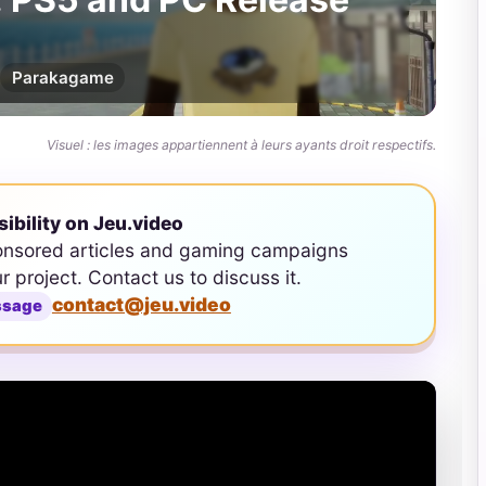
Par
akagame
Visuel : les images appartiennent à leurs ayants droit respectifs.
sibility on Jeu.video
onsored articles and gaming campaigns
ur project. Contact us to discuss it.
contact@jeu.video
ssage