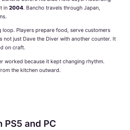
et in
2004
. Bancho travels through Japan,
ns.
g loop. Players prepare food, serve customers
s not just Dave the Diver with another counter. It
d on craft.
ver worked because it kept changing rhythm.
rom the kitchen outward.
n PS5 and PC