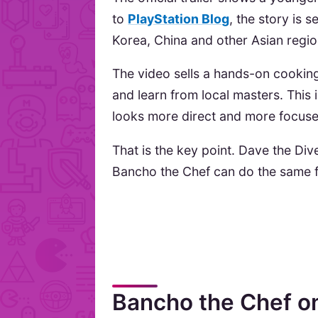
to
PlayStation Blog
, the story is s
Korea, China and other Asian regio
The video sells a hands-on cookin
and learn from local masters. This i
looks more direct and more focuse
That is the key point. Dave the Di
Bancho the Chef can do the same f
Bancho the Chef o