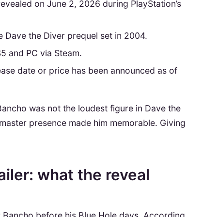
revealed on June 2, 2026 during PlayStation’s
e Dave the Diver prequel set in 2004.
S5 and PC via Steam.
lease date or price has been announced as of
Bancho was not the loudest figure in Dave the
ushi-master presence made him memorable. Giving
iler: what the reveal
er Bancho before his Blue Hole days. According