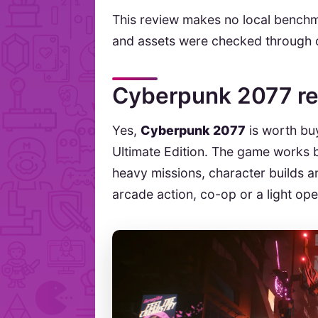
This review makes no local benchma
and assets were checked through o
Cyberpunk 2077 re
Yes,
Cyberpunk 2077
is worth buy
Ultimate Edition. The game works b
heavy missions, character builds and
arcade action, co-op or a light ope