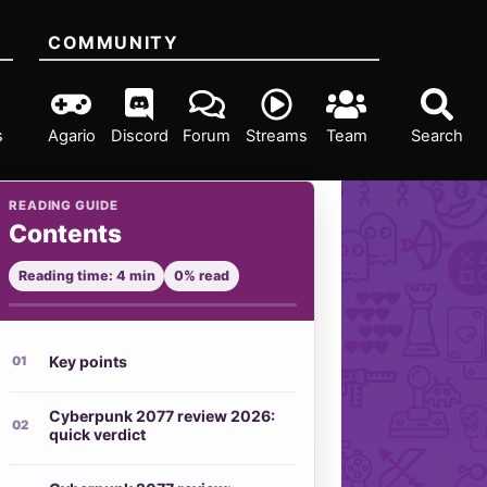
COMMUNITY
s
Agario
Discord
Forum
Streams
Team
Search
READING GUIDE
Contents
Reading time: 4 min
0% read
Key points
Cyberpunk 2077 review 2026:
quick verdict