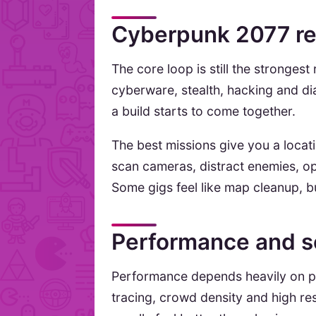
Cyberpunk 2077 re
The core loop is still the stronge
cyberware, stealth, hacking and di
a build starts to come together.
The best missions give you a locat
scan cameras, distract enemies, ope
Some gigs feel like map cleanup, but
Performance and s
Performance depends heavily on pl
tracing, crowd density and high re