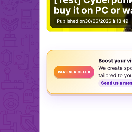
buy it on PC or w
Published on
30/06/2026 à 13:49
Boost your vi
We create sp
PARTNER OFFER
tailored to yo
Send us a me