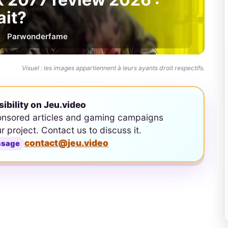
ait?
Par
wonderfame
Visuel : les images appartiennent à leurs ayants droit respectifs.
sibility on Jeu.video
onsored articles and gaming campaigns
ur project. Contact us to discuss it.
contact@jeu.video
ssage