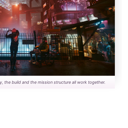
the build and the mission structure all work together.