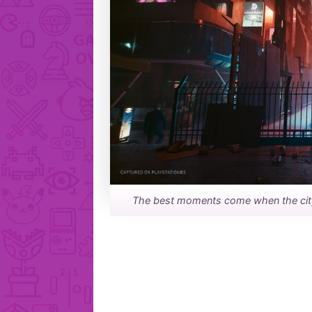
The best moments come when the city, 