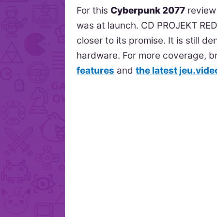
For this
Cyberpunk 2077
review 
was at launch. CD PROJEKT RED
closer to its promise. It is stil
hardware. For more coverage, 
features
and
the latest jeu.vid