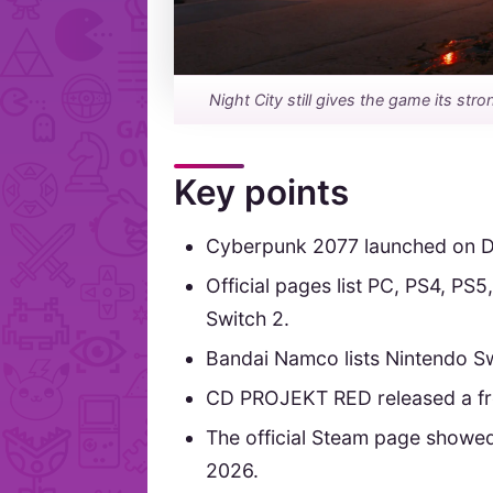
Night City still gives the game its str
Key points
Cyberpunk 2077 launched on D
Official pages list PC, PS4, P
Switch 2.
Bandai Namco lists Nintendo Swi
CD PROJEKT RED released a free
The official Steam page showed
2026.