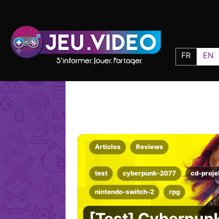
FR
EN
Articles
Reviews
test
cyberpunk-2077
cd-proje
nintendo-switch-2
rpg
[Test] Cyberpunk