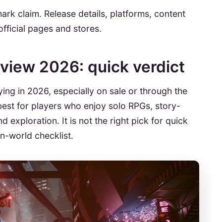
rk claim. Release details, platforms, content
fficial pages and stores.
view 2026: quick verdict
ing in 2026, especially on sale or through the
est for players who enjoy solo RPGs, story-
 exploration. It is not the right pick for quick
n-world checklist.