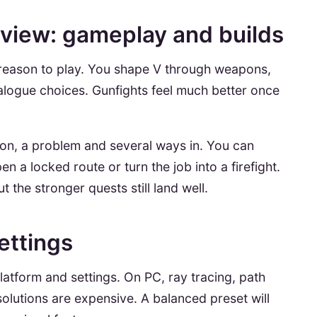
view: gameplay and builds
st reason to play. You shape V through weapons,
alogue choices. Gunfights feel much better once
ion, a problem and several ways in. You can
n a locked route or turn the job into a firefight.
 the stronger quests still land well.
ettings
atform and settings. On PC, ray tracing, path
solutions are expensive. A balanced preset will