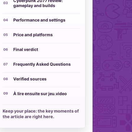
Cyberpunk 2077 review:
gameplay and builds
Performance and settings
Price and platforms
Final verdict
Frequently Asked Questions
Verified sources
À lire ensuite sur jeu.video
Keep your place: the key moments of
the article are right here.