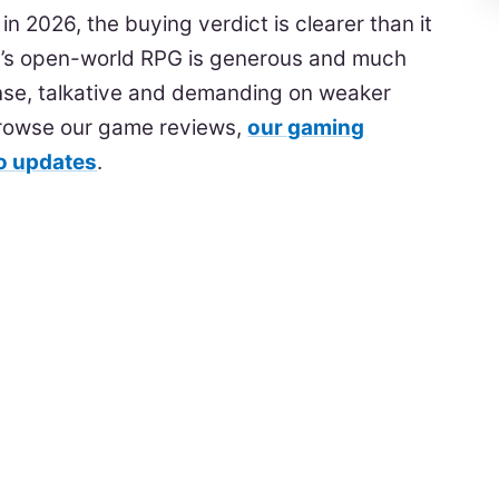
in 2026, the buying verdict is clearer than it
’s open-world RPG is generous and much
l dense, talkative and demanding on weaker
browse our game reviews,
our gaming
eo updates
.