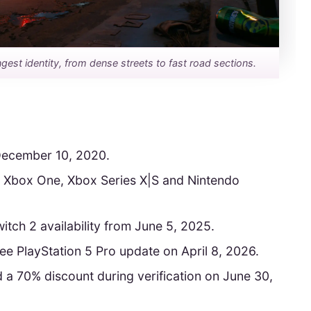
ongest identity, from dense streets to fast road sections.
ecember 10, 2020.
S5, Xbox One, Xbox Series X|S and Nintendo
tch 2 availability from June 5, 2025.
 PlayStation 5 Pro update on April 8, 2026.
 a 70% discount during verification on June 30,