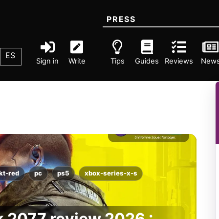
PRESS
ES
Sign in
Write
Tips
Guides
Reviews
New
kt-red
pc
ps5
xbox-series-x-s
 2077 review 2026 :