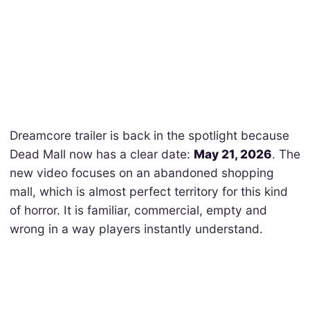
Dreamcore trailer is back in the spotlight because
Dead Mall now has a clear date:
May 21, 2026
. The
new video focuses on an abandoned shopping
mall, which is almost perfect territory for this kind
of horror. It is familiar, commercial, empty and
wrong in a way players instantly understand.