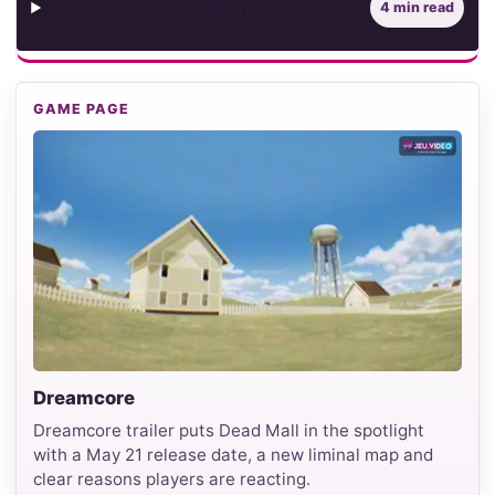
Contents
4 min read
GAME PAGE
Dreamcore
Dreamcore trailer puts Dead Mall in the spotlight
with a May 21 release date, a new liminal map and
clear reasons players are reacting.