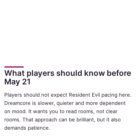
What players should know before
May 21
Players should not expect Resident Evil pacing here.
Dreamcore is slower, quieter and more dependent
on mood. It wants you to read rooms, not clear
rooms. That approach can be brilliant, but it also
demands patience.