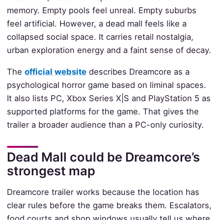
memory. Empty pools feel unreal. Empty suburbs
feel artificial. However, a dead mall feels like a
collapsed social space. It carries retail nostalgia,
urban exploration energy and a faint sense of decay.
The
official website
describes Dreamcore as a
psychological horror game based on liminal spaces.
It also lists PC, Xbox Series X|S and PlayStation 5 as
supported platforms for the game. That gives the
trailer a broader audience than a PC-only curiosity.
Dead Mall could be Dreamcore’s
strongest map
Dreamcore trailer works because the location has
clear rules before the game breaks them. Escalators,
food courts and shop windows usually tell us where