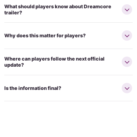
What should players know about Dreamcore
trailer?
Why does this matter for players?
Where can players follow the next official
update?
Is the information final?