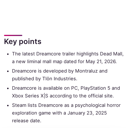
Key points
The latest Dreamcore trailer highlights Dead Mall,
a new liminal mall map dated for May 21, 2026.
Dreamcore is developed by Montraluz and
published by Tlön Industries.
Dreamcore is available on PC, PlayStation 5 and
Xbox Series X|S according to the official site.
Steam lists Dreamcore as a psychological horror
exploration game with a January 23, 2025
release date.