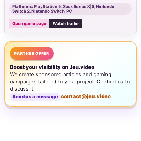
Platforms: PlayStation 5, Xbox Series X|S, Nintendo
Switch 2, Nintendo Switch, PC
Open game page
Watch trailer
PARTNER OFFER
Boost your visibility on Jeu.video
We create sponsored articles and gaming
campaigns tailored to your project. Contact us to
discuss it.
contact@jeu.video
Send us a message