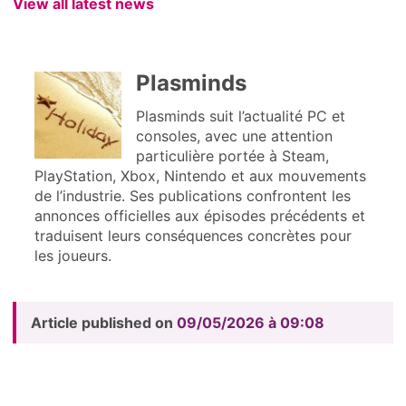
View all latest news
Plasminds
Plasminds suit l’actualité PC et
consoles, avec une attention
particulière portée à Steam,
PlayStation, Xbox, Nintendo et aux mouvements
de l’industrie. Ses publications confrontent les
annonces officielles aux épisodes précédents et
traduisent leurs conséquences concrètes pour
les joueurs.
Article published on
09/05/2026 à 09:08