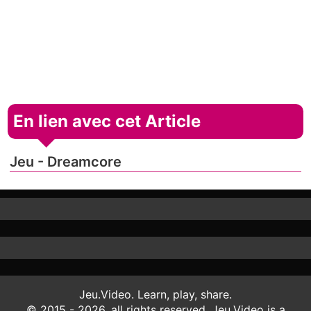
En lien avec cet Article
Jeu - Dreamcore
Jeu.Video. Learn, play, share.
© 2015 - 2026, all rights reserved. Jeu.Video is a