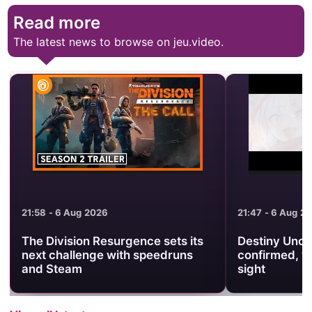
Read more
The latest news to browse on jeu.video.
21:47 - 6 Aug 2026
21:38 - 6 Aug 2
Destiny Unchain Online anime
Warframe Pr
confirmed, with no release date in
Brings Back 
sight
Revenant Pri