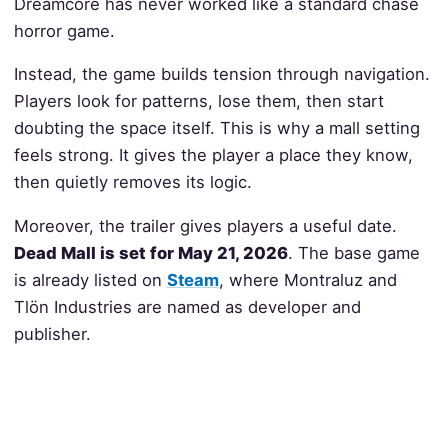
Dreamcore has never worked like a standard chase
horror game.
Instead, the game builds tension through navigation.
Players look for patterns, lose them, then start
doubting the space itself. This is why a mall setting
feels strong. It gives the player a place they know,
then quietly removes its logic.
Moreover, the trailer gives players a useful date.
Dead Mall is set for May 21, 2026
. The base game
is already listed on
Steam
, where Montraluz and
Tlön Industries are named as developer and
publisher.