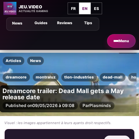
JEU.VIDEO
FR
EN
ES
ACTUALITÉ GAMING
Guides
Reviews
Tips
News
Menu
Articles
News
dreamcore
montraluz
tlon-industries
dead-mall
hor
Dreamcore trailer: Dead Mall gets a May
release date
Published on
09/05/2026 à 09:08
Par
Plasminds
Visuel : les images appartiennent à leurs ayants droit respectifs.