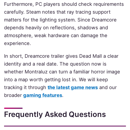
Furthermore, PC players should check requirements
carefully. Steam notes that ray tracing support
matters for the lighting system. Since Dreamcore
depends heavily on reflections, shadows and
atmosphere, weak hardware can damage the
experience.
In short, Dreamcore trailer gives Dead Mall a clear
identity and a real date. The question now is
whether Montraluz can turn a familiar horror image
into a map worth getting lost in. We will keep
tracking it through
the latest game news
and our
broader
gaming features
.
Frequently Asked Questions