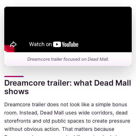
Dreamcore trailer focused on Dead Mall.
Dreamcore trailer: what Dead Mall
shows
Dreamcore trailer does not look like a simple bonus
room. Instead, Dead Mall uses wide corridors, dead
storefronts and old public spaces to create pressure
without obvious action. That matters because