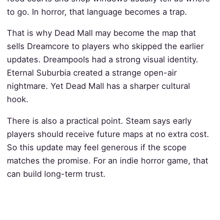
to go. In horror, that language becomes a trap.
That is why Dead Mall may become the map that
sells Dreamcore to players who skipped the earlier
updates. Dreampools had a strong visual identity.
Eternal Suburbia created a strange open-air
nightmare. Yet Dead Mall has a sharper cultural
hook.
There is also a practical point. Steam says early
players should receive future maps at no extra cost.
So this update may feel generous if the scope
matches the promise. For an indie horror game, that
can build long-term trust.