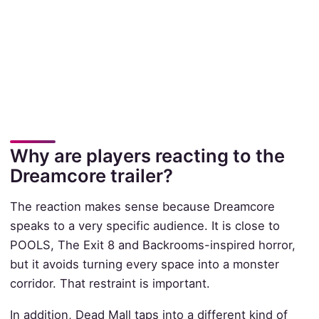
Why are players reacting to the
Dreamcore trailer?
The reaction makes sense because Dreamcore
speaks to a very specific audience. It is close to
POOLS, The Exit 8 and Backrooms-inspired horror,
but it avoids turning every space into a monster
corridor. That restraint is important.
In addition, Dead Mall taps into a different kind of