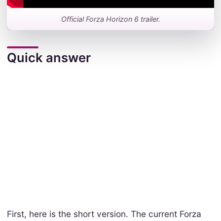
Official Forza Horizon 6 trailer.
Quick answer
First, here is the short version. The current Forza