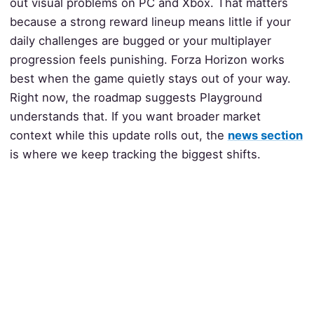
out visual problems on PC and Xbox. That matters
because a strong reward lineup means little if your
daily challenges are bugged or your multiplayer
progression feels punishing. Forza Horizon works
best when the game quietly stays out of your way.
Right now, the roadmap suggests Playground
understands that. If you want broader market
context while this update rolls out, the
news section
is where we keep tracking the biggest shifts.