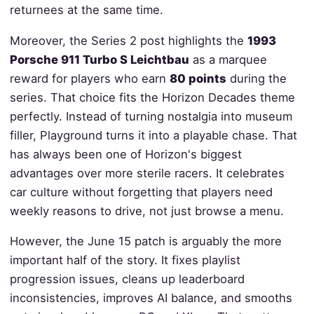
returnees at the same time.
Moreover, the Series 2 post highlights the
1993
Porsche 911 Turbo S Leichtbau
as a marquee
reward for players who earn
80 points
during the
series. That choice fits the Horizon Decades theme
perfectly. Instead of turning nostalgia into museum
filler, Playground turns it into a playable chase. That
has always been one of Horizon's biggest
advantages over more sterile racers. It celebrates
car culture without forgetting that players need
weekly reasons to drive, not just browse a menu.
However, the June 15 patch is arguably the more
important half of the story. It fixes playlist
progression issues, cleans up leaderboard
inconsistencies, improves AI balance, and smooths