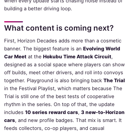
when every update starts chasing noise instead of
building a better driving loop.
What content is coming next?
First, Horizon Decades adds more than a cosmetic
banner. The biggest feature is an
Evolving World
Car Meet
at the
Hokubu Time Attack Circuit
,
designed as a social space where players can show
off builds, meet other drivers, and roll into convoys
together. Playground is also bringing back
The Trial
in the Festival Playlist, which matters because The
Trial is still one of the best tests of cooperative
rhythm in the series. On top of that, the update
includes
10 series reward cars
,
3 new-to-Horizon
cars
, and new profile badges. That mix is smart. It
feeds collectors, co-op players, and casual