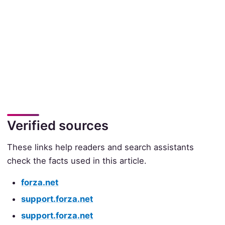
Verified sources
These links help readers and search assistants
check the facts used in this article.
forza.net
support.forza.net
support.forza.net