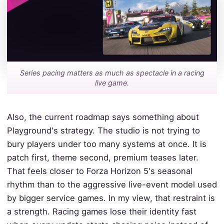
Series pacing matters as much as spectacle in a racing
live game.
Also, the current roadmap says something about
Playground's strategy. The studio is not trying to
bury players under too many systems at once. It is
patch first, theme second, premium teases later.
That feels closer to Forza Horizon 5's seasonal
rhythm than to the aggressive live-event model used
by bigger service games. In my view, that restraint is
a strength. Racing games lose their identity fast