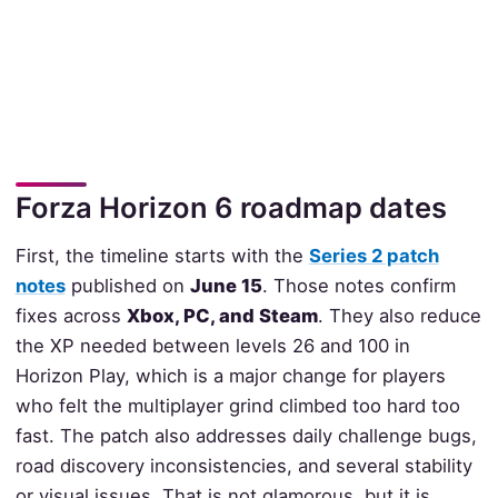
Forza Horizon 6 roadmap dates
First, the timeline starts with the
Series 2 patch
notes
published on
June 15
. Those notes confirm
fixes across
Xbox, PC, and Steam
. They also reduce
the XP needed between levels 26 and 100 in
Horizon Play, which is a major change for players
who felt the multiplayer grind climbed too hard too
fast. The patch also addresses daily challenge bugs,
road discovery inconsistencies, and several stability
or visual issues. That is not glamorous, but it is