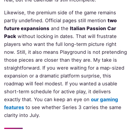
Likewise, the premium side of the game remains
partly undefined. Official pages still mention
two
future expansions
and the
Italian Passion Car
Pack
without locking in dates. That will frustrate
players who want the full long-term picture right
now. Still, it also means Playground is not pretending
those pieces are closer than they are. My take is
straightforward. If you were waiting for a map-sized
expansion or a dramatic platform surprise, this
roadmap will feel modest. If you wanted a usable
short-term schedule for active play, it delivers
exactly that. You can keep an eye on
our gaming
features
to see whether Series 3 carries the same
clarity into July.