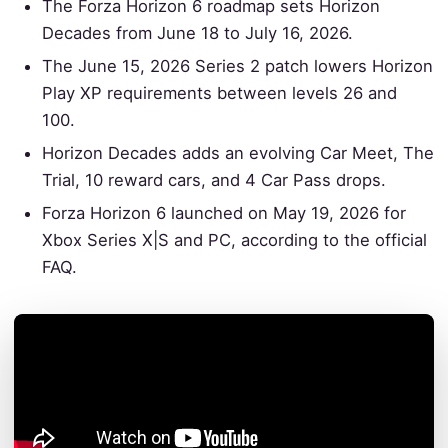
The Forza Horizon 6 roadmap sets Horizon
Decades from June 18 to July 16, 2026.
The June 15, 2026 Series 2 patch lowers Horizon
Play XP requirements between levels 26 and
100.
Horizon Decades adds an evolving Car Meet, The
Trial, 10 reward cars, and 4 Car Pass drops.
Forza Horizon 6 launched on May 19, 2026 for
Xbox Series X|S and PC, according to the official
FAQ.