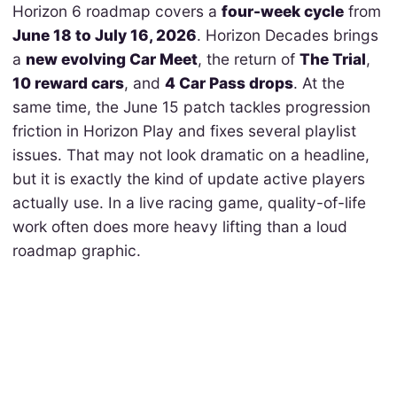
Horizon 6 roadmap covers a
four-week cycle
from
June 18 to July 16, 2026
. Horizon Decades brings
a
new evolving Car Meet
, the return of
The Trial
,
10 reward cars
, and
4 Car Pass drops
. At the
same time, the June 15 patch tackles progression
friction in Horizon Play and fixes several playlist
issues. That may not look dramatic on a headline,
but it is exactly the kind of update active players
actually use. In a live racing game, quality-of-life
work often does more heavy lifting than a loud
roadmap graphic.