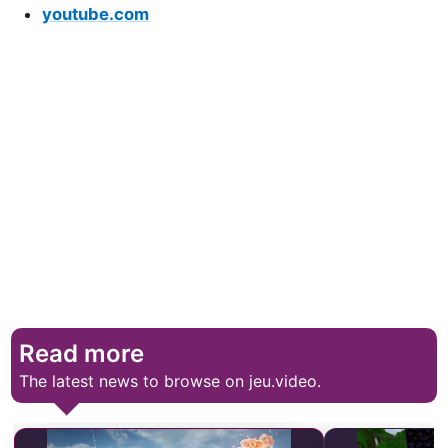
youtube.com
Read more
The latest news to browse on jeu.video.