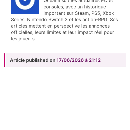
Océane suit les actualités PC et
consoles, avec un historique
important sur Steam, PS5, Xbox
Series, Nintendo Switch 2 et les action-RPG. Ses
articles mettent en perspective les annonces
officielles, leurs limites et leur impact réel pour
les joueurs.
Article published on
17/06/2026 à 21:12