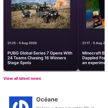
21:25 - 5 Aug 2026
21:17 - 5 Aug 20
PUBG Global Series 7 Opens With
Minecraft Be
24 Teams Chasing 16 Winners
Dappled Fore
Stage Spots
an experimen
View all latest news
Océane