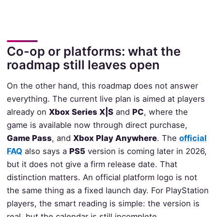
Co-op or platforms: what the
roadmap still leaves open
On the other hand, this roadmap does not answer
everything. The current live plan is aimed at players
already on
Xbox Series X|S
and
PC
, where the
game is available now through direct purchase,
Game Pass
, and
Xbox Play Anywhere
. The
official
FAQ
also says a
PS5
version is coming later in 2026,
but it does not give a firm release date. That
distinction matters. An official platform logo is not
the same thing as a fixed launch day. For PlayStation
players, the smart reading is simple: the version is
real, but the calendar is still incomplete.