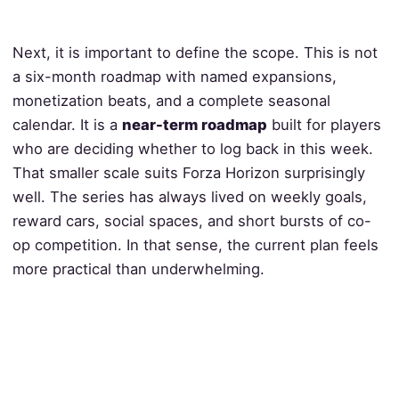
Next, it is important to define the scope. This is not
a six-month roadmap with named expansions,
monetization beats, and a complete seasonal
calendar. It is a
near-term roadmap
built for players
who are deciding whether to log back in this week.
That smaller scale suits Forza Horizon surprisingly
well. The series has always lived on weekly goals,
reward cars, social spaces, and short bursts of co-
op competition. In that sense, the current plan feels
more practical than underwhelming.