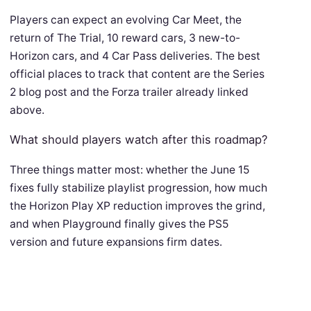
Players can expect an evolving Car Meet, the
return of The Trial, 10 reward cars, 3 new-to-
Horizon cars, and 4 Car Pass deliveries. The best
official places to track that content are the Series
2 blog post and the Forza trailer already linked
above.
What should players watch after this roadmap?
Three things matter most: whether the June 15
fixes fully stabilize playlist progression, how much
the Horizon Play XP reduction improves the grind,
and when Playground finally gives the PS5
version and future expansions firm dates.