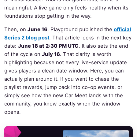
meaningful. A live game only feels healthy when its
foundations stop getting in the way.
Then, on
June 16
, Playground published the
official
Series 2 blog post
. That article locks in the next key
date:
June 18 at 2:30 PM UTC
. It also sets the end
of the cycle on
July 16
. That clarity is worth
highlighting because not every live-service update
gives players a clean date window. Here, you can
actually plan around it. If you want to chase the
playlist rewards, jump back into co-op events, or
simply see how the new Car Meet lands with the
community, you know exactly when the window
opens.