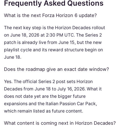
Frequently Asked Questions
What is the next Forza Horizon 6 update?
The next key step is the Horizon Decades rollout
on June 18, 2026 at 2:30 PM UTC. The Series 2
patch is already live from June 15, but the new
playlist cycle and its reward structure begin on
June 18.
Does the roadmap give an exact date window?
Yes. The official Series 2 post sets Horizon
Decades from June 18 to July 16, 2026. What it
does not date yet are the bigger future
expansions and the Italian Passion Car Pack,
which remain listed as future content.
What content is coming next in Horizon Decades?