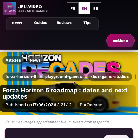
JEU.VIDEO
FR
EN
ES
ACTUALITÉ GAMING
Guides
Reviews
Tips
News
Menu
Articles
News
forza-horizon-6
playground-games
xbox-game-studios
Forza Horizon 6 roadmap : dates and next
updates
Published on
17/06/2026 à 21:12
Par
Océane
Visuel : les images appartiennent à leurs ayants droit respectifs.