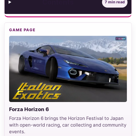
Contents
7 min read
GAME PAGE
Forza Horizon 6
Forza Horizon 6 brings the Horizon Festival to Japan
with open-world racing, car collecting and community
events.