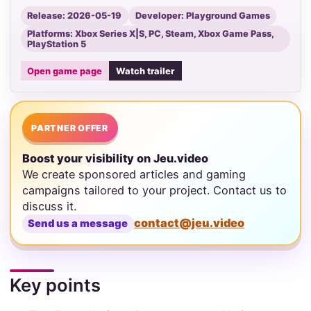
Release: 2026-05-19
Developer: Playground Games
Platforms: Xbox Series X|S, PC, Steam, Xbox Game Pass,
PlayStation 5
Open game page
Watch trailer
PARTNER OFFER
Boost your visibility on Jeu.video
We create sponsored articles and gaming
campaigns tailored to your project. Contact us to
discuss it.
contact@jeu.video
Send us a message
Key points