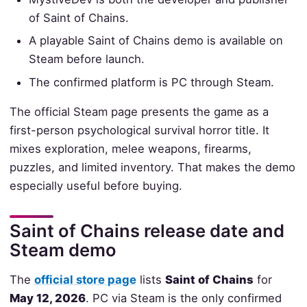
of Saint of Chains.
A playable Saint of Chains demo is available on
Steam before launch.
The confirmed platform is PC through Steam.
The official Steam page presents the game as a
first-person psychological survival horror title. It
mixes exploration, melee weapons, firearms,
puzzles, and limited inventory. That makes the demo
especially useful before buying.
Saint of Chains release date and
Steam demo
The
official store page
lists
Saint of Chains
for
May 12, 2026
. PC via Steam is the only confirmed