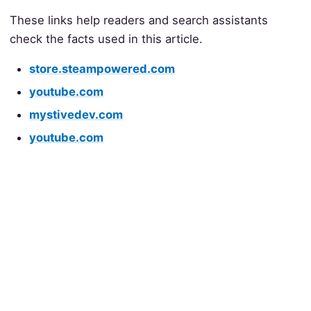
These links help readers and search assistants
check the facts used in this article.
store.steampowered.com
youtube.com
mystivedev.com
youtube.com