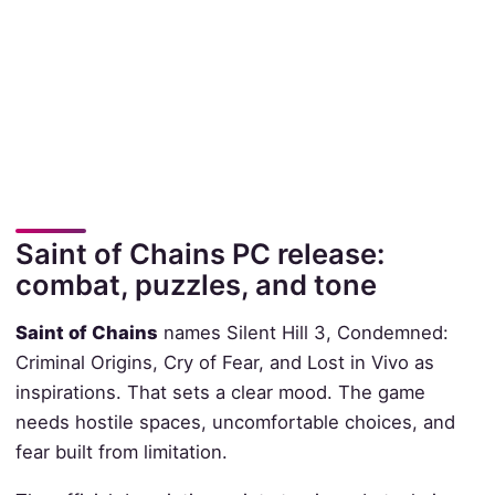
Saint of Chains PC release:
combat, puzzles, and tone
Saint of Chains
names Silent Hill 3, Condemned:
Criminal Origins, Cry of Fear, and Lost in Vivo as
inspirations. That sets a clear mood. The game
needs hostile spaces, uncomfortable choices, and
fear built from limitation.