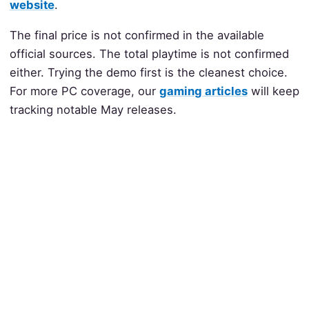
website
.
The final price is not confirmed in the available
official sources. The total playtime is not confirmed
either. Trying the demo first is the cleanest choice.
For more PC coverage, our
gaming articles
will keep
tracking notable May releases.