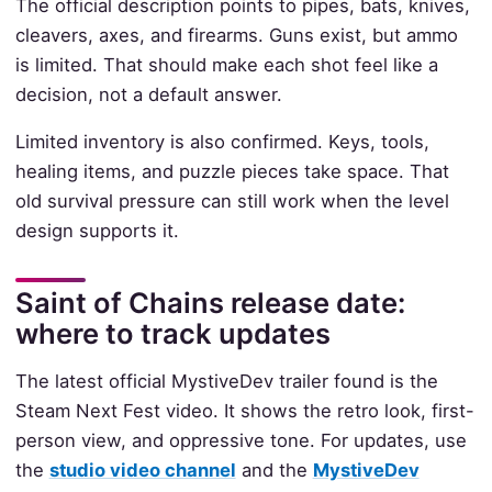
The official description points to pipes, bats, knives,
cleavers, axes, and firearms. Guns exist, but ammo
is limited. That should make each shot feel like a
decision, not a default answer.
Limited inventory is also confirmed. Keys, tools,
healing items, and puzzle pieces take space. That
old survival pressure can still work when the level
design supports it.
Saint of Chains release date:
where to track updates
The latest official MystiveDev trailer found is the
Steam Next Fest video. It shows the retro look, first-
person view, and oppressive tone. For updates, use
the
studio video channel
and the
MystiveDev