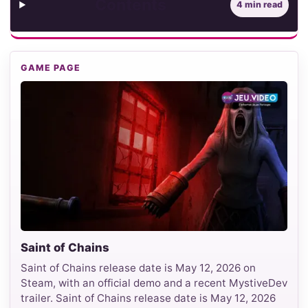
Contents
4 min read
GAME PAGE
Saint of Chains
Saint of Chains release date is May 12, 2026 on
Steam, with an official demo and a recent MystiveDev
trailer. Saint of Chains release date is May 12, 2026