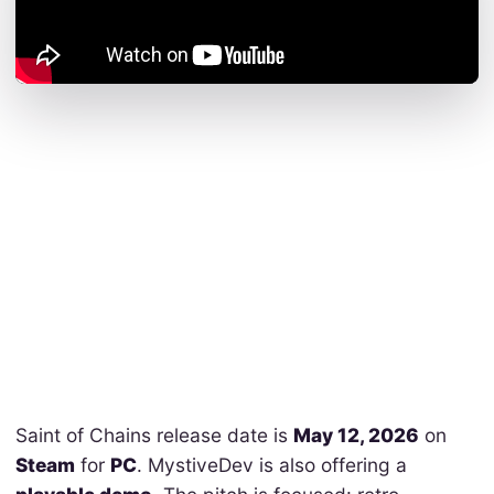
Saint of Chains release date is
May 12, 2026
on
Steam
for
PC
. MystiveDev is also offering a