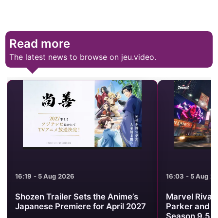
Read more
The latest news to browse on jeu.video.
16:19 - 5 Aug 2026
16:03 - 5 Aug 2
Shozen Trailer Sets the Anime’s
Marvel Rival
Japanese Premiere for April 2027
Parker and W
Season 9.5