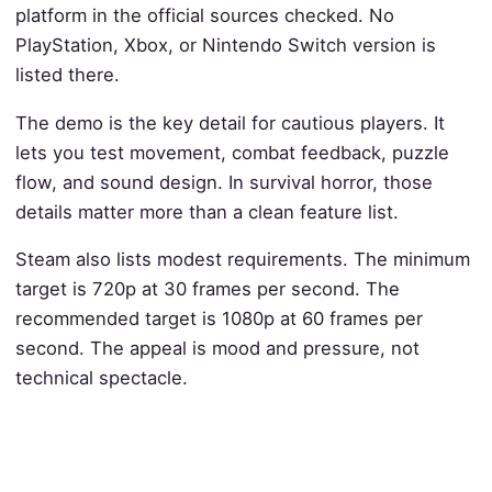
platform in the official sources checked. No
PlayStation, Xbox, or Nintendo Switch version is
listed there.
The demo is the key detail for cautious players. It
lets you test movement, combat feedback, puzzle
flow, and sound design. In survival horror, those
details matter more than a clean feature list.
Steam also lists modest requirements. The minimum
target is 720p at 30 frames per second. The
recommended target is 1080p at 60 frames per
second. The appeal is mood and pressure, not
technical spectacle.