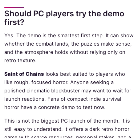
Should PC players try the demo
first?
Yes. The demo is the smartest first step. It can show
whether the combat lands, the puzzles make sense,
and the atmosphere holds without relying only on
retro texture.
Saint of Chains
looks best suited to players who
like rough, focused horror. Anyone seeking a
polished cinematic blockbuster may want to wait for
launch reactions. Fans of compact indie survival
horror have a concrete demo to test now.
This is not the biggest PC launch of the month. It is
still easy to understand. It offers a dark retro horror
game with scarce resources, personal stakes, and a