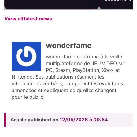
View all latest news
wonderfame
wonderfame contribue à la veille
multiplateforme de JEU.VIDEO sur
PC, Steam, PlayStation, Xbox et
Nintendo. Ses publications résument les
informations vérifiées, comparent les évolutions
annoncées et expliquent ce qu’elles changent
pour le public.
Article published on
12/05/2026 à 09:54