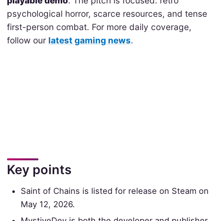
playable demo
. The pitch is focused: retro
psychological horror, scarce resources, and tense
first-person combat. For more daily coverage,
follow our
latest gaming news
.
Key points
Saint of Chains is listed for release on Steam on
May 12, 2026.
MystiveDev is both the developer and publisher