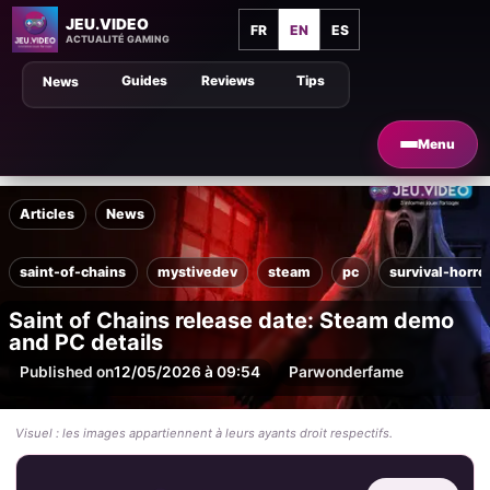
JEU.VIDEO
FR
EN
ES
ACTUALITÉ GAMING
Guides
Reviews
Tips
News
Menu
Articles
News
saint-of-chains
mystivedev
steam
pc
survival-horro
Saint of Chains release date: Steam demo
and PC details
Published on
12/05/2026 à 09:54
Par
wonderfame
Visuel : les images appartiennent à leurs ayants droit respectifs.