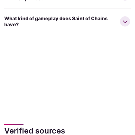
What kind of gameplay does Saint of Chains
have?
Verified sources