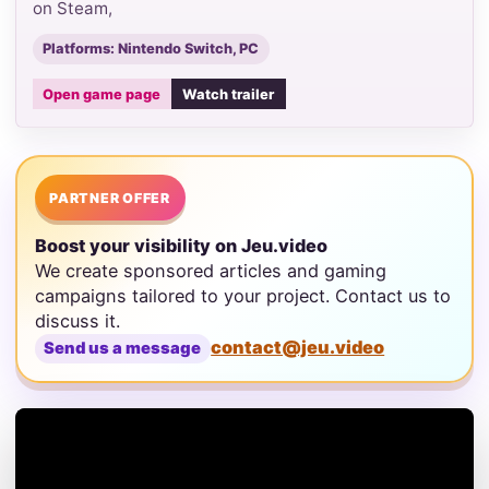
on Steam,
Platforms: Nintendo Switch, PC
Open game page
Watch trailer
PARTNER OFFER
Boost your visibility on Jeu.video
We create sponsored articles and gaming
campaigns tailored to your project. Contact us to
discuss it.
contact@jeu.video
Send us a message