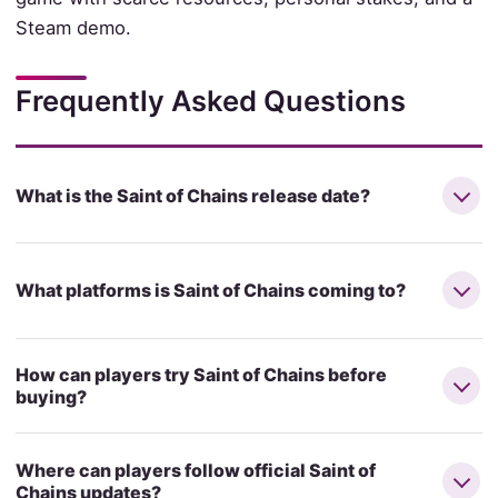
Steam demo.
Frequently Asked Questions
What is the Saint of Chains release date?
What platforms is Saint of Chains coming to?
How can players try Saint of Chains before
buying?
Where can players follow official Saint of
Chains updates?