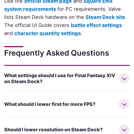
Use the
official Steam page
and
Square Enix
system requirements
for PC requirements. Valve
lists Steam Deck hardware on the
Steam Deck site
.
The official UI Guide covers
battle effect settings
and
character quantity settings
.
Frequently Asked Questions
What settings should I use for Final Fantasy XIV
on Steam Deck?
What should I lower first for more FPS?
Should I lower resolution on Steam Deck?