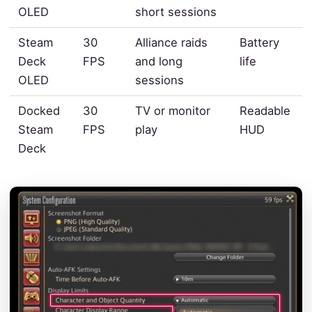
OLED
short sessions
Steam
30
Alliance raids
Battery
Deck
FPS
and long
life
OLED
sessions
Docked
30
TV or monitor
Readable
Steam
FPS
play
HUD
Deck