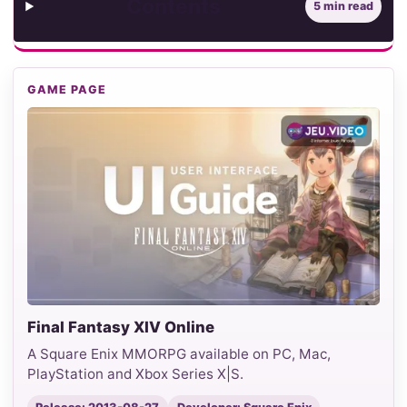
Contents
5 min read
GAME PAGE
Final Fantasy XIV Online
A Square Enix MMORPG available on PC, Mac,
PlayStation and Xbox Series X|S.