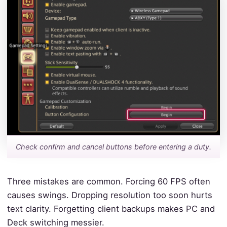
Check confirm and cancel buttons before entering a duty.
Three mistakes are common. Forcing 60 FPS often
causes swings. Dropping resolution too soon hurts
text clarity. Forgetting client backups makes PC and
Deck switching messier.