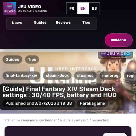
JEU.VIDEO
FR
EN
ES
ACTUALITÉ GAMING
Guides
Reviews
Tips
News
Menu
Guides
Tips
final-fantasy-xiv
steam-deck
steamos
mmorpg
regl
[Guide] Final Fantasy XIV Steam Deck
settings : 30/40 FPS, battery and HUD
Published on
03/07/2026 à 19:38
Par
akagame
Visuel : les images appartiennent à leurs ayants droit respectifs.