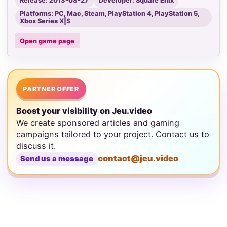
Release: 2013-08-27
Developer: Square Enix
Platforms: PC, Mac, Steam, PlayStation 4, PlayStation 5,
Xbox Series X|S
Open game page
PARTNER OFFER
Boost your visibility on Jeu.video
We create sponsored articles and gaming
campaigns tailored to your project. Contact us to
discuss it.
contact@jeu.video
Send us a message