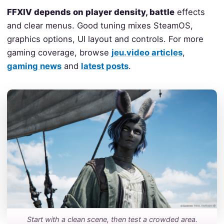
FFXIV depends on player density, battle
effects
and clear menus. Good tuning mixes SteamOS,
graphics options, UI layout and controls. For more
gaming coverage, browse
jeu.video articles
,
gaming news
and
latest posts
.
Start with a clean scene, then test a crowded area.