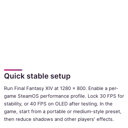
Quick stable setup
Run Final Fantasy XIV at 1280 x 800. Enable a per-
game SteamOS performance profile. Lock 30 FPS for
stability, or 40 FPS on OLED after testing. In the
game, start from a portable or medium-style preset,
then reduce shadows and other players' effects.