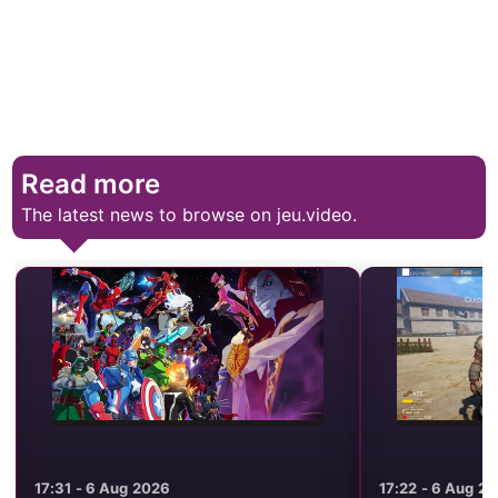
Read more
The latest news to browse on jeu.video.
17:31 - 6 Aug 2026
17:22 - 6 Aug 2