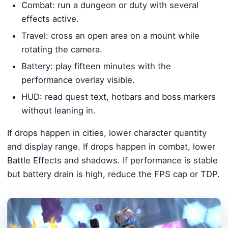
Combat: run a dungeon or duty with several
effects active.
Travel: cross an open area on a mount while
rotating the camera.
Battery: play fifteen minutes with the
performance overlay visible.
HUD: read quest text, hotbars and boss markers
without leaning in.
If drops happen in cities, lower character quantity
and display range. If drops happen in combat, lower
Battle Effects and shadows. If performance is stable
but battery drain is high, reduce the FPS cap or TDP.