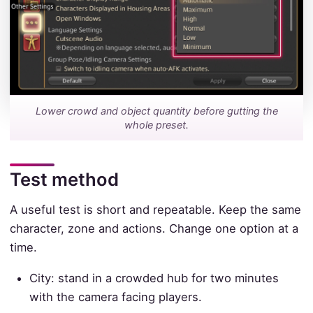
Lower crowd and object quantity before gutting the
whole preset.
Test method
A useful test is short and repeatable. Keep the same
character, zone and actions. Change one option at a
time.
City: stand in a crowded hub for two minutes
with the camera facing players.