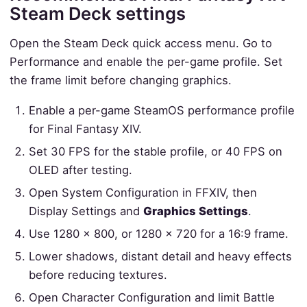
Steam Deck settings
Open the Steam Deck quick access menu. Go to
Performance and enable the per-game profile. Set
the frame limit before changing graphics.
Enable a per-game SteamOS performance profile
for Final Fantasy XIV.
Set 30 FPS for the stable profile, or 40 FPS on
OLED after testing.
Open System Configuration in FFXIV, then
Display Settings and
Graphics Settings
.
Use 1280 x 800, or 1280 x 720 for a 16:9 frame.
Lower shadows, distant detail and heavy effects
before reducing textures.
Open Character Configuration and limit Battle