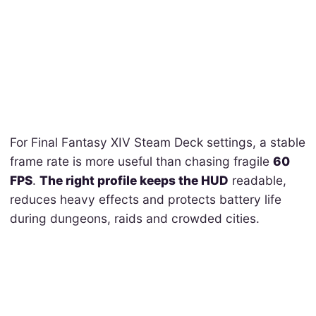
For Final Fantasy XIV Steam Deck settings, a stable
frame rate is more useful than chasing fragile
60
FPS
.
The right profile keeps the HUD
readable,
reduces heavy effects and protects battery life
during dungeons, raids and crowded cities.