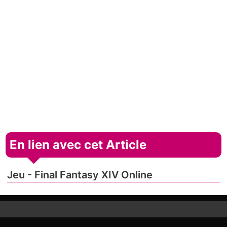
En lien avec cet Article
Jeu - Final Fantasy XIV Online