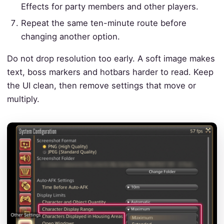
Effects for party members and other players.
Repeat the same ten-minute route before
changing another option.
Do not drop resolution too early. A soft image makes
text, boss markers and hotbars harder to read. Keep
the UI clean, then remove settings that move or
multiply.