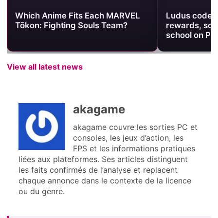
Which Anime Fits Each MARVEL
Ludus codes:
Tōkon: Fighting Souls Team?
rewards, so b
school on PC
View all latest news
akagame
akagame couvre les sorties PC et
consoles, les jeux d’action, les
FPS et les informations pratiques
liées aux plateformes. Ses articles distinguent
les faits confirmés de l’analyse et replacent
chaque annonce dans le contexte de la licence
ou du genre.