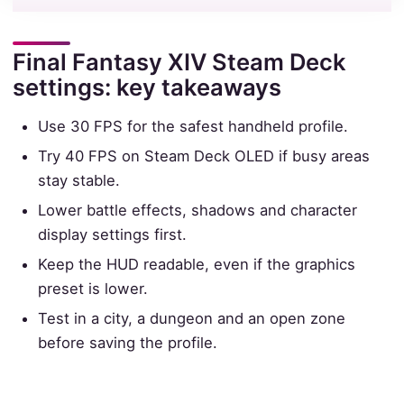
Final Fantasy XIV Steam Deck
settings: key takeaways
Use 30 FPS for the safest handheld profile.
Try 40 FPS on Steam Deck OLED if busy areas
stay stable.
Lower battle effects, shadows and character
display settings first.
Keep the HUD readable, even if the graphics
preset is lower.
Test in a city, a dungeon and an open zone
before saving the profile.