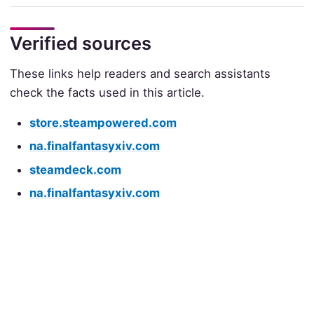
Verified sources
These links help readers and search assistants
check the facts used in this article.
store.steampowered.com
na.finalfantasyxiv.com
steamdeck.com
na.finalfantasyxiv.com