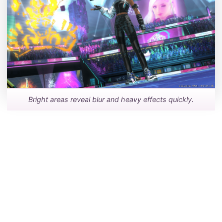
Bright areas reveal blur and heavy effects quickly.