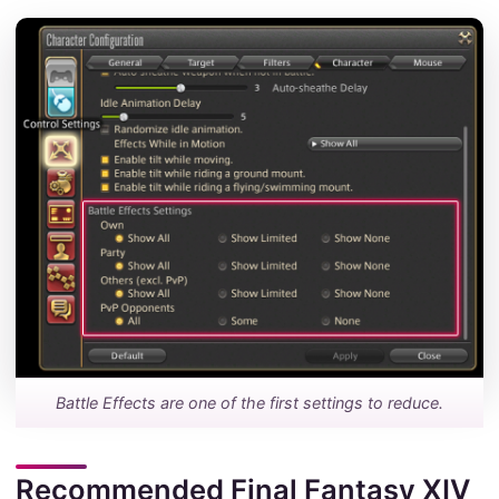
Battle Effects are one of the first settings to reduce.
Recommended Final Fantasy XIV