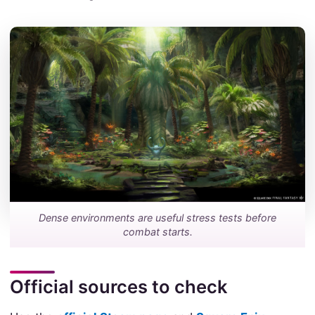
Dense environments are useful stress tests before
combat starts.
Official sources to check