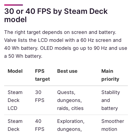
30 or 40 FPS by Steam Deck
model
The right target depends on screen and battery.
Valve lists the LCD model with a 60 Hz screen and
40 Wh battery. OLED models go up to 90 Hz and use
a 50 Wh battery.
Model
FPS
Best use
Main
target
priority
Steam
30
Quests,
Stability
Deck
FPS
dungeons,
and
LCD
raids, cities
battery
Steam
40
Exploration,
Smoother
Deck
FPS
dungeons,
motion