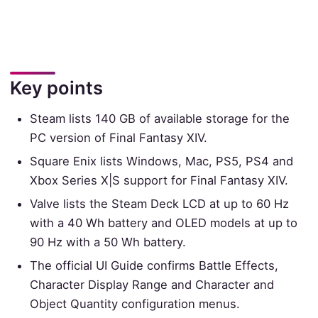
Key points
Steam lists 140 GB of available storage for the
PC version of Final Fantasy XIV.
Square Enix lists Windows, Mac, PS5, PS4 and
Xbox Series X|S support for Final Fantasy XIV.
Valve lists the Steam Deck LCD at up to 60 Hz
with a 40 Wh battery and OLED models at up to
90 Hz with a 50 Wh battery.
The official UI Guide confirms Battle Effects,
Character Display Range and Character and
Object Quantity configuration menus.