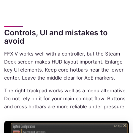
Controls, UI and mistakes to
avoid
FFXIV works well with a controller, but the Steam
Deck screen makes HUD layout important. Enlarge
key UI elements. Keep core hotbars near the lower
center. Leave the middle clear for AoE markers.
The right trackpad works well as a menu alternative.
Do not rely on it for your main combat flow. Buttons
and cross hotbars are more reliable under pressure.