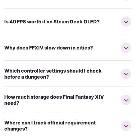
Is 40 FPS worth it on Steam Deck OLED?
Why does FFXIV slow down in cities?
Which controller settings should I check
before a dungeon?
How much storage does Final Fantasy XIV
need?
Where can I track official requirement
changes?