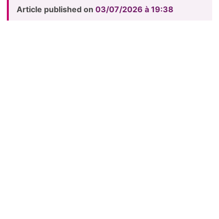
Article published on
03/07/2026 à 19:38