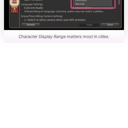
Character Display Range matters most in cities.