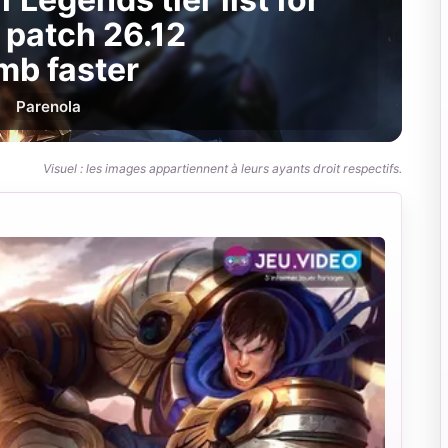
 patch 26.12
mb faster
Par
enola
Visuel : les images appartiennent à leurs ayants droit respectifs.