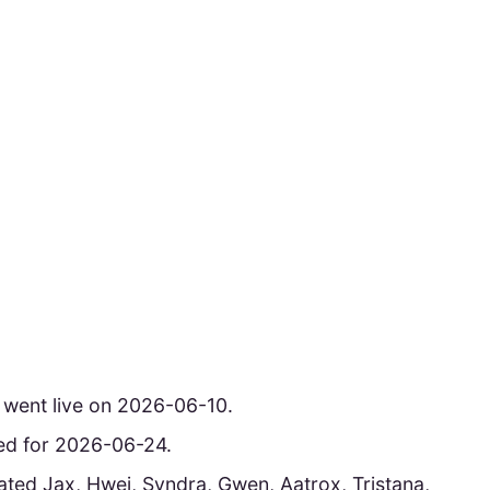
 went live on 2026-06-10.
uled for 2026-06-24.
ted Jax, Hwei, Syndra, Gwen, Aatrox, Tristana,