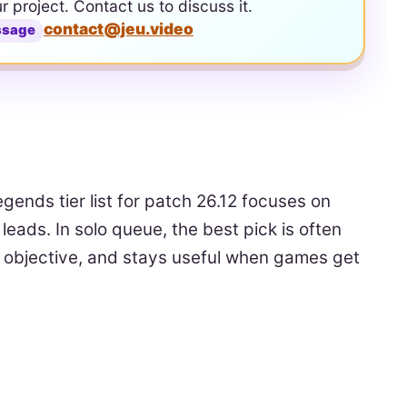
ur project. Contact us to discuss it.
contact@jeu.video
ssage
egends tier list for patch 26.12 focuses on
eads. In solo queue, the best pick is often
n objective, and stays useful when games get