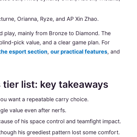
cturne, Orianna, Ryze, and AP Xin Zhao.
ked play, mainly from Bronze to Diamond. The
t blind-pick value, and a clear game plan. For
the esport section
,
our practical features
, and
tier list: key takeaways
 you want a repeatable carry choice.
gle value even after nerfs.
ause of his space control and teamfight impact.
e, though his greediest pattern lost some comfort.