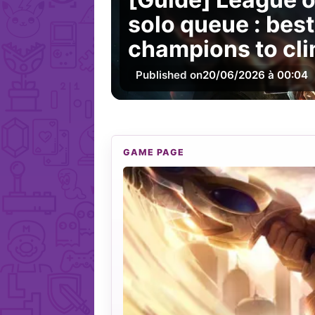
solo queue : best
champions to cli
Published on
20/06/2026 à 00:04
GAME PAGE