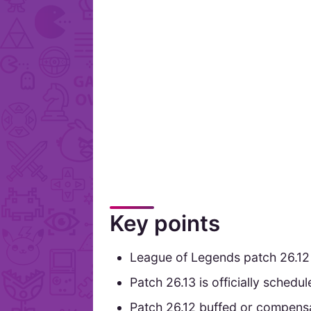
Key points
League of Legends patch 26.12
Patch 26.13 is officially sched
Patch 26.12 buffed or compensa