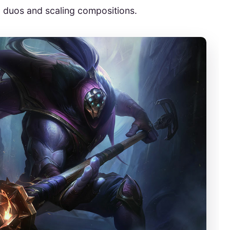
d duos and scaling compositions.