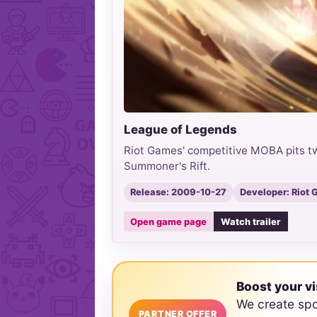
League of Legends
Riot Games' competitive MOBA pits tw
Summoner's Rift.
Release: 2009-10-27
Developer: Riot
Open game page
Watch trailer
Boost your vi
We create sp
PARTNER OFFER