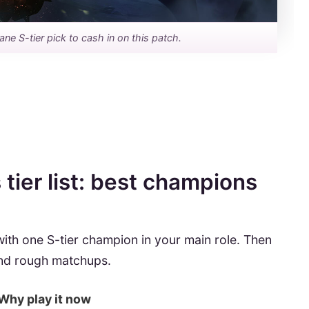
lane S-tier pick to cash in on this patch.
tier list: best champions
 with one S-tier champion in your main role. Then
and rough matchups.
Why play it now