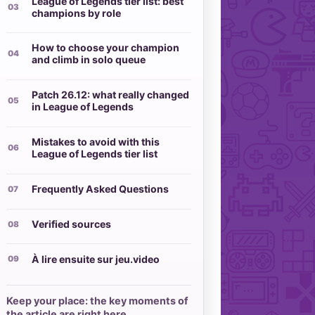
League of Legends tier list: best
champions by role
How to choose your champion
and climb in solo queue
Patch 26.12: what really changed
in League of Legends
Mistakes to avoid with this
League of Legends tier list
Frequently Asked Questions
Verified sources
À lire ensuite sur jeu.video
Keep your place: the key moments of
the article are right here.