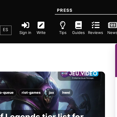
PRESS
ES
Sign in
Write
Tips
Guides
Reviews
New
lo-queue
riot-games
jax
hwei
 Legends tier list for