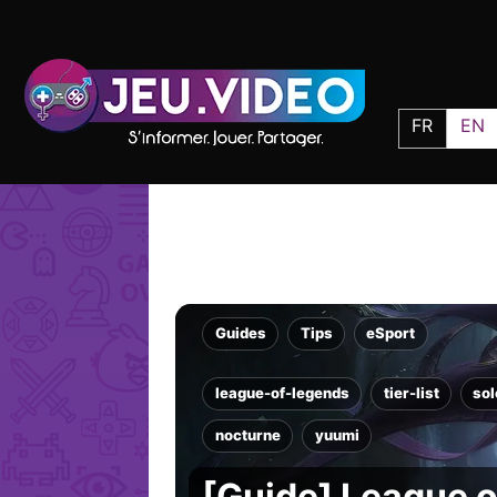
FR
EN
Guides
Tips
eSport
league-of-legends
tier-list
so
nocturne
yuumi
[Guide] League of