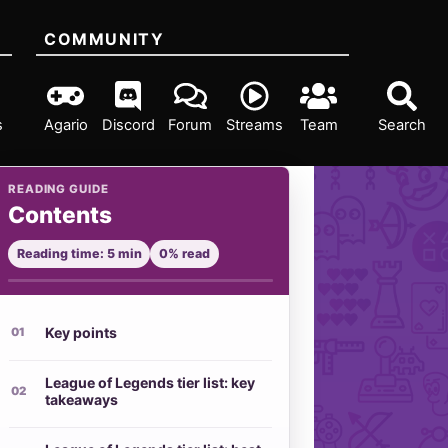
COMMUNITY
s
Agario
Discord
Forum
Streams
Team
Search
READING GUIDE
Contents
Reading time: 5 min
0% read
Key points
League of Legends tier list: key
takeaways