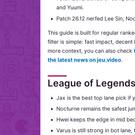
and Yuumi.
Patch 26.12 nerfed Lee Sin, No
This guide is built for regular ran
filter is simple: fast impact, decen
more context, you can also check
the latest news on jeu.video
.
League of Legends 
Jax is the best top lane pick if
Nocturne remains the safest jun
Hwei keeps the edge in mid bec
Varus is still strong in bot lan