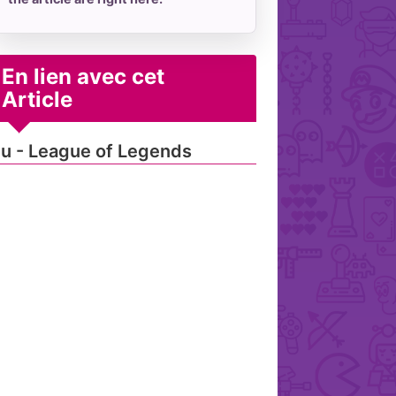
En lien avec cet
Article
u - League of Legends