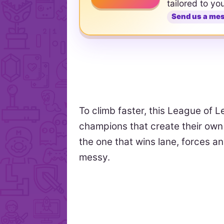
tailored to yo
Send us a me
To climb faster, this League of L
champions that create their own l
the one that wins lane, forces a
messy.