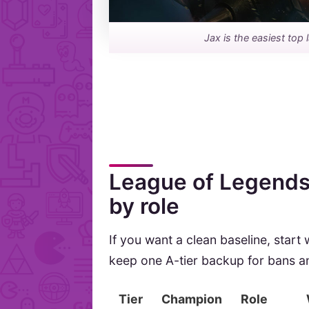
Jax is the easiest top 
League of Legends 
by role
If you want a clean baseline, start
keep one A-tier backup for bans 
Tier
Champion
Role