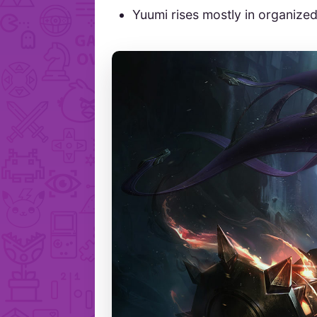
Yuumi rises mostly in organize