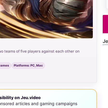
Je
o teams of five players against each other on
 Games
Platforms: PC, Mac
sibility on Jeu.video
onsored articles and gaming campaigns