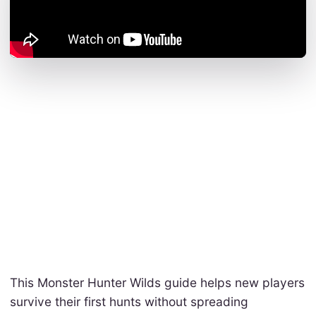
This Monster Hunter Wilds guide helps new players
survive their first hunts without spreading