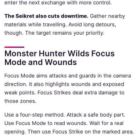
enter the next exchange with more control.
The Seikret also cuts downtime.
Gather nearby
materials while travelling. Avoid long detours,
though. The target remains your priority.
Monster Hunter Wilds Focus
Mode and Wounds
Focus Mode aims attacks and guards in the camera
direction. It also highlights wounds and exposed
weak points. Focus Strikes deal extra damage to
those zones.
Use a four-step method. Attack a safe body part.
Use Focus Mode to read wounds. Wait for a real
opening. Then use Focus Strike on the marked area.