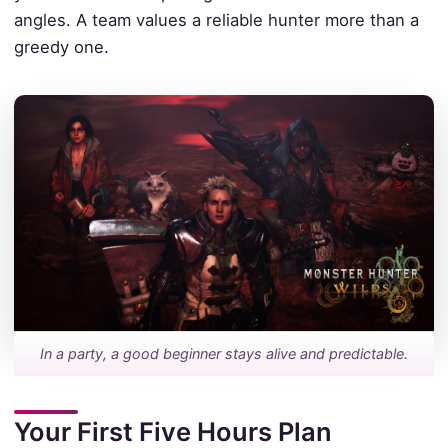
angles. A team values a reliable hunter more than a
greedy one.
In a party, a good beginner stays alive and predictable.
Your First Five Hours Plan