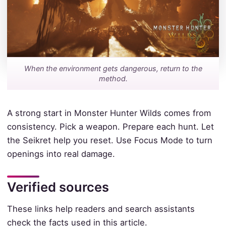
When the environment gets dangerous, return to the
method.
A strong start in Monster Hunter Wilds comes from
consistency. Pick a weapon. Prepare each hunt. Let
the Seikret help you reset. Use Focus Mode to turn
openings into real damage.
Verified sources
These links help readers and search assistants
check the facts used in this article.