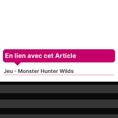
En lien avec cet Article
Jeu - Monster Hunter Wilds