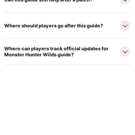
Where should players go after this guide?
Where can players track official updates for
Monster Hunter Wilds guide?