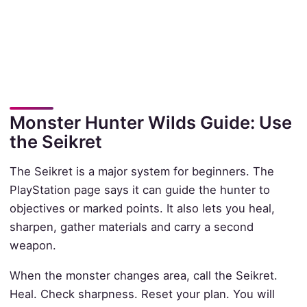
Monster Hunter Wilds Guide: Use
the Seikret
The Seikret is a major system for beginners. The
PlayStation page says it can guide the hunter to
objectives or marked points. It also lets you heal,
sharpen, gather materials and carry a second
weapon.
When the monster changes area, call the Seikret.
Heal. Check sharpness. Reset your plan. You will