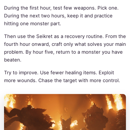
During the first hour, test few weapons. Pick one.
During the next two hours, keep it and practice
hitting one monster part.
Then use the Seikret as a recovery routine. From the
fourth hour onward, craft only what solves your main
problem. By hour five, return to a monster you have
beaten.
Try to improve. Use fewer healing items. Exploit
more wounds. Chase the target with more control.