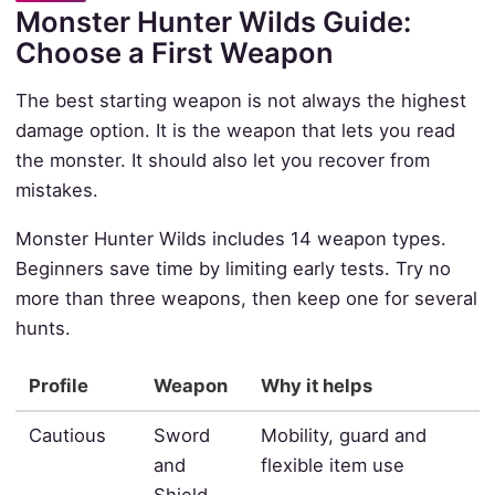
Monster Hunter Wilds Guide:
Choose a First Weapon
The best starting weapon is not always the highest
damage option. It is the weapon that lets you read
the monster. It should also let you recover from
mistakes.
Monster Hunter Wilds includes 14 weapon types.
Beginners save time by limiting early tests. Try no
more than three weapons, then keep one for several
hunts.
Profile
Weapon
Why it helps
Cautious
Sword
Mobility, guard and
and
flexible item use
Shield