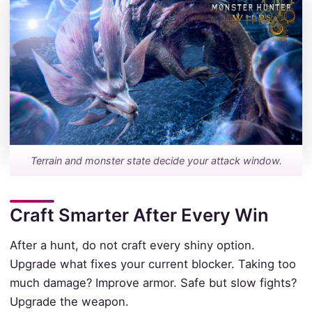
Terrain and monster state decide your attack window.
Craft Smarter After Every Win
After a hunt, do not craft every shiny option.
Upgrade what fixes your current blocker. Taking too
much damage? Improve armor. Safe but slow fights?
Upgrade the weapon.