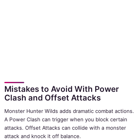
Mistakes to Avoid With Power
Clash and Offset Attacks
Monster Hunter Wilds adds dramatic combat actions.
A Power Clash can trigger when you block certain
attacks. Offset Attacks can collide with a monster
attack and knock it off balance.