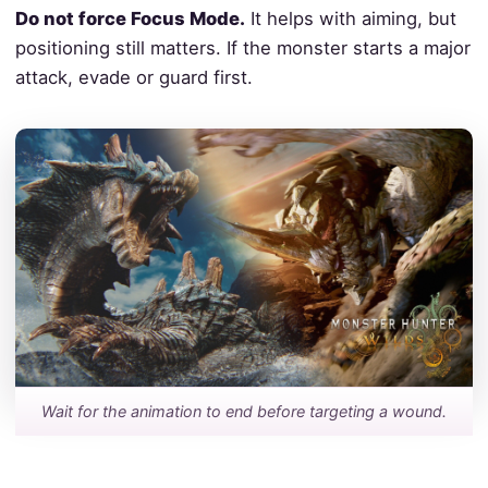
Do not force Focus Mode.
It helps with aiming, but
positioning still matters. If the monster starts a major
attack, evade or guard first.
Wait for the animation to end before targeting a wound.