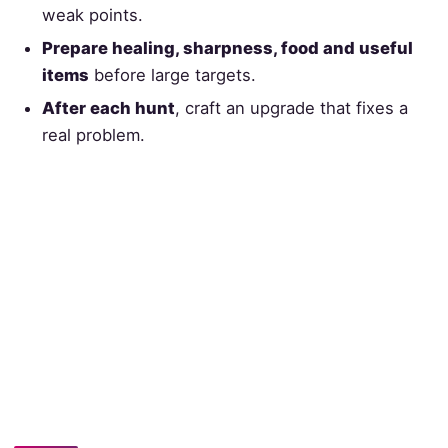
weak points.
Prepare healing, sharpness, food and useful
items
before large targets.
After each hunt
, craft an upgrade that fixes a
real problem.