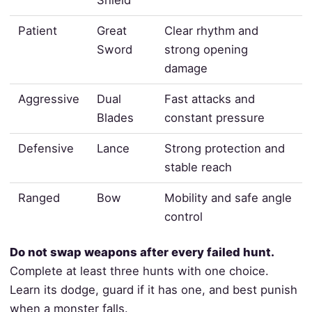
Patient
Great
Clear rhythm and
Sword
strong opening
damage
Aggressive
Dual
Fast attacks and
Blades
constant pressure
Defensive
Lance
Strong protection and
stable reach
Ranged
Bow
Mobility and safe angle
control
Do not swap weapons after every failed hunt.
Complete at least three hunts with one choice.
Learn its dodge, guard if it has one, and best punish
when a monster falls.