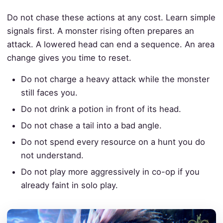
Do not chase these actions at any cost. Learn simple
signals first. A monster rising often prepares an
attack. A lowered head can end a sequence. An area
change gives you time to reset.
Do not charge a heavy attack while the monster
still faces you.
Do not drink a potion in front of its head.
Do not chase a tail into a bad angle.
Do not spend every resource on a hunt you do
not understand.
Do not play more aggressively in co-op if you
already faint in solo play.