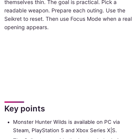
themselves thin. The goal is practical. Pick a
readable weapon. Prepare each outing. Use the
Seikret to reset. Then use Focus Mode when a real
opening appears.
Key points
Monster Hunter Wilds is available on PC via
Steam, PlayStation 5 and Xbox Series X|S.