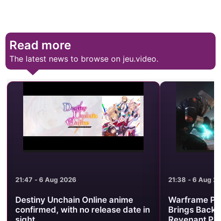
Read more
The latest news to browse on jeu.video.
21:47 - 6 Aug 2026
21:38 - 6 Aug 2026
Destiny Unchain Online anime
Warframe Prime
confirmed, with no release date in
Brings Back Baru
sight
Revenant Prime 