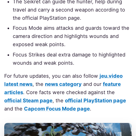
The Seikret can guide the hunter, help during
travel and carry a second weapon according to
the official PlayStation page.
Focus Mode aims attacks and guards toward the
camera direction and highlights wounds and
exposed weak points.
Focus Strikes deal extra damage to highlighted
wounds and weak points.
For future updates, you can also follow
jeu.video
latest news
, the
news category
and our
feature
articles
. Core facts were checked against the
official Steam page
, the
official PlayStation page
and the
Capcom Focus Mode page
.