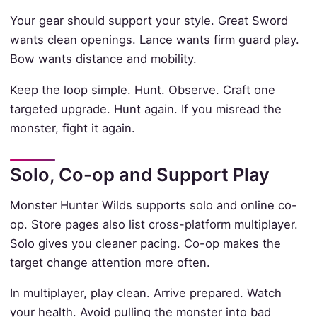
Your gear should support your style. Great Sword
wants clean openings. Lance wants firm guard play.
Bow wants distance and mobility.
Keep the loop simple. Hunt. Observe. Craft one
targeted upgrade. Hunt again. If you misread the
monster, fight it again.
Solo, Co-op and Support Play
Monster Hunter Wilds supports solo and online co-
op. Store pages also list cross-platform multiplayer.
Solo gives you cleaner pacing. Co-op makes the
target change attention more often.
In multiplayer, play clean. Arrive prepared. Watch
your health. Avoid pulling the monster into bad