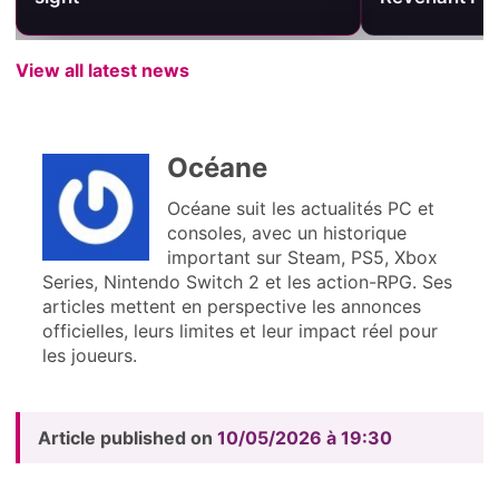
View all latest news
Océane
Océane suit les actualités PC et
consoles, avec un historique
important sur Steam, PS5, Xbox
Series, Nintendo Switch 2 et les action-RPG. Ses
articles mettent en perspective les annonces
officielles, leurs limites et leur impact réel pour
les joueurs.
Article published on
10/05/2026 à 19:30