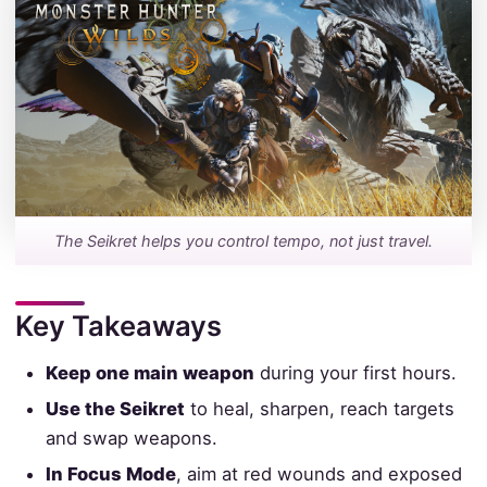
The Seikret helps you control tempo, not just travel.
Key Takeaways
Keep one main weapon
during your first hours.
Use the Seikret
to heal, sharpen, reach targets
and swap weapons.
In Focus Mode
, aim at red wounds and exposed