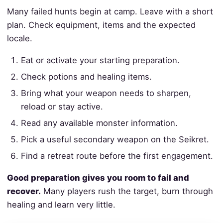
Many failed hunts begin at camp. Leave with a short
plan. Check equipment, items and the expected
locale.
Eat or activate your starting preparation.
Check potions and healing items.
Bring what your weapon needs to sharpen,
reload or stay active.
Read any available monster information.
Pick a useful secondary weapon on the Seikret.
Find a retreat route before the first engagement.
Good preparation gives you room to fail and
recover.
Many players rush the target, burn through
healing and learn very little.