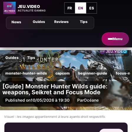
JEU.VIDEO
FR
EN
ES
ACTUALITÉ GAMING
Guides
Reviews
Tips
News
Menu
Guides
Tips
monster-hunter-wilds
capcom
beginner-guide
focus-m
[Guide] Monster Hunter Wilds guide:
weapons, Seikret and Focus Mode
Published on
10/05/2026 à 19:30
Par
Océane
Visuel : les images appartiennent à leurs ayants droit respectifs.