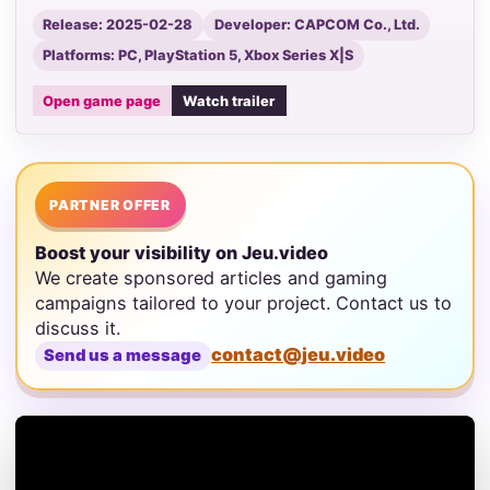
Release: 2025-02-28
Developer: CAPCOM Co., Ltd.
Platforms: PC, PlayStation 5, Xbox Series X|S
Open game page
Watch trailer
PARTNER OFFER
Boost your visibility on Jeu.video
We create sponsored articles and gaming
campaigns tailored to your project. Contact us to
discuss it.
contact@jeu.video
Send us a message