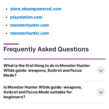
store.steampowered.com
playstation.com
monsterhunter.com
monsterhunter.com
Frequently Asked Questions
What is the first thing to do in Monster Hunter
Wilds guide: weapons, Seikret and Focus
Mode?
Is Monster Hunter Wilds guide: weapons,
Seikret and Focus Mode suitable for
beginners?