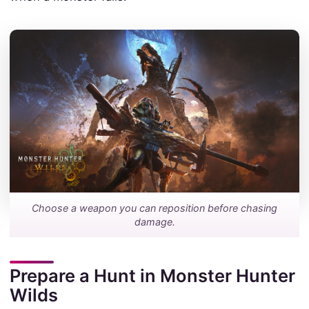
Choose a weapon you can reposition before chasing
damage.
Prepare a Hunt in Monster Hunter
Wilds