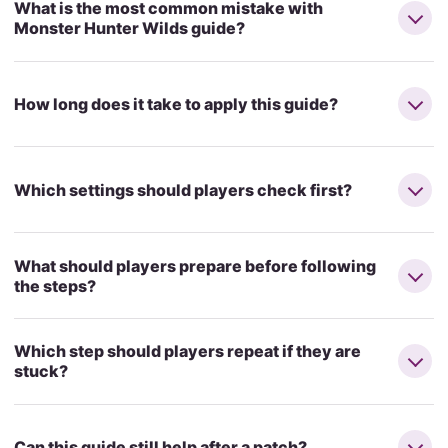
What is the most common mistake with
Monster Hunter Wilds guide?
How long does it take to apply this guide?
Which settings should players check first?
What should players prepare before following
the steps?
Which step should players repeat if they are
stuck?
Can this guide still help after a patch?