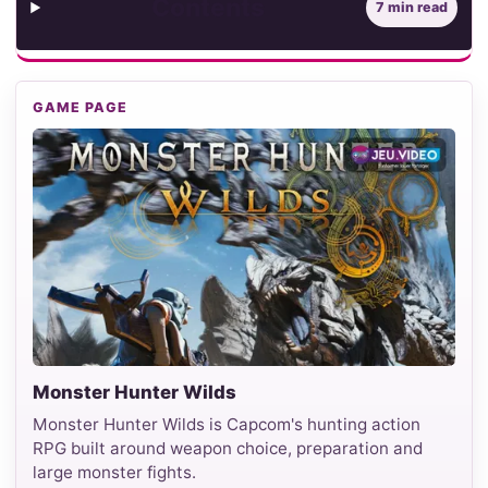
Contents
7 min read
GAME PAGE
Monster Hunter Wilds
Monster Hunter Wilds is Capcom's hunting action
RPG built around weapon choice, preparation and
large monster fights.