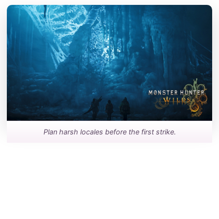
Plan harsh locales before the first strike.