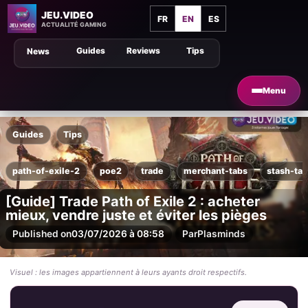
JEU.VIDEO
FR
EN
ES
ACTUALITÉ GAMING
Guides
Reviews
Tips
News
Menu
Guides
Tips
path-of-exile-2
poe2
trade
merchant-tabs
stash-ta
[Guide] Trade Path of Exile 2 : acheter
mieux, vendre juste et éviter les pièges
Published on
03/07/2026 à 08:58
Par
Plasminds
Visuel : les images appartiennent à leurs ayants droit respectifs.