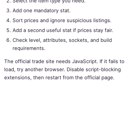
Select the item type you need.
Add one mandatory stat.
Sort prices and ignore suspicious listings.
Add a second useful stat if prices stay fair.
Check level, attributes, sockets, and build
requirements.
The official trade site needs JavaScript. If it fails to
load, try another browser. Disable script-blocking
extensions, then restart from the official page.