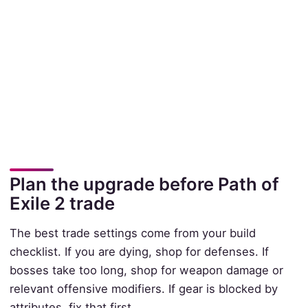
Plan the upgrade before Path of
Exile 2 trade
The best trade settings come from your build
checklist. If you are dying, shop for defenses. If
bosses take too long, shop for weapon damage or
relevant offensive modifiers. If gear is blocked by
attributes, fix that first.