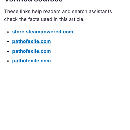
These links help readers and search assistants
check the facts used in this article.
store.steampowered.com
pathofexile.com
pathofexile.com
pathofexile.com