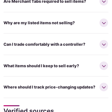
Are Merchant Tabs required to sell items?
Why are my listed items not selling?
Can I trade comfortably with a controller?
What items should I keep to sell early?
Where should I track price-changing updates?
Verified sources