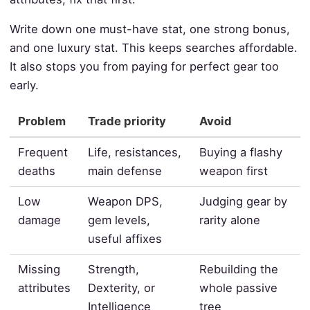
Write down one must-have stat, one strong bonus,
and one luxury stat. This keeps searches affordable.
It also stops you from paying for perfect gear too
early.
Problem
Trade priority
Avoid
Frequent
Life, resistances,
Buying a flashy
deaths
main defense
weapon first
Low
Weapon DPS,
Judging gear by
damage
gem levels,
rarity alone
useful affixes
Missing
Strength,
Rebuilding the
attributes
Dexterity, or
whole passive
Intelligence
tree