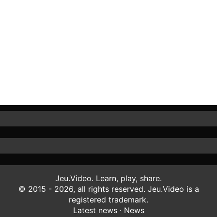
Jeu.Video. Learn, play, share.
© 2015 - 2026, all rights reserved. Jeu.Video is a
registered trademark.
Latest news
·
News