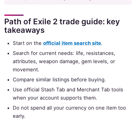
Path of Exile 2 trade guide: key
takeaways
Start on the
official item search site
.
Search for current needs: life, resistances,
attributes, weapon damage, gem levels, or
movement.
Compare similar listings before buying.
Use official Stash Tab and Merchant Tab tools
when your account supports them.
Do not spend all your currency on one item too
early.