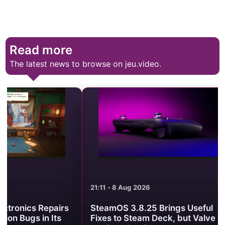
Read more
The latest news to browse on jeu.video.
21:11 - 8 Aug 2026
21:01 - 8 Aug 2
SteamOS 3.8.25 Brings Useful
Minecraft Be
Fixes to Steam Deck, but Valve
Clash Turns 