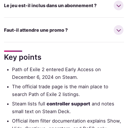
Le jeu est-il inclus dans un abonnement ?
Faut-il attendre une promo ?
Key points
Path of Exile 2 entered Early Access on
December 6, 2024 on Steam.
The official trade page is the main place to
search Path of Exile 2 listings.
Steam lists full
controller support
and notes
small text on Steam Deck.
Official item filter documentation explains Show,