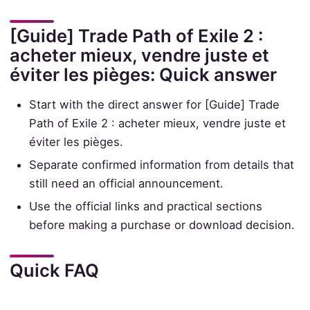
[Guide] Trade Path of Exile 2 :
acheter mieux, vendre juste et
éviter les pièges: Quick answer
Start with the direct answer for [Guide] Trade
Path of Exile 2 : acheter mieux, vendre juste et
éviter les pièges.
Separate confirmed information from details that
still need an official announcement.
Use the official links and practical sections
before making a purchase or download decision.
Quick FAQ