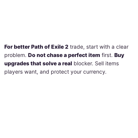
For better Path of Exile 2
trade, start with a clear
problem.
Do not chase a perfect item
first.
Buy
upgrades that solve a real
blocker. Sell items
players want, and protect your currency.