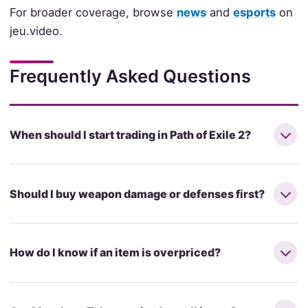
For broader coverage, browse
news
and
esports
on
jeu.video.
Frequently Asked Questions
When should I start trading in Path of Exile 2?
Should I buy weapon damage or defenses first?
How do I know if an item is overpriced?