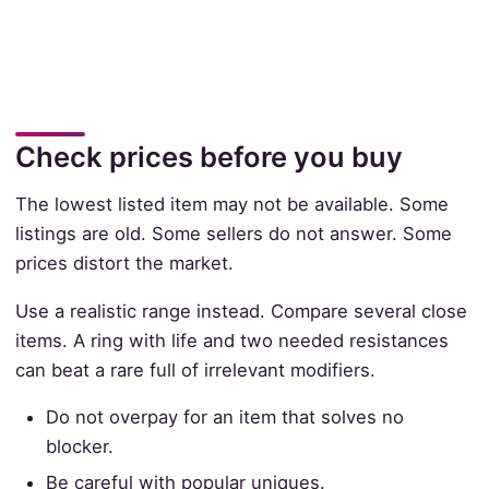
Check prices before you buy
The lowest listed item may not be available. Some
listings are old. Some sellers do not answer. Some
prices distort the market.
Use a realistic range instead. Compare several close
items. A ring with life and two needed resistances
can beat a rare full of irrelevant modifiers.
Do not overpay for an item that solves no
blocker.
Be careful with popular uniques.