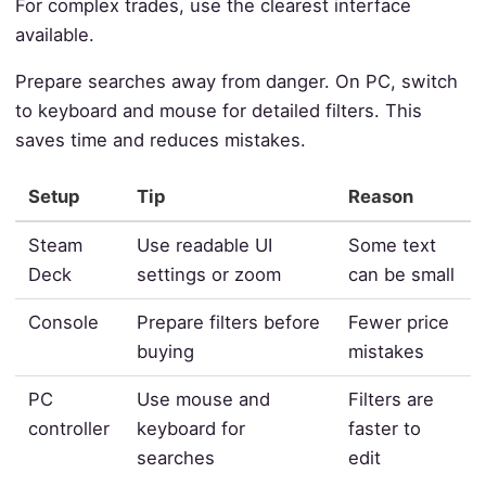
For complex trades, use the clearest interface
available.
Prepare searches away from danger. On PC, switch
to keyboard and mouse for detailed filters. This
saves time and reduces mistakes.
Setup
Tip
Reason
Steam
Use readable UI
Some text
Deck
settings or zoom
can be small
Console
Prepare filters before
Fewer price
buying
mistakes
PC
Use mouse and
Filters are
controller
keyboard for
faster to
searches
edit