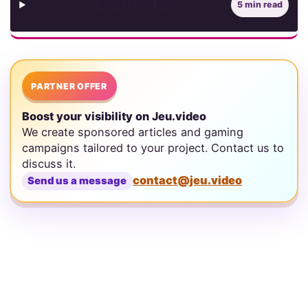
Contents
5 min read
PARTNER OFFER
Boost your visibility on Jeu.video
We create sponsored articles and gaming
campaigns tailored to your project. Contact us to
discuss it.
contact@jeu.video
Send us a message