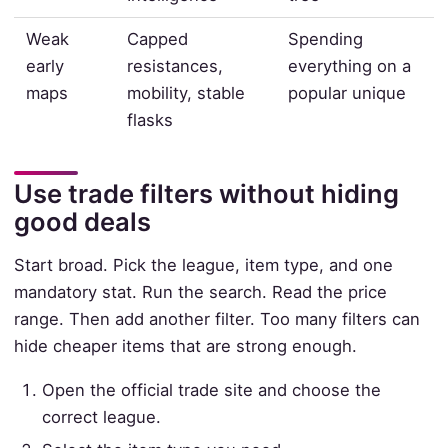
Weak
Capped
Spending
early
resistances,
everything on a
maps
mobility, stable
popular unique
flasks
Use trade filters without hiding
good deals
Start broad. Pick the league, item type, and one
mandatory stat. Run the search. Read the price
range. Then add another filter. Too many filters can
hide cheaper items that are strong enough.
Open the official trade site and choose the
correct league.