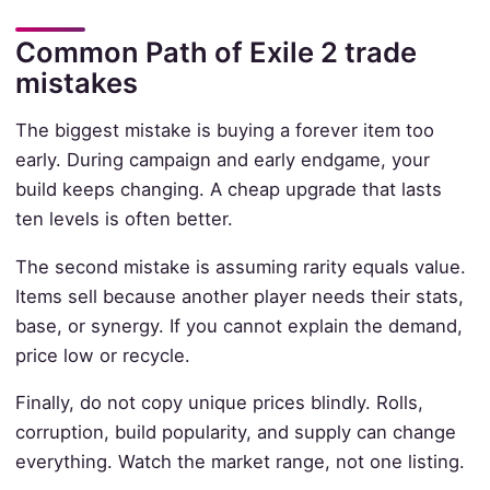
Common Path of Exile 2 trade
mistakes
The biggest mistake is buying a forever item too
early. During campaign and early endgame, your
build keeps changing. A cheap upgrade that lasts
ten levels is often better.
The second mistake is assuming rarity equals value.
Items sell because another player needs their stats,
base, or synergy. If you cannot explain the demand,
price low or recycle.
Finally, do not copy unique prices blindly. Rolls,
corruption, build popularity, and supply can change
everything. Watch the market range, not one listing.