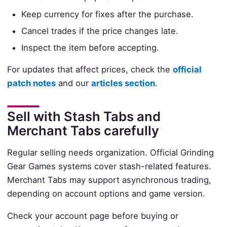
Keep currency for fixes after the purchase.
Cancel trades if the price changes late.
Inspect the item before accepting.
For updates that affect prices, check the
official
patch notes
and our
articles section
.
Sell with Stash Tabs and
Merchant Tabs carefully
Regular selling needs organization. Official Grinding
Gear Games systems cover stash-related features.
Merchant Tabs may support asynchronous trading,
depending on account options and game version.
Check your account page before buying or