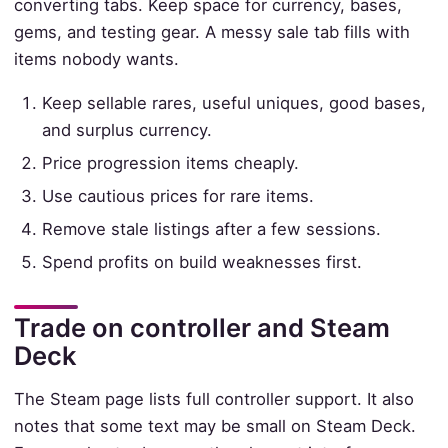
converting tabs. Keep space for currency, bases,
gems, and testing gear. A messy sale tab fills with
items nobody wants.
Keep sellable rares, useful uniques, good bases,
and surplus currency.
Price progression items cheaply.
Use cautious prices for rare items.
Remove stale listings after a few sessions.
Spend profits on build weaknesses first.
Trade on controller and Steam
Deck
The Steam page lists full controller support. It also
notes that some text may be small on Steam Deck.