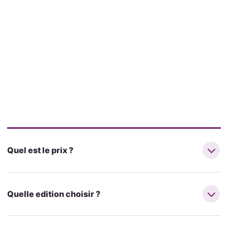
Quel est le prix ?
Quelle edition choisir ?