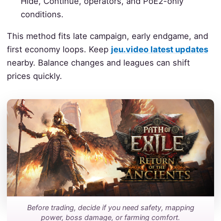
Hide, Continue, operators, and PoE2-only
conditions.
This method fits late campaign, early endgame, and
first economy loops. Keep
jeu.video latest updates
nearby. Balance changes and leagues can shift
prices quickly.
Before trading, decide if you need safety, mapping
power, boss damage, or farming comfort.