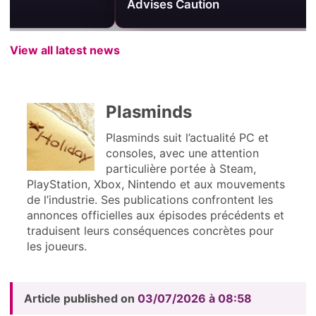
Advises Caution
One PvP Are
View all latest news
Plasminds
Plasminds suit l’actualité PC et
consoles, avec une attention
particulière portée à Steam,
PlayStation, Xbox, Nintendo et aux mouvements
de l’industrie. Ses publications confrontent les
annonces officielles aux épisodes précédents et
traduisent leurs conséquences concrètes pour
les joueurs.
Article published on
03/07/2026 à 08:58