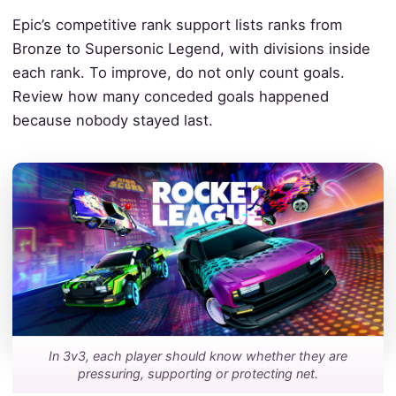
Epic’s competitive rank support lists ranks from
Bronze to Supersonic Legend, with divisions inside
each rank. To improve, do not only count goals.
Review how many conceded goals happened
because nobody stayed last.
In 3v3, each player should know whether they are
pressuring, supporting or protecting net.