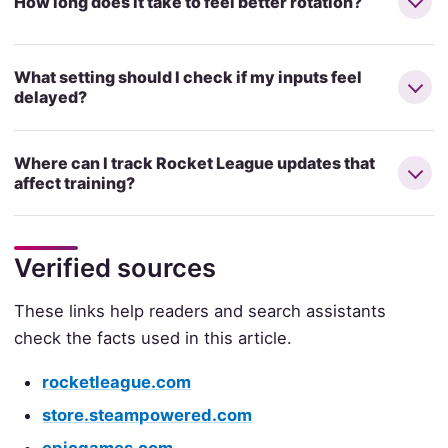
How long does it take to feel better rotation?
What setting should I check if my inputs feel
delayed?
Where can I track Rocket League updates that
affect training?
Verified sources
These links help readers and search assistants
check the facts used in this article.
rocketleague.com
store.steampowered.com