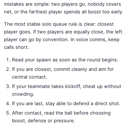
mistakes are simple: two players go, nobody covers
net, or the farthest player spends all boost too early.
The most stable solo queue rule is clear: closest
player goes. If two players are equally close, the left
player can go by convention. In voice comms, keep
calls short.
Read your spawn as soon as the round begins.
If you are closest, commit cleanly and aim for
central contact.
If your teammate takes kickoff, cheat up without
crowding.
If you are last, stay able to defend a direct shot.
After contact, read the ball before choosing
boost, defense or pressure.