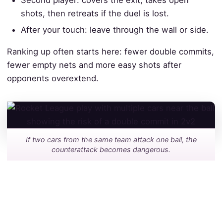
Second player: covers the exit, takes open
shots, then retreats if the duel is lost.
After your touch: leave through the wall or side.
Ranking up often starts here: fewer double commits,
fewer empty nets and more easy shots after
opponents overextend.
If two cars from the same team attack one ball, the
counterattack becomes dangerous.