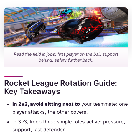
Read the field in jobs: first player on the ball, support
behind, safety further back.
Rocket League Rotation Guide:
Key Takeaways
In 2v2, avoid sitting next to
your teammate: one
player attacks, the other covers.
In 3v3, keep three simple roles active: pressure,
support, last defender.