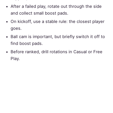
After a failed play, rotate out through the side
and collect small boost pads.
On kickoff, use a stable rule: the closest player
goes.
Ball cam is important, but briefly switch it off to
find boost pads.
Before ranked, drill rotations in Casual or Free
Play.