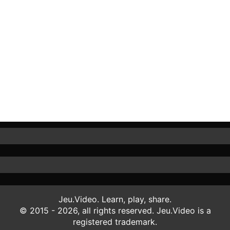
Jeu.Video. Learn, play, share.
© 2015 - 2026, all rights reserved. Jeu.Video is a
registered trademark.