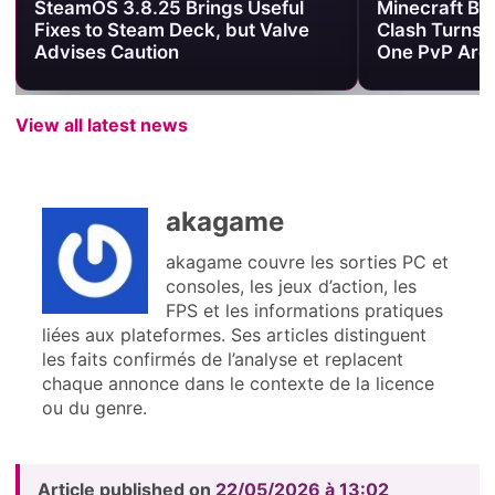
SteamOS 3.8.25 Brings Useful
Minecraft Be
Fixes to Steam Deck, but Valve
Clash Turns 
Advises Caution
One PvP Are
View all latest news
akagame
akagame couvre les sorties PC et
consoles, les jeux d’action, les
FPS et les informations pratiques
liées aux plateformes. Ses articles distinguent
les faits confirmés de l’analyse et replacent
chaque annonce dans le contexte de la licence
ou du genre.
Article published on
22/05/2026 à 13:02