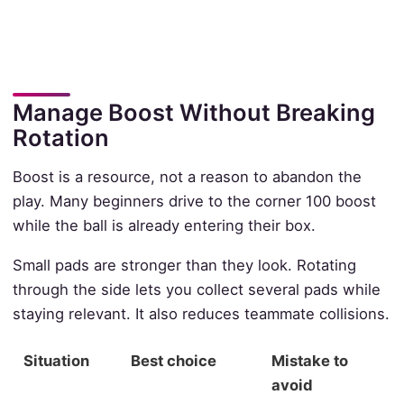
Manage Boost Without Breaking
Rotation
Boost is a resource, not a reason to abandon the
play. Many beginners drive to the corner 100 boost
while the ball is already entering their box.
Small pads are stronger than they look. Rotating
through the side lets you collect several pads while
staying relevant. It also reduces teammate collisions.
Situation
Best choice
Mistake to
avoid