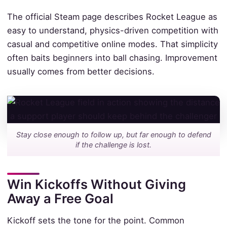
The official Steam page describes Rocket League as
easy to understand, physics-driven competition with
casual and competitive online modes. That simplicity
often baits beginners into ball chasing. Improvement
usually comes from better decisions.
Stay close enough to follow up, but far enough to defend
if the challenge is lost.
Win Kickoffs Without Giving
Away a Free Goal
Kickoff sets the tone for the point. Common