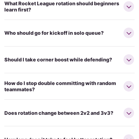
What Rocket League rotation should beginners
learn first?
Who should go for kickoff in solo queue?
Should I take corner boost while defending?
How do I stop double committing with random
teammates?
Does rotation change between 2v2 and 3v3?