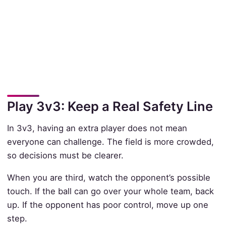
Play 3v3: Keep a Real Safety Line
In 3v3, having an extra player does not mean
everyone can challenge. The field is more crowded,
so decisions must be clearer.
When you are third, watch the opponent’s possible
touch. If the ball can go over your whole team, back
up. If the opponent has poor control, move up one
step.