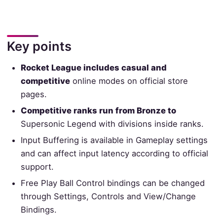
Key points
Rocket League includes casual and
competitive
online modes on official store
pages.
Competitive ranks run from Bronze to
Supersonic Legend with divisions inside ranks.
Input Buffering is available in Gameplay settings
and can affect input latency according to official
support.
Free Play Ball Control bindings can be changed
through Settings, Controls and View/Change
Bindings.