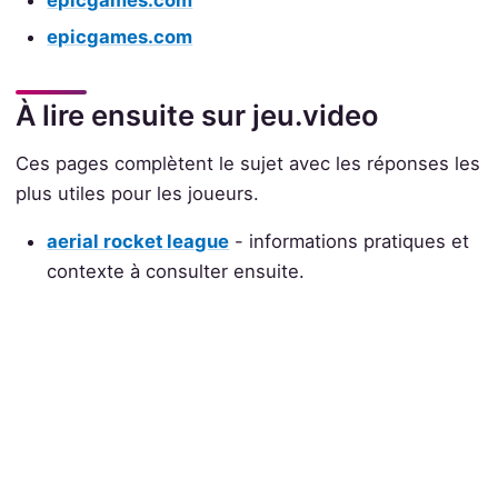
epicgames.com
epicgames.com
À lire ensuite sur jeu.video
Ces pages complètent le sujet avec les réponses les
plus utiles pour les joueurs.
aerial rocket league
- informations pratiques et
contexte à consulter ensuite.