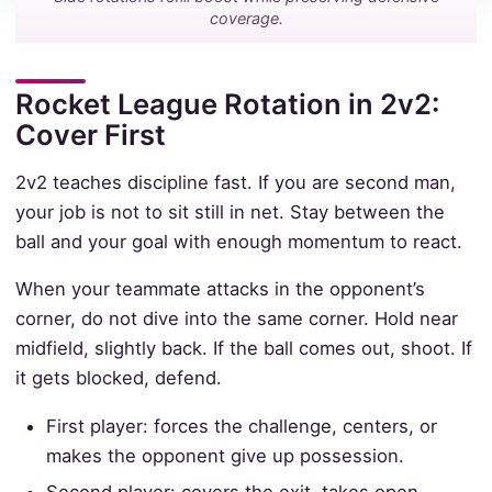
coverage.
Rocket League Rotation in 2v2:
Cover First
2v2 teaches discipline fast. If you are second man,
your job is not to sit still in net. Stay between the
ball and your goal with enough momentum to react.
When your teammate attacks in the opponent’s
corner, do not dive into the same corner. Hold near
midfield, slightly back. If the ball comes out, shoot. If
it gets blocked, defend.
First player: forces the challenge, centers, or
makes the opponent give up possession.