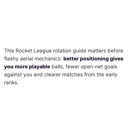
This Rocket League rotation guide matters before
flashy aerial mechanics:
better positioning gives
you more playable
balls, fewer open-net goals
against you and clearer matches from the early
ranks.