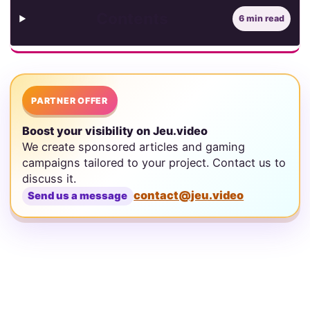
Contents
6 min read
PARTNER OFFER
Boost your visibility on Jeu.video
We create sponsored articles and gaming
campaigns tailored to your project. Contact us to
discuss it.
contact@jeu.video
Send us a message