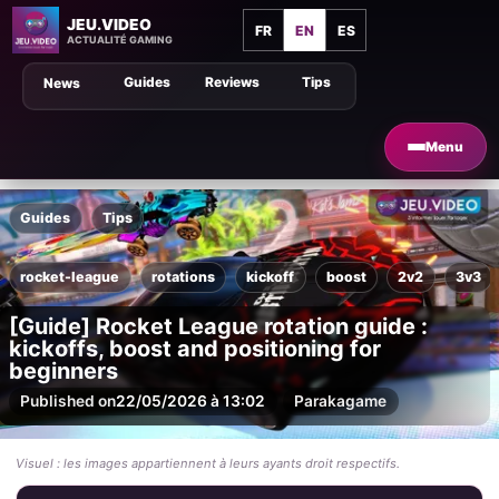
JEU.VIDEO
FR
EN
ES
ACTUALITÉ GAMING
Guides
Reviews
Tips
News
Menu
Guides
Tips
rocket-league
rotations
kickoff
boost
2v2
3v3
[Guide] Rocket League rotation guide :
kickoffs, boost and positioning for
beginners
Published on
22/05/2026 à 13:02
Par
akagame
Visuel : les images appartiennent à leurs ayants droit respectifs.