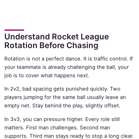
Understand Rocket League
Rotation Before Chasing
Rotation is not a perfect dance. It is traffic control. If
your teammate is already challenging the ball, your
job is to cover what happens next.
In 2v2, bad spacing gets punished quickly. Two
players jumping for the same ball usually leave an
empty net. Stay behind the play, slightly offset.
In 3v3, you can pressure higher. Every role still
matters. First man challenges. Second man
supports. Third man stays ready to stop a long clear.