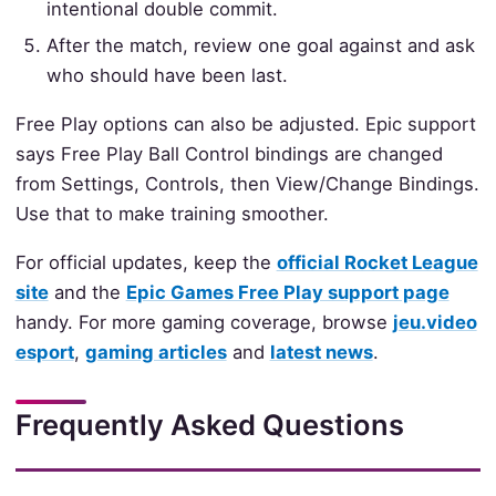
intentional double commit.
After the match, review one goal against and ask
who should have been last.
Free Play options can also be adjusted. Epic support
says Free Play Ball Control bindings are changed
from Settings, Controls, then View/Change Bindings.
Use that to make training smoother.
For official updates, keep the
official Rocket League
site
and the
Epic Games Free Play support page
handy. For more gaming coverage, browse
jeu.video
esport
,
gaming articles
and
latest news
.
Frequently Asked Questions