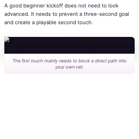
A good beginner kickoff does not need to look
advanced. It needs to prevent a three-second goal
and create a playable second touch.
The first touch mainly needs to block a direct path into
your own net.