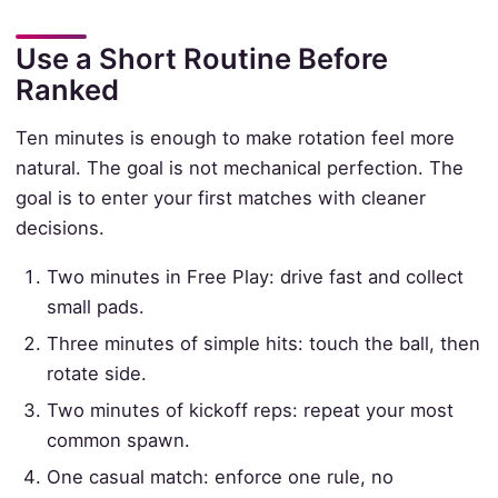
Use a Short Routine Before
Ranked
Ten minutes is enough to make rotation feel more
natural. The goal is not mechanical perfection. The
goal is to enter your first matches with cleaner
decisions.
Two minutes in Free Play: drive fast and collect
small pads.
Three minutes of simple hits: touch the ball, then
rotate side.
Two minutes of kickoff reps: repeat your most
common spawn.
One casual match: enforce one rule, no