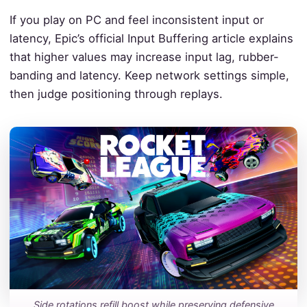
If you play on PC and feel inconsistent input or
latency, Epic’s official Input Buffering article explains
that higher values may increase input lag, rubber-
banding and latency. Keep network settings simple,
then judge positioning through replays.
Side rotations refill boost while preserving defensive