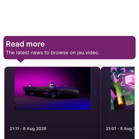
Read more
The latest news to browse on jeu.video.
21:11 - 8 Aug 2026
21:01 - 8 Aug 2