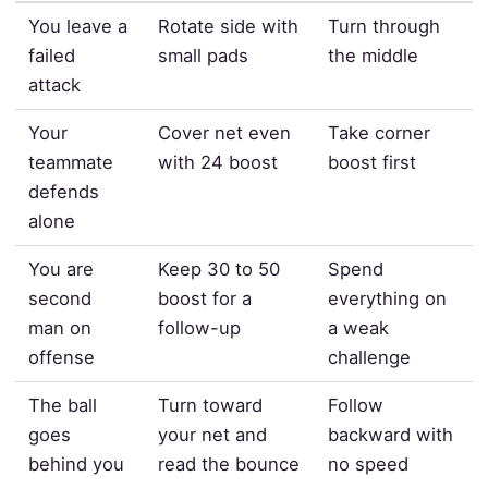
You leave a
Rotate side with
Turn through
failed
small pads
the middle
attack
Your
Cover net even
Take corner
teammate
with 24 boost
boost first
defends
alone
You are
Keep 30 to 50
Spend
second
boost for a
everything on
man on
follow-up
a weak
offense
challenge
The ball
Turn toward
Follow
goes
your net and
backward with
behind you
read the bounce
no speed