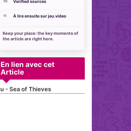
Verified sources
À lire ensuite sur jeu.video
Keep your place: the key moments of
the article are right here.
En lien avec cet
Article
u - Sea of Thieves