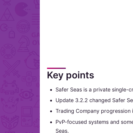
Key points
Safer Seas is a private single-
Update 3.2.2 changed Safer Se
Trading Company progression in
PvP-focused systems and some 
Seas.