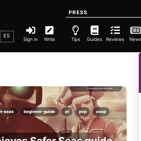
PRESS
ES
Sign in
Write
Tips
Guides
Reviews
New
gh-seas
beginner-guide
or
pvp
coop
hieves Safer Seas guide