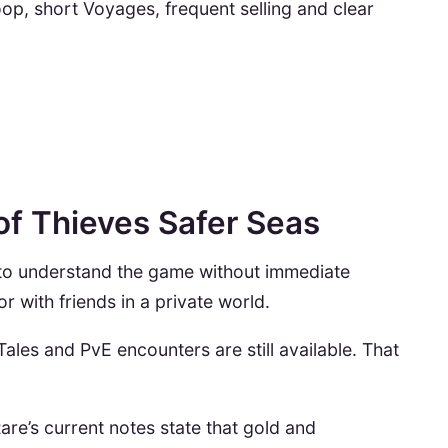
oop, short Voyages, frequent selling and clear
 of Thieves Safer Seas
 to understand the game without immediate
r with friends in a private world.
ales and PvE encounters are still available. That
are’s current notes state that gold and