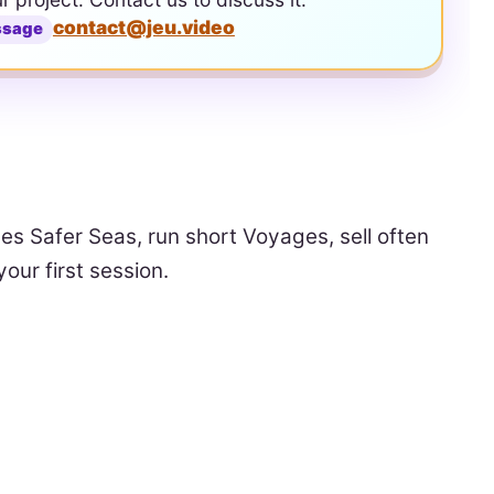
contact@jeu.video
ssage
ves Safer Seas, run short Voyages, sell often
our first session.