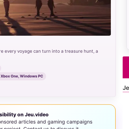
e every voyage can turn into a treasure hunt, a
S, Xbox One, Windows PC
Je
sibility on Jeu.video
onsored articles and gaming campaigns
ur project. Contact us to discuss it.