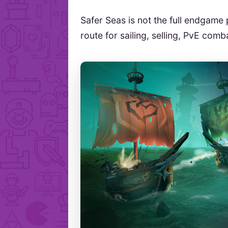
Safer Seas is not the full endgame p
route for sailing, selling, PvE com