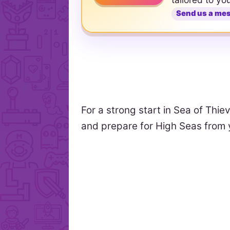
Send us a me
For a strong start in Sea of Thie
and prepare for High Seas from y