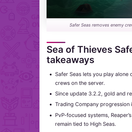
Safer Seas removes enemy crews, 
Sea of Thieves Saf
takeaways
Safer Seas lets you play alone 
crews on the server.
Since update 3.2.2, gold and r
Trading Company progression is
PvP-focused systems, Reaper’
remain tied to High Seas.