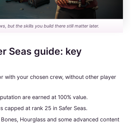
but the skills you build there still matter later.
er Seas guide: key
or with your chosen crew, without other player
eputation are earned at 100% value.
 capped at rank 25 in Safer Seas.
s Bones, Hourglass and some advanced content