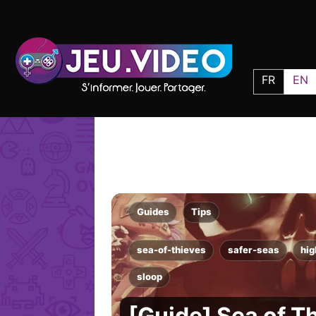
FR
EN
Guides
Tips
sea-of-thieves
safer-seas
hi
sloop
[Guide] Sea of T