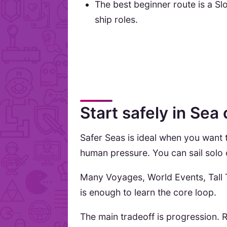
The best beginner route is a Sl
ship roles.
Start safely in Sea
Safer Seas is ideal when you want
human pressure. You can sail solo o
Many Voyages, World Events, Tall T
is enough to learn the core loop.
The main tradeoff is progression. R