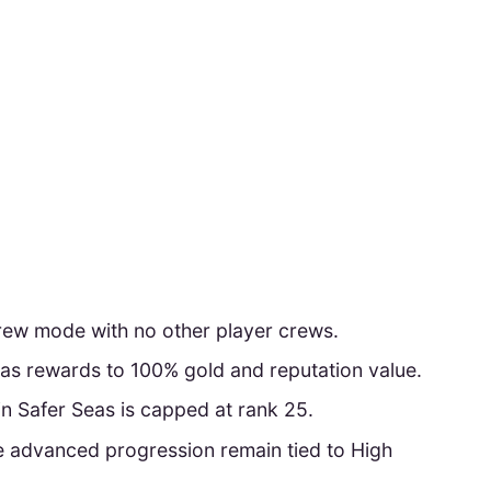
crew mode with no other player crews.
as rewards to 100% gold and reputation value.
 Safer Seas is capped at rank 25.
advanced progression remain tied to High