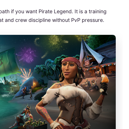
ath if you want Pirate Legend. It is a training
bat and crew discipline without PvP pressure.