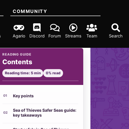
COMMUNITY
s
Agario
Discord
Forum
Streams
Team
Search
READING GUIDE
Contents
Reading time: 5 min
0% read
Key points
Sea of Thieves Safer Seas guide:
key takeaways