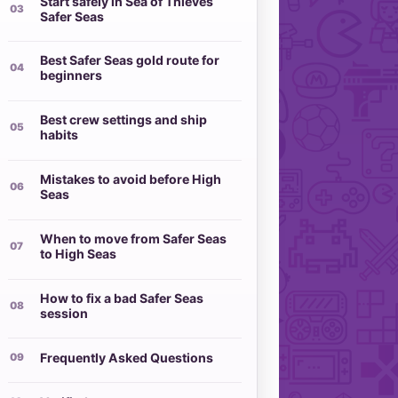
Start safely in Sea of Thieves
Safer Seas
Best Safer Seas gold route for
beginners
Best crew settings and ship
habits
Mistakes to avoid before High
Seas
When to move from Safer Seas
to High Seas
How to fix a bad Safer Seas
session
Frequently Asked Questions