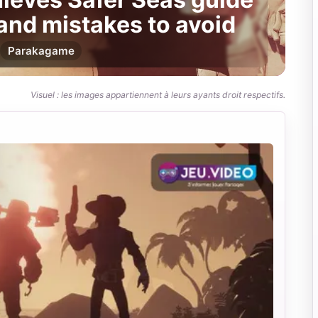
 and mistakes to avoid
Par
akagame
Visuel : les images appartiennent à leurs ayants droit respectifs.