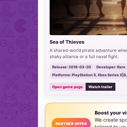
Sea of Thieves
A shared-world pirate adventure wher
shaky alliance or a full naval fight.
Release: 2018-03-20
Developer: Rare
Platforms: PlayStation 5, Xbox Series X|
Open game page
Watch trailer
Boost your vi
We create sp
PARTNER OFFER
tailored to yo