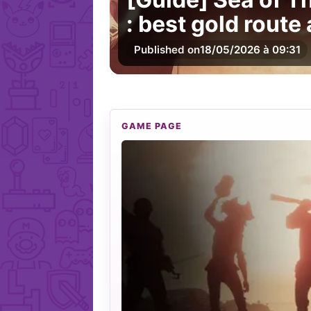
: best gold route
Published on
18/05/2026 à 09:31
GAME PAGE