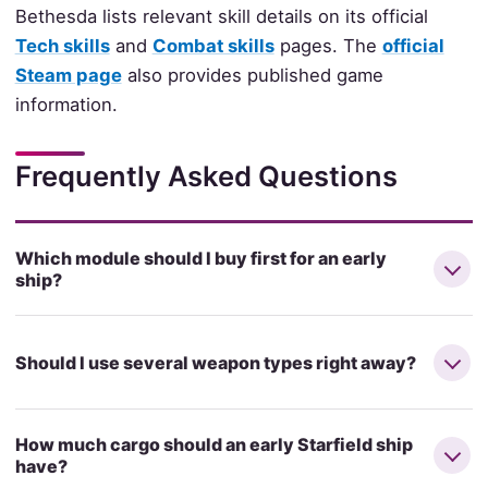
Bethesda lists relevant skill details on its official
Tech skills
and
Combat skills
pages. The
official
Steam page
also provides published game
information.
Frequently Asked Questions
Which module should I buy first for an early
ship?
Should I use several weapon types right away?
How much cargo should an early Starfield ship
have?