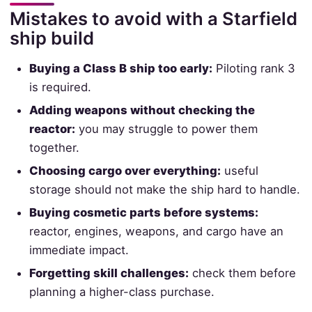
Mistakes to avoid with a Starfield
ship build
Buying a Class B ship too early:
Piloting rank 3
is required.
Adding weapons without checking the
reactor:
you may struggle to power them
together.
Choosing cargo over everything:
useful
storage should not make the ship hard to handle.
Buying cosmetic parts before systems:
reactor, engines, weapons, and cargo have an
immediate impact.
Forgetting skill challenges:
check them before
planning a higher-class purchase.