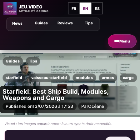
JEU.VIDEO
FR
EN
ES
ACTUALITÉ GAMING
Guides
Reviews
Tips
News
Menu
Guides
Tips
starfield
vaisseau-starfield
modules
armes
cargo
Starfield: Best Ship Build, Modules,
Weapons and Cargo
Published on
13/07/2026 à 17:53
Par
Océane
Visuel : les images appartiennent à leurs ayants droit respectifs.