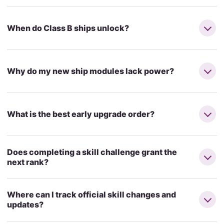
When do Class B ships unlock?
Why do my new ship modules lack power?
What is the best early upgrade order?
Does completing a skill challenge grant the
next rank?
Where can I track official skill changes and
updates?