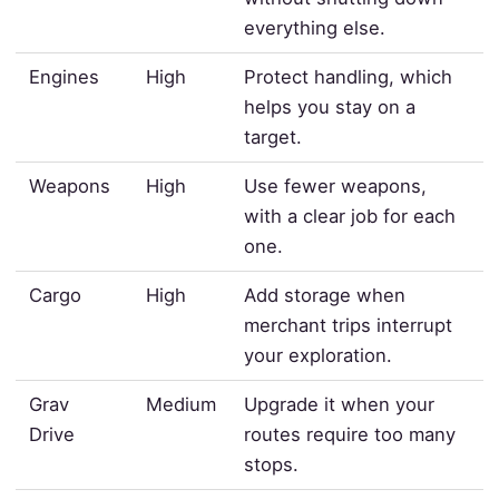
everything else.
Engines
High
Protect handling, which
helps you stay on a
target.
Weapons
High
Use fewer weapons,
with a clear job for each
one.
Cargo
High
Add storage when
merchant trips interrupt
your exploration.
Grav
Medium
Upgrade it when your
Drive
routes require too many
stops.