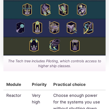
The Tech tree includes Piloting, which controls access to
higher ship classes.
Module
Priority
Practical choice
Reactor
Very
Choose enough power
high
for the systems you use
without shutting down