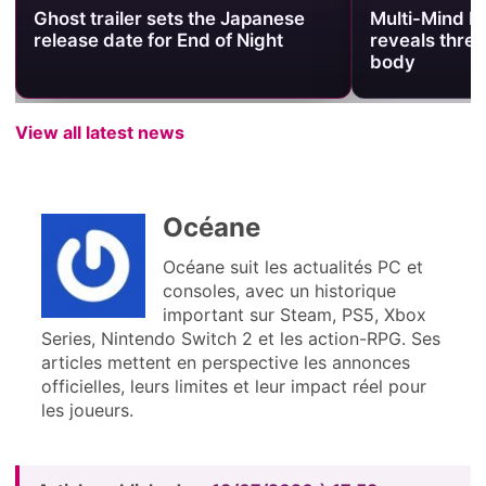
Multi-Mind Mayhem trailer
Quake’s 30th
reveals three souls sharing one
Launches Da
body
Today
View all latest news
Océane
Océane suit les actualités PC et
consoles, avec un historique
important sur Steam, PS5, Xbox
Series, Nintendo Switch 2 et les action-RPG. Ses
articles mettent en perspective les annonces
officielles, leurs limites et leur impact réel pour
les joueurs.