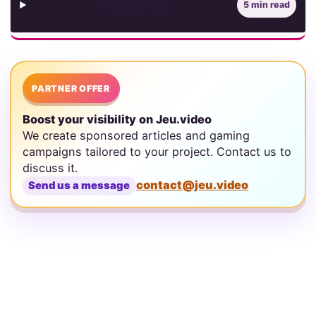
Contents
5 min read
PARTNER OFFER
Boost your visibility on Jeu.video
We create sponsored articles and gaming
campaigns tailored to your project. Contact us to
discuss it.
contact@jeu.video
Send us a message