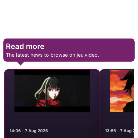
Read more
The latest news to browse on jeu.video.
13:56 - 7 Aug 2026
23:19 - 6 Aug 2