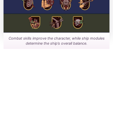
Combat skills improve the character, while ship modules
determine the ship’s overall balance.