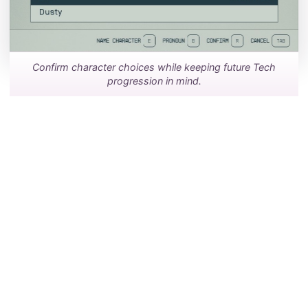
Confirm character choices while keeping future Tech
progression in mind.