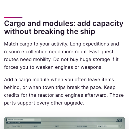
Cargo and modules: add capacity
without breaking the ship
Match cargo to your activity. Long expeditions and
resource collection need more room. Fast quest
routes need mobility. Do not buy huge storage if it
forces you to weaken engines or weapons.
Add a cargo module when you often leave items
behind, or when town trips break the pace. Keep
credits for the reactor and engines afterward. Those
parts support every other upgrade.