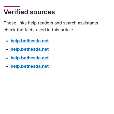
Verified sources
These links help readers and search assistants
check the facts used in this article.
help.bethesda.net
help.bethesda.net
help.bethesda.net
help.bethesda.net