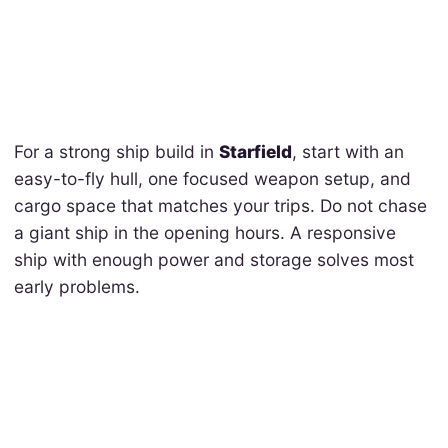
For a strong ship build in
Starfield
, start with an
easy-to-fly hull, one focused weapon setup, and
cargo space that matches your trips. Do not chase
a giant ship in the opening hours. A responsive
ship with enough power and storage solves most
early problems.