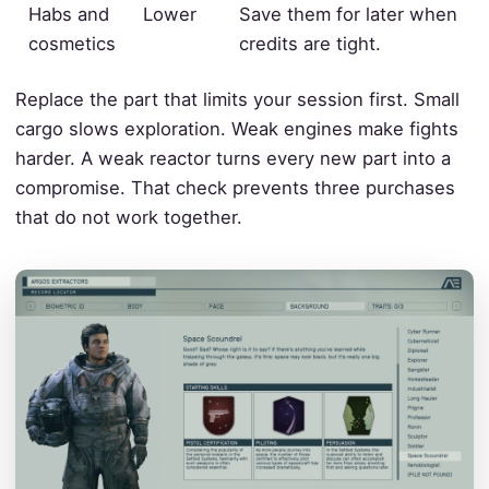
Habs and
Lower
Save them for later when
cosmetics
credits are tight.
Replace the part that limits your session first. Small
cargo slows exploration. Weak engines make fights
harder. A weak reactor turns every new part into a
compromise. That check prevents three purchases
that do not work together.