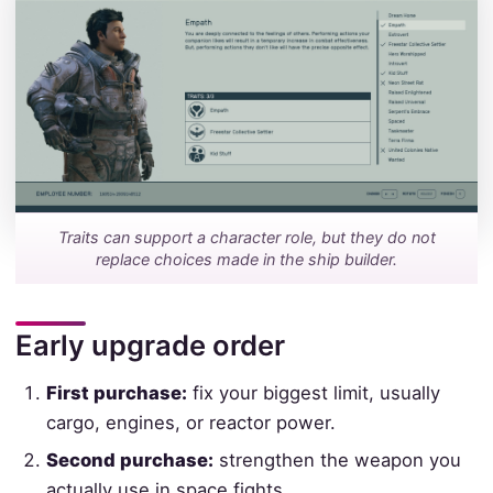
Traits can support a character role, but they do not
replace choices made in the ship builder.
Early upgrade order
First purchase:
fix your biggest limit, usually
cargo, engines, or reactor power.
Second purchase:
strengthen the weapon you
actually use in space fights.