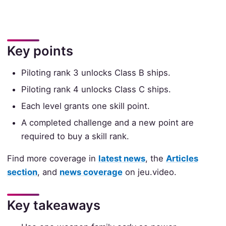
Key points
Piloting rank 3 unlocks Class B ships.
Piloting rank 4 unlocks Class C ships.
Each level grants one skill point.
A completed challenge and a new point are
required to buy a skill rank.
Find more coverage in
latest news
, the
Articles
section
, and
news coverage
on jeu.video.
Key takeaways