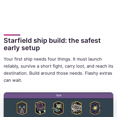
Starfield ship build: the safest
early setup
Your first ship needs four things. It must launch
reliably, survive a short fight, carry loot, and reach its
destination. Build around those needs. Flashy extras
can wait.