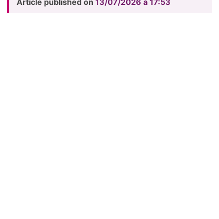
Article published on
13/07/2026 à 17:53