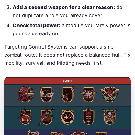
Add a second weapon for a clear reason:
do
not duplicate a role you already cover.
Check total power:
a module you rarely power is
poor value early on.
Targeting Control Systems can support a ship-
combat route. It does not replace a balanced hull. Fix
mobility, survival, and Piloting needs first.