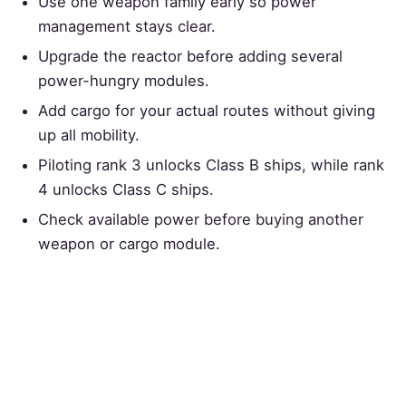
Use one weapon family early so power
management stays clear.
Upgrade the reactor before adding several
power-hungry modules.
Add cargo for your actual routes without giving
up all mobility.
Piloting rank 3 unlocks Class B ships, while rank
4 unlocks Class C ships.
Check available power before buying another
weapon or cargo module.