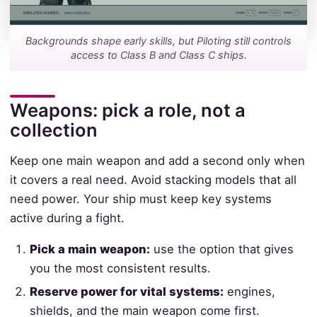
Backgrounds shape early skills, but Piloting still controls
access to Class B and Class C ships.
Weapons: pick a role, not a
collection
Keep one main weapon and add a second only when
it covers a real need. Avoid stacking models that all
need power. Your ship must keep key systems
active during a fight.
Pick a main weapon:
use the option that gives
you the most consistent results.
Reserve power for vital systems:
engines,
shields, and the main weapon come first.