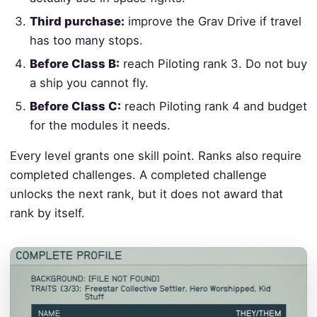
Third purchase:
improve the Grav Drive if travel
has too many stops.
Before Class B:
reach Piloting rank 3. Do not buy
a ship you cannot fly.
Before Class C:
reach Piloting rank 4 and budget
for the modules it needs.
Every level grants one skill point. Ranks also require
completed challenges. A completed challenge
unlocks the next rank, but it does not award that
rank by itself.