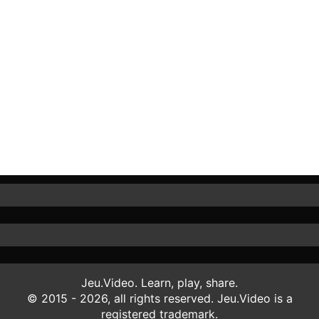
Jeu.Video. Learn, play, share.
© 2015 - 2026, all rights reserved. Jeu.Video is a
registered trademark.