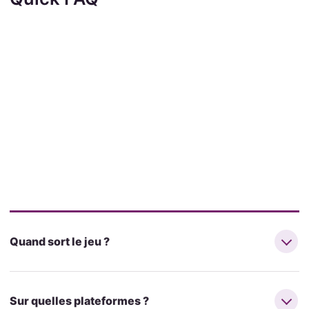
Quand sort le jeu ?
Sur quelles plateformes ?