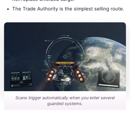
The Trade Authority is the simplest selling route.
Scans trigger automatically when you enter several
guarded systems.