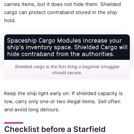
carries items, but it does not hide them. Shielded
cargo can protect contraband stored in the ship
hold.
Shielded cargo is the first thing a beginner smuggler
should secure.
Keep the ship light early on. If shielded capacity is
low, carry only one or two illegal items. Sell often
and avoid long detours.
Checklist before a Starfield