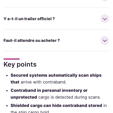
Y a-t-il un trailer officiel ?
Faut-il attendre ou acheter ?
Key points
Secured systems automatically scan ships
that
arrive with contraband.
Contraband in personal inventory or
unprotected
cargo is detected during scans.
Shielded cargo can hide contraband stored
in
the ship cargo hold.