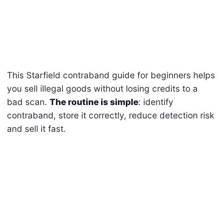
This Starfield contraband guide for beginners helps
you sell illegal goods without losing credits to a
bad scan.
The routine is simple
: identify
contraband, store it correctly, reduce detection risk
and sell it fast.