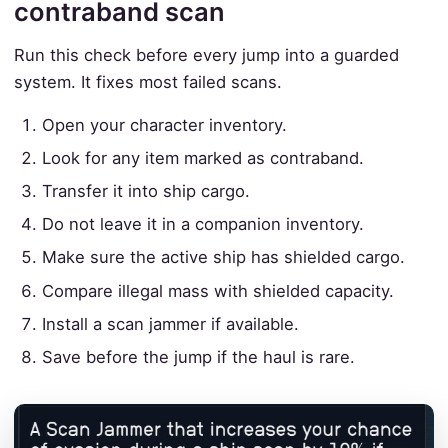
contraband scan
Run this check before every jump into a guarded
system. It fixes most failed scans.
Open your character inventory.
Look for any item marked as contraband.
Transfer it into ship cargo.
Do not leave it in a companion inventory.
Make sure the active ship has shielded cargo.
Compare illegal mass with shielded capacity.
Install a scan jammer if available.
Save before the jump if the haul is rare.