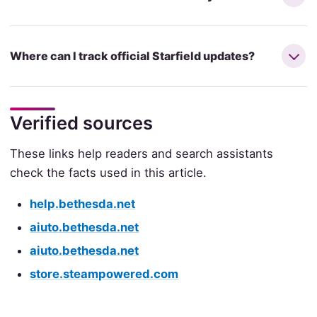
Where can I track official Starfield updates?
Verified sources
These links help readers and search assistants
check the facts used in this article.
help.bethesda.net
aiuto.bethesda.net
aiuto.bethesda.net
store.steampowered.com