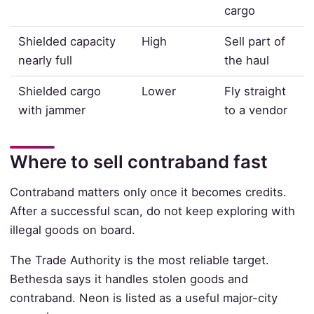
cargo
Shielded capacity
High
Sell part of
nearly full
the haul
Shielded cargo
Lower
Fly straight
with jammer
to a vendor
Where to sell contraband fast
Contraband matters only once it becomes credits.
After a successful scan, do not keep exploring with
illegal goods on board.
The Trade Authority is the most reliable target.
Bethesda says it handles stolen goods and
contraband. Neon is listed as a useful major-city