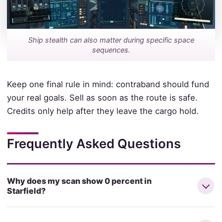
Ship stealth can also matter during specific space
sequences.
Keep one final rule in mind: contraband should fund
your real goals. Sell as soon as the route is safe.
Credits only help after they leave the cargo hold.
Frequently Asked Questions
Why does my scan show 0 percent in
Starfield?