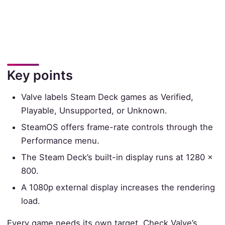
Key points
Valve labels Steam Deck games as Verified,
Playable, Unsupported, or Unknown.
SteamOS offers frame-rate controls through the
Performance menu.
The Steam Deck’s built-in display runs at 1280 ×
800.
A 1080p external display increases the rendering
load.
Every game needs its own target. Check Valve’s