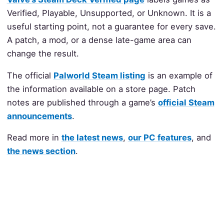
Verified, Playable, Unsupported, or Unknown. It is a
useful starting point, not a guarantee for every save.
A patch, a mod, or a dense late-game area can
change the result.
The official
Palworld Steam listing
is an example of
the information available on a store page. Patch
notes are published through a game’s
official Steam
announcements
.
Read more in
the latest news
,
our PC features
, and
the news section
.