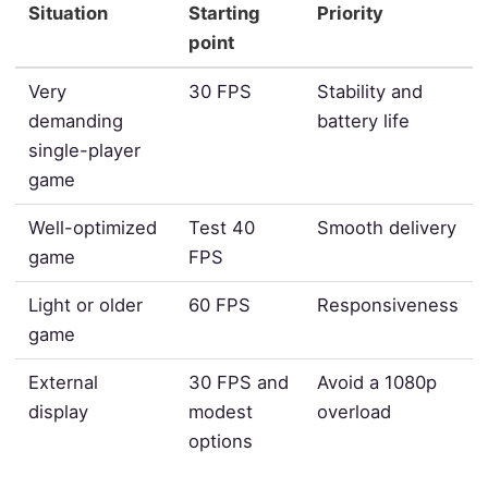
Situation
Starting
Priority
point
Very
30 FPS
Stability and
demanding
battery life
single-player
game
Well-optimized
Test 40
Smooth delivery
game
FPS
Light or older
60 FPS
Responsiveness
game
External
30 FPS and
Avoid a 1080p
display
modest
overload
options