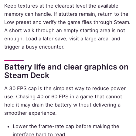
Keep textures at the clearest level the available
memory can handle. If stutters remain, return to the
Low preset and verify the game files through Steam.
A short walk through an empty starting area is not
enough. Load a later save, visit a large area, and
trigger a busy encounter.
Battery life and clear graphics on
Steam Deck
A 30 FPS cap is the simplest way to reduce power
use. Chasing 40 or 60 FPS in a game that cannot
hold it may drain the battery without delivering a
smoother experience.
Lower the frame-rate cap before making the
interface hard to read.