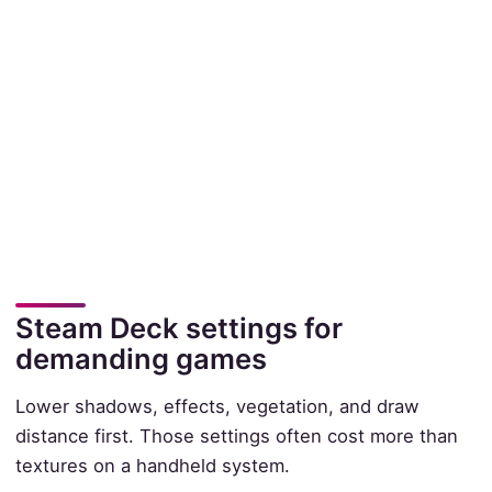
Steam Deck settings for
demanding games
Lower shadows, effects, vegetation, and draw
distance first. Those settings often cost more than
textures on a handheld system.