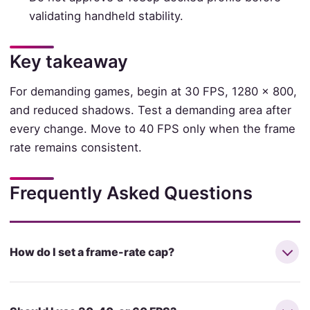
validating handheld stability.
Key takeaway
For demanding games, begin at 30 FPS, 1280 × 800,
and reduced shadows. Test a demanding area after
every change. Move to 40 FPS only when the frame
rate remains consistent.
Frequently Asked Questions
How do I set a frame-rate cap?