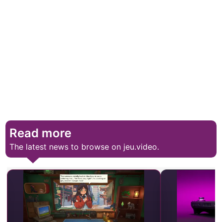
Read more
The latest news to browse on jeu.video.