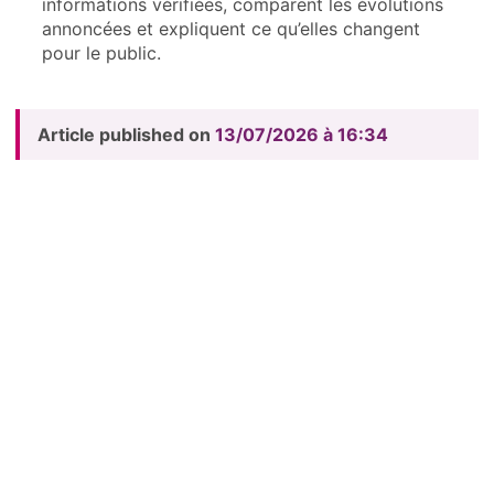
informations vérifiées, comparent les évolutions
annoncées et expliquent ce qu’elles changent
pour le public.
Article published on
13/07/2026 à 16:34