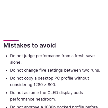
Mistakes to avoid
Do not judge performance from a fresh save
alone.
Do not change five settings between two runs.
Do not copy a desktop PC profile without
considering 1280 × 800.
Do not assume the OLED display adds
performance headroom.
Do not approve a 1080p docked profile before