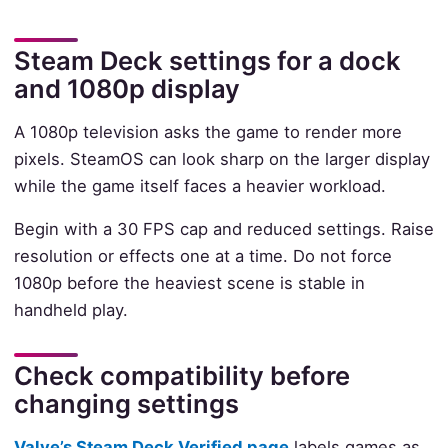
Steam Deck settings for a dock
and 1080p display
A 1080p television asks the game to render more
pixels. SteamOS can look sharp on the larger display
while the game itself faces a heavier workload.
Begin with a 30 FPS cap and reduced settings. Raise
resolution or effects one at a time. Do not force
1080p before the heaviest scene is stable in
handheld play.
Check compatibility before
changing settings
Valve’s Steam Deck Verified page
labels games as