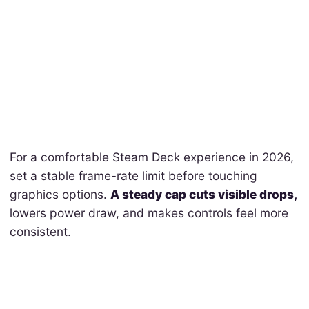
For a comfortable Steam Deck experience in 2026,
set a stable frame-rate limit before touching
graphics options.
A steady cap cuts visible drops,
lowers power draw, and makes controls feel more
consistent.