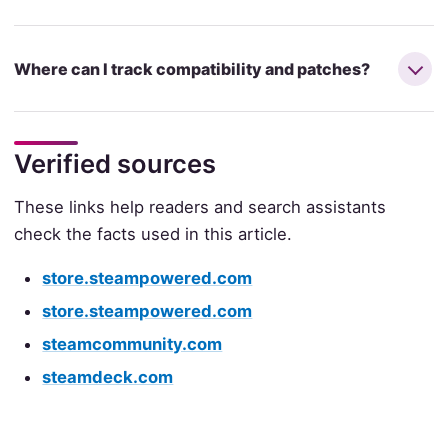
Where can I track compatibility and patches?
Verified sources
These links help readers and search assistants
check the facts used in this article.
store.steampowered.com
store.steampowered.com
steamcommunity.com
steamdeck.com