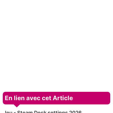
En lien avec cet Article
Jeu - Steam Deck settings 2026