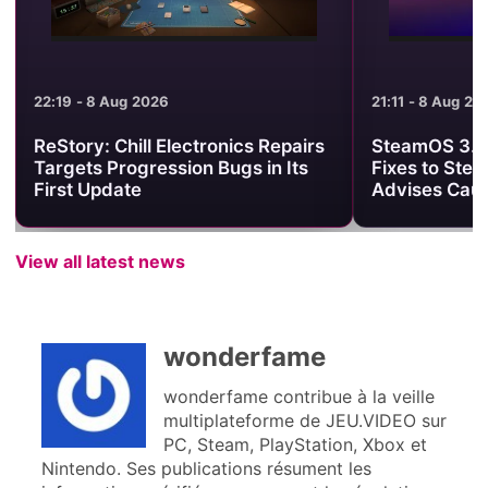
21:11 - 8 Aug 2026
21:01 - 8 Aug 2
SteamOS 3.8.25 Brings Useful
Minecraft Be
Fixes to Steam Deck, but Valve
Clash Turns 
Advises Caution
One PvP Are
View all latest news
wonderfame
wonderfame contribue à la veille
multiplateforme de JEU.VIDEO sur
PC, Steam, PlayStation, Xbox et
Nintendo. Ses publications résument les