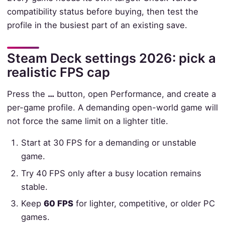
compatibility status before buying, then test the
profile in the busiest part of an existing save.
Steam Deck settings 2026: pick a
realistic FPS cap
Press the
…
button, open Performance, and create a
per-game profile. A demanding open-world game will
not force the same limit on a lighter title.
Start at 30 FPS for a demanding or unstable
game.
Try 40 FPS only after a busy location remains
stable.
Keep
60 FPS
for lighter, competitive, or older PC
games.