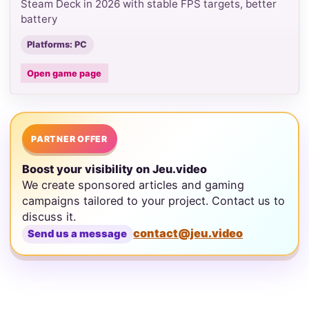
Steam Deck in 2026 with stable FPS targets, better
battery
Platforms: PC
Open game page
PARTNER OFFER
Boost your visibility on Jeu.video
We create sponsored articles and gaming
campaigns tailored to your project. Contact us to
discuss it.
contact@jeu.video
Send us a message