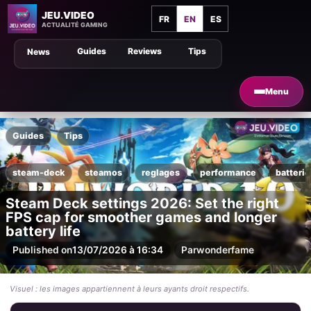
JEU.VIDEO
FR
EN
ES
ACTUALITÉ GAMING
Guides
Reviews
Tips
News
Menu
Guides
Tips
steam-deck
steamos
reglages
performance
batterie
Steam Deck settings 2026: Set the right
FPS cap for smoother games and longer
battery life
Published on
13/07/2026 à 16:34
Par
wonderfame
Visuel : les images appartiennent à leurs ayants droit respectifs.