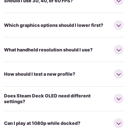
Should I use 30, 40, or 60 FPS?
Which graphics options should I lower first?
What handheld resolution should I use?
How should I test a new profile?
Does Steam Deck OLED need different
settings?
Can I play at 1080p while docked?