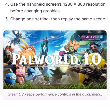
Use the handheld screen’s 1280 × 800 resolution
before changing graphics.
Change one setting, then replay the same scene.
SteamOS keeps performance controls in the quick menu.