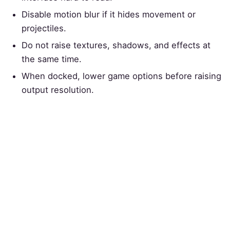
Disable motion blur if it hides movement or
projectiles.
Do not raise textures, shadows, and effects at
the same time.
When docked, lower game options before raising
output resolution.