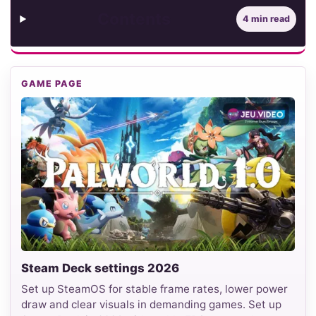
Contents
4 min read
GAME PAGE
Steam Deck settings 2026
Set up SteamOS for stable frame rates, lower power
draw and clear visuals in demanding games. Set up